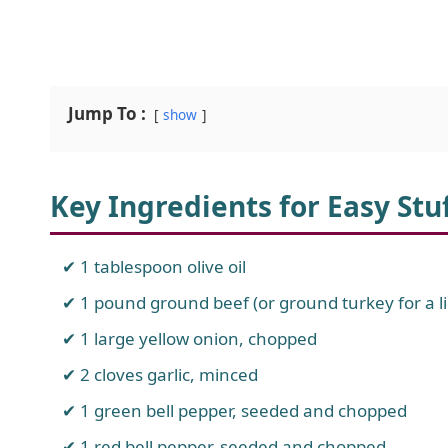
Jump To :
show
Key Ingredients for Easy St
1 tablespoon olive oil
1 pound ground beef (or ground turkey for a li
1 large yellow onion, chopped
2 cloves garlic, minced
1 green bell pepper, seeded and chopped
1 red bell pepper, seeded and chopped