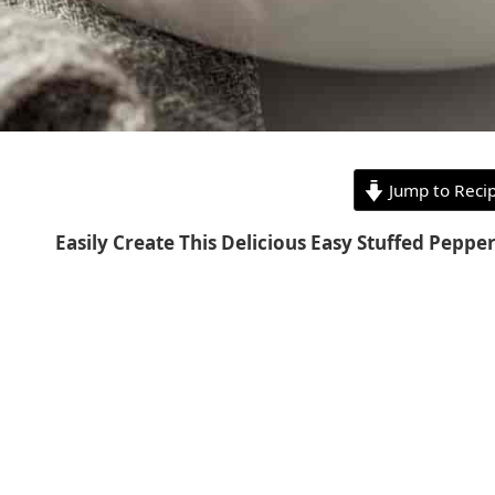
Jump to Reci
Easily Create This Delicious Easy Stuffed Peppe