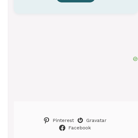
Pinterest
Gravatar
Facebook