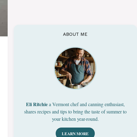
ABOUT ME
Eli Ritchie
a Vermont chef and canning enthusiast,
shares recipes and tips to bring the taste of summer to
your kitchen year-round.
LEARN MORE