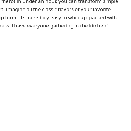
erhero! In under an hour, you can transform simple
t. Imagine all the classic flavors of your favorite
p form. It’s incredibly easy to whip up, packed with
ne will have everyone gathering in the kitchen!