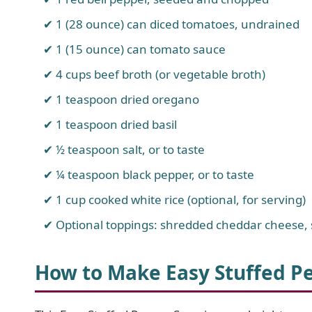
1 (28 ounce) can diced tomatoes, undrained
1 (15 ounce) can tomato sauce
4 cups beef broth (or vegetable broth)
1 teaspoon dried oregano
1 teaspoon dried basil
½ teaspoon salt, or to taste
¼ teaspoon black pepper, or to taste
1 cup cooked white rice (optional, for serving)
Optional toppings: shredded cheddar cheese, 
How to Make Easy Stuffed P