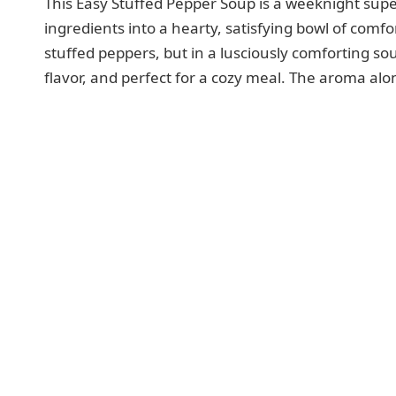
This Easy Stuffed Pepper Soup is a weeknight sup
ingredients into a hearty, satisfying bowl of comfor
stuffed peppers, but in a lusciously comforting sou
flavor, and perfect for a cozy meal. The aroma alo