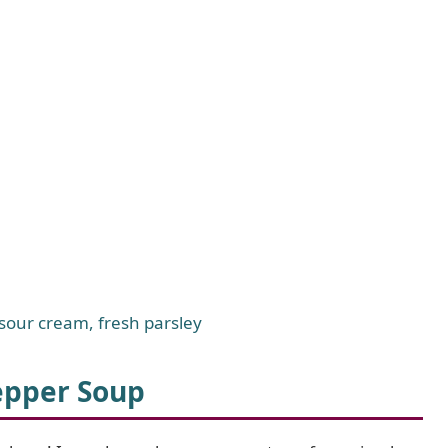
sour cream, fresh parsley
epper Soup