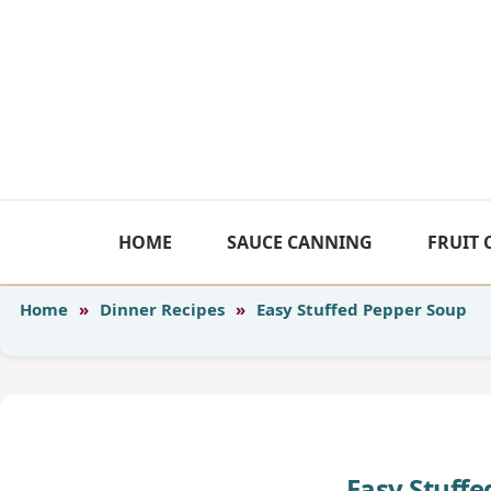
Skip
to
content
HOME
SAUCE CANNING
FRUIT
Home
»
Dinner Recipes
»
Easy Stuffed Pepper Soup
Easy Stuff