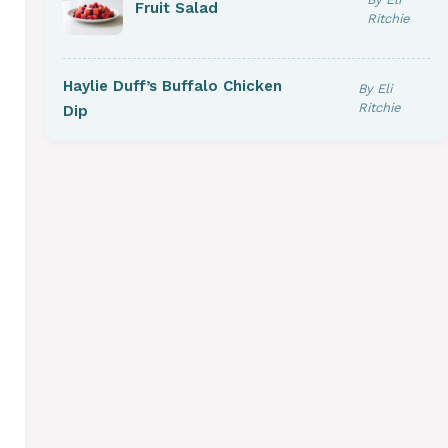
Fruit Salad
Ritchie
Haylie Duff’s Buffalo Chicken
By Eli
Ritchie
Dip