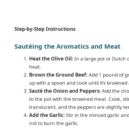
Step-by-Step Instructions
Sautéing the Aromatics and Meat
Heat the Olive Oil:
In a large pot or Dutch 
heat.
Brown the Ground Beef:
Add 1 pound of gro
up with a spoon and cook until it’s browned
Sauté the Onion and Peppers:
Add the cho
to the pot with the browned meat. Cook, stir
translucent, and the peppers are slightly t
Add the Garlic:
Stir in the minced garlic an
not to burn the garlic.