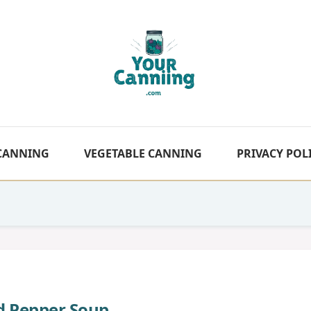
 CANNING
VEGETABLE CANNING
PRIVACY POL
ed Pepper Soup