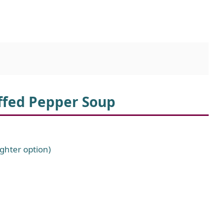
uffed Pepper Soup
ghter option)