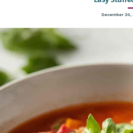
December 20,