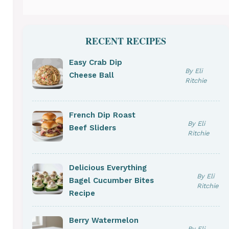
RECENT RECIPES
Easy Crab Dip
By Eli
Cheese Ball
Ritchie
French Dip Roast
By Eli
Beef Sliders
Ritchie
Delicious Everything
By Eli
Bagel Cucumber Bites
Ritchie
Recipe
Berry Watermelon
By Eli