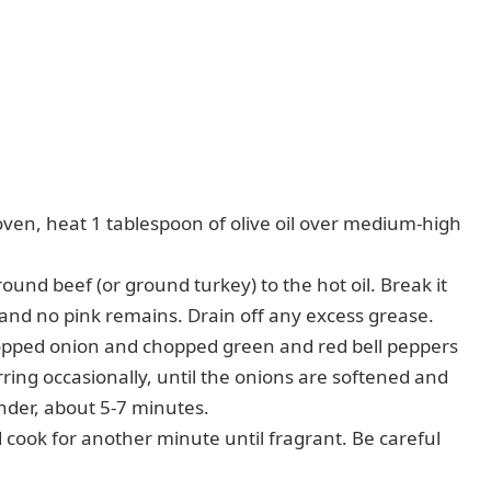
oven, heat 1 tablespoon of olive oil over medium-high
und beef (or ground turkey) to the hot oil. Break it
 and no pink remains. Drain off any excess grease.
pped onion and chopped green and red bell peppers
ring occasionally, until the onions are softened and
ender, about 5-7 minutes.
d cook for another minute until fragrant. Be careful