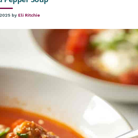
 2025
by
Eli Ritchie