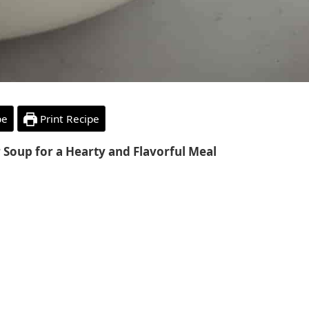
pe
Print Recipe
r Soup for a Hearty and Flavorful Meal