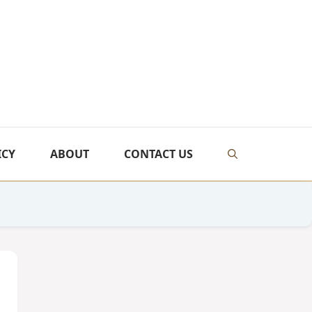
ICY
ABOUT
CONTACT US