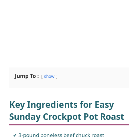
Jump To :
show
Key Ingredients for Easy
Sunday Crockpot Pot Roast
3-pound boneless beef chuck roast