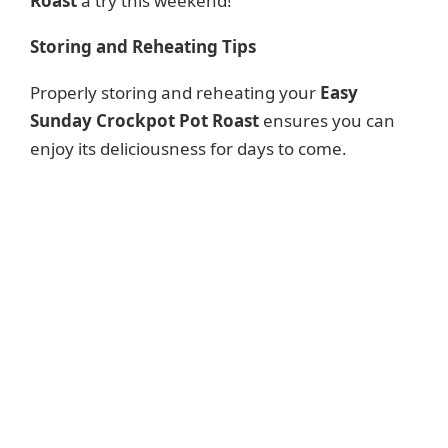
Roast
a try this weekend!
Storing and Reheating Tips
Properly storing and reheating your
Easy
Sunday Crockpot Pot Roast
ensures you can
enjoy its deliciousness for days to come.