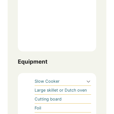
Equipment
Slow Cooker
Large skillet or Dutch oven
Cutting board
Foil