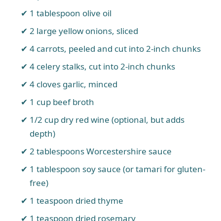
1 tablespoon olive oil
2 large yellow onions, sliced
4 carrots, peeled and cut into 2-inch chunks
4 celery stalks, cut into 2-inch chunks
4 cloves garlic, minced
1 cup beef broth
1/2 cup dry red wine (optional, but adds
depth)
2 tablespoons Worcestershire sauce
1 tablespoon soy sauce (or tamari for gluten-
free)
1 teaspoon dried thyme
1 teaspoon dried rosemary