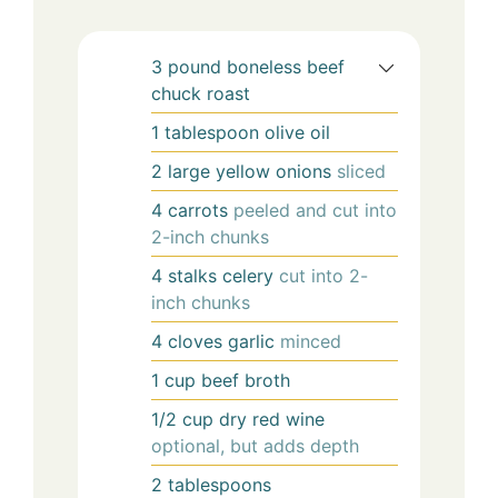
3
pound
boneless beef
chuck roast
1
tablespoon
olive oil
2
large
yellow onions
sliced
4
carrots
peeled and cut into
2-inch chunks
4
stalks
celery
cut into 2-
inch chunks
4
cloves
garlic
minced
1
cup
beef broth
1/2
cup
dry red wine
optional, but adds depth
2
tablespoons