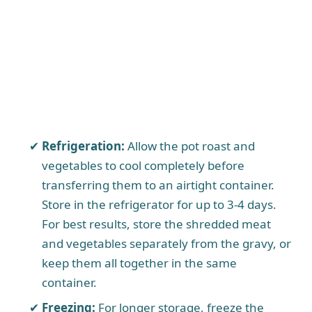
Refrigeration:
Allow the pot roast and
vegetables to cool completely before
transferring them to an airtight container.
Store in the refrigerator for up to 3-4 days.
For best results, store the shredded meat
and vegetables separately from the gravy, or
keep them all together in the same
container.
Freezing:
For longer storage, freeze the