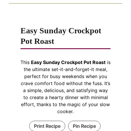
Easy Sunday Crockpot
Pot Roast
This
Easy Sunday Crockpot Pot Roast
is
the ultimate set-it-and-forget-it meal,
perfect for busy weekends when you
crave comfort food without the fuss. It’s
a simple, delicious, and satisfying way
to create a hearty dinner with minimal
effort, thanks to the magic of your slow
cooker.
Print Recipe
Pin Recipe