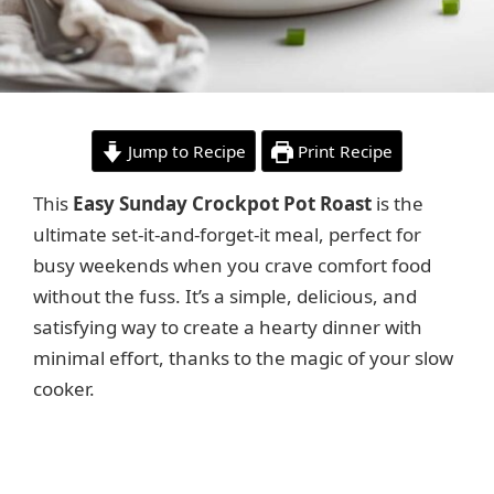
Jump to Recipe
Print Recipe
This
Easy Sunday Crockpot Pot Roast
is the
ultimate set-it-and-forget-it meal, perfect for
busy weekends when you crave comfort food
without the fuss. It’s a simple, delicious, and
satisfying way to create a hearty dinner with
minimal effort, thanks to the magic of your slow
cooker.