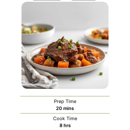
Prep Time
minutes
20
mins
Cook Time
hours
8
hrs