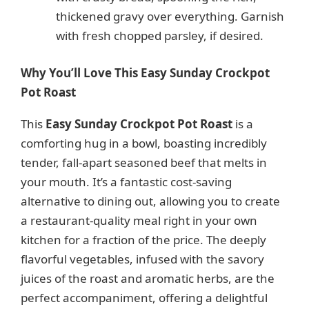
thickened gravy over everything. Garnish
with fresh chopped parsley, if desired.
Why You’ll Love This Easy Sunday Crockpot
Pot Roast
This
Easy Sunday Crockpot Pot Roast
is a
comforting hug in a bowl, boasting incredibly
tender, fall-apart seasoned beef that melts in
your mouth. It’s a fantastic cost-saving
alternative to dining out, allowing you to create
a restaurant-quality meal right in your own
kitchen for a fraction of the price. The deeply
flavorful vegetables, infused with the savory
juices of the roast and aromatic herbs, are the
perfect accompaniment, offering a delightful