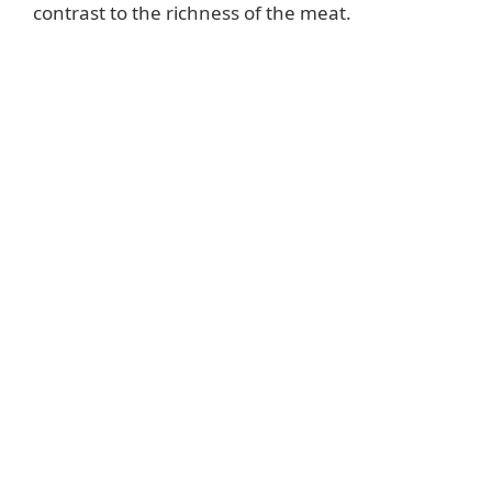
contrast to the richness of the meat.