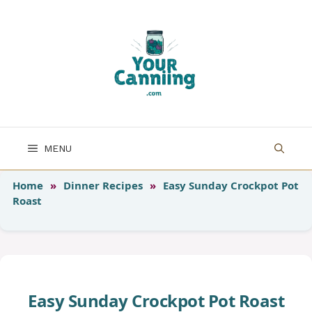
Skip
to
content
MENU
Home
»
Dinner Recipes
»
Easy Sunday Crockpot Pot
Roast
Easy Sunday Crockpot Pot Roast