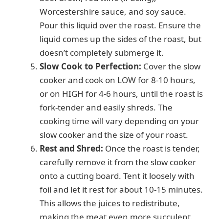
Worcestershire sauce, and soy sauce.
Pour this liquid over the roast. Ensure the
liquid comes up the sides of the roast, but
doesn’t completely submerge it.
Slow Cook to Perfection:
Cover the slow
cooker and cook on LOW for 8-10 hours,
or on HIGH for 4-6 hours, until the roast is
fork-tender and easily shreds. The
cooking time will vary depending on your
slow cooker and the size of your roast.
Rest and Shred:
Once the roast is tender,
carefully remove it from the slow cooker
onto a cutting board. Tent it loosely with
foil and let it rest for about 10-15 minutes.
This allows the juices to redistribute,
making the meat even more succulent.