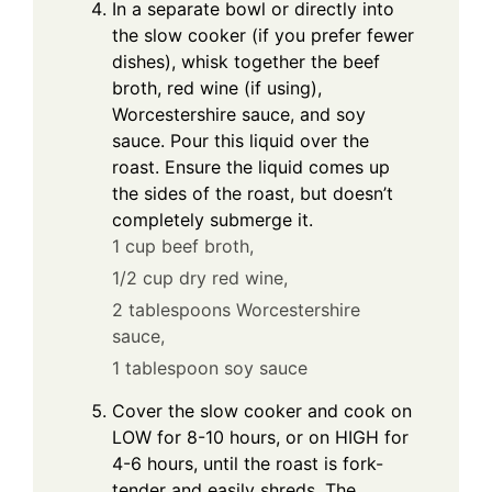
In a separate bowl or directly into
the slow cooker (if you prefer fewer
dishes), whisk together the beef
broth, red wine (if using),
Worcestershire sauce, and soy
sauce. Pour this liquid over the
roast. Ensure the liquid comes up
the sides of the roast, but doesn’t
completely submerge it.
1 cup beef broth,
1/2 cup dry red wine,
2 tablespoons Worcestershire
sauce,
1 tablespoon soy sauce
Cover the slow cooker and cook on
LOW for 8-10 hours, or on HIGH for
4-6 hours, until the roast is fork-
tender and easily shreds. The