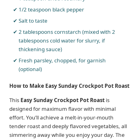
1/2 teaspoon black pepper
Salt to taste
2 tablespoons cornstarch (mixed with 2
tablespoons cold water for slurry, if
thickening sauce)
Fresh parsley, chopped, for garnish
(optional)
How to Make Easy Sunday Crockpot Pot Roast
This
Easy Sunday Crockpot Pot Roast
is
designed for maximum flavor with minimal
effort. You’ll achieve a melt-in-your-mouth
tender roast and deeply flavored vegetables, all
simmering away while you enjoy your day. The