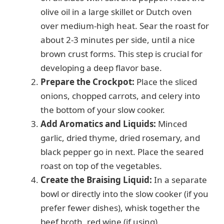
olive oil in a large skillet or Dutch oven
i
over medium-high heat. Sear the roast for
about 2-3 minutes per side, until a nice
d
brown crust forms. This step is crucial for
developing a deep flavor base.
e
Prepare the Crockpot:
Place the sliced
onions, chopped carrots, and celery into
the bottom of your slow cooker.
o
Add Aromatics and Liquids:
Minced
garlic, dried thyme, dried rosemary, and
black pepper go in next. Place the seared
roast on top of the vegetables.
Create the Braising Liquid:
In a separate
bowl or directly into the slow cooker (if you
prefer fewer dishes), whisk together the
beef broth, red wine (if using),