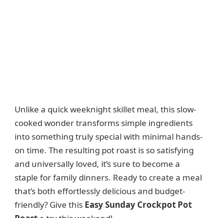
Unlike a quick weeknight skillet meal, this slow-
cooked wonder transforms simple ingredients
into something truly special with minimal hands-
on time. The resulting pot roast is so satisfying
and universally loved, it’s sure to become a
staple for family dinners. Ready to create a meal
that’s both effortlessly delicious and budget-
friendly? Give this
Easy Sunday Crockpot Pot