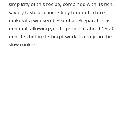
simplicity of this recipe, combined with its rich,
savory taste and incredibly tender texture,
makes it a weekend essential. Preparation is
minimal, allowing you to prep it in about 15-20
minutes before letting it work its magic in the
slow cooker.