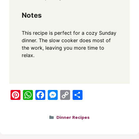
Notes
This recipe is perfect for a cozy Sunday
dinner. The slow cooker does most of
the work, leaving you more time to
relax.
Pi
W
F
M
C
S
nt
h
a
e
o
h
er
at
c
ss
p
ar
Categories
Dinner Recipes
e
s
e
e
y
e
st
A
b
n
Li