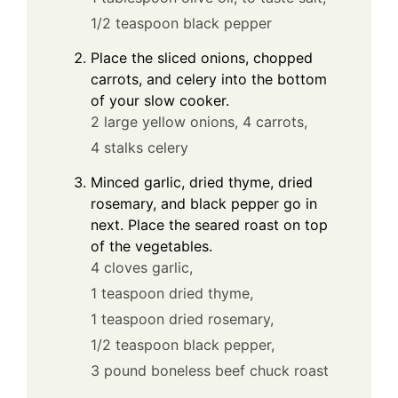
1/2 teaspoon black pepper
Place the sliced onions, chopped
carrots, and celery into the bottom
of your slow cooker.
2 large yellow onions,
4 carrots,
4 stalks celery
Minced garlic, dried thyme, dried
rosemary, and black pepper go in
next. Place the seared roast on top
of the vegetables.
4 cloves garlic,
1 teaspoon dried thyme,
1 teaspoon dried rosemary,
1/2 teaspoon black pepper,
3 pound boneless beef chuck roast