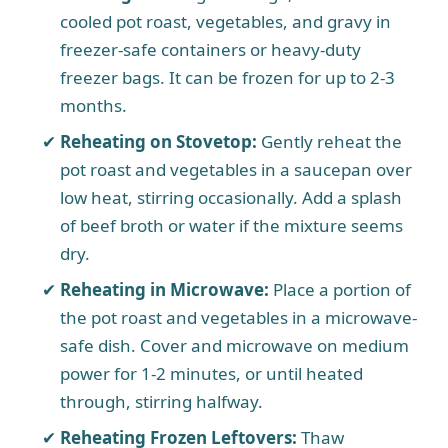
cooled pot roast, vegetables, and gravy in
freezer-safe containers or heavy-duty
freezer bags. It can be frozen for up to 2-3
months.
Reheating on Stovetop:
Gently reheat the
pot roast and vegetables in a saucepan over
low heat, stirring occasionally. Add a splash
of beef broth or water if the mixture seems
dry.
Reheating in Microwave:
Place a portion of
the pot roast and vegetables in a microwave-
safe dish. Cover and microwave on medium
power for 1-2 minutes, or until heated
through, stirring halfway.
Reheating Frozen Leftovers:
Thaw