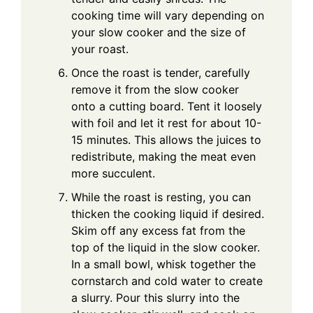
cooking time will vary depending on
your slow cooker and the size of
your roast.
Once the roast is tender, carefully
remove it from the slow cooker
onto a cutting board. Tent it loosely
with foil and let it rest for about 10-
15 minutes. This allows the juices to
redistribute, making the meat even
more succulent.
While the roast is resting, you can
thicken the cooking liquid if desired.
Skim off any excess fat from the
top of the liquid in the slow cooker.
In a small bowl, whisk together the
cornstarch and cold water to create
a slurry. Pour this slurry into the