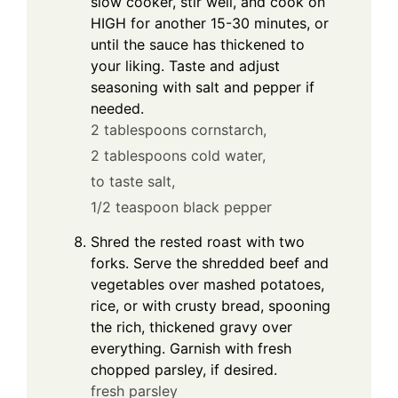
slow cooker, stir well, and cook on
HIGH for another 15-30 minutes, or
until the sauce has thickened to
your liking. Taste and adjust
seasoning with salt and pepper if
needed.
2 tablespoons cornstarch,
2 tablespoons cold water,
to taste salt,
1/2 teaspoon black pepper
Shred the rested roast with two
forks. Serve the shredded beef and
vegetables over mashed potatoes,
rice, or with crusty bread, spooning
the rich, thickened gravy over
everything. Garnish with fresh
chopped parsley, if desired.
fresh parsley