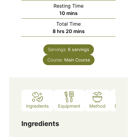
Resting Time
minutes
10
mins
Total Time
hours
minutes
8
hrs
20
mins
Servings:
6
servings
Course:
Main Course
Ingredients
Equipment
Method
Notes
Ingredients