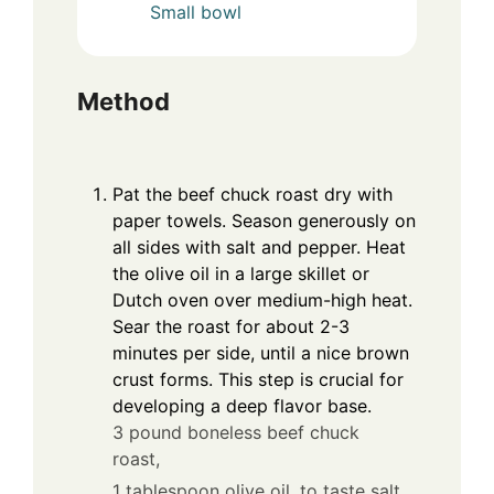
Small bowl
Method
Pat the beef chuck roast dry with
paper towels. Season generously on
all sides with salt and pepper. Heat
the olive oil in a large skillet or
Dutch oven over medium-high heat.
Sear the roast for about 2-3
minutes per side, until a nice brown
crust forms. This step is crucial for
developing a deep flavor base.
3 pound boneless beef chuck
roast,
1 tablespoon olive oil,
to taste salt,