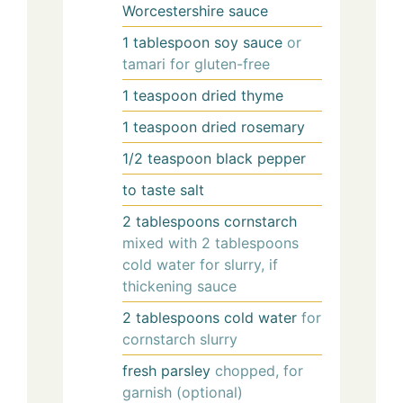
Worcestershire sauce
1
tablespoon
soy sauce
or
tamari for gluten-free
1
teaspoon
dried thyme
1
teaspoon
dried rosemary
1/2
teaspoon
black pepper
to taste
salt
2
tablespoons
cornstarch
mixed with 2 tablespoons
cold water for slurry, if
thickening sauce
2
tablespoons
cold water
for
cornstarch slurry
fresh parsley
chopped, for
garnish (optional)