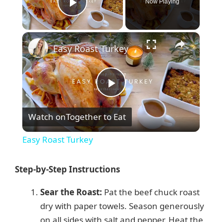
Now Playing
Play Video
×
Easy Roast Turkey
P
Watch on
Together to Eat
l
Easy Roast Turkey
a
Step-by-Step Instructions
y
Sear the Roast:
Pat the beef chuck roast
dry with paper towels. Season generously
V
on all sides with salt and pepper. Heat the