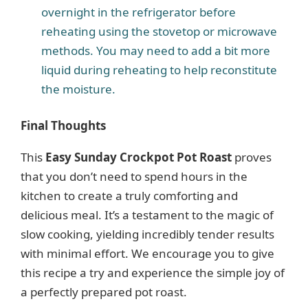
overnight in the refrigerator before
reheating using the stovetop or microwave
methods. You may need to add a bit more
liquid during reheating to help reconstitute
the moisture.
Final Thoughts
This
Easy Sunday Crockpot Pot Roast
proves
that you don’t need to spend hours in the
kitchen to create a truly comforting and
delicious meal. It’s a testament to the magic of
slow cooking, yielding incredibly tender results
with minimal effort. We encourage you to give
this recipe a try and experience the simple joy of
a perfectly prepared pot roast.