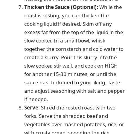
Thicken the Sauce (Optional):
While the
roast is resting, you can thicken the
cooking liquid if desired. Skim off any
excess fat from the top of the liquid in the
slow cooker. In a small bowl, whisk
together the cornstarch and cold water to
create a slurry. Pour this slurry into the
slow cooker, stir well, and cook on HIGH
for another 15-30 minutes, or until the
sauce has thickened to your liking. Taste
and adjust seasoning with salt and pepper
if needed.
Serve:
Shred the rested roast with two
forks. Serve the shredded beef and
vegetables over mashed potatoes, rice, or
with crusty bread, spooning the rich,