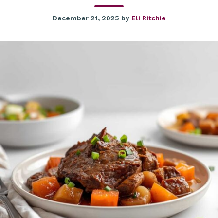
December 21, 2025
by
Eli Ritchie