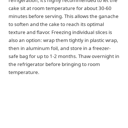
refrigeration, it’s highly recommended to let the
cake sit at room temperature for about 30-60
minutes before serving. This allows the ganache
to soften and the cake to reach its optimal
texture and flavor. Freezing individual slices is
also an option: wrap them tightly in plastic wrap,
then in aluminum foil, and store in a freezer-
safe bag for up to 1-2 months. Thaw overnight in
the refrigerator before bringing to room
temperature.