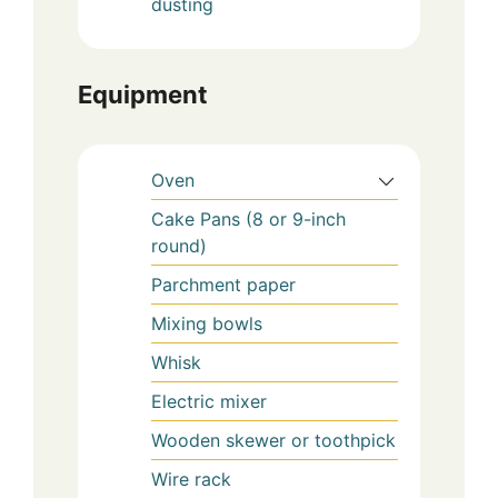
dusting
Equipment
Oven
Cake Pans (8 or 9-inch
round)
Parchment paper
Mixing bowls
Whisk
Electric mixer
Wooden skewer or toothpick
Wire rack