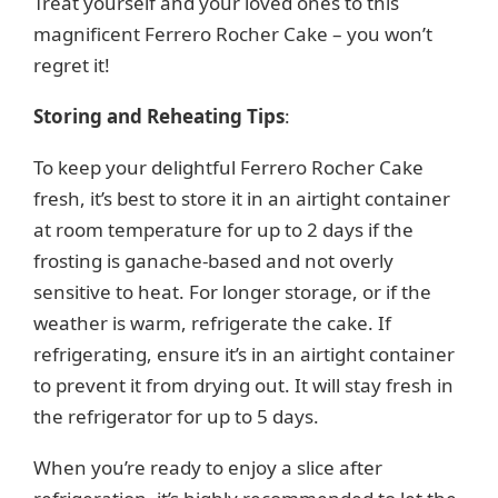
Treat yourself and your loved ones to this
magnificent Ferrero Rocher Cake – you won’t
regret it!
Storing and Reheating Tips
:
To keep your delightful Ferrero Rocher Cake
fresh, it’s best to store it in an airtight container
at room temperature for up to 2 days if the
frosting is ganache-based and not overly
sensitive to heat. For longer storage, or if the
weather is warm, refrigerate the cake. If
refrigerating, ensure it’s in an airtight container
to prevent it from drying out. It will stay fresh in
the refrigerator for up to 5 days.
When you’re ready to enjoy a slice after