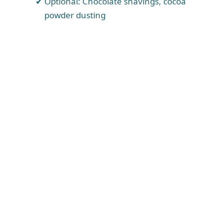
Optional: Chocolate shavings, cocoa
powder dusting