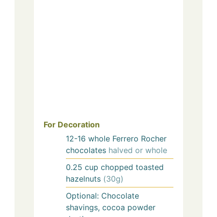
For Decoration
12-16
whole Ferrero Rocher
chocolates
halved or whole
0.25
cup
chopped toasted
hazelnuts
(30g)
Optional: Chocolate
shavings, cocoa powder