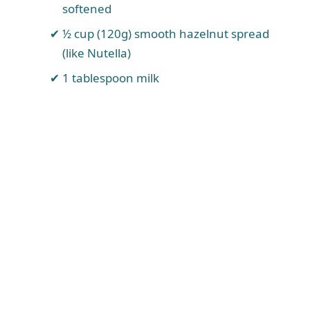
softened
½ cup (120g) smooth hazelnut spread
(like Nutella)
1 tablespoon milk