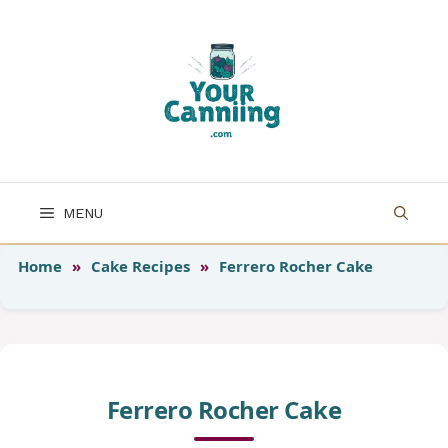
Skip
to
content
MENU
Home
»
Cake Recipes
»
Ferrero Rocher Cake
Ferrero Rocher Cake