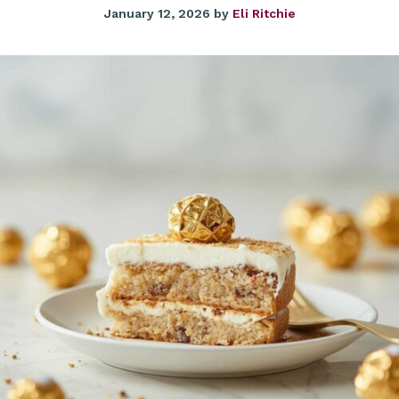
January 12, 2026
by
Eli Ritchie