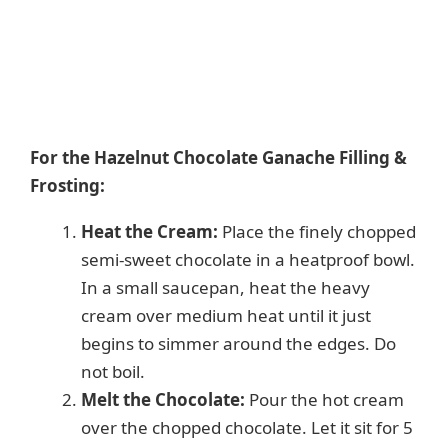
For the Hazelnut Chocolate Ganache Filling &
Frosting:
Heat the Cream:
Place the finely chopped
semi-sweet chocolate in a heatproof bowl.
In a small saucepan, heat the heavy
cream over medium heat until it just
begins to simmer around the edges. Do
not boil.
Melt the Chocolate:
Pour the hot cream
over the chopped chocolate. Let it sit for 5