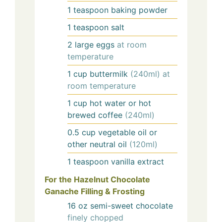
1
teaspoon
baking powder
1
teaspoon
salt
2
large
eggs
at room
temperature
1
cup
buttermilk
(240ml) at
room temperature
1
cup
hot water or hot
brewed coffee
(240ml)
0.5
cup
vegetable oil or
other neutral oil
(120ml)
1
teaspoon
vanilla extract
For the Hazelnut Chocolate
Ganache Filling & Frosting
16
oz
semi-sweet chocolate
finely chopped