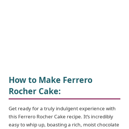
How to Make Ferrero
Rocher Cake
:
Get ready for a truly indulgent experience with
this Ferrero Rocher Cake recipe. It’s incredibly
easy to whip up, boasting a rich, moist chocolate