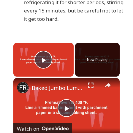
refrigerating it for shorter periods, stirring
every 15 minutes, but be careful not to let
it get too hard.
×
Now Playing
Play Video
×
Baked Jumbo Lump Crab Cake Recipe
P
Watch on