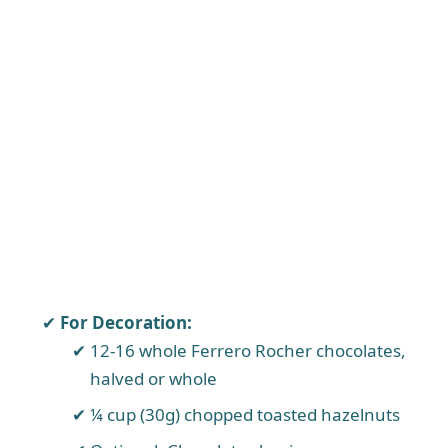
For Decoration:
12-16 whole Ferrero Rocher chocolates,
halved or whole
¼ cup (30g) chopped toasted hazelnuts