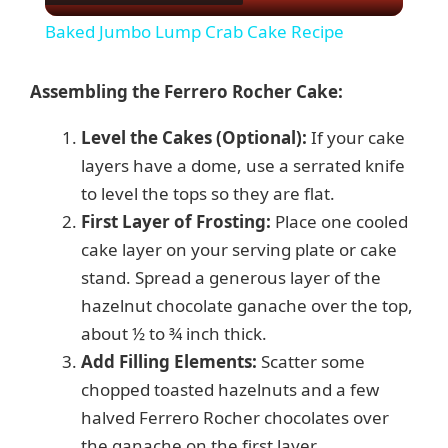
l
Baked Jumbo Lump Crab Cake Recipe
a
Assembling the Ferrero Rocher Cake:
y
Level the Cakes (Optional):
If your cake
layers have a dome, use a serrated knife
V
to level the tops so they are flat.
First Layer of Frosting:
Place one cooled
i
cake layer on your serving plate or cake
stand. Spread a generous layer of the
d
hazelnut chocolate ganache over the top,
about ½ to ¾ inch thick.
e
Add Filling Elements:
Scatter some
chopped toasted hazelnuts and a few
halved Ferrero Rocher chocolates over
o
the ganache on the first layer.