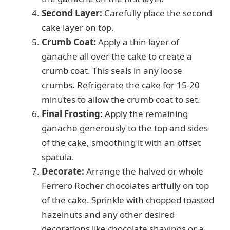
Second Layer:
Carefully place the second
cake layer on top.
Crumb Coat:
Apply a thin layer of
ganache all over the cake to create a
crumb coat. This seals in any loose
crumbs. Refrigerate the cake for 15-20
minutes to allow the crumb coat to set.
Final Frosting:
Apply the remaining
ganache generously to the top and sides
of the cake, smoothing it with an offset
spatula.
Decorate:
Arrange the halved or whole
Ferrero Rocher chocolates artfully on top
of the cake. Sprinkle with chopped toasted
hazelnuts and any other desired
decorations like chocolate shavings or a