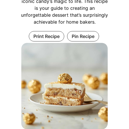
iconic candy’s magic to life. This recipe
is your guide to creating an
unforgettable dessert that’s surprisingly
achievable for home bakers.
Print Recipe
Pin Recipe