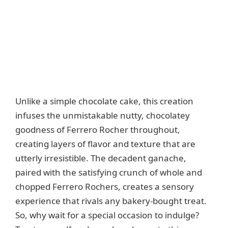
Unlike a simple chocolate cake, this creation
infuses the unmistakable nutty, chocolatey
goodness of Ferrero Rocher throughout,
creating layers of flavor and texture that are
utterly irresistible. The decadent ganache,
paired with the satisfying crunch of whole and
chopped Ferrero Rochers, creates a sensory
experience that rivals any bakery-bought treat.
So, why wait for a special occasion to indulge?