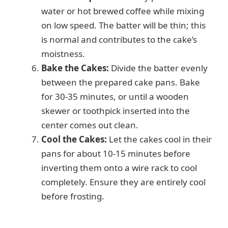
water or hot brewed coffee while mixing
on low speed. The batter will be thin; this
is normal and contributes to the cake’s
moistness.
Bake the Cakes:
Divide the batter evenly
between the prepared cake pans. Bake
for 30-35 minutes, or until a wooden
skewer or toothpick inserted into the
center comes out clean.
Cool the Cakes:
Let the cakes cool in their
pans for about 10-15 minutes before
inverting them onto a wire rack to cool
completely. Ensure they are entirely cool
before frosting.