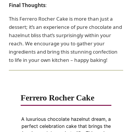
Final Thoughts
:
This Ferrero Rocher Cake is more than just a
dessert; it’s an experience of pure chocolate and
hazelnut bliss that’s surprisingly within your
reach. We encourage you to gather your
ingredients and bring this stunning confection
to life in your own kitchen – happy baking!
Ferrero Rocher Cake
A luxurious chocolate hazelnut dream, a
perfect celebration cake that brings the