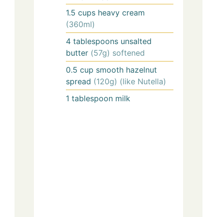
1.5
cups
heavy cream
(360ml)
4
tablespoons
unsalted
butter
(57g) softened
0.5
cup
smooth hazelnut
spread
(120g) (like Nutella)
1
tablespoon
milk