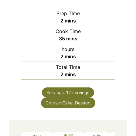
Prep Time
minutes
2
mins
Cook Time
minutes
35
mins
hours
minutes
2
mins
Total Time
minutes
2
mins
Servings:
12
servings
Course:
Cake, Dessert