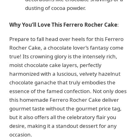
dusting of cocoa powder.
Why You’ll Love This Ferrero Rocher Cake
:
Prepare to fall head over heels for this Ferrero
Rocher Cake, a chocolate lover’s fantasy come
true! Its crowning glory is the intensely rich,
moist chocolate cake layers, perfectly
harmonized with a luscious, velvety hazelnut
chocolate ganache that truly embodies the
essence of the famed confection. Not only does
this homemade Ferrero Rocher Cake deliver
gourmet taste without the gourmet price tag,
but it also offers all the celebratory flair you
desire, making it a standout dessert for any
occasion.