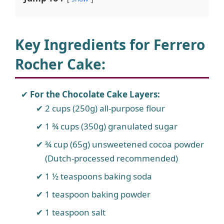
Key Ingredients for Ferrero
Rocher Cake
:
For the Chocolate Cake Layers:
2 cups (250g) all-purpose flour
1 ¾ cups (350g) granulated sugar
¾ cup (65g) unsweetened cocoa powder
(Dutch-processed recommended)
1 ½ teaspoons baking soda
1 teaspoon baking powder
1 teaspoon salt