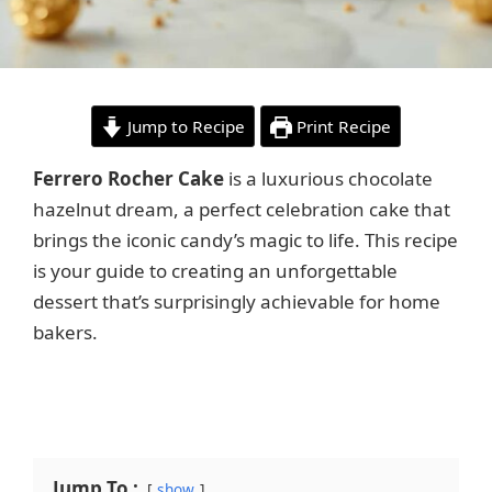
Jump to Recipe
Print Recipe
Ferrero Rocher Cake
is a luxurious chocolate
hazelnut dream, a perfect celebration cake that
brings the iconic candy’s magic to life. This recipe
is your guide to creating an unforgettable
dessert that’s surprisingly achievable for home
bakers.
Jump To :
show