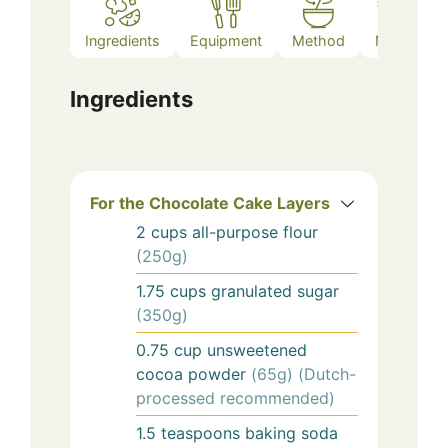
Ingredients
Equipment
Method
Notes
Ingredients
For the Chocolate Cake Layers
2
cups
all-purpose flour
(250g)
1.75
cups
granulated sugar
(350g)
0.75
cup
unsweetened
cocoa powder
(65g) (Dutch-
processed recommended)
1.5
teaspoons
baking soda