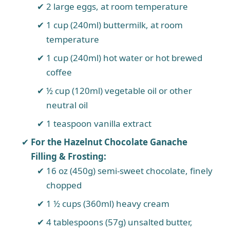
2 large eggs, at room temperature
1 cup (240ml) buttermilk, at room
temperature
1 cup (240ml) hot water or hot brewed
coffee
½ cup (120ml) vegetable oil or other
neutral oil
1 teaspoon vanilla extract
For the Hazelnut Chocolate Ganache
Filling & Frosting:
16 oz (450g) semi-sweet chocolate, finely
chopped
1 ½ cups (360ml) heavy cream
4 tablespoons (57g) unsalted butter,