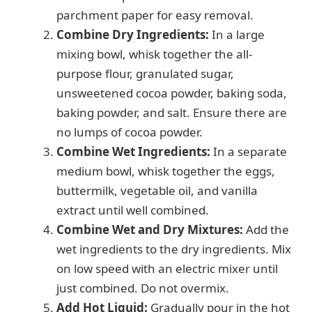
parchment paper for easy removal.
Combine Dry Ingredients:
In a large
mixing bowl, whisk together the all-
purpose flour, granulated sugar,
unsweetened cocoa powder, baking soda,
baking powder, and salt. Ensure there are
no lumps of cocoa powder.
Combine Wet Ingredients:
In a separate
medium bowl, whisk together the eggs,
buttermilk, vegetable oil, and vanilla
extract until well combined.
Combine Wet and Dry Mixtures:
Add the
wet ingredients to the dry ingredients. Mix
on low speed with an electric mixer until
just combined. Do not overmix.
Add Hot Liquid:
Gradually pour in the hot