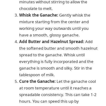
minutes without stirring to allow the
chocolate to melt.
Whisk the Ganache:
Gently whisk the
mixture starting from the center and
working your way outwards until you
have a smooth, glossy ganache.
Add Butter and Hazelnut Spread:
Add
the softened butter and smooth hazelnut
spread to the ganache. Whisk until
everything is fully incorporated and the
ganache is smooth and silky. Stir in the
tablespoon of milk.
Cure the Ganache:
Let the ganache cool
at room temperature until it reaches a
spreadable consistency. This can take 1-2
hours. You can speed this up by