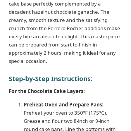
cake base perfectly complemented by a
decadent hazelnut chocolate ganache. The
creamy, smooth texture and the satisfying
crunch from the Ferrero Rocher additions make
every bite an absolute delight. This masterpiece
can be prepared from start to finish in
approximately 2 hours, making it ideal for any
special occasion.
Step-by-Step Instructions:
For the Chocolate Cake Layers:
Preheat Oven and Prepare Pans:
Preheat your oven to 350°F (175°C).
Grease and flour two 8-inch or 9-inch
round cake pans. Line the bottoms with