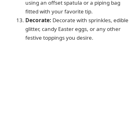
using an offset spatula or a piping bag
fitted with your favorite tip.
Decorate:
Decorate with sprinkles, edible
glitter, candy Easter eggs, or any other
festive toppings you desire.