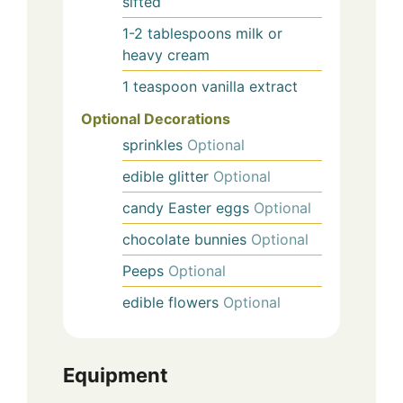
sifted
1-2
tablespoons
milk or
heavy cream
1
teaspoon
vanilla extract
Optional Decorations
sprinkles
Optional
edible glitter
Optional
candy Easter eggs
Optional
chocolate bunnies
Optional
Peeps
Optional
edible flowers
Optional
Equipment