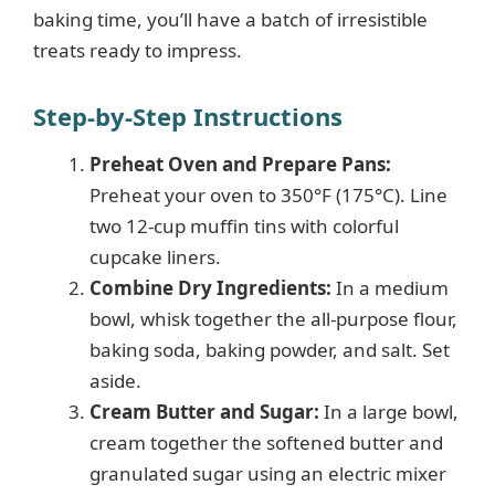
baking time, you’ll have a batch of irresistible
o
treats ready to impress.
Step-by-Step Instructions
Preheat Oven and Prepare Pans:
Preheat your oven to 350°F (175°C). Line
two 12-cup muffin tins with colorful
cupcake liners.
Combine Dry Ingredients:
In a medium
bowl, whisk together the all-purpose flour,
baking soda, baking powder, and salt. Set
aside.
Cream Butter and Sugar:
In a large bowl,
cream together the softened butter and
granulated sugar using an electric mixer