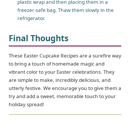
plastic wrap and then placing them in a
freezer-safe bag. Thaw them slowly in the
refrigerator.
Final Thoughts
These Easter Cupcake Recipes are a surefire way
to bring a touch of homemade magic and
vibrant color to your Easter celebrations. They
are simple to make, incredibly delicious, and
utterly festive. We encourage you to give them a
try and add a sweet, memorable touch to your
holiday spread!