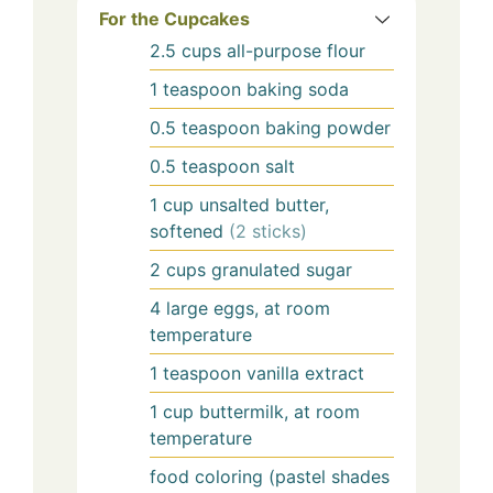
For the Cupcakes
2.5
cups
all-purpose flour
1
teaspoon
baking soda
0.5
teaspoon
baking powder
0.5
teaspoon
salt
1
cup
unsalted butter,
softened
(2 sticks)
2
cups
granulated sugar
4
large
eggs, at room
temperature
1
teaspoon
vanilla extract
1
cup
buttermilk, at room
temperature
food coloring (pastel shades