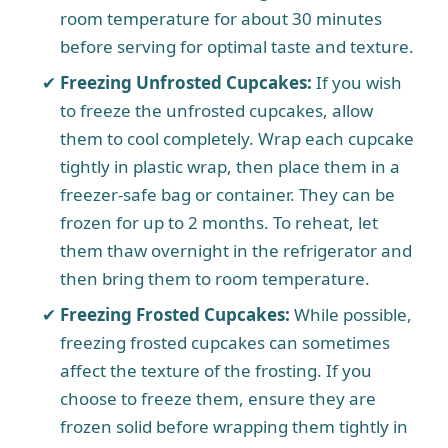
room temperature for about 30 minutes
before serving for optimal taste and texture.
Freezing Unfrosted Cupcakes:
If you wish
to freeze the unfrosted cupcakes, allow
them to cool completely. Wrap each cupcake
tightly in plastic wrap, then place them in a
freezer-safe bag or container. They can be
frozen for up to 2 months. To reheat, let
them thaw overnight in the refrigerator and
then bring them to room temperature.
Freezing Frosted Cupcakes:
While possible,
freezing frosted cupcakes can sometimes
affect the texture of the frosting. If you
choose to freeze them, ensure they are
frozen solid before wrapping them tightly in