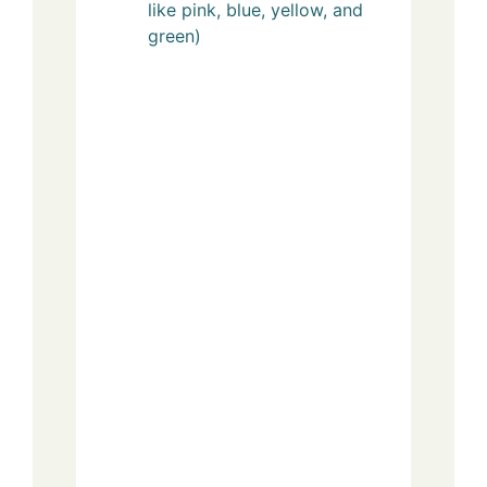
like pink, blue, yellow, and
green)