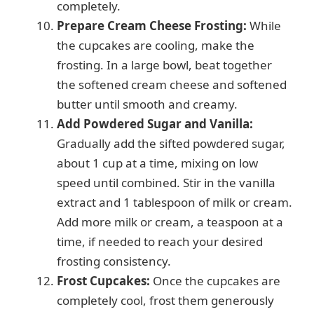
completely.
Prepare Cream Cheese Frosting:
While
the cupcakes are cooling, make the
frosting. In a large bowl, beat together
the softened cream cheese and softened
butter until smooth and creamy.
Add Powdered Sugar and Vanilla:
Gradually add the sifted powdered sugar,
about 1 cup at a time, mixing on low
speed until combined. Stir in the vanilla
extract and 1 tablespoon of milk or cream.
Add more milk or cream, a teaspoon at a
time, if needed to reach your desired
frosting consistency.
Frost Cupcakes:
Once the cupcakes are
completely cool, frost them generously