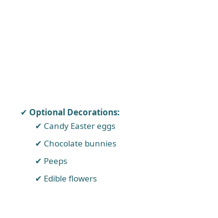
Optional Decorations:
Candy Easter eggs
Chocolate bunnies
Peeps
Edible flowers