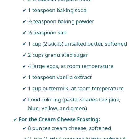
1 teaspoon baking soda
½ teaspoon baking powder
½ teaspoon salt
1 cup (2 sticks) unsalted butter, softened
2 cups granulated sugar
4 large eggs, at room temperature
1 teaspoon vanilla extract
1 cup buttermilk, at room temperature
Food coloring (pastel shades like pink,
blue, yellow, and green)
For the Cream Cheese Frosting:
8 ounces cream cheese, softened