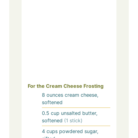
For the Cream Cheese Frosting
8
ounces
cream cheese,
softened
0.5
cup
unsalted butter,
softened
(1 stick)
4
cups
powdered sugar,