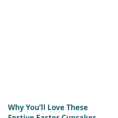
Why You’ll Love These
Festive Easter Cupcakes