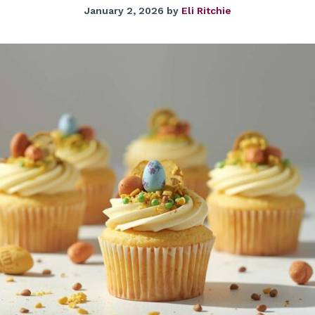
January 2, 2026
by
Eli Ritchie