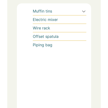
Muffin tins
Electric mixer
Wire rack
Offset spatula
Piping bag