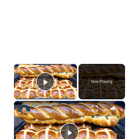
×
Now Playing
Play Video
×
Two Delicious Easter Bread Recipes You Must Try