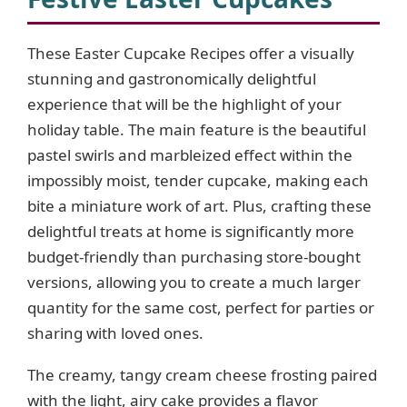
These Easter Cupcake Recipes offer a visually
stunning and gastronomically delightful
experience that will be the highlight of your
holiday table. The main feature is the beautiful
pastel swirls and marbleized effect within the
impossibly moist, tender cupcake, making each
bite a miniature work of art. Plus, crafting these
delightful treats at home is significantly more
budget-friendly than purchasing store-bought
versions, allowing you to create a much larger
quantity for the same cost, perfect for parties or
sharing with loved ones.
The creamy, tangy cream cheese frosting paired
with the light, airy cake provides a flavor