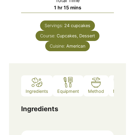
Total Time
hour
minutes
1
hr
15
mins
Servings:
24
cupcakes
Course:
Cupcakes, Dessert
Cuisine:
American
Ingredients
Equipment
Method
Notes
Ingredients