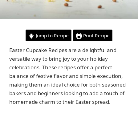
Jump to Recipe
Print Recipe
Easter Cupcake Recipes are a delightful and
versatile way to bring joy to your holiday
celebrations. These recipes offer a perfect
balance of festive flavor and simple execution,
making them an ideal choice for both seasoned
bakers and beginners looking to add a touch of
homemade charm to their Easter spread.