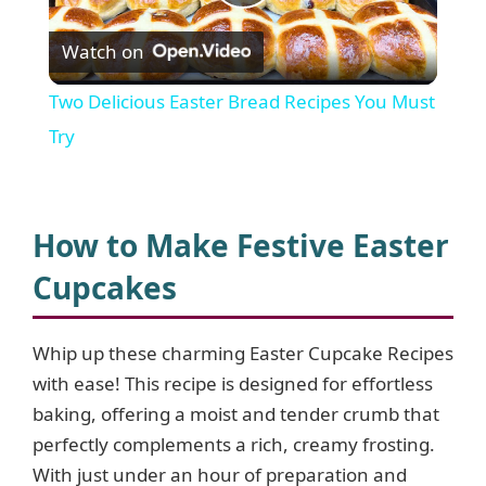
P
Watch on
l
Two Delicious Easter Bread Recipes You Must
a
Try
y
How to Make Festive Easter
V
Cupcakes
i
Whip up these charming Easter Cupcake Recipes
with ease! This recipe is designed for effortless
d
baking, offering a moist and tender crumb that
perfectly complements a rich, creamy frosting.
e
With just under an hour of preparation and