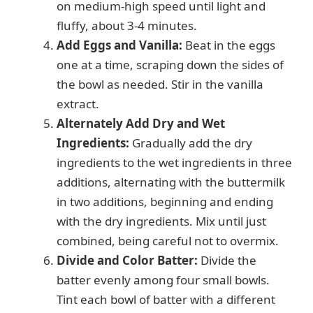
on medium-high speed until light and
fluffy, about 3-4 minutes.
Add Eggs and Vanilla:
Beat in the eggs
one at a time, scraping down the sides of
the bowl as needed. Stir in the vanilla
extract.
Alternately Add Dry and Wet
Ingredients:
Gradually add the dry
ingredients to the wet ingredients in three
additions, alternating with the buttermilk
in two additions, beginning and ending
with the dry ingredients. Mix until just
combined, being careful not to overmix.
Divide and Color Batter:
Divide the
batter evenly among four small bowls.
Tint each bowl of batter with a different