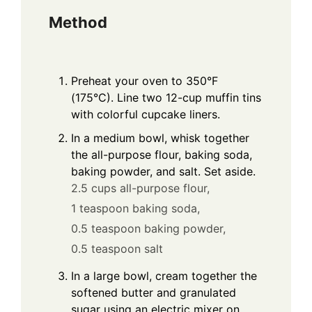
Method
Preheat your oven to 350°F
(175°C). Line two 12-cup muffin tins
with colorful cupcake liners.
In a medium bowl, whisk together
the all-purpose flour, baking soda,
baking powder, and salt. Set aside.
2.5 cups all-purpose flour,
1 teaspoon baking soda,
0.5 teaspoon baking powder,
0.5 teaspoon salt
In a large bowl, cream together the
softened butter and granulated
sugar using an electric mixer on