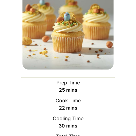
Prep Time
minutes
25
mins
Cook Time
minutes
22
mins
Cooling Time
minutes
30
mins