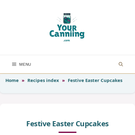
Skip
to
content
MENU
Home
»
Recipes index
»
Festive Easter Cupcakes
Festive Easter Cupcakes