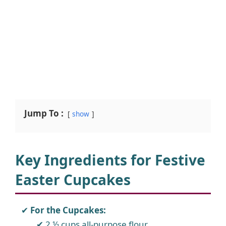
Jump To :
show
Key Ingredients for Festive
Easter Cupcakes
For the Cupcakes:
2 ½ cups all-purpose flour