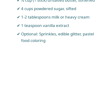
½ cup (1 stick) unsalted butter, softened
4 cups powdered sugar, sifted
1-2 tablespoons milk or heavy cream
1 teaspoon vanilla extract
Optional: Sprinkles, edible glitter, pastel
food coloring