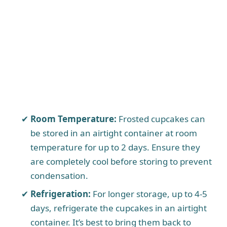
Room Temperature:
Frosted cupcakes can
be stored in an airtight container at room
temperature for up to 2 days. Ensure they
are completely cool before storing to prevent
condensation.
Refrigeration:
For longer storage, up to 4-5
days, refrigerate the cupcakes in an airtight
container. It’s best to bring them back to