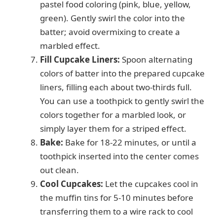
pastel food coloring (pink, blue, yellow,
green). Gently swirl the color into the
batter; avoid overmixing to create a
marbled effect.
Fill Cupcake Liners:
Spoon alternating
colors of batter into the prepared cupcake
liners, filling each about two-thirds full.
You can use a toothpick to gently swirl the
colors together for a marbled look, or
simply layer them for a striped effect.
Bake:
Bake for 18-22 minutes, or until a
toothpick inserted into the center comes
out clean.
Cool Cupcakes:
Let the cupcakes cool in
the muffin tins for 5-10 minutes before
transferring them to a wire rack to cool