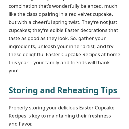
combination that’s wonderfully balanced, much
like the classic pairing in a red velvet cupcake,
but with a cheerful spring twist. They’re not just
cupcakes; they’re edible Easter decorations that
taste as good as they look. So, gather your
ingredients, unleash your inner artist, and try
these delightful Easter Cupcake Recipes at home
this year – your family and friends will thank
you!
Storing and Reheating Tips
Properly storing your delicious Easter Cupcake
Recipes is key to maintaining their freshness
and flavor.