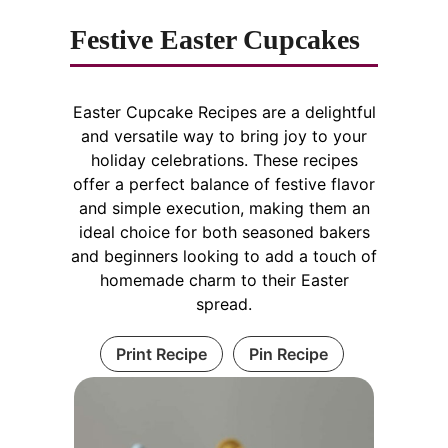
Festive Easter Cupcakes
Easter Cupcake Recipes are a delightful
and versatile way to bring joy to your
holiday celebrations. These recipes
offer a perfect balance of festive flavor
and simple execution, making them an
ideal choice for both seasoned bakers
and beginners looking to add a touch of
homemade charm to their Easter
spread.
Print Recipe
Pin Recipe