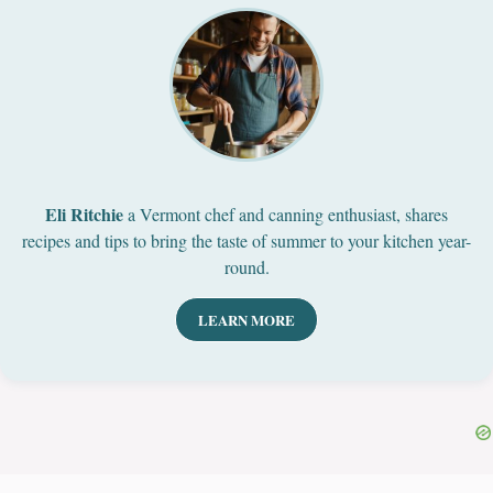
Eli Ritchie
a Vermont chef and canning enthusiast, shares
recipes and tips to bring the taste of summer to your kitchen year-
round.
LEARN MORE