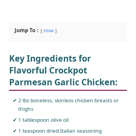
Jump To :
show
Key Ingredients for
Flavorful Crockpot
Parmesan Garlic Chicken
:
2 lbs boneless, skinless chicken breasts or
thighs
1 tablespoon olive oil
1 teaspoon dried Italian seasoning