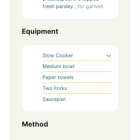
fresh parsley
, for garnish
Equipment
Slow Cooker
Medium bowl
Paper towels
Two Forks
Saucepan
Method