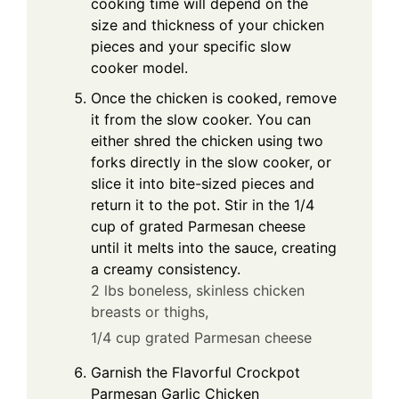
cooking time will depend on the
size and thickness of your chicken
pieces and your specific slow
cooker model.
Once the chicken is cooked, remove
it from the slow cooker. You can
either shred the chicken using two
forks directly in the slow cooker, or
slice it into bite-sized pieces and
return it to the pot. Stir in the 1/4
cup of grated Parmesan cheese
until it melts into the sauce, creating
a creamy consistency.
2 lbs boneless, skinless chicken
breasts or thighs,
1/4 cup grated Parmesan cheese
Garnish the Flavorful Crockpot
Parmesan Garlic Chicken