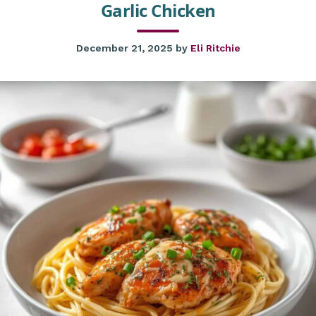
Garlic Chicken
December 21, 2025
by
Eli Ritchie