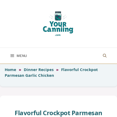
Skip
to
content
MENU
Home
»
Dinner Recipes
»
Flavorful Crockpot
Parmesan Garlic Chicken
Flavorful Crockpot Parmesan