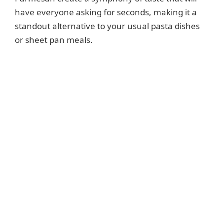
have everyone asking for seconds, making it a
standout alternative to your usual pasta dishes
or sheet pan meals.