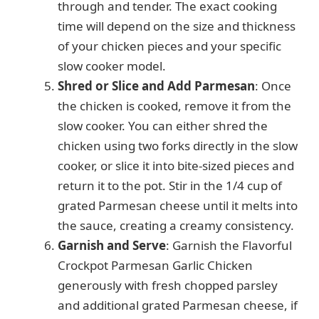
through and tender. The exact cooking
time will depend on the size and thickness
of your chicken pieces and your specific
slow cooker model.
Shred or Slice and Add Parmesan
: Once
the chicken is cooked, remove it from the
slow cooker. You can either shred the
chicken using two forks directly in the slow
cooker, or slice it into bite-sized pieces and
return it to the pot. Stir in the 1/4 cup of
grated Parmesan cheese until it melts into
the sauce, creating a creamy consistency.
Garnish and Serve
: Garnish the Flavorful
Crockpot Parmesan Garlic Chicken
generously with fresh chopped parsley
and additional grated Parmesan cheese, if