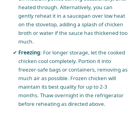
heated through. Alternatively, you can
gently reheat it in a saucepan over low heat
on the stovetop, adding a splash of chicken
broth or water if the sauce has thickened too
much.
Freezing
: For longer storage, let the cooked
chicken cool completely. Portion it into
freezer-safe bags or containers, removing as
much air as possible. Frozen chicken will
maintain its best quality for up to 2-3
months. Thaw overnight in the refrigerator
before reheating as directed above.