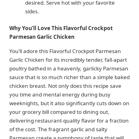
desired. Serve hot with your favorite
sides.
Why You’ll Love This Flavorful Crockpot
Parmesan Garlic Chicken
You’ll adore this Flavorful Crockpot Parmesan
Garlic Chicken for its incredibly tender, fall-apart
poultry bathed in a heavenly, garlicky Parmesan
sauce that is so much richer than a simple baked
chicken breast. Not only does this recipe save
you time and mental energy during busy
weeknights, but it also significantly cuts down on
your grocery bill compared to dining out,
delivering restaurant-quality flavor for a fraction
of the cost. The fragrant garlic and salty
Parmesan create a symphony of taste that will