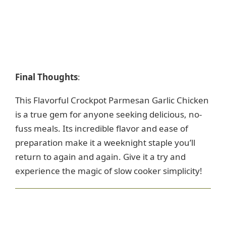
Final Thoughts
:
This Flavorful Crockpot Parmesan Garlic Chicken
is a true gem for anyone seeking delicious, no-
fuss meals. Its incredible flavor and ease of
preparation make it a weeknight staple you’ll
return to again and again. Give it a try and
experience the magic of slow cooker simplicity!