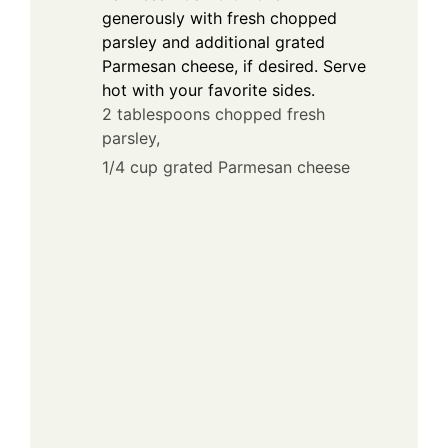
generously with fresh chopped
parsley and additional grated
Parmesan cheese, if desired. Serve
hot with your favorite sides.
2 tablespoons chopped fresh
parsley,
1/4 cup grated Parmesan cheese