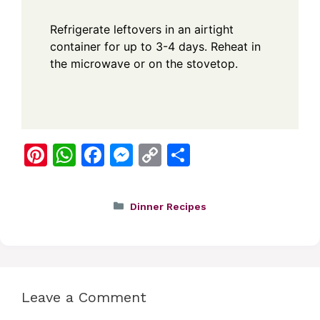
Refrigerate leftovers in an airtight
container for up to 3-4 days. Reheat in
the microwave or on the stovetop.
Pi
W
F
M
C
S
nt
h
a
e
o
h
er
at
c
ss
p
ar
Categories
Dinner Recipes
e
s
e
e
y
e
st
A
b
n
Li
p
o
g
n
p
o
er
k
Leave a Comment
k