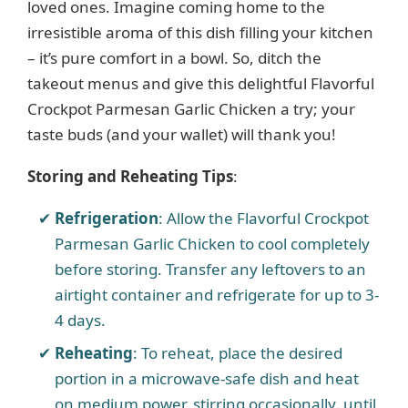
i
loved ones. Imagine coming home to the
irresistible aroma of this dish filling your kitchen
– it’s pure comfort in a bowl. So, ditch the
d
takeout menus and give this delightful Flavorful
Crockpot Parmesan Garlic Chicken a try; your
e
taste buds (and your wallet) will thank you!
o
Storing and Reheating Tips
:
Refrigeration
: Allow the Flavorful Crockpot
Parmesan Garlic Chicken to cool completely
before storing. Transfer any leftovers to an
airtight container and refrigerate for up to 3-
4 days.
Reheating
: To reheat, place the desired
portion in a microwave-safe dish and heat
on medium power, stirring occasionally, until