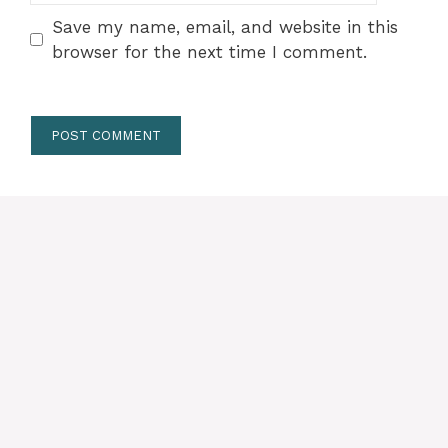
Save my name, email, and website in this
browser for the next time I comment.