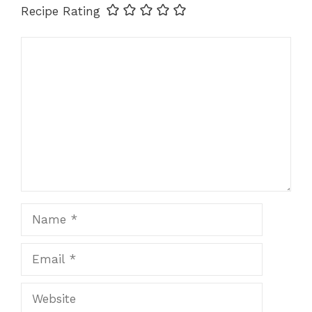
Recipe Rating
Comment
Name
Email
Website