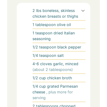
2
lbs
boneless, skinless
chicken breasts or thighs
1
tablespoon
olive oil
1
teaspoon
dried Italian
seasoning
1/2
teaspoon
black pepper
1/4
teaspoon
salt
4-6
cloves
garlic, minced
(about 2 tablespoons)
1/2
cup
chicken broth
1/4
cup
grated Parmesan
cheese
, plus more for
serving
2
tablespoons
chopped