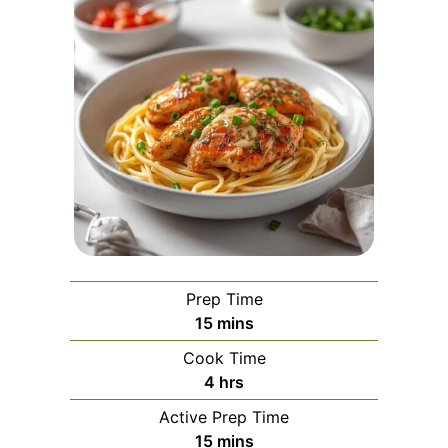
Prep Time
minutes
15
mins
Cook Time
hours
4
hrs
Active Prep Time
minutes
15
mins