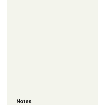
Notes