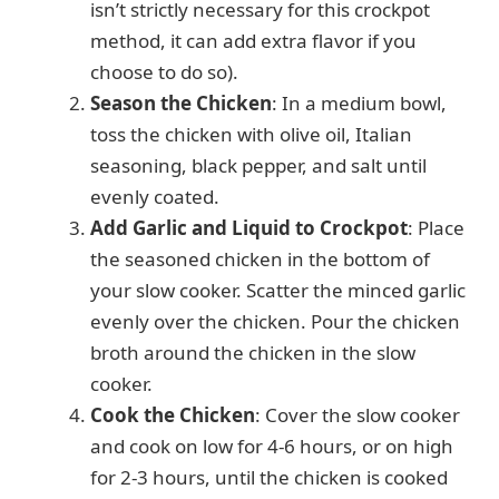
isn’t strictly necessary for this crockpot
method, it can add extra flavor if you
choose to do so).
Season the Chicken
: In a medium bowl,
toss the chicken with olive oil, Italian
seasoning, black pepper, and salt until
evenly coated.
Add Garlic and Liquid to Crockpot
: Place
the seasoned chicken in the bottom of
your slow cooker. Scatter the minced garlic
evenly over the chicken. Pour the chicken
broth around the chicken in the slow
cooker.
Cook the Chicken
: Cover the slow cooker
and cook on low for 4-6 hours, or on high
for 2-3 hours, until the chicken is cooked