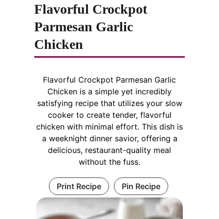
Flavorful Crockpot
Parmesan Garlic
Chicken
Flavorful Crockpot Parmesan Garlic
Chicken is a simple yet incredibly
satisfying recipe that utilizes your slow
cooker to create tender, flavorful
chicken with minimal effort. This dish is
a weeknight dinner savior, offering a
delicious, restaurant-quality meal
without the fuss.
Print Recipe
Pin Recipe