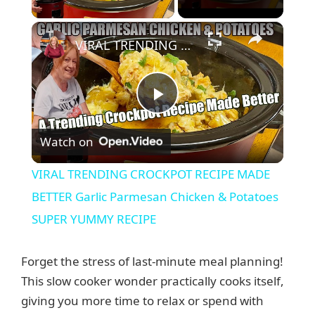
×
VIRAL TRENDING CROCKPOT RECIPE MADE BETTER Garlic Parmesan Chicken & Potatoes SUPER YUMMY RECIPE
P
Watch on
l
VIRAL TRENDING CROCKPOT RECIPE MADE
a
BETTER Garlic Parmesan Chicken & Potatoes
SUPER YUMMY RECIPE
y
Forget the stress of last-minute meal planning!
V
This slow cooker wonder practically cooks itself,
giving you more time to relax or spend with