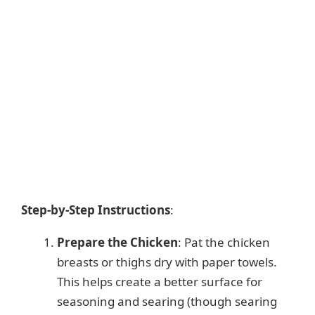
Step-by-Step Instructions
:
Prepare the Chicken
: Pat the chicken
breasts or thighs dry with paper towels.
This helps create a better surface for
seasoning and searing (though searing