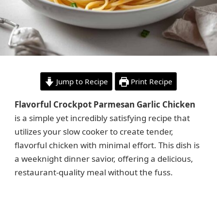
Jump to Recipe
Print Recipe
Flavorful Crockpot Parmesan Garlic Chicken
is a simple yet incredibly satisfying recipe that
utilizes your slow cooker to create tender,
flavorful chicken with minimal effort. This dish is
a weeknight dinner savior, offering a delicious,
restaurant-quality meal without the fuss.