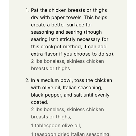
Pat the chicken breasts or thighs
dry with paper towels. This helps
create a better surface for
seasoning and searing (though
searing isn’t strictly necessary for
this crockpot method, it can add
extra flavor if you choose to do so).
2 lbs boneless, skinless chicken
breasts or thighs
In a medium bowl, toss the chicken
with olive oil, Italian seasoning,
black pepper, and salt until evenly
coated.
2 lbs boneless, skinless chicken
breasts or thighs,
1 tablespoon olive oil,
1 teaspoon dried Italian seasoning,