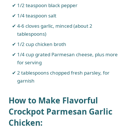
1/2 teaspoon black pepper
1/4 teaspoon salt
4-6 cloves garlic, minced (about 2
tablespoons)
1/2 cup chicken broth
1/4 cup grated Parmesan cheese, plus more
for serving
2 tablespoons chopped fresh parsley, for
garnish
How to Make Flavorful
Crockpot Parmesan Garlic
Chicken
: