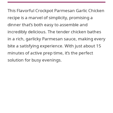
This Flavorful Crockpot Parmesan Garlic Chicken
recipe is a marvel of simplicity, promising a
dinner that’s both easy to assemble and
incredibly delicious. The tender chicken bathes
in a rich, garlicky Parmesan sauce, making every
bite a satisfying experience. With just about 15
minutes of active prep time, it’s the perfect
solution for busy evenings.