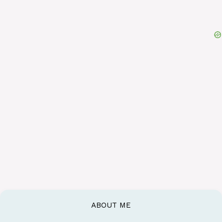
ABOUT ME