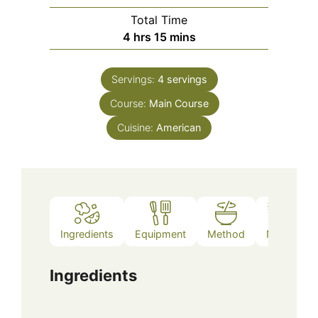
Total Time
hours
minutes
4
hrs
15
mins
Servings:
4
servings
Course:
Main Course
Cuisine:
American
Ingredients
Equipment
Method
Notes
Ingredients