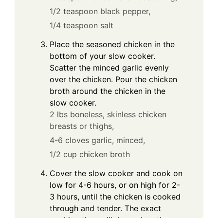
1/2 teaspoon black pepper,
1/4 teaspoon salt
Place the seasoned chicken in the
bottom of your slow cooker.
Scatter the minced garlic evenly
over the chicken. Pour the chicken
broth around the chicken in the
slow cooker.
2 lbs boneless, skinless chicken
breasts or thighs,
4-6 cloves garlic, minced,
1/2 cup chicken broth
Cover the slow cooker and cook on
low for 4-6 hours, or on high for 2-
3 hours, until the chicken is cooked
through and tender. The exact