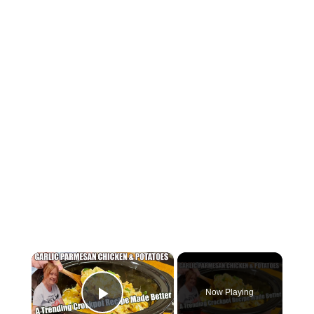
×
Now Playing
Play Video