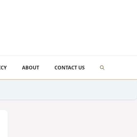
ICY
ABOUT
CONTACT US