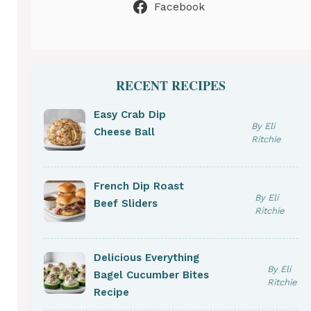
Facebook
RECENT RECIPES
Easy Crab Dip
By Eli
Cheese Ball
Ritchie
French Dip Roast
By Eli
Beef Sliders
Ritchie
Delicious Everything
By Eli
Bagel Cucumber Bites
Ritchie
Recipe