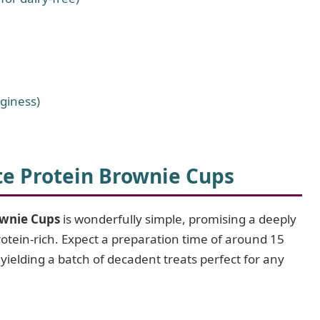
dginess)
e Protein Brownie Cups
ownie Cups
is wonderfully simple, promising a deeply
protein-rich. Expect a preparation time of around 15
ielding a batch of decadent treats perfect for any