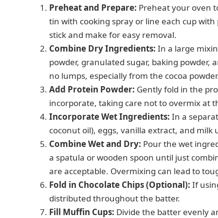
Preheat and Prepare:
Preheat your oven to
tin with cooking spray or line each cup with
stick and make for easy removal.
Combine Dry Ingredients:
In a large mixi
powder, granulated sugar, baking powder, a
no lumps, especially from the cocoa powder
Add Protein Powder:
Gently fold in the pro
incorporate, taking care not to overmix at t
Incorporate Wet Ingredients:
In a separa
coconut oil), eggs, vanilla extract, and milk
Combine Wet and Dry:
Pour the wet ingredi
a spatula or wooden spoon until just combine
are acceptable. Overmixing can lead to tou
Fold in Chocolate Chips (Optional):
If usin
distributed throughout the batter.
Fill Muffin Cups:
Divide the batter evenly 