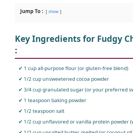
Jump To :
show
Key Ingredients for Fudgy C
:
1 cup all-purpose flour (or gluten-free blend)
1/2 cup unsweetened cocoa powder
3/4 cup granulated sugar (or your preferred 
1 teaspoon baking powder
1/2 teaspoon salt
1/2 cup unflavored or vanilla protein powder (
1/2 cup unsalted butter, melted (or coconut oil 