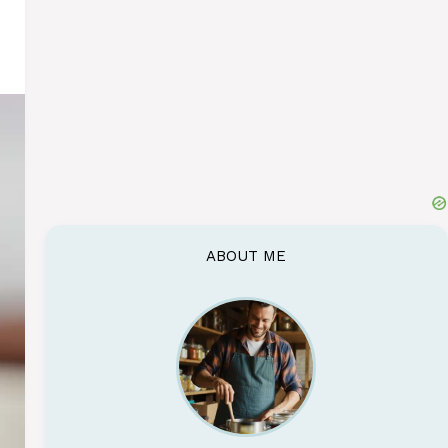
ABOUT ME