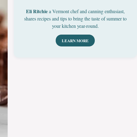
Eli Ritchie
a Vermont chef and canning enthusiast,
shares recipes and tips to bring the taste of summer to
your kitchen year-round.
LEARN MORE