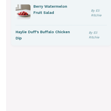
Berry Watermelon
By Eli
Fruit Salad
Ritchie
Haylie Duff’s Buffalo Chicken
By Eli
Ritchie
Dip