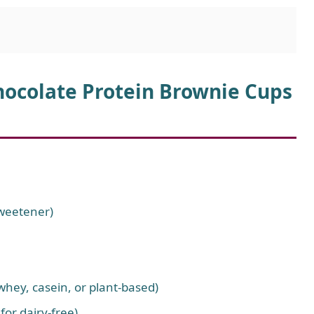
hocolate Protein Brownie Cups
sweetener)
whey, casein, or plant-based)
for dairy-free)