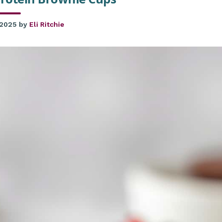
 2025
by
Eli Ritchie