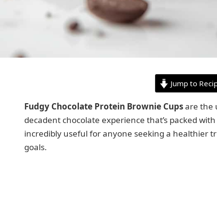
Jump to Reci
Fudgy Chocolate Protein Brownie Cups
are the u
decadent chocolate experience that’s packed with pr
incredibly useful for anyone seeking a healthier tr
goals.