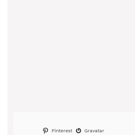
Pinterest
Gravatar