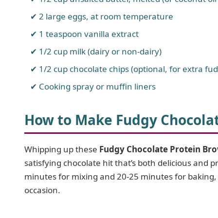
2 large eggs, at room temperature
1 teaspoon vanilla extract
1/2 cup milk (dairy or non-dairy)
1/2 cup chocolate chips (optional, for extra fu
Cooking spray or muffin liners
How to Make Fudgy Chocolat
Whipping up these
Fudgy Chocolate Protein Br
satisfying chocolate hit that’s both delicious and 
minutes for mixing and 20-25 minutes for baking, y
occasion.