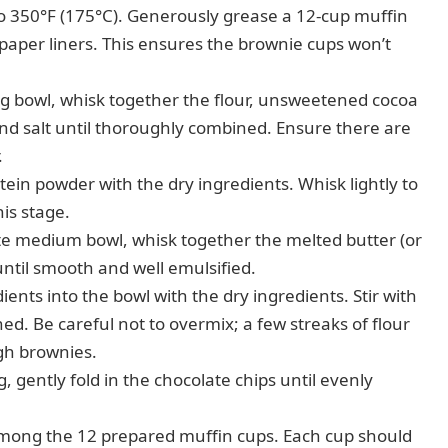
 350°F (175°C). Generously grease a 12-cup muffin
 paper liners. This ensures the brownie cups won’t
ng bowl, whisk together the flour, unsweetened cocoa
nd salt until thoroughly combined. Ensure there are
.
tein powder with the dry ingredients. Whisk lightly to
his stage.
te medium bowl, whisk together the melted butter (or
 until smooth and well emulsified.
ents into the bowl with the dry ingredients. Stir with
d. Be careful not to overmix; a few streaks of flour
gh brownies.
g, gently fold in the chocolate chips until evenly
among the 12 prepared muffin cups. Each cup should