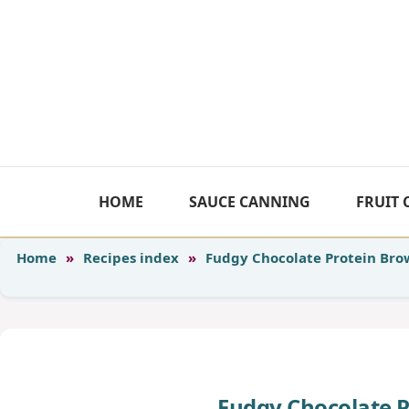
Skip
to
content
HOME
SAUCE CANNING
FRUIT
Home
»
Recipes index
»
Fudgy Chocolate Protein Bro
Fudgy Chocolate 