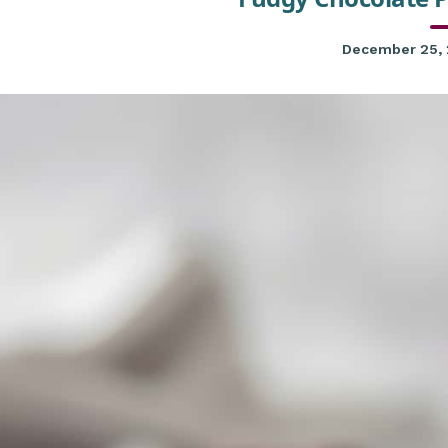
December 25,