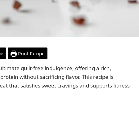
pe
Print Recipe
ltimate guilt-free indulgence, offering a rich,
otein without sacrificing flavor. This recipe is
eat that satisfies sweet cravings and supports fitness