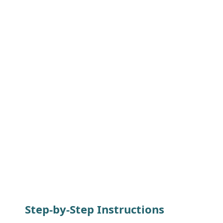
Step-by-Step Instructions