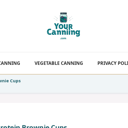
 CANNING
VEGETABLE CANNING
PRIVACY POL
wnie Cups
Protein Brownie Cups