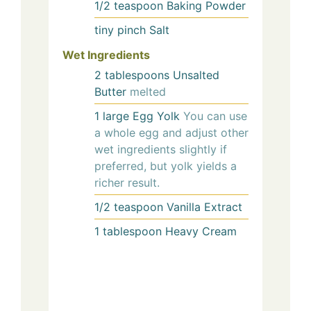
1/2
teaspoon
Baking Powder
tiny pinch
Salt
Wet Ingredients
2
tablespoons
Unsalted
Butter
melted
1
large
Egg Yolk
You can use
a whole egg and adjust other
wet ingredients slightly if
preferred, but yolk yields a
richer result.
1/2
teaspoon
Vanilla Extract
1
tablespoon
Heavy Cream