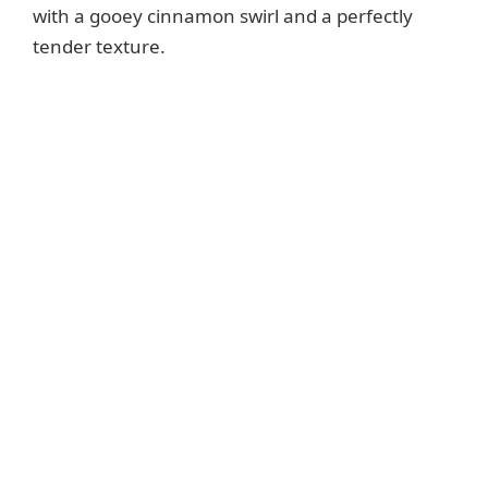
with a gooey cinnamon swirl and a perfectly
tender texture.