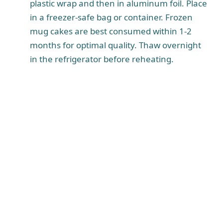
plastic wrap and then in aluminum foil. Place
in a freezer-safe bag or container. Frozen
mug cakes are best consumed within 1-2
months for optimal quality. Thaw overnight
in the refrigerator before reheating.