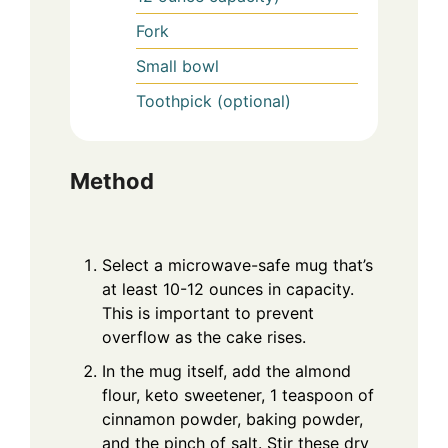
Fork
Small bowl
Toothpick (optional)
Method
Select a microwave-safe mug that’s
at least 10-12 ounces in capacity.
This is important to prevent
overflow as the cake rises.
In the mug itself, add the almond
flour, keto sweetener, 1 teaspoon of
cinnamon powder, baking powder,
and the pinch of salt. Stir these dry