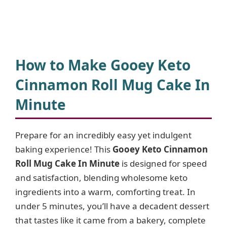
How to Make Gooey Keto
Cinnamon Roll Mug Cake In
Minute
Prepare for an incredibly easy yet indulgent
baking experience! This
Gooey Keto Cinnamon
Roll Mug Cake In Minute
is designed for speed
and satisfaction, blending wholesome keto
ingredients into a warm, comforting treat. In
under 5 minutes, you’ll have a decadent dessert
that tastes like it came from a bakery, complete