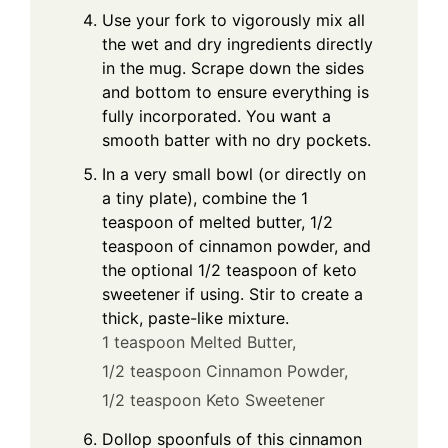
Use your fork to vigorously mix all
the wet and dry ingredients directly
in the mug. Scrape down the sides
and bottom to ensure everything is
fully incorporated. You want a
smooth batter with no dry pockets.
In a very small bowl (or directly on
a tiny plate), combine the 1
teaspoon of melted butter, 1/2
teaspoon of cinnamon powder, and
the optional 1/2 teaspoon of keto
sweetener if using. Stir to create a
thick, paste-like mixture.
1 teaspoon Melted Butter,
1/2 teaspoon Cinnamon Powder,
1/2 teaspoon Keto Sweetener
Dollop spoonfuls of this cinnamon