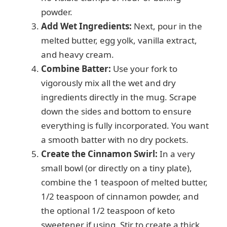
powder.
Add Wet Ingredients:
Next, pour in the
melted butter, egg yolk, vanilla extract,
and heavy cream.
Combine Batter:
Use your fork to
vigorously mix all the wet and dry
ingredients directly in the mug. Scrape
down the sides and bottom to ensure
everything is fully incorporated. You want
a smooth batter with no dry pockets.
Create the Cinnamon Swirl:
In a very
small bowl (or directly on a tiny plate),
combine the 1 teaspoon of melted butter,
1/2 teaspoon of cinnamon powder, and
the optional 1/2 teaspoon of keto
sweetener if using. Stir to create a thick,