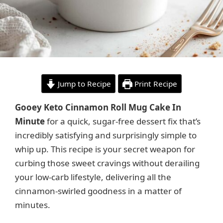
Jump to Recipe
Print Recipe
Gooey Keto Cinnamon Roll Mug Cake In
Minute
for a quick, sugar-free dessert fix that’s
incredibly satisfying and surprisingly simple to
whip up. This recipe is your secret weapon for
curbing those sweet cravings without derailing
your low-carb lifestyle, delivering all the
cinnamon-swirled goodness in a matter of
minutes.