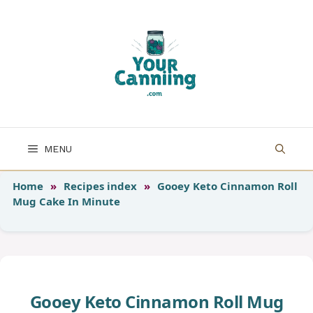
Skip
to
content
MENU
Home
»
Recipes index
»
Gooey Keto Cinnamon Roll
Mug Cake In Minute
Gooey Keto Cinnamon Roll Mug