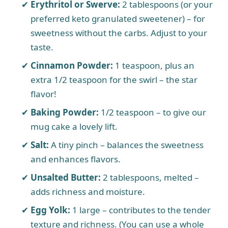
Erythritol or Swerve:
2 tablespoons (or your
preferred keto granulated sweetener) – for
sweetness without the carbs. Adjust to your
taste.
Cinnamon Powder:
1 teaspoon, plus an
extra 1/2 teaspoon for the swirl – the star
flavor!
Baking Powder:
1/2 teaspoon – to give our
mug cake a lovely lift.
Salt:
A tiny pinch – balances the sweetness
and enhances flavors.
Unsalted Butter:
2 tablespoons, melted –
adds richness and moisture.
Egg Yolk:
1 large – contributes to the tender
texture and richness. (You can use a whole