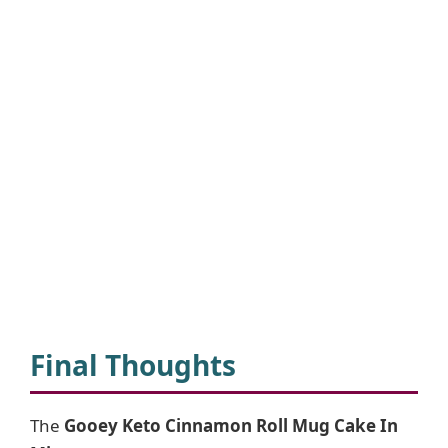
Final Thoughts
The
Gooey Keto Cinnamon Roll Mug Cake In