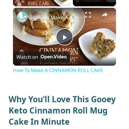
×
How To Make A CINNAMON ROLL CAKE
P
Watch on
l
How To Make A CINNAMON ROLL CAKE
a
y
Why You’ll Love This Gooey
Keto Cinnamon Roll Mug
V
Cake In Minute