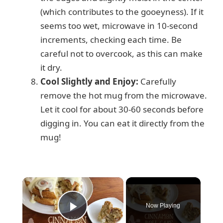
(which contributes to the gooeyness). If it
seems too wet, microwave in 10-second
increments, checking each time. Be
careful not to overcook, as this can make
it dry.
Cool Slightly and Enjoy:
Carefully
remove the hot mug from the microwave.
Let it cool for about 30-60 seconds before
digging in. You can eat it directly from the
mug!
×
Now Playing
Play Video