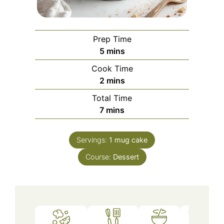
Prep Time
minutes
5
mins
Cook Time
minutes
2
mins
Total Time
minutes
7
mins
Servings:
1
mug cake
Course:
Dessert