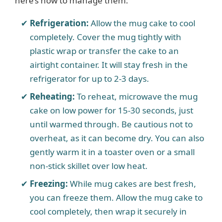
here’s how to manage them:
Refrigeration:
Allow the mug cake to cool
completely. Cover the mug tightly with
plastic wrap or transfer the cake to an
airtight container. It will stay fresh in the
refrigerator for up to 2-3 days.
Reheating:
To reheat, microwave the mug
cake on low power for 15-30 seconds, just
until warmed through. Be cautious not to
overheat, as it can become dry. You can also
gently warm it in a toaster oven or a small
non-stick skillet over low heat.
Freezing:
While mug cakes are best fresh,
you can freeze them. Allow the mug cake to
cool completely, then wrap it securely in