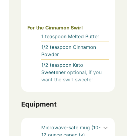
For the Cinnamon Swirl
1
teaspoon
Melted Butter
1/2
teaspoon
Cinnamon
Powder
1/2
teaspoon
Keto
Sweetener
optional, if you
want the swirl sweeter
Equipment
Microwave-safe mug (10-
12 ounce capacity)