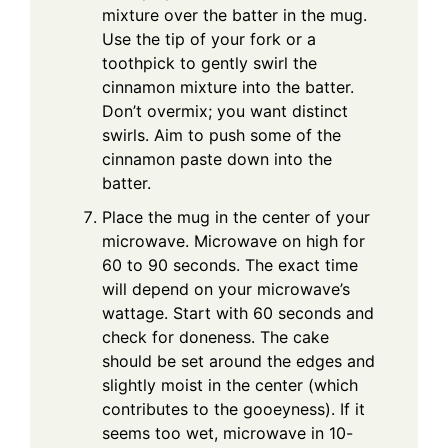
mixture over the batter in the mug.
Use the tip of your fork or a
toothpick to gently swirl the
cinnamon mixture into the batter.
Don’t overmix; you want distinct
swirls. Aim to push some of the
cinnamon paste down into the
batter.
Place the mug in the center of your
microwave. Microwave on high for
60 to 90 seconds. The exact time
will depend on your microwave’s
wattage. Start with 60 seconds and
check for doneness. The cake
should be set around the edges and
slightly moist in the center (which
contributes to the gooeyness). If it
seems too wet, microwave in 10-