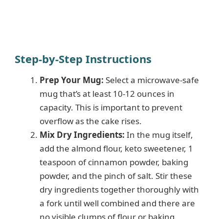
Step-by-Step Instructions
Prep Your Mug:
Select a microwave-safe
mug that’s at least 10-12 ounces in
capacity. This is important to prevent
overflow as the cake rises.
Mix Dry Ingredients:
In the mug itself,
add the almond flour, keto sweetener, 1
teaspoon of cinnamon powder, baking
powder, and the pinch of salt. Stir these
dry ingredients together thoroughly with
a fork until well combined and there are
no visible clumps of flour or baking