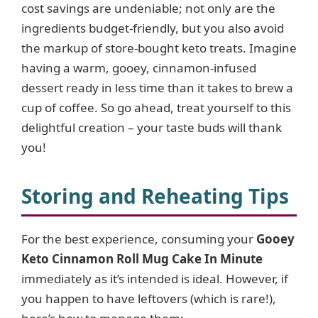
cost savings are undeniable; not only are the
ingredients budget-friendly, but you also avoid
the markup of store-bought keto treats. Imagine
having a warm, gooey, cinnamon-infused
dessert ready in less time than it takes to brew a
cup of coffee. So go ahead, treat yourself to this
delightful creation – your taste buds will thank
you!
Storing and Reheating Tips
For the best experience, consuming your
Gooey
Keto Cinnamon Roll Mug Cake In Minute
immediately as it’s intended is ideal. However, if
you happen to have leftovers (which is rare!),