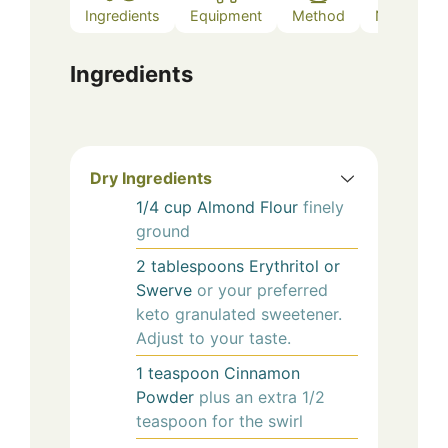
Ingredients
Equipment
Method
Notes
Ingredients
Dry Ingredients
1/4
cup
Almond Flour
finely
ground
2
tablespoons
Erythritol or
Swerve
or your preferred
keto granulated sweetener.
Adjust to your taste.
1
teaspoon
Cinnamon
Powder
plus an extra 1/2
teaspoon for the swirl