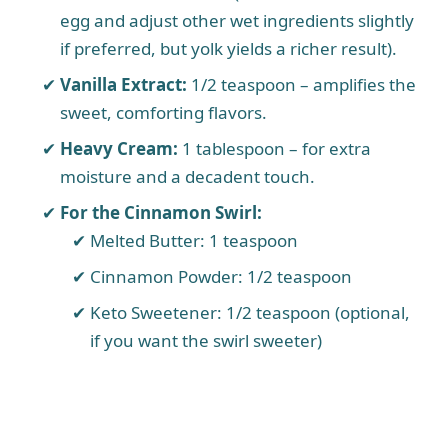
egg and adjust other wet ingredients slightly
if preferred, but yolk yields a richer result).
Vanilla Extract:
1/2 teaspoon – amplifies the
sweet, comforting flavors.
Heavy Cream:
1 tablespoon – for extra
moisture and a decadent touch.
For the Cinnamon Swirl:
Melted Butter: 1 teaspoon
Cinnamon Powder: 1/2 teaspoon
Keto Sweetener: 1/2 teaspoon (optional,
if you want the swirl sweeter)