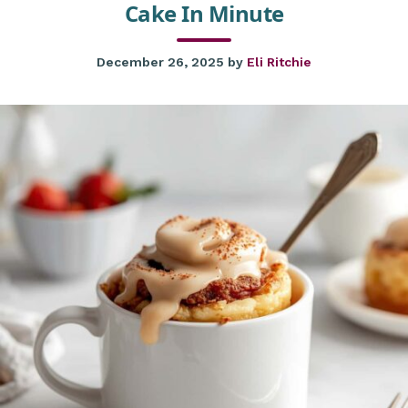
Cake In Minute
December 26, 2025
by
Eli Ritchie