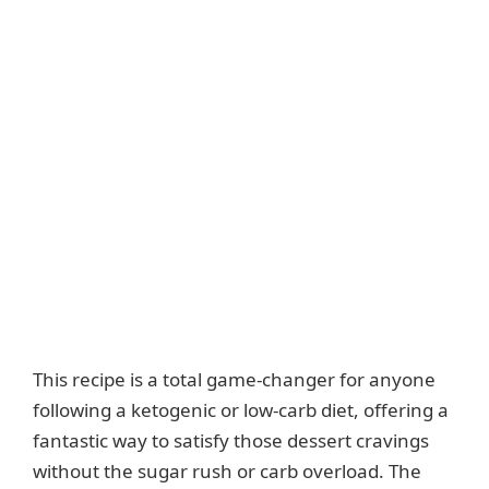
This recipe is a total game-changer for anyone
following a ketogenic or low-carb diet, offering a
fantastic way to satisfy those dessert cravings
without the sugar rush or carb overload. The