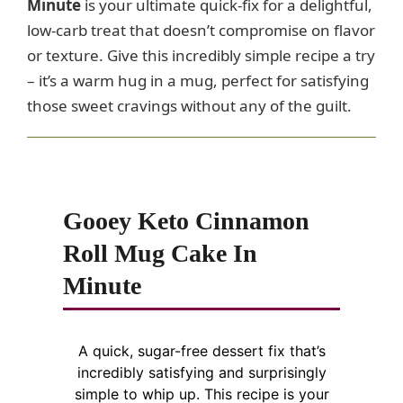
Minute
is your ultimate quick-fix for a delightful,
low-carb treat that doesn’t compromise on flavor
or texture. Give this incredibly simple recipe a try
– it’s a warm hug in a mug, perfect for satisfying
those sweet cravings without any of the guilt.
Gooey Keto Cinnamon
Roll Mug Cake In
Minute
A quick, sugar-free dessert fix that’s
incredibly satisfying and surprisingly
simple to whip up. This recipe is your