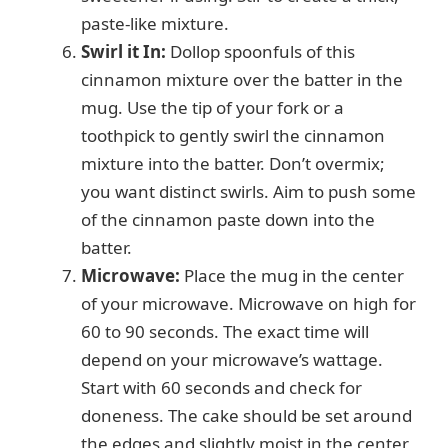
paste-like mixture.
Swirl it In:
Dollop spoonfuls of this
cinnamon mixture over the batter in the
mug. Use the tip of your fork or a
toothpick to gently swirl the cinnamon
mixture into the batter. Don’t overmix;
you want distinct swirls. Aim to push some
of the cinnamon paste down into the
batter.
Microwave:
Place the mug in the center
of your microwave. Microwave on high for
60 to 90 seconds. The exact time will
depend on your microwave’s wattage.
Start with 60 seconds and check for
doneness. The cake should be set around
the edges and slightly moist in the center