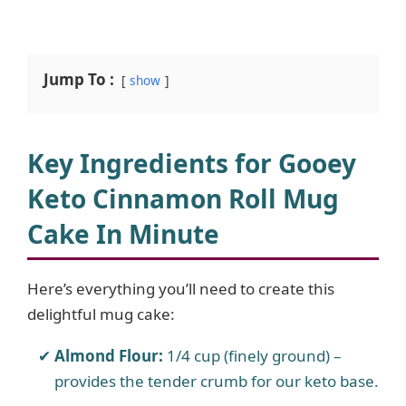
Jump To :
show
Key Ingredients for Gooey
Keto Cinnamon Roll Mug
Cake In Minute
Here’s everything you’ll need to create this
delightful mug cake:
Almond Flour:
1/4 cup (finely ground) –
provides the tender crumb for our keto base.