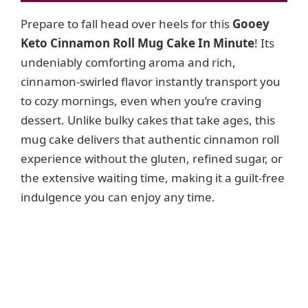
i
Prepare to fall head over heels for this
Gooey
Keto Cinnamon Roll Mug Cake In Minute
! Its
d
undeniably comforting aroma and rich,
cinnamon-swirled flavor instantly transport you
e
to cozy mornings, even when you’re craving
dessert. Unlike bulky cakes that take ages, this
o
mug cake delivers that authentic cinnamon roll
experience without the gluten, refined sugar, or
the extensive waiting time, making it a guilt-free
indulgence you can enjoy any time.