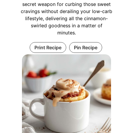
secret weapon for curbing those sweet
cravings without derailing your low-carb
lifestyle, delivering all the cinnamon-
swirled goodness in a matter of
minutes.
Print Recipe
Pin Recipe