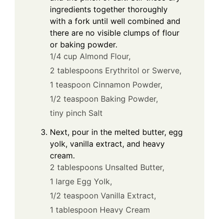
ingredients together thoroughly
with a fork until well combined and
there are no visible clumps of flour
or baking powder.
1/4 cup Almond Flour,
2 tablespoons Erythritol or Swerve,
1 teaspoon Cinnamon Powder,
1/2 teaspoon Baking Powder,
tiny pinch Salt
Next, pour in the melted butter, egg
yolk, vanilla extract, and heavy
cream.
2 tablespoons Unsalted Butter,
1 large Egg Yolk,
1/2 teaspoon Vanilla Extract,
1 tablespoon Heavy Cream