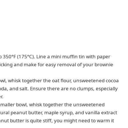
 350°F (175°C). Line a mini muffin tin with paper
t sticking and make for easy removal of your brownie
l, whisk together the oat flour, unsweetened cocoa
da, and salt. Ensure there are no clumps, especially
r.
smaller bowl, whisk together the unsweetened
al peanut butter, maple syrup, and vanilla extract
ut butter is quite stiff, you might need to warm it