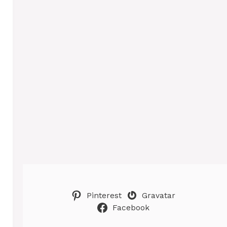
Pinterest
Gravatar
Facebook