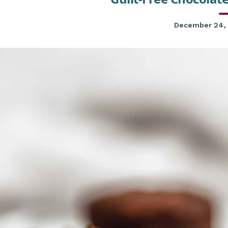
December 24,