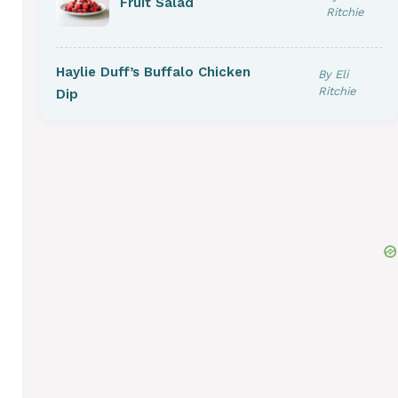
Fruit Salad
Ritchie
Haylie Duff’s Buffalo Chicken
By Eli
Ritchie
Dip