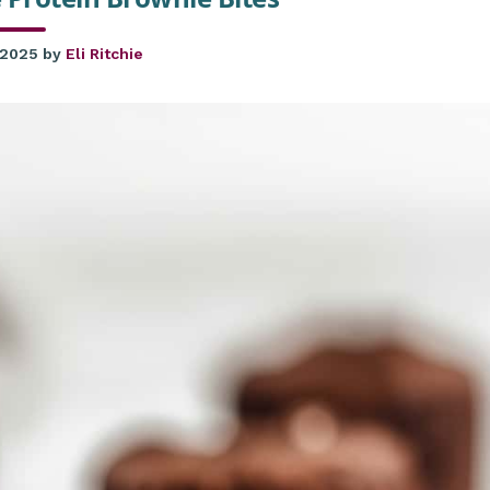
 2025
by
Eli Ritchie