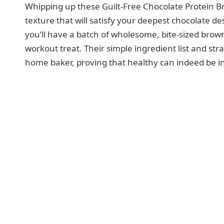
Whipping up these Guilt-Free Chocolate Protein Bro
texture that will satisfy your deepest chocolate d
you’ll have a batch of wholesome, bite-sized browni
workout treat. Their simple ingredient list and st
home baker, proving that healthy can indeed be inc