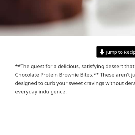
Jump to Reci
**The quest for a delicious, satisfying dessert that
Chocolate Protein Brownie Bites.** These aren’t ju
designed to curb your sweet cravings without dera
everyday indulgence.