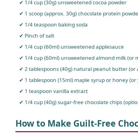
1/4 cup (30g) unsweetened cocoa powder
1 scoop (approx. 30g) chocolate protein powder
1/4 teaspoon baking soda
Pinch of salt
1/4 cup (60ml) unsweetened applesauce
1/4 cup (60ml) unsweetened almond milk (or mi
2 tablespoons (40g) natural peanut butter (
1 tablespoon (15ml) maple syrup or honey (or 
1 teaspoon vanilla extract
1/4 cup (40g) sugar-free chocolate chips (opti
How to Make Guilt-Free Choc