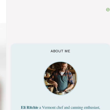
ABOUT ME
Eli Ritchie
a Vermont chef and canning enthusiast,