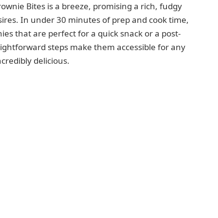
wnie Bites is a breeze, promising a rich, fudgy
esires. In under 30 minutes of prep and cook time,
es that are perfect for a quick snack or a post-
raightforward steps make them accessible for any
redibly delicious.