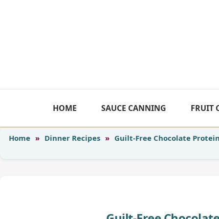
Skip
to
content
HOME
SAUCE CANNING
FRUIT
Home
»
Dinner Recipes
»
Guilt-Free Chocolate Protei
Guilt-Free Chocolat