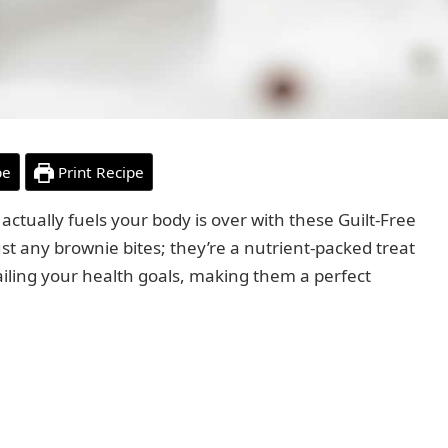
pe
Print Recipe
 actually fuels your body is over with these Guilt-Free
st any brownie bites; they’re a nutrient-packed treat
iling your health goals, making them a perfect