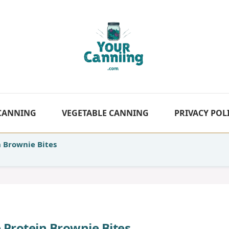
 CANNING
VEGETABLE CANNING
PRIVACY POL
n Brownie Bites
e Protein Brownie Bites