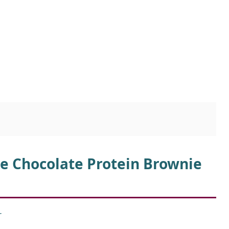
ee Chocolate Protein Brownie
r