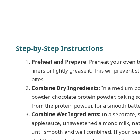
Step-by-Step Instructions
Preheat and Prepare:
Preheat your oven to
liners or lightly grease it. This will preven
bites.
Combine Dry Ingredients:
In a medium bow
powder, chocolate protein powder, baking so
from the protein powder, for a smooth batte
Combine Wet Ingredients:
In a separate, 
applesauce, unsweetened almond milk, natur
until smooth and well combined. If your pean