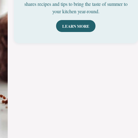
shares recipes and tips to bring the taste of summer to
your kitchen year-round.
LEARN MORE