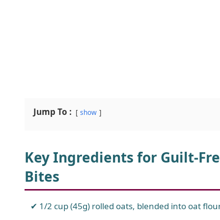
Jump To :
show
Key Ingredients for Guilt-Fr
Bites
1/2 cup (45g) rolled oats, blended into oat flou