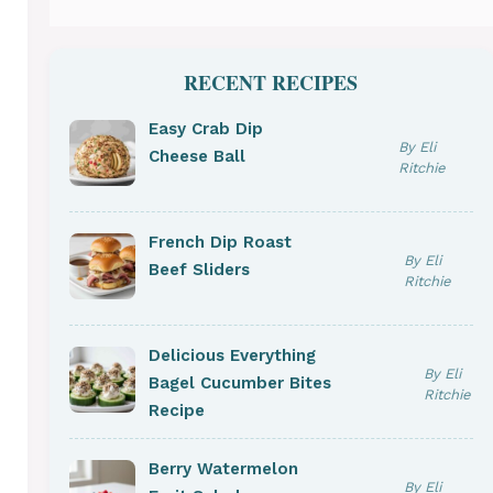
RECENT RECIPES
Easy Crab Dip
By Eli
Cheese Ball
Ritchie
French Dip Roast
By Eli
Beef Sliders
Ritchie
Delicious Everything
By Eli
Bagel Cucumber Bites
Ritchie
Recipe
Berry Watermelon
By Eli