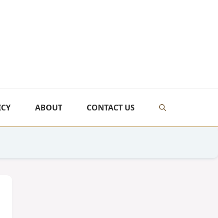
ICY
ABOUT
CONTACT US