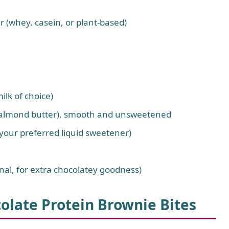
 (whey, casein, or plant-based)
lk of choice)
or almond butter), smooth and unsweetened
your preferred liquid sweetener)
onal, for extra chocolatey goodness)
olate Protein Brownie Bites