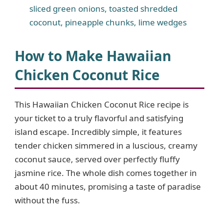
sliced green onions, toasted shredded
coconut, pineapple chunks, lime wedges
How to Make Hawaiian
Chicken Coconut Rice
This Hawaiian Chicken Coconut Rice recipe is
your ticket to a truly flavorful and satisfying
island escape. Incredibly simple, it features
tender chicken simmered in a luscious, creamy
coconut sauce, served over perfectly fluffy
jasmine rice. The whole dish comes together in
about 40 minutes, promising a taste of paradise
without the fuss.