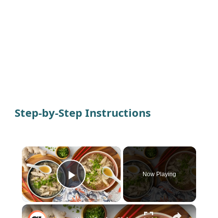
Step-by-Step Instructions
×
Now Playing
Play Video
×