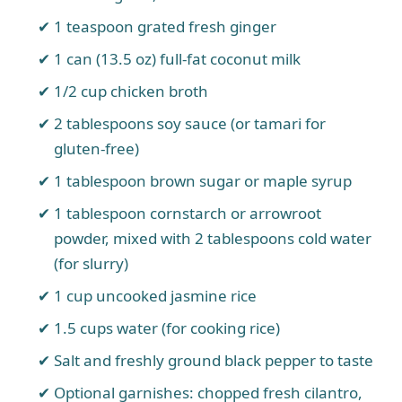
1 teaspoon grated fresh ginger
1 can (13.5 oz) full-fat coconut milk
1/2 cup chicken broth
2 tablespoons soy sauce (or tamari for
gluten-free)
1 tablespoon brown sugar or maple syrup
1 tablespoon cornstarch or arrowroot
powder, mixed with 2 tablespoons cold water
(for slurry)
1 cup uncooked jasmine rice
1.5 cups water (for cooking rice)
Salt and freshly ground black pepper to taste
Optional garnishes: chopped fresh cilantro,