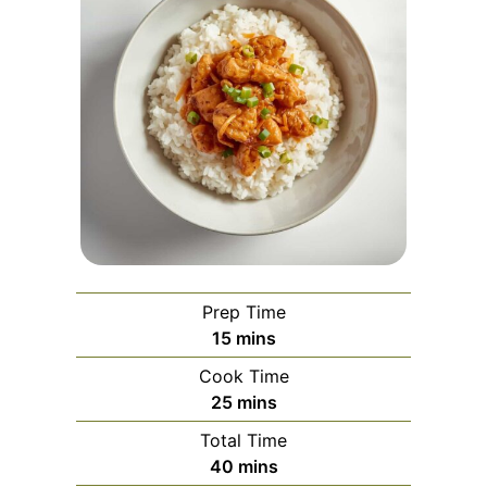
Prep Time
minutes
15
mins
Cook Time
minutes
25
mins
Total Time
minutes
40
mins