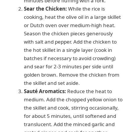
minutes before fluffing with a fork.
d
Sear the Chicken:
While the rice is
cooking, heat the olive oil in a large skillet
e
or Dutch oven over medium-high heat.
Season the chicken pieces generously
o
with salt and pepper. Add the chicken to
the hot skillet in a single layer (cook in
batches if necessary to avoid crowding)
and sear for 2-3 minutes per side until
golden brown. Remove the chicken from
the skillet and set aside.
Sauté Aromatics:
Reduce the heat to
medium. Add the chopped yellow onion to
the skillet and cook, stirring occasionally,
for about 5 minutes, until softened and
translucent. Add the minced garlic and