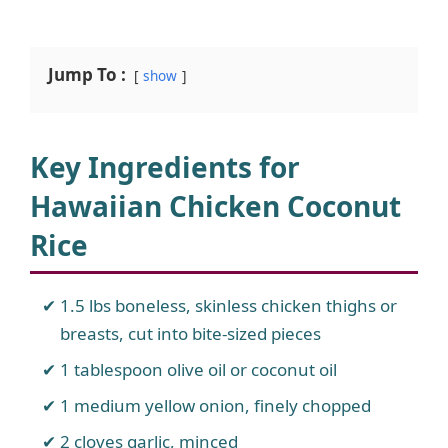
Jump To :
show
Key Ingredients for
Hawaiian Chicken Coconut
Rice
1.5 lbs boneless, skinless chicken thighs or
breasts, cut into bite-sized pieces
1 tablespoon olive oil or coconut oil
1 medium yellow onion, finely chopped
2 cloves garlic, minced