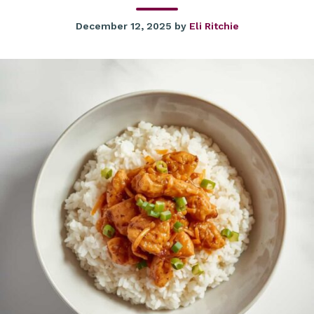
December 12, 2025
by
Eli Ritchie