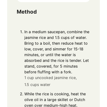
Method
In a medium saucepan, combine the
jasmine rice and 1.5 cups of water.
Bring to a boil, then reduce heat to
low, cover, and simmer for 15-18
minutes, or until the water is
absorbed and the rice is tender. Let
stand, covered, for 5 minutes
before fluffing with a fork.
1 cup uncooked jasmine rice,
1.5 cups water
While the rice is cooking, heat the
olive oil in a large skillet or Dutch
oven over medium-high heat.