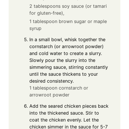
2 tablespoons soy sauce (or tamari
for gluten-free),
1 tablespoon brown sugar or maple
syrup
In a small bowl, whisk together the
cornstarch (or arrowroot powder)
and cold water to create a slurry.
Slowly pour the slurry into the
simmering sauce, stirring constantly
until the sauce thickens to your
desired consistency.
1 tablespoon cornstarch or
arrowroot powder
Add the seared chicken pieces back
into the thickened sauce. Stir to
coat the chicken evenly. Let the
chicken simmer in the sauce for 5-7