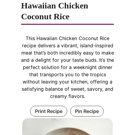
Hawaiian Chicken
Coconut Rice
This Hawaiian Chicken Coconut Rice
recipe delivers a vibrant, island-inspired
meal that’s both incredibly easy to make
and a delight for your taste buds. It’s the
perfect solution for a weeknight dinner
that transports you to the tropics
without leaving your kitchen, offering a
satisfying balance of sweet, savory, and
creamy flavors.
Print Recipe
Pin Recipe