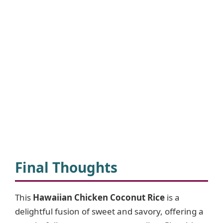
Final Thoughts
This
Hawaiian Chicken Coconut Rice
is a
delightful fusion of sweet and savory, offering a