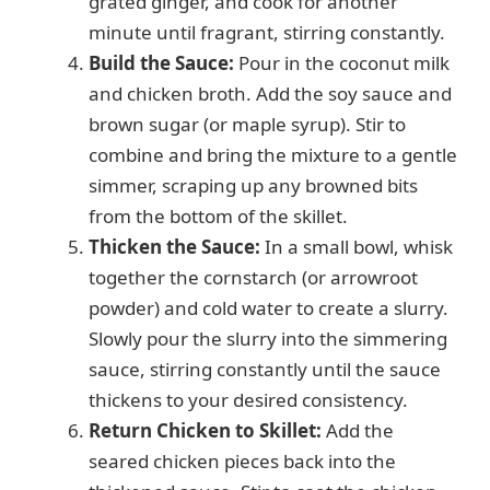
grated ginger, and cook for another
minute until fragrant, stirring constantly.
Build the Sauce:
Pour in the coconut milk
and chicken broth. Add the soy sauce and
brown sugar (or maple syrup). Stir to
combine and bring the mixture to a gentle
simmer, scraping up any browned bits
from the bottom of the skillet.
Thicken the Sauce:
In a small bowl, whisk
together the cornstarch (or arrowroot
powder) and cold water to create a slurry.
Slowly pour the slurry into the simmering
sauce, stirring constantly until the sauce
thickens to your desired consistency.
Return Chicken to Skillet:
Add the
seared chicken pieces back into the