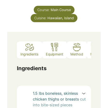
Course:
Main Course
Cuisine:
Hawaiian, Island
Ingredients
Equipment
Method
Notes
Ingredients
1.5
lbs
boneless, skinless
chicken thighs or breasts
cut
into bite-sized pieces