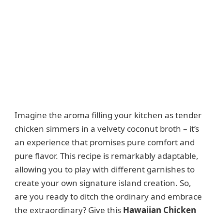
Imagine the aroma filling your kitchen as tender
chicken simmers in a velvety coconut broth – it’s
an experience that promises pure comfort and
pure flavor. This recipe is remarkably adaptable,
allowing you to play with different garnishes to
create your own signature island creation. So,
are you ready to ditch the ordinary and embrace
the extraordinary? Give this
Hawaiian Chicken