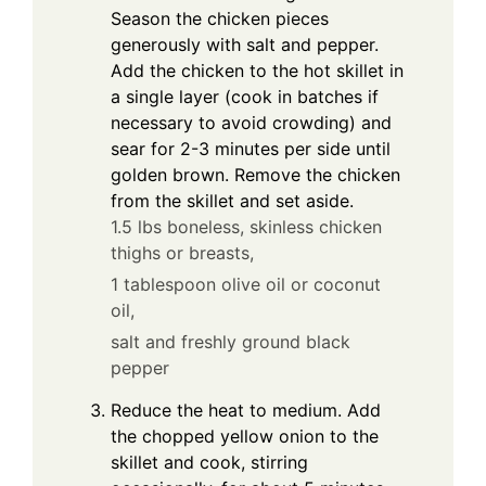
Season the chicken pieces
generously with salt and pepper.
Add the chicken to the hot skillet in
a single layer (cook in batches if
necessary to avoid crowding) and
sear for 2-3 minutes per side until
golden brown. Remove the chicken
from the skillet and set aside.
1.5 lbs boneless, skinless chicken
thighs or breasts,
1 tablespoon olive oil or coconut
oil,
salt and freshly ground black
pepper
Reduce the heat to medium. Add
the chopped yellow onion to the
skillet and cook, stirring