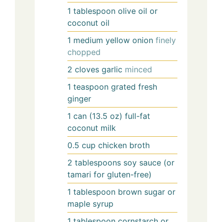
1
tablespoon
olive oil or
coconut oil
1
medium
yellow onion
finely
chopped
2
cloves
garlic
minced
1
teaspoon
grated fresh
ginger
1
can (13.5 oz)
full-fat
coconut milk
0.5
cup
chicken broth
2
tablespoons
soy sauce (or
tamari for gluten-free)
1
tablespoon
brown sugar or
maple syrup
1
tablespoon
cornstarch or