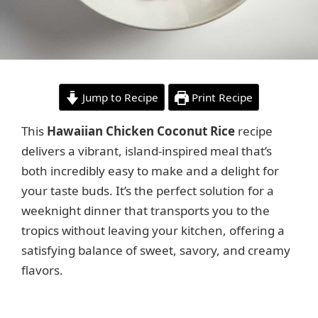
Jump to Recipe
Print Recipe
This
Hawaiian Chicken Coconut Rice
recipe
delivers a vibrant, island-inspired meal that’s
both incredibly easy to make and a delight for
your taste buds. It’s the perfect solution for a
weeknight dinner that transports you to the
tropics without leaving your kitchen, offering a
satisfying balance of sweet, savory, and creamy
flavors.