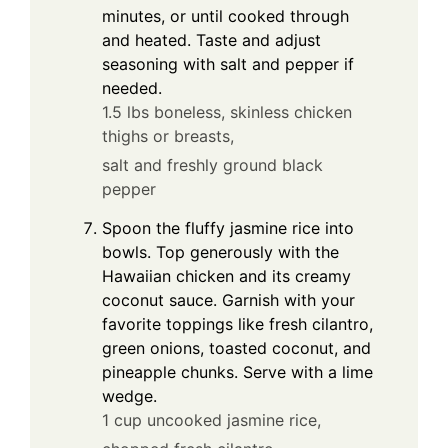
minutes, or until cooked through
and heated. Taste and adjust
seasoning with salt and pepper if
needed.
1.5 lbs boneless, skinless chicken
thighs or breasts,
salt and freshly ground black
pepper
Spoon the fluffy jasmine rice into
bowls. Top generously with the
Hawaiian chicken and its creamy
coconut sauce. Garnish with your
favorite toppings like fresh cilantro,
green onions, toasted coconut, and
pineapple chunks. Serve with a lime
wedge.
1 cup uncooked jasmine rice,