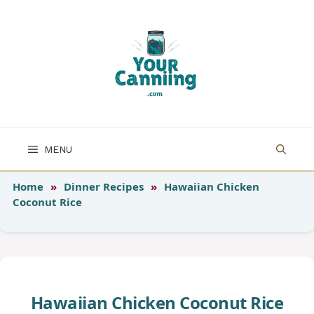
Skip
to
content
MENU
Home
»
Dinner Recipes
»
Hawaiian Chicken
Coconut Rice
Hawaiian Chicken Coconut Rice