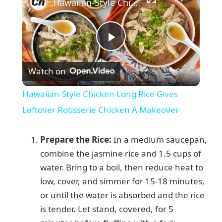
Hawaiian-Style Chicken Long Rice Gives Leftover Rotisserie Chicken A Makeover
P
Watch on
l
Hawaiian-Style Chicken Long Rice Gives
a
Leftover Rotisserie Chicken A Makeover
y
Prepare the Rice:
In a medium saucepan,
combine the jasmine rice and 1.5 cups of
V
water. Bring to a boil, then reduce heat to
low, cover, and simmer for 15-18 minutes,
or until the water is absorbed and the rice
i
is tender. Let stand, covered, for 5