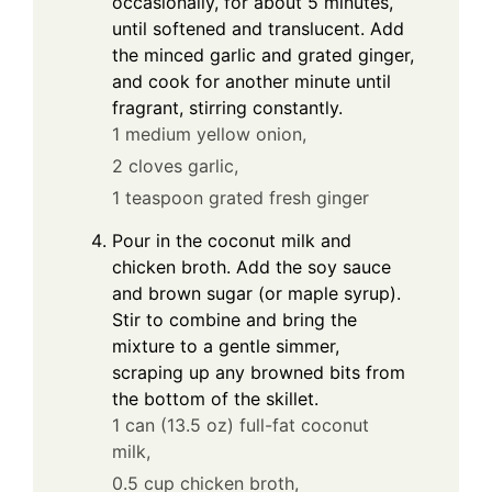
occasionally, for about 5 minutes,
until softened and translucent. Add
the minced garlic and grated ginger,
and cook for another minute until
fragrant, stirring constantly.
1 medium yellow onion,
2 cloves garlic,
1 teaspoon grated fresh ginger
Pour in the coconut milk and
chicken broth. Add the soy sauce
and brown sugar (or maple syrup).
Stir to combine and bring the
mixture to a gentle simmer,
scraping up any browned bits from
the bottom of the skillet.
1 can (13.5 oz) full-fat coconut
milk,
0.5 cup chicken broth,