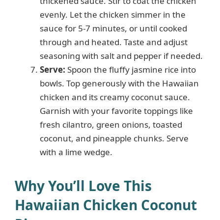
thickened sauce. Stir to coat the chicken
evenly. Let the chicken simmer in the
sauce for 5-7 minutes, or until cooked
through and heated. Taste and adjust
seasoning with salt and pepper if needed.
Serve:
Spoon the fluffy jasmine rice into
bowls. Top generously with the Hawaiian
chicken and its creamy coconut sauce.
Garnish with your favorite toppings like
fresh cilantro, green onions, toasted
coconut, and pineapple chunks. Serve
with a lime wedge.
Why You’ll Love This
Hawaiian Chicken Coconut