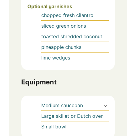
Optional garnishes
chopped fresh cilantro
sliced green onions
toasted shredded coconut
pineapple chunks
lime wedges
Equipment
Medium saucepan
Large skillet or Dutch oven
Small bowl