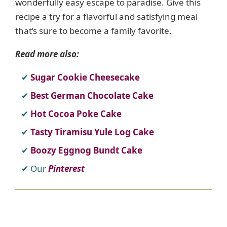
wonderfully easy escape to paradise. Give this
recipe a try for a flavorful and satisfying meal
that’s sure to become a family favorite.
Read more also:
Sugar Cookie Cheesecake
Best German Chocolate Cake
Hot Cocoa Poke Cake
Tasty Tiramisu Yule Log Cake
Boozy Eggnog Bundt Cake
Our
Pinterest