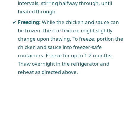
intervals, stirring halfway through, until
heated through.
Freezing:
While the chicken and sauce can
be frozen, the rice texture might slightly
change upon thawing. To freeze, portion the
chicken and sauce into freezer-safe
containers. Freeze for up to 1-2 months.
Thaw overnight in the refrigerator and
reheat as directed above.