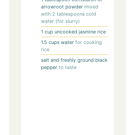
arrowroot powder
mixed
with 2 tablespoons cold
water (for slurry)
1
cup
uncooked jasmine rice
1.5
cups
water
for cooking
rice
salt and freshly ground black
pepper
to taste