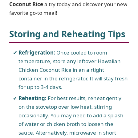
Coconut Rice
a try today and discover your new
favorite go-to meal!
Storing and Reheating Tips
Refrigeration:
Once cooled to room
temperature, store any leftover Hawaiian
Chicken Coconut Rice in an airtight
container in the refrigerator. It will stay fresh
for up to 3-4 days.
Reheating:
For best results, reheat gently
on the stovetop over low heat, stirring
occasionally. You may need to add a splash
of water or chicken broth to loosen the
sauce. Alternatively, microwave in short