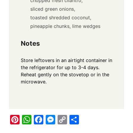
chopped fresh cilantro,
sliced green onions,
toasted shredded coconut,
pineapple chunks,
lime wedges
Notes
Store leftovers in an airtight container in
the refrigerator for up to 3-4 days.
Reheat gently on the stovetop or in the
microwave.
Pi
W
F
M
C
S
nt
h
a
e
o
h