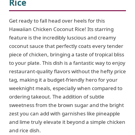
Rice
Get ready to fall head over heels for this
Hawaiian Chicken Coconut Rice! Its starring
feature is the incredibly luscious and creamy
coconut sauce that perfectly coats every tender
piece of chicken, bringing a taste of tropical bliss
to your plate. This dish is a fantastic way to enjoy
restaurant-quality flavors without the hefty price
tag, making it a budget-friendly hero for your
weeknight meals, especially when compared to
ordering takeout. The addition of subtle
sweetness from the brown sugar and the bright
zest you can add with garnishes like pineapple
and lime truly elevate it beyond a simple chicken
and rice dish.