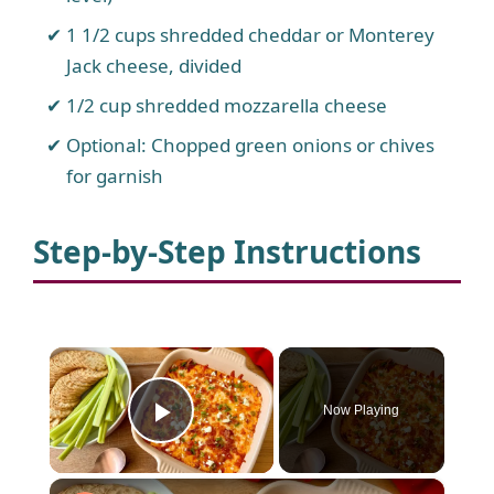
1 1/2 cups shredded cheddar or Monterey
Jack cheese, divided
1/2 cup shredded mozzarella cheese
Optional: Chopped green onions or chives
for garnish
Step-by-Step Instructions
×
Now Playing
Play Video
×