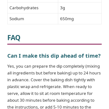
Carbohydrates
3g
Sodium
650mg
FAQ
Can I make this dip ahead of time?
Yes, you can prepare the dip completely (mixing
all ingredients but before baking) up to 24 hours
in advance. Cover the baking dish tightly with
plastic wrap and refrigerate. When ready to
serve, allow it to sit at room temperature for
about 30 minutes before baking according to
the instructions, or add 5-10 minutes to the