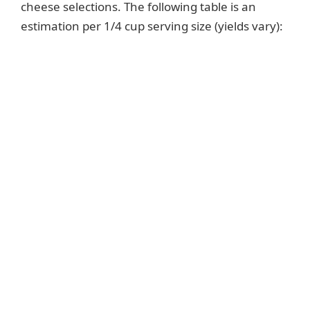
cheese selections. The following table is an
estimation per 1/4 cup serving size (yields vary):