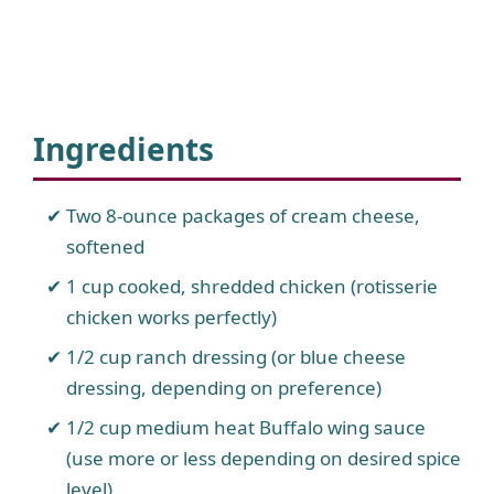
Ingredients
Two 8-ounce packages of cream cheese,
softened
1 cup cooked, shredded chicken (rotisserie
chicken works perfectly)
1/2 cup ranch dressing (or blue cheese
dressing, depending on preference)
1/2 cup medium heat Buffalo wing sauce
(use more or less depending on desired spice
level)