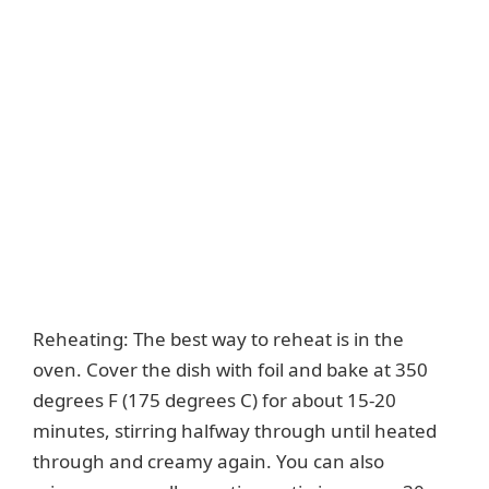
Reheating: The best way to reheat is in the
oven. Cover the dish with foil and bake at 350
degrees F (175 degrees C) for about 15-20
minutes, stirring halfway through until heated
through and creamy again. You can also