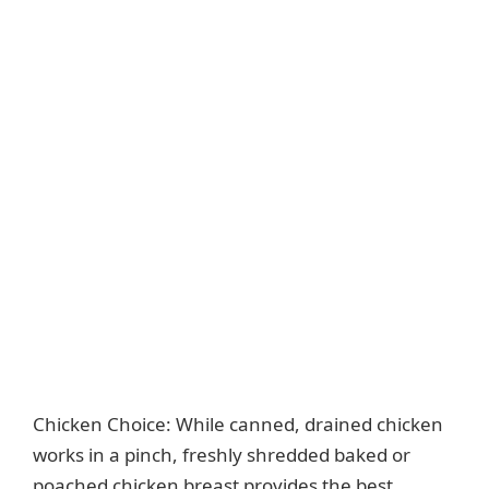
Chicken Choice: While canned, drained chicken
works in a pinch, freshly shredded baked or
poached chicken breast provides the best