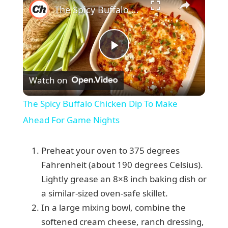
The Spicy Buffalo Chicken Dip To Make Ahead For Game Nights
P
Watch on
l
The Spicy Buffalo Chicken Dip To Make
a
Ahead For Game Nights
y
Preheat your oven to 375 degrees
Fahrenheit (about 190 degrees Celsius).
V
Lightly grease an 8×8 inch baking dish or
a similar-sized oven-safe skillet.
In a large mixing bowl, combine the
i
softened cream cheese, ranch dressing,