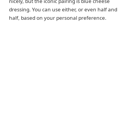
nicely, but the iconic pairing is blue cheese
dressing. You can use either, or even half and
half, based on your personal preference.