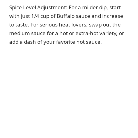
Spice Level Adjustment: For a milder dip, start
with just 1/4 cup of Buffalo sauce and increase
to taste. For serious heat lovers, swap out the
medium sauce for a hot or extra-hot variety, or
add a dash of your favorite hot sauce.