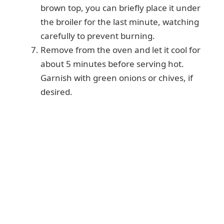
brown top, you can briefly place it under
the broiler for the last minute, watching
carefully to prevent burning.
Remove from the oven and let it cool for
about 5 minutes before serving hot.
Garnish with green onions or chives, if
desired.