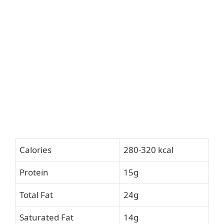
Calories
280-320 kcal
Protein
15g
Total Fat
24g
Saturated Fat
14g