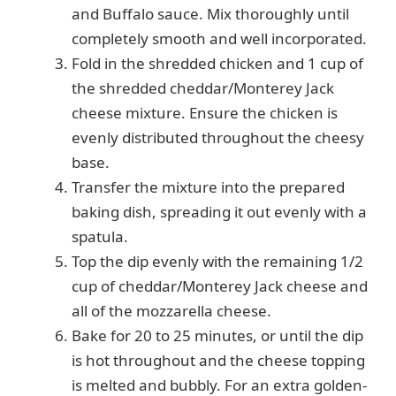
and Buffalo sauce. Mix thoroughly until
d
completely smooth and well incorporated.
Fold in the shredded chicken and 1 cup of
e
the shredded cheddar/Monterey Jack
cheese mixture. Ensure the chicken is
o
evenly distributed throughout the cheesy
base.
Transfer the mixture into the prepared
baking dish, spreading it out evenly with a
spatula.
Top the dip evenly with the remaining 1/2
cup of cheddar/Monterey Jack cheese and
all of the mozzarella cheese.
Bake for 20 to 25 minutes, or until the dip
is hot throughout and the cheese topping
is melted and bubbly. For an extra golden-