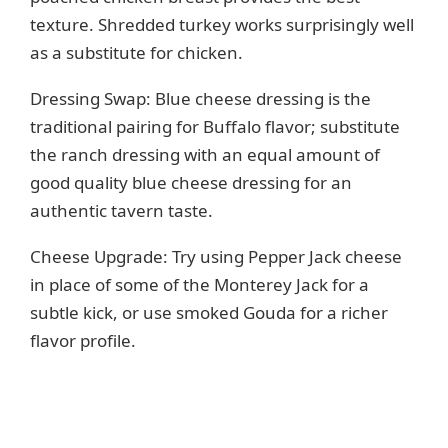
texture. Shredded turkey works surprisingly well
as a substitute for chicken.
Dressing Swap: Blue cheese dressing is the
traditional pairing for Buffalo flavor; substitute
the ranch dressing with an equal amount of
good quality blue cheese dressing for an
authentic tavern taste.
Cheese Upgrade: Try using Pepper Jack cheese
in place of some of the Monterey Jack for a
subtle kick, or use smoked Gouda for a richer
flavor profile.