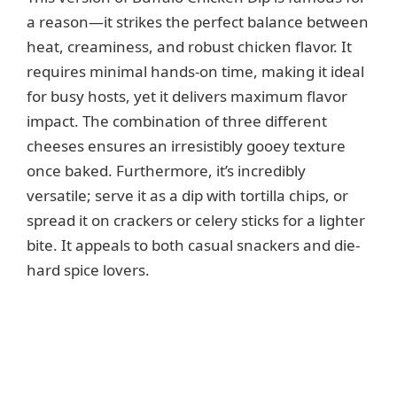
a reason—it strikes the perfect balance between
heat, creaminess, and robust chicken flavor. It
requires minimal hands-on time, making it ideal
for busy hosts, yet it delivers maximum flavor
impact. The combination of three different
cheeses ensures an irresistibly gooey texture
once baked. Furthermore, it’s incredibly
versatile; serve it as a dip with tortilla chips, or
spread it on crackers or celery sticks for a lighter
bite. It appeals to both casual snackers and die-
hard spice lovers.