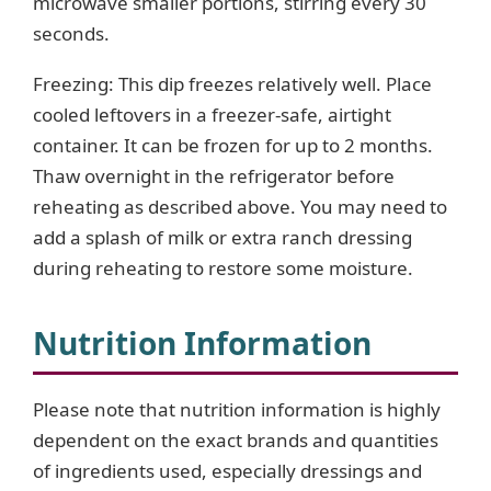
microwave smaller portions, stirring every 30
seconds.
Freezing: This dip freezes relatively well. Place
cooled leftovers in a freezer-safe, airtight
container. It can be frozen for up to 2 months.
Thaw overnight in the refrigerator before
reheating as described above. You may need to
add a splash of milk or extra ranch dressing
during reheating to restore some moisture.
Nutrition Information
Please note that nutrition information is highly
dependent on the exact brands and quantities
of ingredients used, especially dressings and