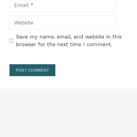
Email
Website
Save my name, email, and website in this
browser for the next time I comment.