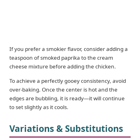
If you prefer a smokier flavor, consider adding a
teaspoon of smoked paprika to the cream
cheese mixture before adding the chicken.
To achieve a perfectly gooey consistency, avoid
over-baking. Once the center is hot and the
edges are bubbling, it is ready—it will continue
to set slightly as it cools.
Variations & Substitutions