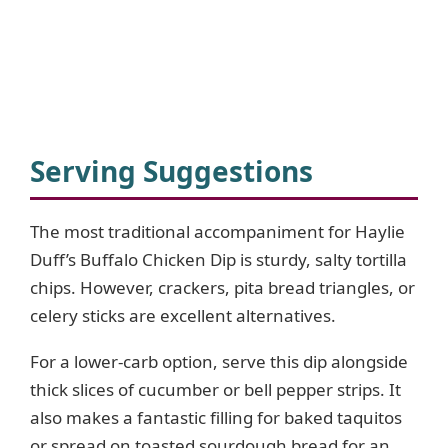
Serving Suggestions
The most traditional accompaniment for Haylie
Duff’s Buffalo Chicken Dip is sturdy, salty tortilla
chips. However, crackers, pita bread triangles, or
celery sticks are excellent alternatives.
For a lower-carb option, serve this dip alongside
thick slices of cucumber or bell pepper strips. It
also makes a fantastic filling for baked taquitos
or spread on toasted sourdough bread for an