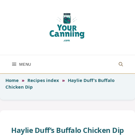
Skip
to
content
MENU
Home
»
Recipes index
»
Haylie Duff’s Buffalo
Chicken Dip
Haylie Duff’s Buffalo Chicken Dip