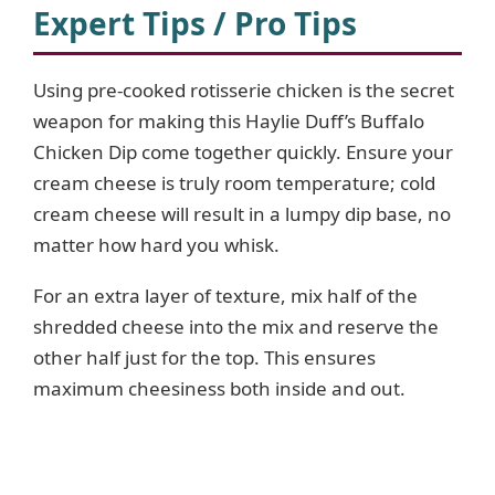
Expert Tips / Pro Tips
Using pre-cooked rotisserie chicken is the secret
weapon for making this Haylie Duff’s Buffalo
Chicken Dip come together quickly. Ensure your
cream cheese is truly room temperature; cold
cream cheese will result in a lumpy dip base, no
matter how hard you whisk.
For an extra layer of texture, mix half of the
shredded cheese into the mix and reserve the
other half just for the top. This ensures
maximum cheesiness both inside and out.