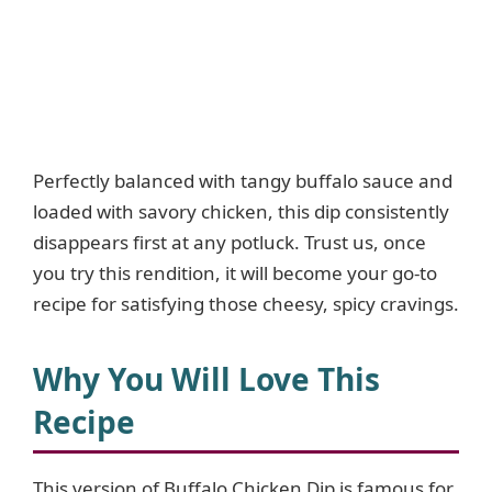
Perfectly balanced with tangy buffalo sauce and
loaded with savory chicken, this dip consistently
disappears first at any potluck. Trust us, once
you try this rendition, it will become your go-to
recipe for satisfying those cheesy, spicy cravings.
Why You Will Love This
Recipe
This version of Buffalo Chicken Dip is famous for