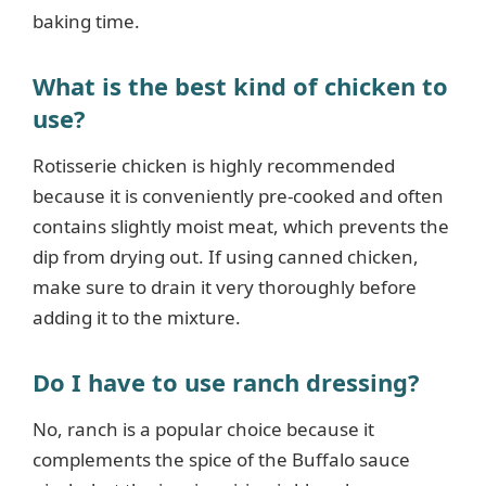
baking time.
What is the best kind of chicken to
use?
Rotisserie chicken is highly recommended
because it is conveniently pre-cooked and often
contains slightly moist meat, which prevents the
dip from drying out. If using canned chicken,
make sure to drain it very thoroughly before
adding it to the mixture.
Do I have to use ranch dressing?
No, ranch is a popular choice because it
complements the spice of the Buffalo sauce