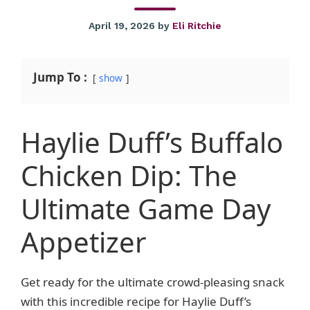
April 19, 2026
by
Eli Ritchie
Jump To :
show
Haylie Duff’s Buffalo
Chicken Dip: The
Ultimate Game Day
Appetizer
Get ready for the ultimate crowd-pleasing snack
with this incredible recipe for Haylie Duff’s