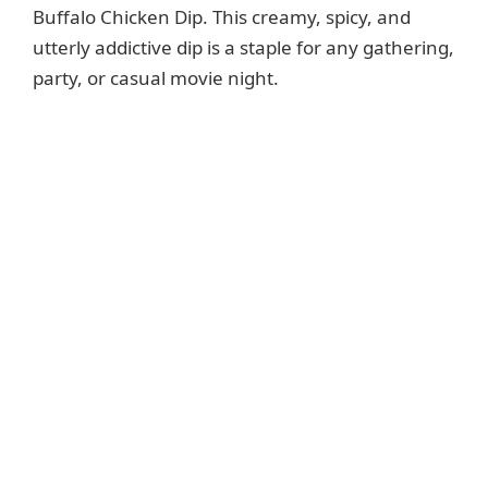
Buffalo Chicken Dip. This creamy, spicy, and
utterly addictive dip is a staple for any gathering,
party, or casual movie night.