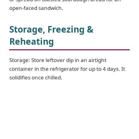
open-faced sandwich.
Storage, Freezing &
Reheating
Storage: Store leftover dip in an airtight
container in the refrigerator for up to 4 days. It
solidifies once chilled.