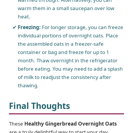
warm them in a small saucepan over low
heat.
Freezing:
For longer storage, you can freeze
individual portions of overnight oats. Place
the assembled oats in a freezer-safe
container or bag and freeze for up to 1
month. Thaw overnight in the refrigerator
before eating. You may need to add a splash
of milk to readjust the consistency after
thawing.
Final Thoughts
These
Healthy Gingerbread Overnight Oats
are a truly delightful way to start your day,