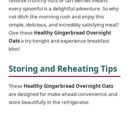
favorite crunchy nuts or tart berries means
every spoonful is a delightful adventure. So why
d
not ditch the morning rush and enjoy this
simple, delicious, and incredibly satisfying meal?
e
Give these
Healthy Gingerbread Overnight
Oats
a try tonight and experience breakfast
o
bliss!
Storing and Reheating Tips
These
Healthy Gingerbread Overnight Oats
are designed for make-ahead convenience and
store beautifully in the refrigerator.