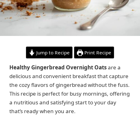
Jump to Recipe
Print Recipe
Healthy Gingerbread Overnight Oats
are a
delicious and convenient breakfast that capture
the cozy flavors of gingerbread without the fuss.
This recipe is perfect for busy mornings, offering
a nutritious and satisfying start to your day
that’s ready when you are.