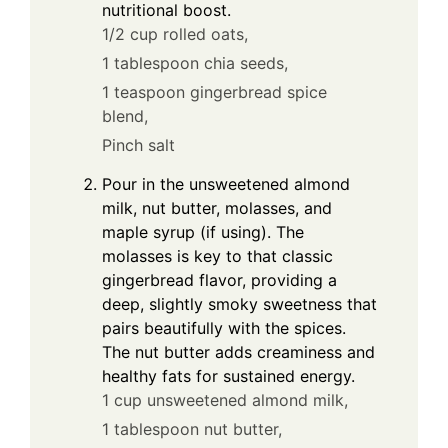
nutritional boost.
1/2 cup rolled oats,
1 tablespoon chia seeds,
1 teaspoon gingerbread spice
blend,
Pinch salt
Pour in the unsweetened almond
milk, nut butter, molasses, and
maple syrup (if using). The
molasses is key to that classic
gingerbread flavor, providing a
deep, slightly smoky sweetness that
pairs beautifully with the spices.
The nut butter adds creaminess and
healthy fats for sustained energy.
1 cup unsweetened almond milk,
1 tablespoon nut butter,