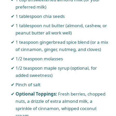
preferred milk)
1 tablespoon chia seeds
1 tablespoon nut butter (almond, cashew, or
peanut butter all work well)
1 teaspoon gingerbread spice blend (or a mix
of cinnamon, ginger, nutmeg, and cloves)
1/2 teaspoon molasses
1/2 teaspoon maple syrup (optional, for
added sweetness)
Pinch of salt
Optional Toppings:
Fresh berries, chopped
nuts, a drizzle of extra almond milk, a
sprinkle of cinnamon, whipped coconut
cream.