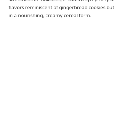
flavors reminiscent of gingerbread cookies but
in a nourishing, creamy cereal form.