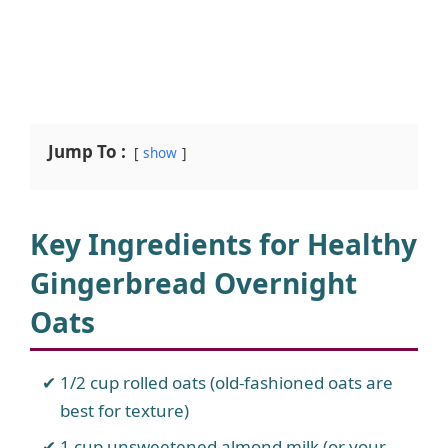
Jump To :
show
Key Ingredients for Healthy
Gingerbread Overnight
Oats
1/2 cup rolled oats (old-fashioned oats are
best for texture)
1 cup unsweetened almond milk (or your