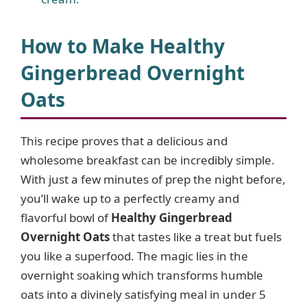
How to Make Healthy
Gingerbread Overnight
Oats
This recipe proves that a delicious and
wholesome breakfast can be incredibly simple.
With just a few minutes of prep the night before,
you’ll wake up to a perfectly creamy and
flavorful bowl of
Healthy Gingerbread
Overnight Oats
that tastes like a treat but fuels
you like a superfood. The magic lies in the
overnight soaking which transforms humble
oats into a divinely satisfying meal in under 5