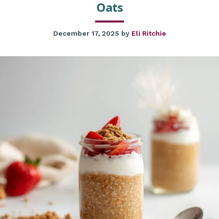
Oats
December 17, 2025
by
Eli Ritchie