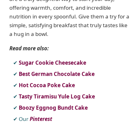
offering warmth, comfort, and incredible
nutrition in every spoonful. Give them a try for a
simple, satisfying breakfast that truly tastes like
a hug in a bowl.
Read more also:
Sugar Cookie Cheesecake
Best German Chocolate Cake
Hot Cocoa Poke Cake
Tasty Tiramisu Yule Log Cake
Boozy Eggnog Bundt Cake
Our
Pinterest