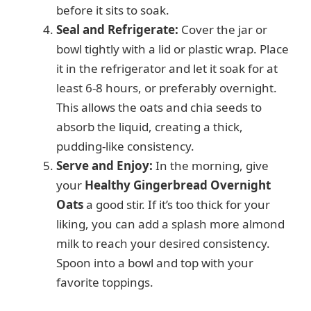
before it sits to soak.
Seal and Refrigerate:
Cover the jar or
bowl tightly with a lid or plastic wrap. Place
it in the refrigerator and let it soak for at
least 6-8 hours, or preferably overnight.
This allows the oats and chia seeds to
absorb the liquid, creating a thick,
pudding-like consistency.
Serve and Enjoy:
In the morning, give
your
Healthy Gingerbread Overnight
Oats
a good stir. If it’s too thick for your
liking, you can add a splash more almond
milk to reach your desired consistency.
Spoon into a bowl and top with your
favorite toppings.