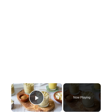
×
Now Playing
Play Video