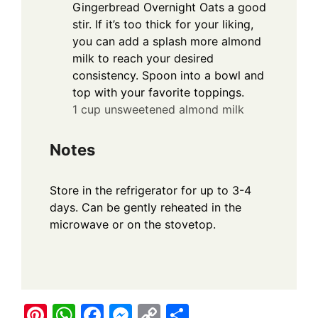
Gingerbread Overnight Oats a good
stir. If it’s too thick for your liking,
you can add a splash more almond
milk to reach your desired
consistency. Spoon into a bowl and
top with your favorite toppings.
1 cup unsweetened almond milk
Notes
Store in the refrigerator for up to 3-4
days. Can be gently reheated in the
microwave or on the stovetop.
Pi
W
F
M
C
S