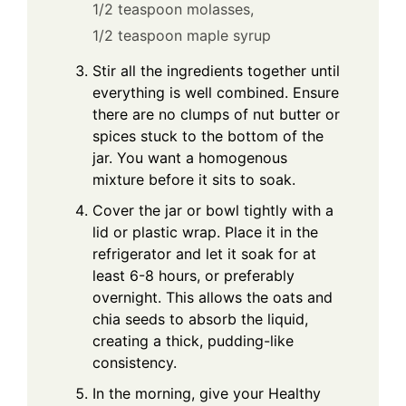
1/2 teaspoon molasses,
1/2 teaspoon maple syrup
Stir all the ingredients together until
everything is well combined. Ensure
there are no clumps of nut butter or
spices stuck to the bottom of the
jar. You want a homogenous
mixture before it sits to soak.
Cover the jar or bowl tightly with a
lid or plastic wrap. Place it in the
refrigerator and let it soak for at
least 6-8 hours, or preferably
overnight. This allows the oats and
chia seeds to absorb the liquid,
creating a thick, pudding-like
consistency.
In the morning, give your Healthy