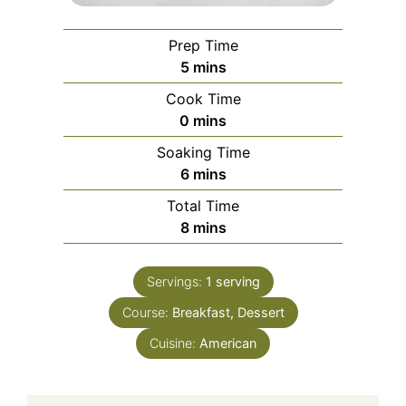
Prep Time
minutes
5
mins
Cook Time
minutes
0
mins
Soaking Time
minutes
6
mins
Total Time
minutes
8
mins
Servings:
1
serving
Course:
Breakfast, Dessert
Cuisine:
American