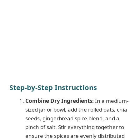
Step-by-Step Instructions
Combine Dry Ingredients:
In a medium-
sized jar or bowl, add the rolled oats, chia
seeds, gingerbread spice blend, and a
pinch of salt. Stir everything together to
ensure the spices are evenly distributed