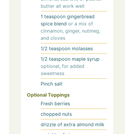
butter all work well
1
teaspoon
gingerbread
spice blend
or a mix of
cinnamon, ginger, nutmeg,
and cloves
1/2
teaspoon
molasses
1/2
teaspoon
maple syrup
optional, for added
sweetness
Pinch
salt
Optional Toppings
Fresh berries
chopped nuts
drizzle of extra almond milk