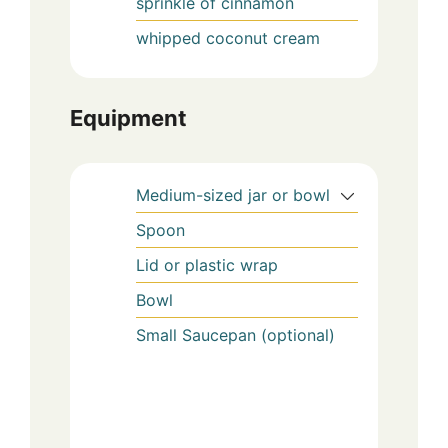
sprinkle of cinnamon
whipped coconut cream
Equipment
Medium-sized jar or bowl
Spoon
Lid or plastic wrap
Bowl
Small Saucepan (optional)