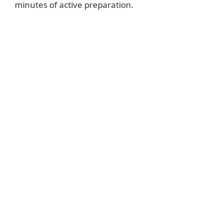
minutes of active preparation.