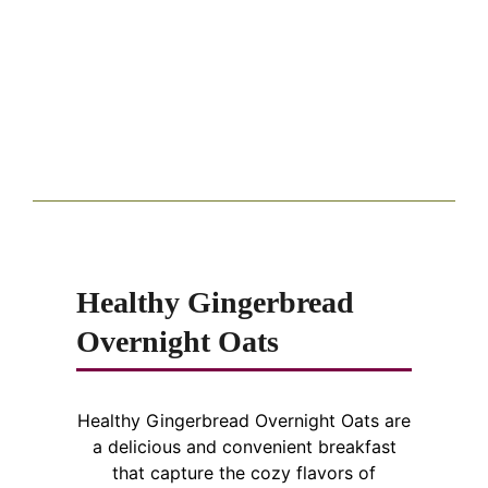
Healthy Gingerbread
Overnight Oats
Healthy Gingerbread Overnight Oats are
a delicious and convenient breakfast
that capture the cozy flavors of