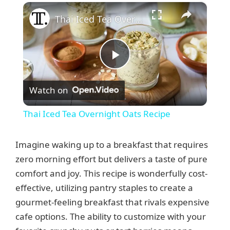
×
Thai Iced Tea Overnight Oats Recipe
P
Watch on
l
Thai Iced Tea Overnight Oats Recipe
a
Imagine waking up to a breakfast that requires
y
zero morning effort but delivers a taste of pure
comfort and joy. This recipe is wonderfully cost-
effective, utilizing pantry staples to create a
V
gourmet-feeling breakfast that rivals expensive
cafe options. The ability to customize with your
i