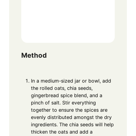
Method
In a medium-sized jar or bowl, add
the rolled oats, chia seeds,
gingerbread spice blend, and a
pinch of salt. Stir everything
together to ensure the spices are
evenly distributed amongst the dry
ingredients. The chia seeds will help
thicken the oats and add a