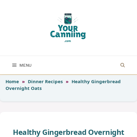
Skip
to
content
MENU
Home
»
Dinner Recipes
»
Healthy Gingerbread
Overnight Oats
Healthy Gingerbread Overnight