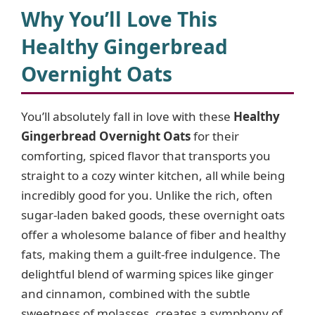
Why You’ll Love This
Healthy Gingerbread
Overnight Oats
You’ll absolutely fall in love with these
Healthy
Gingerbread Overnight Oats
for their
comforting, spiced flavor that transports you
straight to a cozy winter kitchen, all while being
incredibly good for you. Unlike the rich, often
sugar-laden baked goods, these overnight oats
offer a wholesome balance of fiber and healthy
fats, making them a guilt-free indulgence. The
delightful blend of warming spices like ginger
and cinnamon, combined with the subtle
sweetness of molasses, creates a symphony of