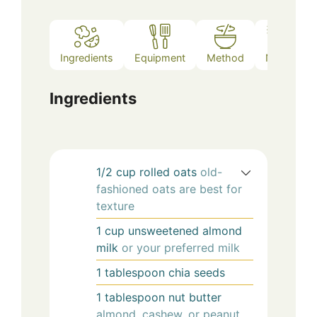
Ingredients
Equipment
Method
Notes
Ingredients
1/2
cup
rolled oats
old-
fashioned oats are best for
texture
1
cup
unsweetened almond
milk
or your preferred milk
1
tablespoon
chia seeds
1
tablespoon
nut butter
almond, cashew, or peanut