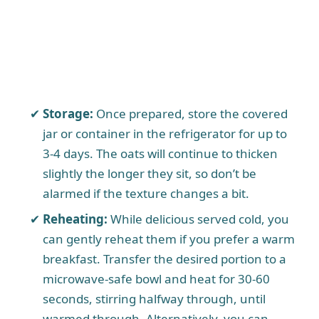
Storage:
Once prepared, store the covered
jar or container in the refrigerator for up to
3-4 days. The oats will continue to thicken
slightly the longer they sit, so don’t be
alarmed if the texture changes a bit.
Reheating:
While delicious served cold, you
can gently reheat them if you prefer a warm
breakfast. Transfer the desired portion to a
microwave-safe bowl and heat for 30-60
seconds, stirring halfway through, until
warmed through. Alternatively, you can