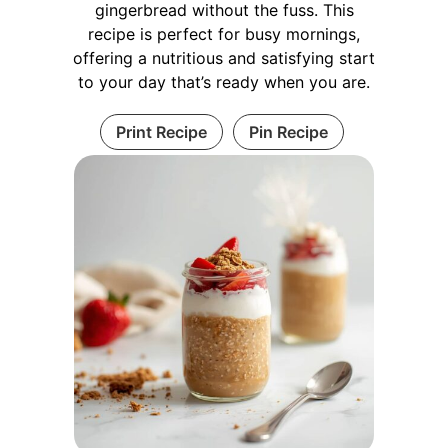
gingerbread without the fuss. This
recipe is perfect for busy mornings,
offering a nutritious and satisfying start
to your day that’s ready when you are.
Print Recipe
Pin Recipe