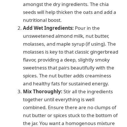
amongst the dry ingredients. The chia
seeds will help thicken the oats and add a
nutritional boost.
Add Wet Ingredients:
Pour in the
unsweetened almond milk, nut butter,
molasses, and maple syrup (if using). The
molasses is key to that classic gingerbread
flavor, providing a deep, slightly smoky
sweetness that pairs beautifully with the
spices. The nut butter adds creaminess
and healthy fats for sustained energy.
Mix Thoroughly:
Stir all the ingredients
together until everything is well
combined. Ensure there are no clumps of
nut butter or spices stuck to the bottom of
the jar. You want a homogenous mixture