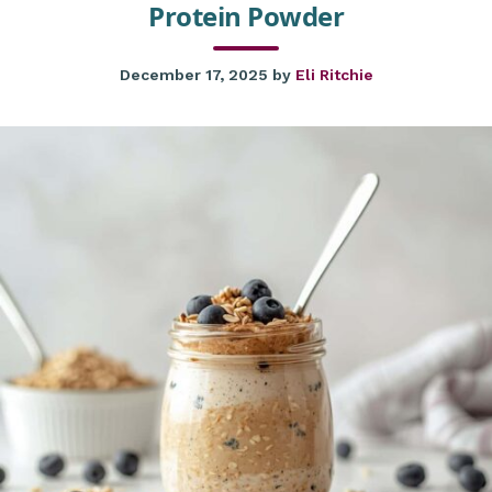
Protein Powder
December 17, 2025
by
Eli Ritchie