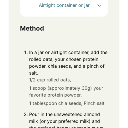
Airtight container or jar
Method
In a jar or airtight container, add the
rolled oats, your chosen protein
powder, chia seeds, and a pinch of
salt.
1/2 cup rolled oats,
1 scoop (approximately 30g) your
favorite protein powder,
1 tablespoon chia seeds,
Pinch salt
Pour in the unsweetened almond
milk (or your preferred milk) and
the optional honey or maple syrup.