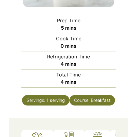
Prep Time
minutes
5
mins
Cook Time
minutes
0
mins
Refrigeration Time
minutes
4
mins
Total Time
minutes
4
mins
Servings:
1
serving
Course:
Breakfast