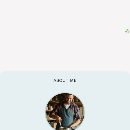
ABOUT ME