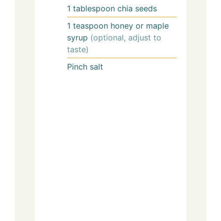
1
tablespoon
chia seeds
1
teaspoon
honey or maple
syrup
(optional, adjust to
taste)
Pinch
salt