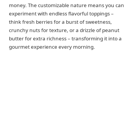
money. The customizable nature means you can
experiment with endless flavorful toppings –
think fresh berries for a burst of sweetness,
crunchy nuts for texture, or a drizzle of peanut
butter for extra richness – transforming it into a
gourmet experience every morning.