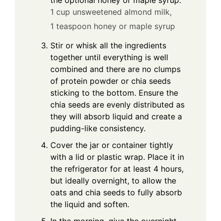
1 cup unsweetened almond milk,
1 teaspoon honey or maple syrup
Stir or whisk all the ingredients
together until everything is well
combined and there are no clumps
of protein powder or chia seeds
sticking to the bottom. Ensure the
chia seeds are evenly distributed as
they will absorb liquid and create a
pudding-like consistency.
Cover the jar or container tightly
with a lid or plastic wrap. Place it in
the refrigerator for at least 4 hours,
but ideally overnight, to allow the
oats and chia seeds to fully absorb
the liquid and soften.
In the morning, give the overnight