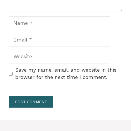
Name
Email
Website
Save my name, email, and website in this
browser for the next time I comment.