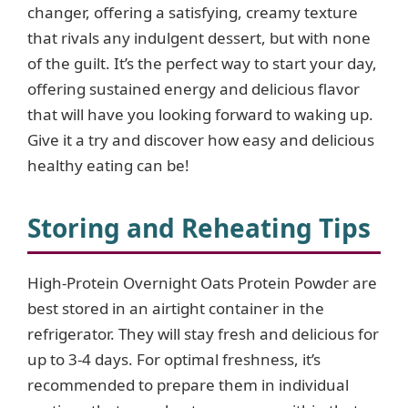
changer, offering a satisfying, creamy texture
that rivals any indulgent dessert, but with none
i
of the guilt. It’s the perfect way to start your day,
offering sustained energy and delicious flavor
d
that will have you looking forward to waking up.
Give it a try and discover how easy and delicious
e
healthy eating can be!
o
Storing and Reheating Tips
High-Protein Overnight Oats Protein Powder are
best stored in an airtight container in the
refrigerator. They will stay fresh and delicious for
up to 3-4 days. For optimal freshness, it’s
recommended to prepare them in individual