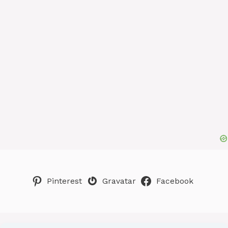
Pinterest
Gravatar
Facebook