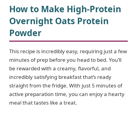
How to Make High-Protein
Overnight Oats Protein
Powder
This recipe is incredibly easy, requiring just a few
minutes of prep before you head to bed. You’ll
be rewarded with a creamy, flavorful, and
incredibly satisfying breakfast that’s ready
straight from the fridge. With just 5 minutes of
active preparation time, you can enjoy a hearty
meal that tastes like a treat.