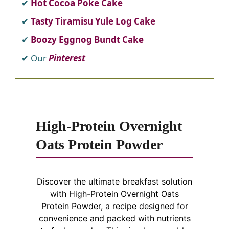
Hot Cocoa Poke Cake
Tasty Tiramisu Yule Log Cake
Boozy Eggnog Bundt Cake
Our
Pinterest
High-Protein Overnight
Oats Protein Powder
Discover the ultimate breakfast solution
with High-Protein Overnight Oats
Protein Powder, a recipe designed for
convenience and packed with nutrients