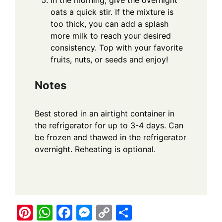
oats a quick stir. If the mixture is
too thick, you can add a splash
more milk to reach your desired
consistency. Top with your favorite
fruits, nuts, or seeds and enjoy!
Notes
Best stored in an airtight container in
the refrigerator for up to 3-4 days. Can
be frozen and thawed in the refrigerator
overnight. Reheating is optional.
Pi
W
F
M
C
S