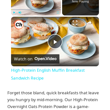
Now Playing
×
Play
Unmute
Fullscreen
High-Protein English Muffin Breakfast Sandwich Recipe
P
Watch on
l
High-Protein English Muffin Breakfast
a
Sandwich Recipe
y
Forget those bland, quick breakfasts that leave
you hungry by mid-morning. Our High-Protein
V
Overnight Oats Protein Powder is a game-