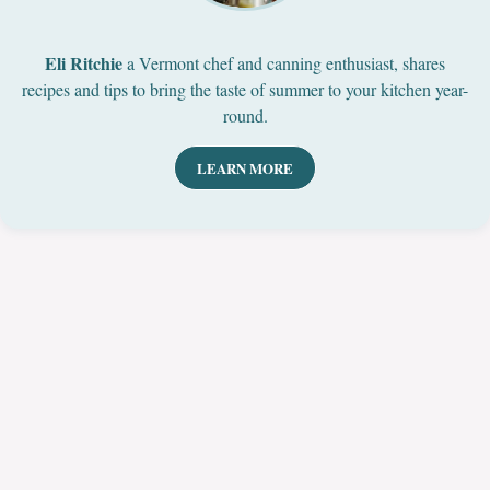
Eli Ritchie
a Vermont chef and canning enthusiast, shares
recipes and tips to bring the taste of summer to your kitchen year-
round.
LEARN MORE