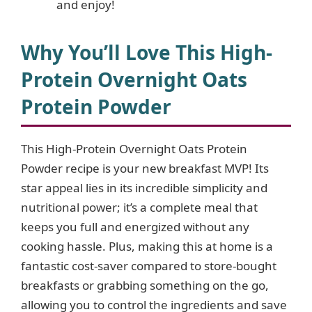
and enjoy!
Why You’ll Love This High-
Protein Overnight Oats
Protein Powder
This High-Protein Overnight Oats Protein
Powder recipe is your new breakfast MVP! Its
star appeal lies in its incredible simplicity and
nutritional power; it’s a complete meal that
keeps you full and energized without any
cooking hassle. Plus, making this at home is a
fantastic cost-saver compared to store-bought
breakfasts or grabbing something on the go,
allowing you to control the ingredients and save