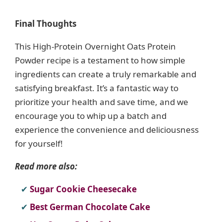
Final Thoughts
This High-Protein Overnight Oats Protein
Powder recipe is a testament to how simple
ingredients can create a truly remarkable and
satisfying breakfast. It’s a fantastic way to
prioritize your health and save time, and we
encourage you to whip up a batch and
experience the convenience and deliciousness
for yourself!
Read more also:
Sugar Cookie Cheesecake
Best German Chocolate Cake