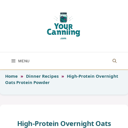
Skip
to
content
MENU
Home
»
Dinner Recipes
»
High-Protein Overnight
Oats Protein Powder
High-Protein Overnight Oats