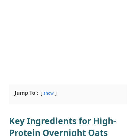
Jump To :
show
Key Ingredients for High-
Protein Overnight Oats