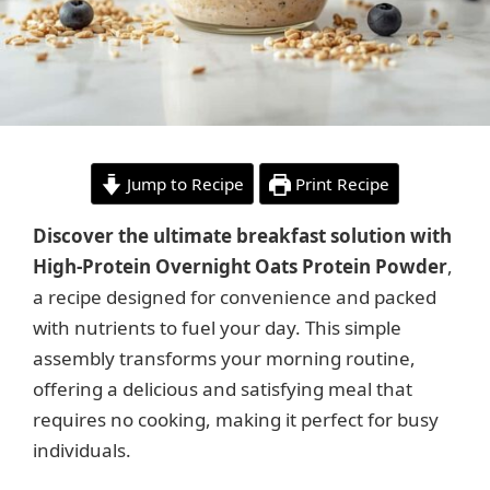
Jump to Recipe
Print Recipe
Discover the ultimate breakfast solution with
High-Protein Overnight Oats Protein Powder
,
a recipe designed for convenience and packed
with nutrients to fuel your day. This simple
assembly transforms your morning routine,
offering a delicious and satisfying meal that
requires no cooking, making it perfect for busy
individuals.