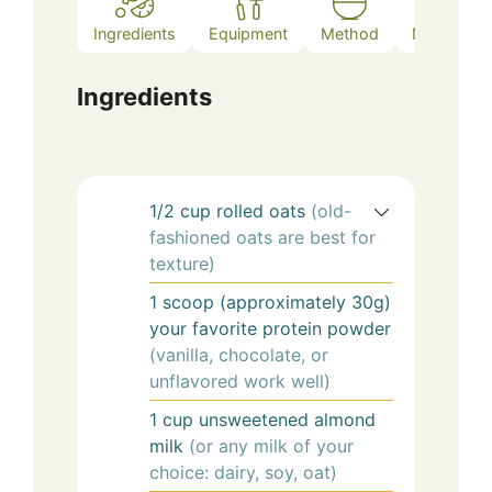
Ingredients
Equipment
Method
Notes
Ingredients
1/2
cup
rolled oats
(old-
fashioned oats are best for
texture)
1
scoop (approximately 30g)
your favorite protein powder
(vanilla, chocolate, or
unflavored work well)
1
cup
unsweetened almond
milk
(or any milk of your
choice: dairy, soy, oat)