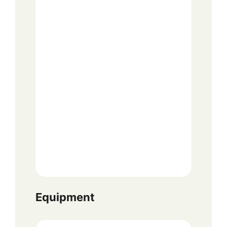
Equipment