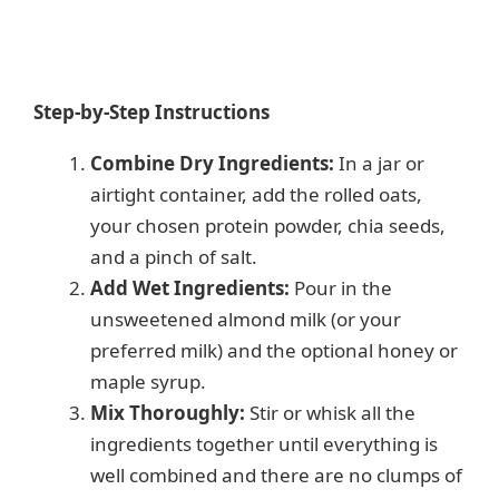
Step-by-Step Instructions
Combine Dry Ingredients:
In a jar or
airtight container, add the rolled oats,
your chosen protein powder, chia seeds,
and a pinch of salt.
Add Wet Ingredients:
Pour in the
unsweetened almond milk (or your
preferred milk) and the optional honey or
maple syrup.
Mix Thoroughly:
Stir or whisk all the
ingredients together until everything is
well combined and there are no clumps of