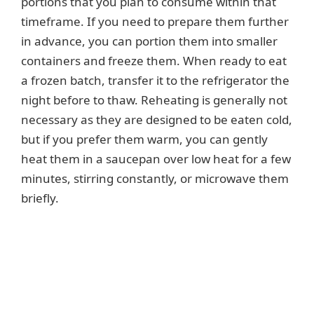
portions that you plan to consume within that
timeframe. If you need to prepare them further
in advance, you can portion them into smaller
containers and freeze them. When ready to eat
a frozen batch, transfer it to the refrigerator the
night before to thaw. Reheating is generally not
necessary as they are designed to be eaten cold,
but if you prefer them warm, you can gently
heat them in a saucepan over low heat for a few
minutes, stirring constantly, or microwave them
briefly.