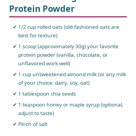
Protein Powder
1/2 cup rolled oats (old-fashioned oats are
best for texture)
1 scoop (approximately 30g) your favorite
protein powder (vanilla, chocolate, or
unflavored work well)
1 cup unsweetened almond milk (or any milk
of your choice: dairy, soy, oat)
1 tablespoon chia seeds
1 teaspoon honey or maple syrup (optional,
adjust to taste)
Pinch of salt