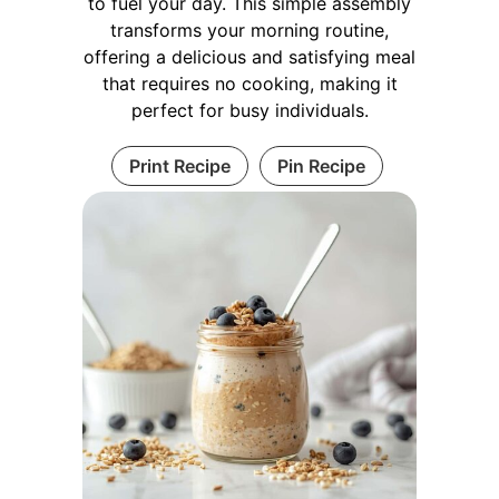
to fuel your day. This simple assembly
transforms your morning routine,
offering a delicious and satisfying meal
that requires no cooking, making it
perfect for busy individuals.
Print Recipe
Pin Recipe