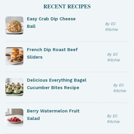
RECENT RECIPES
Easy Crab Dip Cheese
By Eli
Ball
Ritchie
French Dip Roast Beef
By Eli
Sliders
Ritchie
Delicious Everything Bagel
By Eli
Cucumber Bites Recipe
Ritchie
Berry Watermelon Fruit
By Eli
Salad
Ritchie