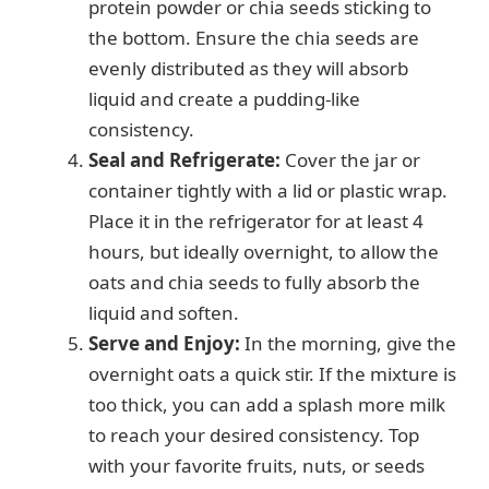
protein powder or chia seeds sticking to
the bottom. Ensure the chia seeds are
evenly distributed as they will absorb
liquid and create a pudding-like
consistency.
Seal and Refrigerate:
Cover the jar or
container tightly with a lid or plastic wrap.
Place it in the refrigerator for at least 4
hours, but ideally overnight, to allow the
oats and chia seeds to fully absorb the
liquid and soften.
Serve and Enjoy:
In the morning, give the
overnight oats a quick stir. If the mixture is
too thick, you can add a splash more milk
to reach your desired consistency. Top
with your favorite fruits, nuts, or seeds