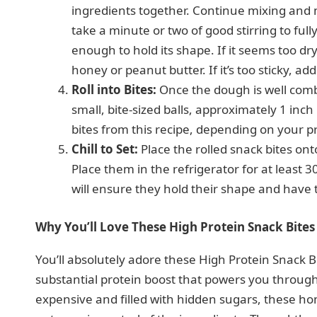
ingredients together. Continue mixing and m
take a minute or two of good stirring to fu
enough to hold its shape. If it seems too d
honey or peanut butter. If it’s too sticky, a
Roll into Bites:
Once the dough is well comb
small, bite-sized balls, approximately 1 inc
bites from this recipe, depending on your pr
Chill to Set:
Place the rolled snack bites ont
Place them in the refrigerator for at least 3
will ensure they hold their shape and have 
Why You’ll Love These High Protein Snack Bites
You’ll absolutely adore these High Protein Snack Bit
substantial protein boost that powers you through
expensive and filled with hidden sugars, these h