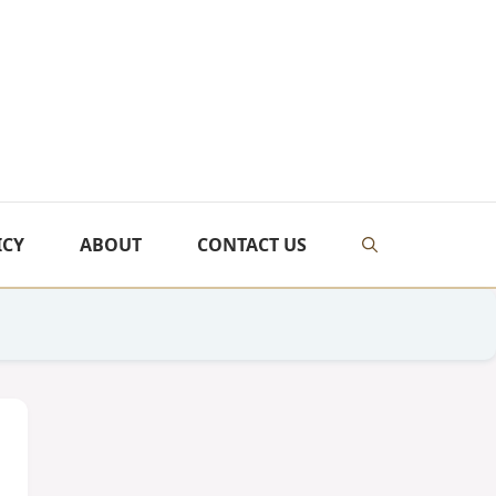
ICY
ABOUT
CONTACT US