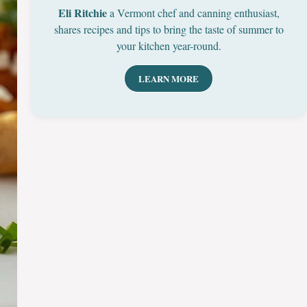
Eli Ritchie
a Vermont chef and canning enthusiast,
shares recipes and tips to bring the taste of summer to
your kitchen year-round.
LEARN MORE