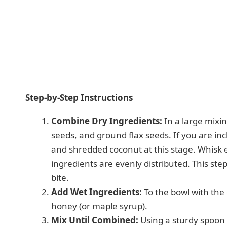
Step-by-Step Instructions
Combine Dry Ingredients:
In a large mixin
seeds, and ground flax seeds. If you are in
and shredded coconut at this stage. Whisk 
ingredients are evenly distributed. This step
bite.
Add Wet Ingredients:
To the bowl with the
honey (or maple syrup).
Mix Until Combined:
Using a sturdy spoon 