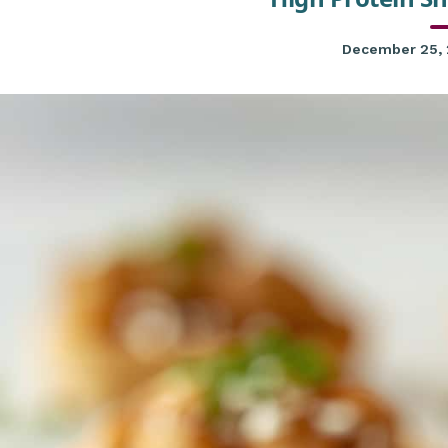
December 25,