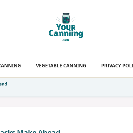
 CANNING
VEGETABLE CANNING
PRIVACY POL
head
nacks Make Ahead