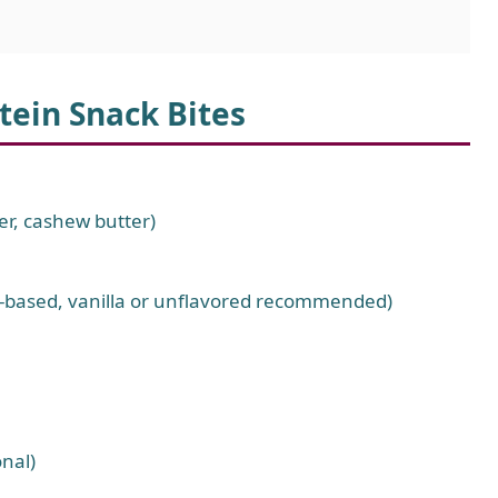
tein Snack Bites
er, cashew butter)
nt-based, vanilla or unflavored recommended)
nal)