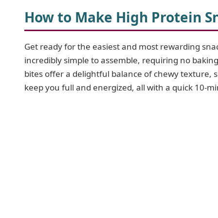
How to Make High Protein Sn
Get ready for the easiest and most rewarding sn
incredibly simple to assemble, requiring no baking
bites offer a delightful balance of chewy texture, 
keep you full and energized, all with a quick 10-m