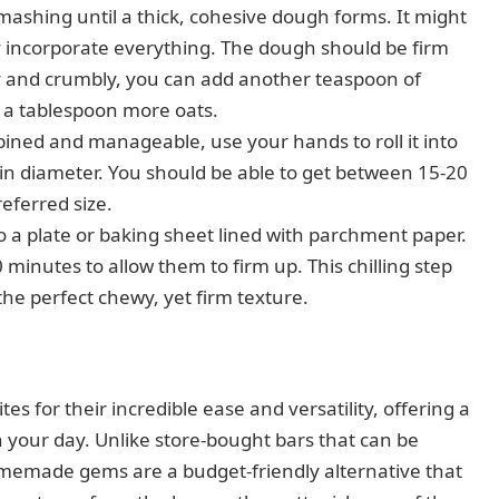
ashing until a thick, cohesive dough forms. It might
lly incorporate everything. The dough should be firm
ry and crumbly, you can add another teaspoon of
dd a tablespoon more oats.
ined and manageable, use your hands to roll it into
h in diameter. You should be able to get between 15-20
eferred size.
o a plate or baking sheet lined with parchment paper.
0 minutes to allow them to firm up. This chilling step
the perfect chewy, yet firm texture.
es for their incredible ease and versatility, offering a
 your day. Unlike store-bought bars that can be
omemade gems are a budget-friendly alternative that