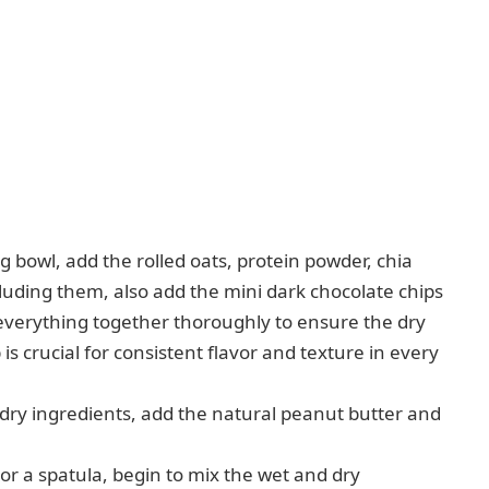
g bowl, add the rolled oats, protein powder, chia
cluding them, also add the mini dark chocolate chips
everything together thoroughly to ensure the dry
 is crucial for consistent flavor and texture in every
 dry ingredients, add the natural peanut butter and
or a spatula, begin to mix the wet and dry