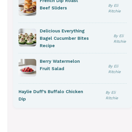
French Dip Roast
By Eli
Beef Sliders
Ritchie
Delicious Everything
By Eli
Bagel Cucumber Bites
Ritchie
Recipe
Berry Watermelon
By Eli
Fruit Salad
Ritchie
Haylie Duff’s Buffalo Chicken
By Eli
Ritchie
Dip