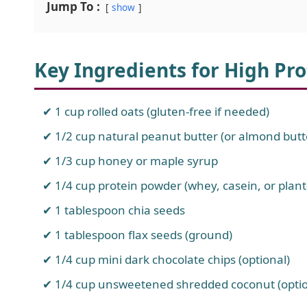
Jump To :
show
Key Ingredients for High Pro
1 cup rolled oats (gluten-free if needed)
1/2 cup natural peanut butter (or almond butt
1/3 cup honey or maple syrup
1/4 cup protein powder (whey, casein, or pla
1 tablespoon chia seeds
1 tablespoon flax seeds (ground)
1/4 cup mini dark chocolate chips (optional)
1/4 cup unsweetened shredded coconut (optio