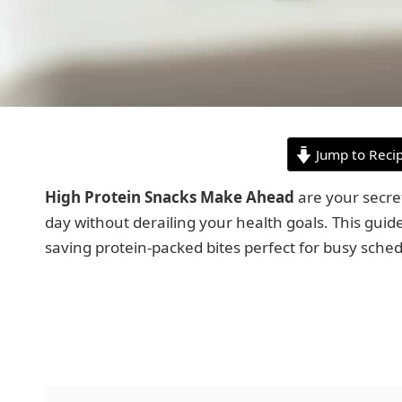
Jump to Reci
High Protein Snacks Make Ahead
are your secre
day without derailing your health goals. This guide
saving protein-packed bites perfect for busy sched