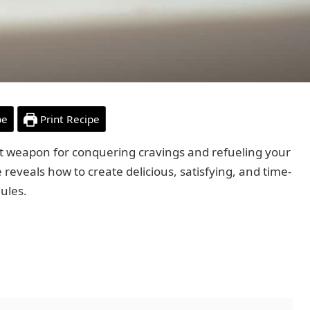
pe
Print Recipe
t weapon for conquering cravings and refueling your
 reveals how to create delicious, satisfying, and time-
ules.