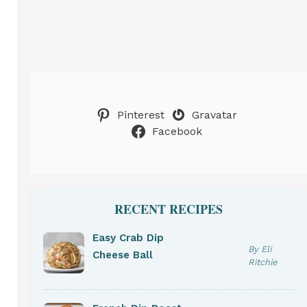
Pinterest
Gravatar
Facebook
RECENT RECIPES
Easy Crab Dip
By Eli
Cheese Ball
Ritchie