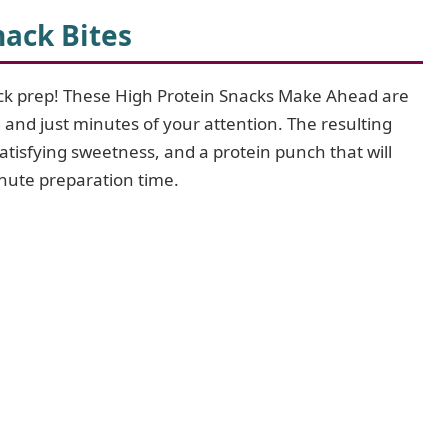
ack Bites
ack prep! These High Protein Snacks Make Ahead are
 and just minutes of your attention. The resulting
satisfying sweetness, and a protein punch that will
inute preparation time.