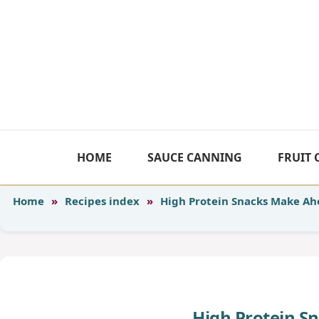
Skip
to
content
HOME
SAUCE CANNING
FRUIT
Home
»
Recipes index
»
High Protein Snacks Make A
High Protein S