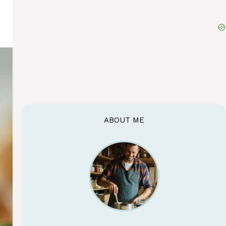
ABOUT ME