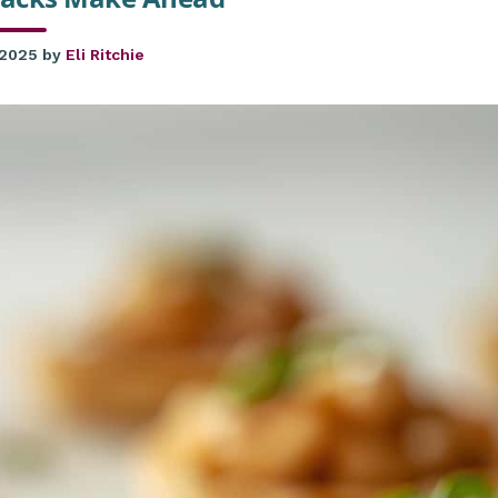
 2025
by
Eli Ritchie