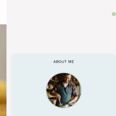
ABOUT ME