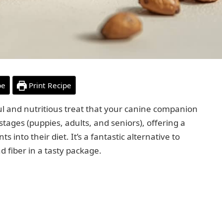
pe
Print Recipe
ful and nutritious treat that your canine companion
fe stages (puppies, adults, and seniors), offering a
into their diet. It’s a fantastic alternative to
d fiber in a tasty package.