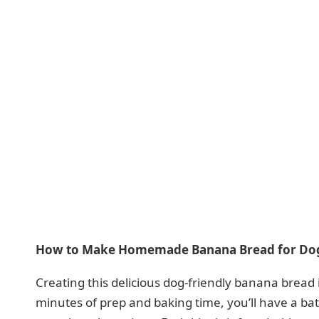
How to Make Homemade Banana Bread for Do
Creating this delicious dog-friendly banana bread
minutes of prep and baking time, you’ll have a ba