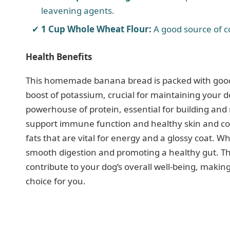
leavening agents.
1 Cup Whole Wheat Flour:
A good source of c
Health Benefits
This homemade banana bread is packed with goodn
boost of potassium, crucial for maintaining your d
powerhouse of protein, essential for building and r
support immune function and healthy skin and coat
fats that are vital for energy and a glossy coat. Wh
smooth digestion and promoting a healthy gut. This
contribute to your dog’s overall well-being, makin
choice for you.