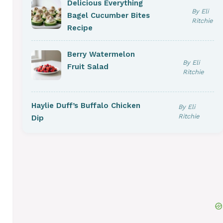
Delicious Everything
By Eli
Bagel Cucumber Bites
Ritchie
Recipe
Berry Watermelon
By Eli
Fruit Salad
Ritchie
Haylie Duff’s Buffalo Chicken
By Eli
Ritchie
Dip