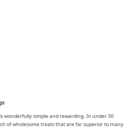
gs
 is wonderfully simple and rewarding. In under 30
tch of wholesome treats that are far superior to many