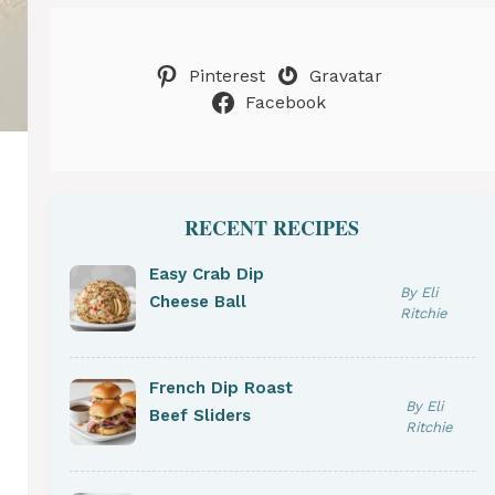
Pinterest
Gravatar
Facebook
RECENT RECIPES
Easy Crab Dip
By Eli
Cheese Ball
Ritchie
French Dip Roast
By Eli
Beef Sliders
Ritchie