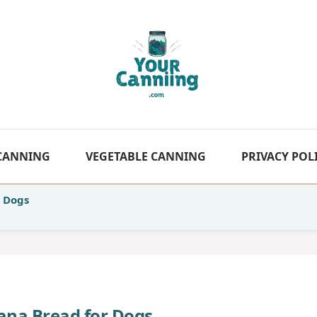
 CANNING
VEGETABLE CANNING
PRIVACY POL
 Dogs
a Bread for Dogs