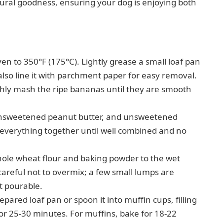
tural goodness, ensuring your dog is enjoying both
n to 350°F (175°C). Lightly grease a small loaf pan
 also line it with parchment paper for easy removal.
ly mash the ripe bananas until they are smooth
nsweetened peanut butter, and unsweetened
verything together until well combined and no
ole wheat flour and baking powder to the wet
 careful not to overmix; a few small lumps are
ut pourable.
epared loaf pan or spoon it into muffin cups, filling
 for 25-30 minutes. For muffins, bake for 18-22