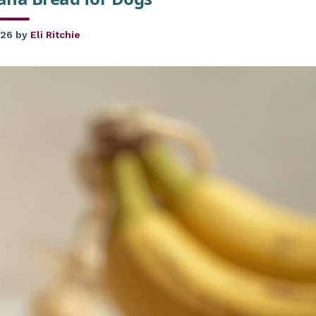
026
by
Eli Ritchie