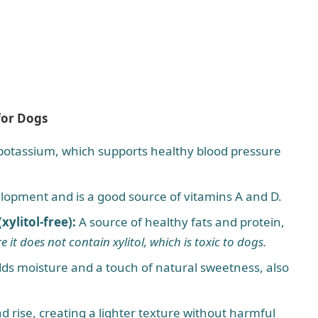
for Dogs
 potassium, which supports healthy blood pressure
lopment and is a good source of vitamins A and D.
ylitol-free):
A source of healthy fats and protein,
e it does not contain xylitol, which is toxic to dogs.
ds moisture and a touch of natural sweetness, also
d rise, creating a lighter texture without harmful