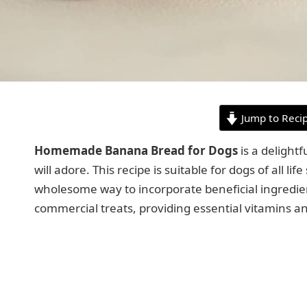
Jump to Reci
Homemade Banana Bread for Dogs
is a delight
will adore. This recipe is suitable for dogs of all li
wholesome way to incorporate beneficial ingredients 
commercial treats, providing essential vitamins an