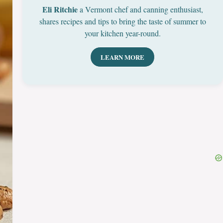
Eli Ritchie
a Vermont chef and canning enthusiast,
shares recipes and tips to bring the taste of summer to
your kitchen year-round.
LEARN MORE