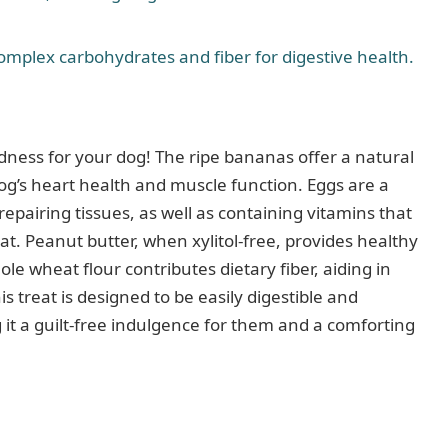
omplex carbohydrates and fiber for digestive health.
ess for your dog! The ripe bananas offer a natural
og’s heart health and muscle function. Eggs are a
epairing tissues, as well as containing vitamins that
. Peanut butter, when xylitol-free, provides healthy
ole wheat flour contributes dietary fiber, aiding in
 treat is designed to be easily digestible and
g it a guilt-free indulgence for them and a comforting