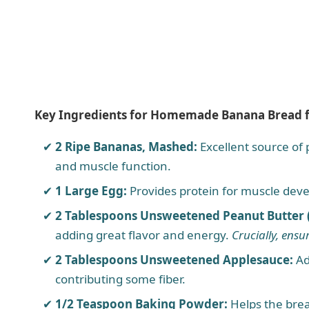
Key Ingredients for Homemade Banana Bread 
2 Ripe Bananas, Mashed:
Excellent source of
and muscle function.
1 Large Egg:
Provides protein for muscle deve
2 Tablespoons Unsweetened Peanut Butter (x
adding great flavor and energy.
Crucially, ensur
2 Tablespoons Unsweetened Applesauce:
Ad
contributing some fiber.
1/2 Teaspoon Baking Powder:
Helps the brea