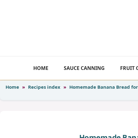
Skip
to
content
HOME
SAUCE CANNING
FRUIT
Home
»
Recipes index
»
Homemade Banana Bread for
Homemade Banan