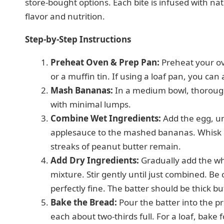
store-bought options. Each bite is infused with na
flavor and nutrition.
Step-by-Step Instructions
Preheat Oven & Prep Pan:
Preheat your ove
or a muffin tin. If using a loaf pan, you can
Mash Bananas:
In a medium bowl, thorough
with minimal lumps.
Combine Wet Ingredients:
Add the egg, u
applesauce to the mashed bananas. Whisk e
streaks of peanut butter remain.
Add Dry Ingredients:
Gradually add the wh
mixture. Stir gently until just combined. Be
perfectly fine. The batter should be thick b
Bake the Bread:
Pour the batter into the pr
each about two-thirds full. For a loaf, bake