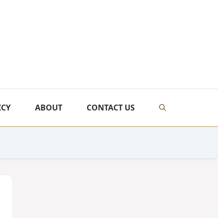
ICY
ABOUT
CONTACT US