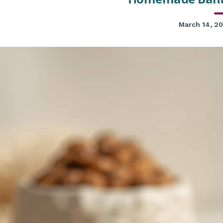
March 14, 2