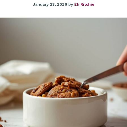
January 23, 2026
by
Eli Ritchie