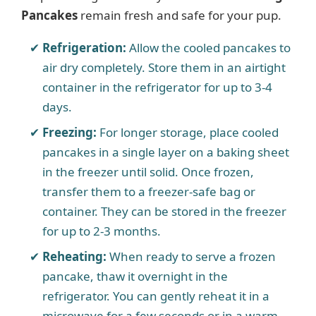
Pancakes
remain fresh and safe for your pup.
Refrigeration:
Allow the cooled pancakes to
air dry completely. Store them in an airtight
container in the refrigerator for up to 3-4
days.
Freezing:
For longer storage, place cooled
pancakes in a single layer on a baking sheet
in the freezer until solid. Once frozen,
transfer them to a freezer-safe bag or
container. They can be stored in the freezer
for up to 2-3 months.
Reheating:
When ready to serve a frozen
pancake, thaw it overnight in the
refrigerator. You can gently reheat it in a
microwave for a few seconds or in a warm