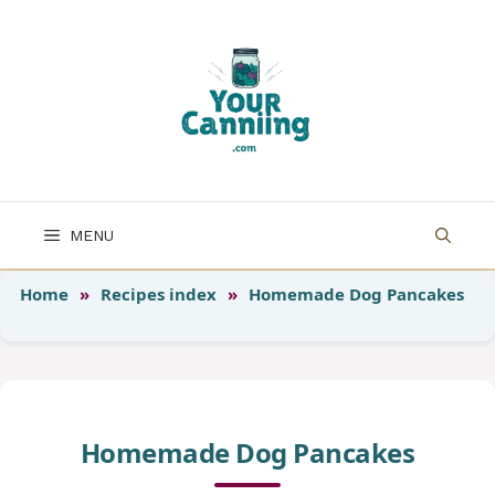
Skip
to
content
MENU
Home
»
Recipes index
»
Homemade Dog Pancakes
Homemade Dog Pancakes