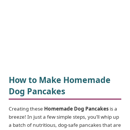
How to Make Homemade
Dog Pancakes
Creating these
Homemade Dog Pancakes
is a
breeze! In just a few simple steps, you’ll whip up
a batch of nutritious, dog-safe pancakes that are