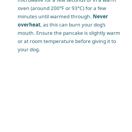
oven (around 200°F or 93°C) for a few
minutes until warmed through.
Never
overheat
, as this can burn your dog’s
mouth. Ensure the pancake is slightly warm
or at room temperature before giving it to
your dog.