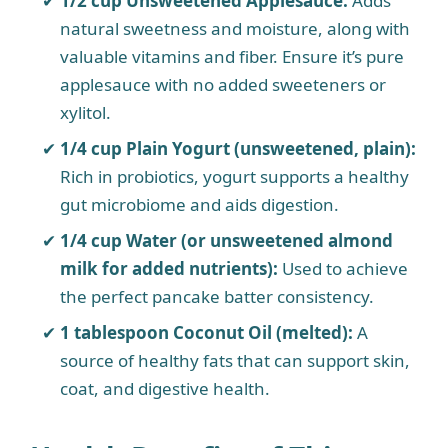
1/2 cup Unsweetened Applesauce:
Adds
natural sweetness and moisture, along with
valuable vitamins and fiber. Ensure it’s pure
applesauce with no added sweeteners or
xylitol.
1/4 cup Plain Yogurt (unsweetened, plain):
Rich in probiotics, yogurt supports a healthy
gut microbiome and aids digestion.
1/4 cup Water (or unsweetened almond
milk for added nutrients):
Used to achieve
the perfect pancake batter consistency.
1 tablespoon Coconut Oil (melted):
A
source of healthy fats that can support skin,
coat, and digestive health.