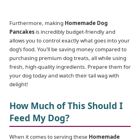
Furthermore, making
Homemade Dog
Pancakes
is incredibly budget-friendly and
allows you to control exactly what goes into your
dog’s food. You’ll be saving money compared to
purchasing premium dog treats, all while using
fresh, high-quality ingredients. Prepare them for
your dog today and watch their tail wag with
delight!
How Much of This Should I
Feed My Dog?
When it comes to serving these
Homemade