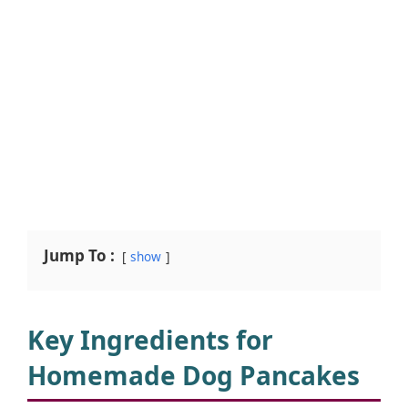
Jump To :
show
Key Ingredients for
Homemade Dog Pancakes