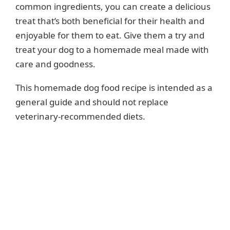
common ingredients, you can create a delicious
treat that’s both beneficial for their health and
enjoyable for them to eat. Give them a try and
treat your dog to a homemade meal made with
care and goodness.
This homemade dog food recipe is intended as a
general guide and should not replace
veterinary-recommended diets.