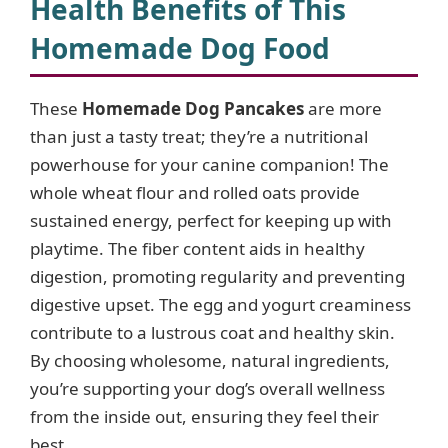
Health Benefits of This
Homemade Dog Food
These
Homemade Dog Pancakes
are more
than just a tasty treat; they’re a nutritional
powerhouse for your canine companion! The
whole wheat flour and rolled oats provide
sustained energy, perfect for keeping up with
playtime. The fiber content aids in healthy
digestion, promoting regularity and preventing
digestive upset. The egg and yogurt creaminess
contribute to a lustrous coat and healthy skin.
By choosing wholesome, natural ingredients,
you’re supporting your dog’s overall wellness
from the inside out, ensuring they feel their
best.