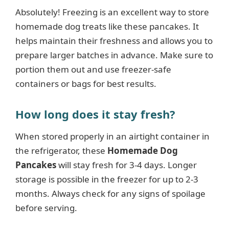
Absolutely! Freezing is an excellent way to store
homemade dog treats like these pancakes. It
helps maintain their freshness and allows you to
prepare larger batches in advance. Make sure to
portion them out and use freezer-safe
containers or bags for best results.
How long does it stay fresh?
When stored properly in an airtight container in
the refrigerator, these
Homemade Dog
Pancakes
will stay fresh for 3-4 days. Longer
storage is possible in the freezer for up to 2-3
months. Always check for any signs of spoilage
before serving.