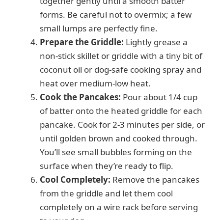
together gently until a smooth batter
forms. Be careful not to overmix; a few
small lumps are perfectly fine.
Prepare the Griddle:
Lightly grease a
non-stick skillet or griddle with a tiny bit of
coconut oil or dog-safe cooking spray and
heat over medium-low heat.
Cook the Pancakes:
Pour about 1/4 cup
of batter onto the heated griddle for each
pancake. Cook for 2-3 minutes per side, or
until golden brown and cooked through.
You’ll see small bubbles forming on the
surface when they’re ready to flip.
Cool Completely:
Remove the pancakes
from the griddle and let them cool
completely on a wire rack before serving