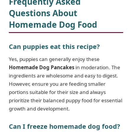
Frequently Asked
Questions About
Homemade Dog Food
Can puppies eat this recipe?
Yes, puppies can generally enjoy these
Homemade Dog Pancakes
in moderation. The
ingredients are wholesome and easy to digest.
However, ensure you are feeding smaller
portions suitable for their size and always
prioritize their balanced puppy food for essential
growth and development.
Can I freeze homemade dog food?