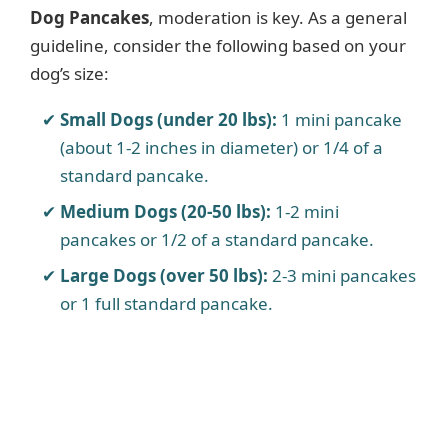
Dog Pancakes
, moderation is key. As a general
guideline, consider the following based on your
dog’s size:
Small Dogs (under 20 lbs):
1 mini pancake
(about 1-2 inches in diameter) or 1/4 of a
standard pancake.
Medium Dogs (20-50 lbs):
1-2 mini
pancakes or 1/2 of a standard pancake.
Large Dogs (over 50 lbs):
2-3 mini pancakes
or 1 full standard pancake.