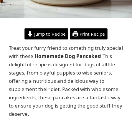
Jump to Recipe
Print Recipe
Treat your furry friend to something truly special
with these
Homemade Dog Pancakes
! This
delightful recipe is designed for dogs of all life
stages, from playful puppies to wise seniors,
offering a nutritious and delicious way to
supplement their diet. Packed with wholesome
ingredients, these pancakes are a fantastic way
to ensure your dog is getting the good stuff they
deserve.