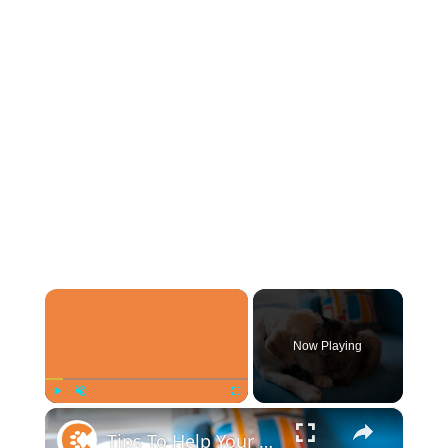
×
Now Playing
×
Play
Unmute
Fullscreen
Tips To Help Your Cat And Dog Become Best Friends