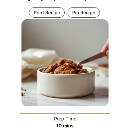
Print Recipe
Pin Recipe
Prep Time
minutes
10
mins