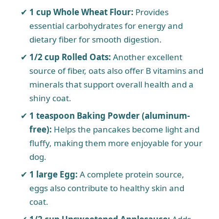
1 cup Whole Wheat Flour:
Provides
essential carbohydrates for energy and
dietary fiber for smooth digestion.
1/2 cup Rolled Oats:
Another excellent
source of fiber, oats also offer B vitamins and
minerals that support overall health and a
shiny coat.
1 teaspoon Baking Powder (aluminum-
free):
Helps the pancakes become light and
fluffy, making them more enjoyable for your
dog.
1 large Egg:
A complete protein source,
eggs also contribute to healthy skin and
coat.