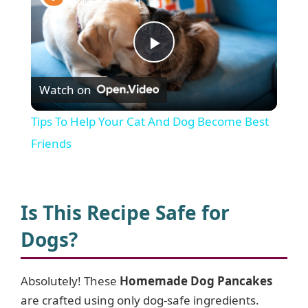
P
Watch on
l
Tips To Help Your Cat And Dog Become Best
a
Friends
y
Is This Recipe Safe for
V
Dogs?
i
Absolutely! These
Homemade Dog Pancakes
are crafted using only dog-safe ingredients.