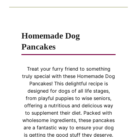
Homemade Dog
Pancakes
Treat your furry friend to something
truly special with these Homemade Dog
Pancakes! This delightful recipe is
designed for dogs of all life stages,
from playful puppies to wise seniors,
offering a nutritious and delicious way
to supplement their diet. Packed with
wholesome ingredients, these pancakes
are a fantastic way to ensure your dog
is getting the good stuff they deserve.