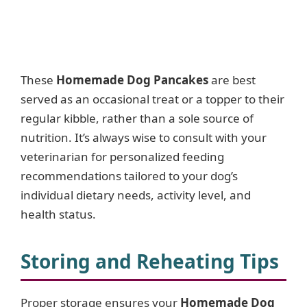
These
Homemade Dog Pancakes
are best
served as an occasional treat or a topper to their
regular kibble, rather than a sole source of
nutrition. It’s always wise to consult with your
veterinarian for personalized feeding
recommendations tailored to your dog’s
individual dietary needs, activity level, and
health status.
Storing and Reheating Tips
Proper storage ensures your
Homemade Dog