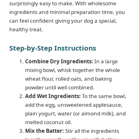
surprisingly easy to make. With wholesome
ingredients and minimal preparation time, you
can feel confident giving your dog a special,
healthy treat.
Step-by-Step Instructions
Combine Dry Ingredients:
In a large
mixing bowl, whisk together the whole
wheat flour, rolled oats, and baking
powder until well combined.
Add Wet Ingredients:
To the same bowl,
add the egg, unsweetened applesauce,
plain yogurt, water (or almond milk), and
melted coconut oil.
Mix the Batter:
Stir all the ingredients