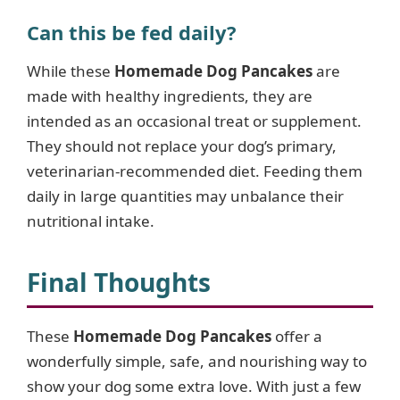
Can this be fed daily?
While these
Homemade Dog Pancakes
are
made with healthy ingredients, they are
intended as an occasional treat or supplement.
They should not replace your dog’s primary,
veterinarian-recommended diet. Feeding them
daily in large quantities may unbalance their
nutritional intake.
Final Thoughts
These
Homemade Dog Pancakes
offer a
wonderfully simple, safe, and nourishing way to
show your dog some extra love. With just a few