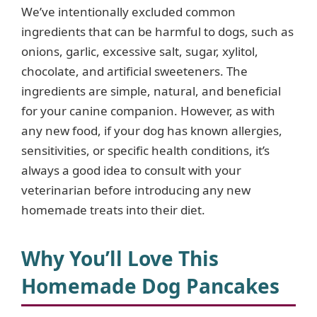
d
We’ve intentionally excluded common
ingredients that can be harmful to dogs, such as
e
onions, garlic, excessive salt, sugar, xylitol,
chocolate, and artificial sweeteners. The
o
ingredients are simple, natural, and beneficial
for your canine companion. However, as with
any new food, if your dog has known allergies,
sensitivities, or specific health conditions, it’s
always a good idea to consult with your
veterinarian before introducing any new
homemade treats into their diet.
Why You’ll Love This
Homemade Dog Pancakes