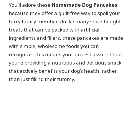
You’ll adore these
Homemade Dog Pancakes
because they offer a guilt-free way to spoil your
furry family member. Unlike many store-bought
treats that can be packed with artificial
ingredients and fillers, these pancakes are made
with simple, wholesome foods you can
recognize. This means you can rest assured that
you’re providing a nutritious and delicious snack
that actively benefits your dog’s health, rather
than just filling their tummy.