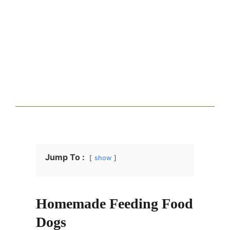
Jump To :
show
Homemade Feeding Food
Dogs