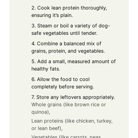
2. Cook lean protein thoroughly,
ensuring it’s plain.
3. Steam or boil a variety of dog-
safe vegetables until tender.
4. Combine a balanced mix of
grains, protein, and vegetables.
5. Add a small, measured amount of
healthy fats.
6. Allow the food to cool
completely before serving.
7. Store any leftovers appropriately.
Whole grains (like brown rice or
quinoa),
Lean proteins (like chicken, turkey,
or lean beef),
Vegetables (like carrots, peas,