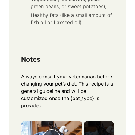
green beans, or sweet potatoes),
Healthy fats (like a small amount of
fish oil or flaxseed oil)
Notes
Always consult your veterinarian before
changing your pet’s diet. This recipe is a
general guideline and will be
customized once the {pet_type} is
provided.
×