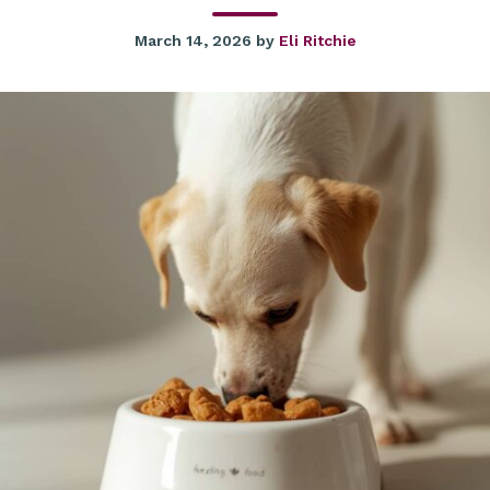
March 14, 2026
by
Eli Ritchie