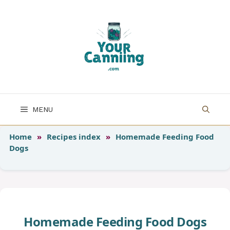
Skip
to
content
MENU
Home
»
Recipes index
»
Homemade Feeding Food
Dogs
Homemade Feeding Food Dogs