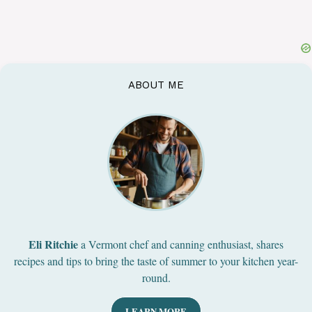
ABOUT ME
Eli Ritchie
a Vermont chef and canning enthusiast, shares
recipes and tips to bring the taste of summer to your kitchen year-
round.
LEARN MORE