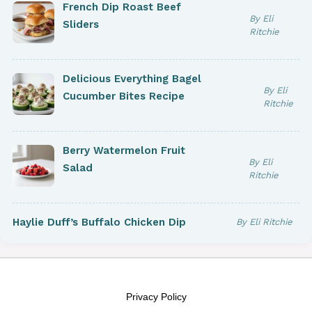
French Dip Roast Beef
By Eli
Sliders
Ritchie
Delicious Everything Bagel
By Eli
Cucumber Bites Recipe
Ritchie
Berry Watermelon Fruit
By Eli
Salad
Ritchie
Haylie Duff’s Buffalo Chicken Dip
By Eli Ritchie
Privacy Policy