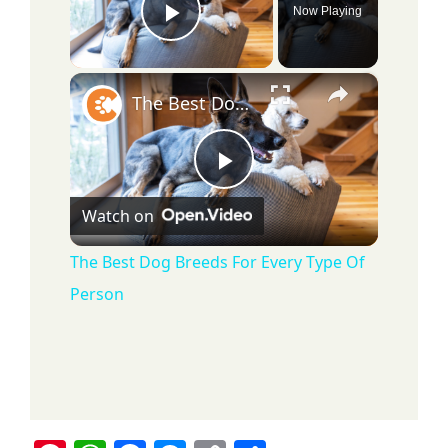
Now Playing
Play Video
×
The Best Dog Breeds For Every Type Of Person
P
Watch on
l
The Best Dog Breeds For Every Type Of
Person
a
y
V