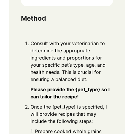
Method
Consult with your veterinarian to
determine the appropriate
ingredients and proportions for
your specific pet’s type, age, and
health needs. This is crucial for
ensuring a balanced diet.
Please provide the {pet_type} so I
can tailor the recipe!
Once the {pet_type} is specified, I
will provide recipes that may
include the following steps:
1. Prepare cooked whole grains.