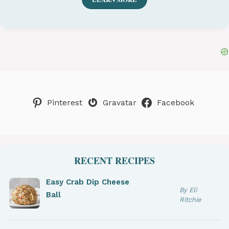
Pinterest
Gravatar
Facebook
RECENT RECIPES
Easy Crab Dip Cheese
By Eli
Ball
Ritchie