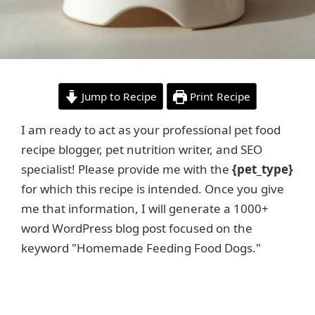
Jump to Recipe
Print Recipe
I am ready to act as your professional pet food
recipe blogger, pet nutrition writer, and SEO
specialist! Please provide me with the
{pet_type}
for which this recipe is intended. Once you give
me that information, I will generate a 1000+
word WordPress blog post focused on the
keyword "Homemade Feeding Food Dogs."