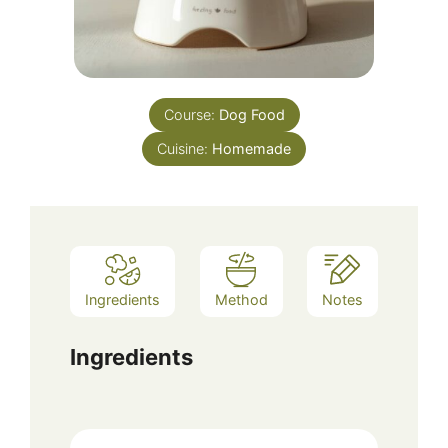
Course:
Dog Food
Cuisine:
Homemade
Ingredients
Method
Notes
Ingredients