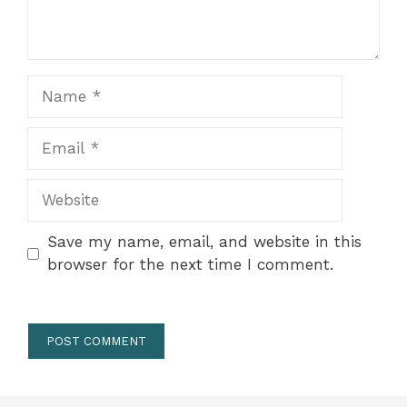
Name
Email
Website
Save my name, email, and website in this
browser for the next time I comment.