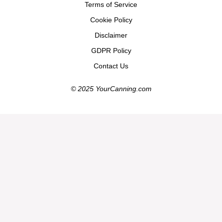
Terms of Service
Cookie Policy
Disclaimer
GDPR Policy
Contact Us
© 2025 YourCanning.com