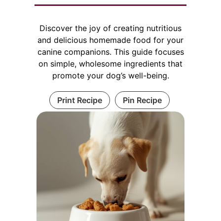
Discover the joy of creating nutritious
and delicious homemade food for your
canine companions. This guide focuses
on simple, wholesome ingredients that
promote your dog’s well-being.
Print Recipe
Pin Recipe