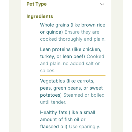
Pet Type
Ingredients
Whole grains (like brown rice
or quinoa)
Ensure they are
cooked thoroughly and plain.
Lean proteins (like chicken,
turkey, or lean beef)
Cooked
and plain, no added salt or
spices.
Vegetables (like carrots,
peas, green beans, or sweet
potatoes)
Steamed or boiled
until tender.
Healthy fats (like a small
amount of fish oil or
flaxseed oil)
Use sparingly.