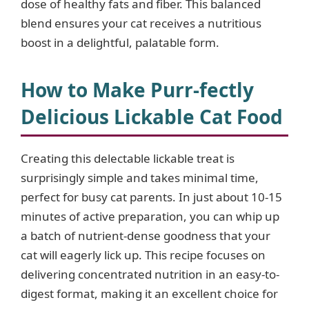
dose of healthy fats and fiber. This balanced
blend ensures your cat receives a nutritious
boost in a delightful, palatable form.
How to Make Purr-fectly
Delicious Lickable Cat Food
Creating this delectable lickable treat is
surprisingly simple and takes minimal time,
perfect for busy cat parents. In just about 10-15
minutes of active preparation, you can whip up
a batch of nutrient-dense goodness that your
cat will eagerly lick up. This recipe focuses on
delivering concentrated nutrition in an easy-to-
digest format, making it an excellent choice for