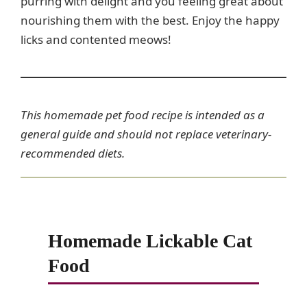
purring with delight and you feeling great about
nourishing them with the best. Enjoy the happy
licks and contented meows!
This homemade pet food recipe is intended as a
general guide and should not replace veterinary-
recommended diets.
Homemade Lickable Cat
Food