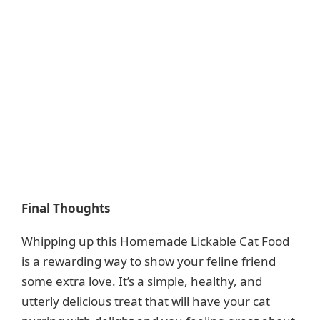
Final Thoughts
Whipping up this Homemade Lickable Cat Food
is a rewarding way to show your feline friend
some extra love. It’s a simple, healthy, and
utterly delicious treat that will have your cat