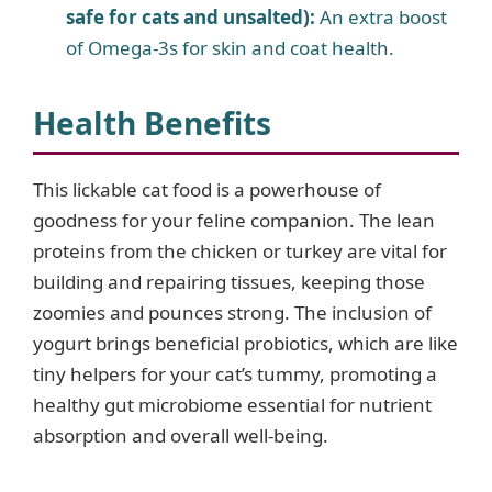
safe for cats and unsalted):
An extra boost
of Omega-3s for skin and coat health.
Health Benefits
This lickable cat food is a powerhouse of
goodness for your feline companion. The lean
proteins from the chicken or turkey are vital for
building and repairing tissues, keeping those
zoomies and pounces strong. The inclusion of
yogurt brings beneficial probiotics, which are like
tiny helpers for your cat’s tummy, promoting a
healthy gut microbiome essential for nutrient
absorption and overall well-being.