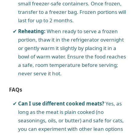
small freezer-safe containers. Once frozen,
transfer to a freezer bag. Frozen portions will
last for up to 2 months.
Reheating:
When ready to serve a frozen
portion, thaw it in the refrigerator overnight
or gently warm it slightly by placing it in a
bowl of warm water. Ensure the food reaches
a safe, room temperature before serving;
never serve it hot.
FAQs
Can I use different cooked meats?
Yes, as
long as the meat is plain cooked (no
seasonings, oils, or butter) and safe for cats,
you can experiment with other lean options