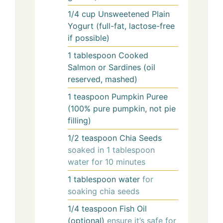
1/4
cup
Unsweetened Plain
Yogurt (full-fat, lactose-free
if possible)
1
tablespoon
Cooked
Salmon or Sardines (oil
reserved, mashed)
1
teaspoon
Pumpkin Puree
(100% pure pumpkin, not pie
filling)
1/2
teaspoon
Chia Seeds
soaked in 1 tablespoon
water for 10 minutes
1
tablespoon
water
for
soaking chia seeds
1/4
teaspoon
Fish Oil
(optional)
ensure it’s safe for