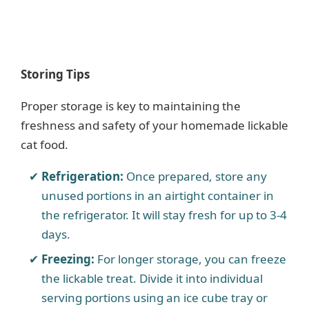
Storing Tips
Proper storage is key to maintaining the
freshness and safety of your homemade lickable
cat food.
Refrigeration:
Once prepared, store any
unused portions in an airtight container in
the refrigerator. It will stay fresh for up to 3-4
days.
Freezing:
For longer storage, you can freeze
the lickable treat. Divide it into individual
serving portions using an ice cube tray or