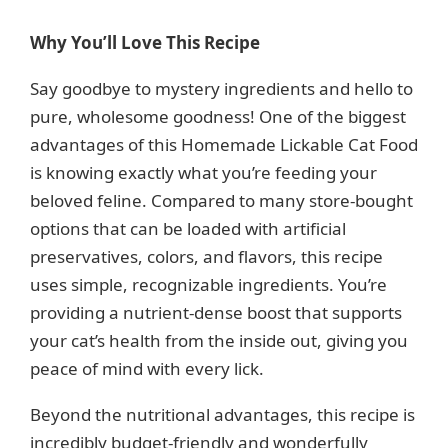
Why You’ll Love This Recipe
Say goodbye to mystery ingredients and hello to
pure, wholesome goodness! One of the biggest
advantages of this Homemade Lickable Cat Food
is knowing exactly what you’re feeding your
beloved feline. Compared to many store-bought
options that can be loaded with artificial
preservatives, colors, and flavors, this recipe
uses simple, recognizable ingredients. You’re
providing a nutrient-dense boost that supports
your cat’s health from the inside out, giving you
peace of mind with every lick.
Beyond the nutritional advantages, this recipe is
incredibly budget-friendly and wonderfully