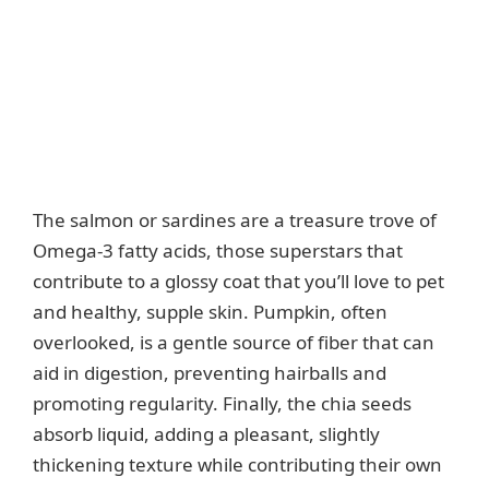
The salmon or sardines are a treasure trove of
Omega-3 fatty acids, those superstars that
contribute to a glossy coat that you’ll love to pet
and healthy, supple skin. Pumpkin, often
overlooked, is a gentle source of fiber that can
aid in digestion, preventing hairballs and
promoting regularity. Finally, the chia seeds
absorb liquid, adding a pleasant, slightly
thickening texture while contributing their own