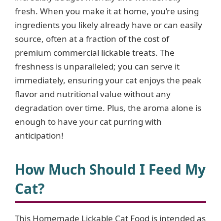
fresh. When you make it at home, you’re using
ingredients you likely already have or can easily
source, often at a fraction of the cost of
premium commercial lickable treats. The
freshness is unparalleled; you can serve it
immediately, ensuring your cat enjoys the peak
flavor and nutritional value without any
degradation over time. Plus, the aroma alone is
enough to have your cat purring with
anticipation!
How Much Should I Feed My
Cat?
This Homemade Lickable Cat Food is intended as