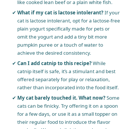
like cooked lean beef or a plain white fish.
What if my cat is lactose intolerant?
If your
cat is lactose intolerant, opt for a lactose-free
plain yogurt specifically made for pets or
omit the yogurt and add a tiny bit more
pumpkin puree or a touch of water to
achieve the desired consistency.
Can I add catnip to this recipe?
While
catnip itself is safe, it’s a stimulant and best
offered separately for play or relaxation,
rather than incorporated into the food itself.
My cat barely touched it. What now?
Some
cats can be finicky. Try offering it on a spoon
for a few days, or use it as a small topper on
their regular food to introduce the flavor