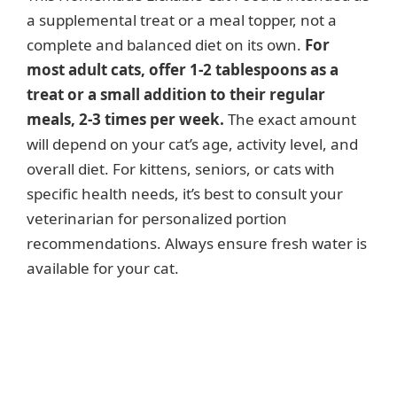
a supplemental treat or a meal topper, not a
complete and balanced diet on its own.
For
most adult cats, offer 1-2 tablespoons as a
treat or a small addition to their regular
meals, 2-3 times per week.
The exact amount
will depend on your cat’s age, activity level, and
overall diet. For kittens, seniors, or cats with
specific health needs, it’s best to consult your
veterinarian for personalized portion
recommendations. Always ensure fresh water is
available for your cat.