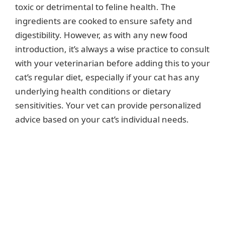
toxic or detrimental to feline health. The
ingredients are cooked to ensure safety and
digestibility. However, as with any new food
introduction, it’s always a wise practice to consult
with your veterinarian before adding this to your
cat’s regular diet, especially if your cat has any
underlying health conditions or dietary
sensitivities. Your vet can provide personalized
advice based on your cat’s individual needs.