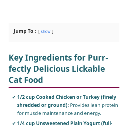
Jump To :
show
Key Ingredients for Purr-
fectly Delicious Lickable
Cat Food
1/2 cup Cooked Chicken or Turkey (finely
shredded or ground):
Provides lean protein
for muscle maintenance and energy.
1/4 cup Unsweetened Plain Yogurt (full-