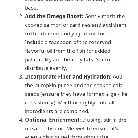
base.
Add the Omega Boost:
Gently mash the
cooked salmon or sardines and add them
to the chicken and yogurt mixture.
Include a teaspoon of the reserved
flavorful oil from the fish for added
palatability and healthy fats. Stir to
distribute evenly.
Incorporate Fiber and Hydration:
Add
the pumpkin puree and the soaked chia
seeds (ensure they have formed a gel-like
consistency). Mix thoroughly until all
ingredients are combined.
Optional Enrichment:
If using, stir in the
unsalted fish oil. Mix well to ensure it’s
evenly distributed throughout the