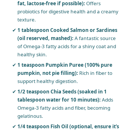
fat, lactose-free if possible):
Offers
probiotics for digestive health and a creamy
texture.
1 tablespoon Cooked Salmon or Sardines
(oil reserved, mashed):
A fantastic source
of Omega-3 fatty acids for a shiny coat and
healthy skin.
1 teaspoon Pumpkin Puree (100% pure
pumpkin, not pie filling):
Rich in fiber to
support healthy digestion.
1/2 teaspoon Chia Seeds (soaked in 1
tablespoon water for 10 minutes):
Adds
Omega-3 fatty acids and fiber, becoming
gelatinous.
1/4 teaspoon Fish Oil (optional, ensure it’s