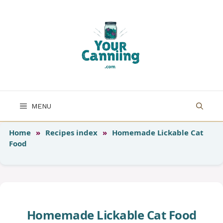
Skip
to
content
MENU
Home
»
Recipes index
»
Homemade Lickable Cat
Food
Homemade Lickable Cat Food