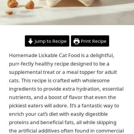
Jump to Recipe
Print Recipe
Homemade Lickable Cat Food is a delightful,
purr-fectly healthy recipe designed to be a
supplemental treat or a meal topper for adult
cats. This recipe is crafted with wholesome
ingredients to provide extra hydration, essential
nutrients, and a boost of flavor that even the
pickiest eaters will adore. It’s a fantastic way to
enrich your cat’s diet with easily digestible
proteins and beneficial fats, all while skipping
the artificial additives often found in commercial