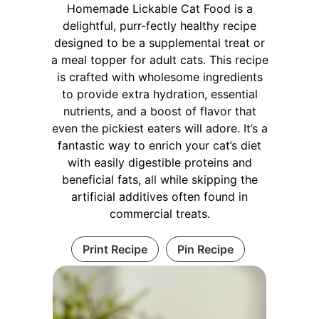
Homemade Lickable Cat Food is a
delightful, purr-fectly healthy recipe
designed to be a supplemental treat or
a meal topper for adult cats. This recipe
is crafted with wholesome ingredients
to provide extra hydration, essential
nutrients, and a boost of flavor that
even the pickiest eaters will adore. It’s a
fantastic way to enrich your cat’s diet
with easily digestible proteins and
beneficial fats, all while skipping the
artificial additives often found in
commercial treats.
Print Recipe
Pin Recipe