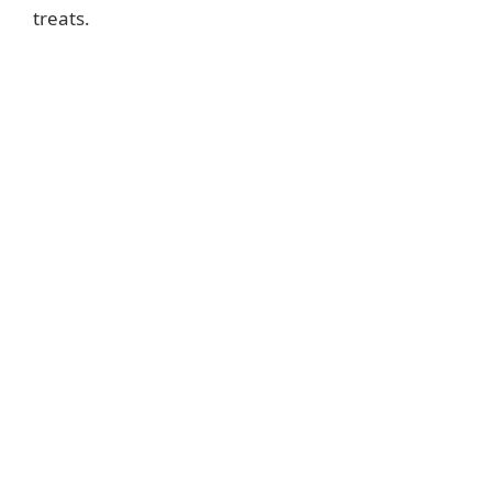
treats.