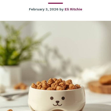
February 3, 2026
by
Eli Ritchie