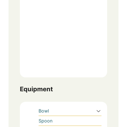
Equipment
Bowl
Spoon