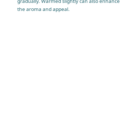
gradually. Warmed slightly can also enhance
the aroma and appeal.