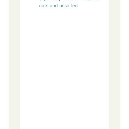
cats and unsalted