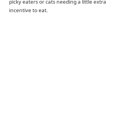
picky eaters or cats needing a little extra
incentive to eat.