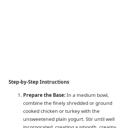
Step-by-Step Instructions
Prepare the Base:
In a medium bowl,
combine the finely shredded or ground
cooked chicken or turkey with the
unsweetened plain yogurt. Stir until well
incorporated, creating a smooth, creamy