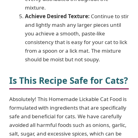
mixture.
Achieve Desired Texture:
Continue to stir
and lightly mash any larger pieces until
you achieve a smooth, paste-like
consistency that is easy for your cat to lick
from a spoon or a lick mat. The mixture
should be moist but not soupy.
Is This Recipe Safe for Cats?
Absolutely! This Homemade Lickable Cat Food is
formulated with ingredients that are specifically
safe and beneficial for cats. We have carefully
avoided all harmful foods such as onions, garlic,
salt, sugar, and excessive spices, which can be