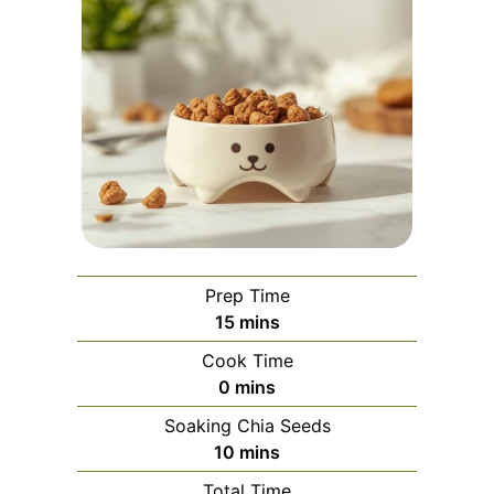
Prep Time
minutes
15
mins
Cook Time
minutes
0
mins
Soaking Chia Seeds
minutes
10
mins
Total Time