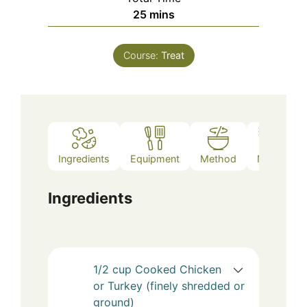
minutes
25
mins
Course:
Treat
Ingredients
Equipment
Method
Notes
Ingredients
1/2
cup
Cooked Chicken
or Turkey (finely shredded or
ground)