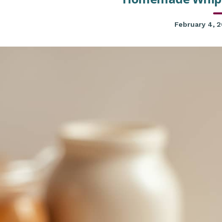
February 4, 