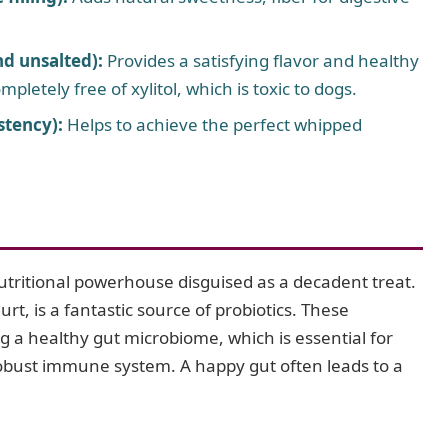
nd unsalted):
Provides a satisfying flavor and healthy
mpletely free of xylitol, which is toxic to dogs.
stency):
Helps to achieve the perfect whipped
utritional powerhouse disguised as a decadent treat.
t, is a fantastic source of probiotics. These
ing a healthy gut microbiome, which is essential for
robust immune system. A happy gut often leads to a