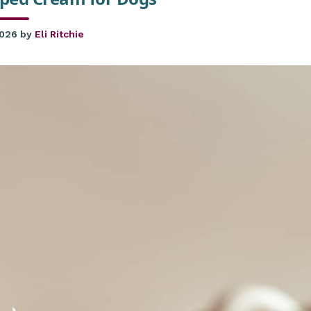
2026
by
Eli Ritchie