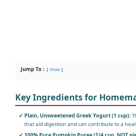
Jump To :
show
Key Ingredients for Homem
Plain, Unsweetened Greek Yogurt (1 cup):
Th
that aid digestion and can contribute to a heal
100% Pure Pumpkin Puree (1/4 cup, NOT pie f