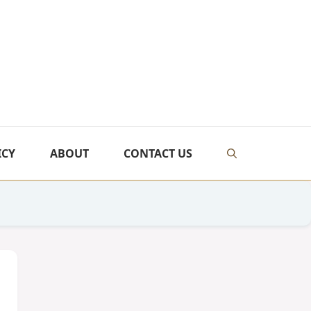
ICY
ABOUT
CONTACT US