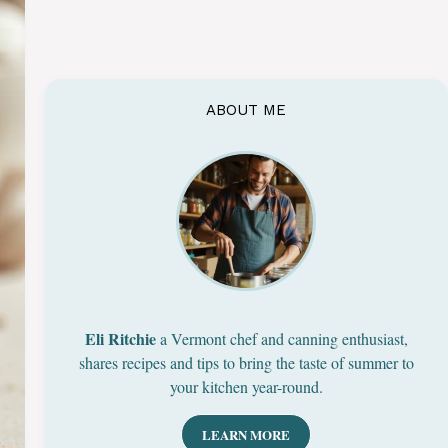
ABOUT ME
Eli Ritchie
a Vermont chef and canning enthusiast,
shares recipes and tips to bring the taste of summer to
your kitchen year-round.
LEARN MORE