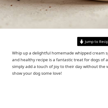
Jump to Reci
Whip up a delightful homemade whipped cream speci
and healthy recipe is a fantastic treat for dogs of a
simply add a touch of joy to their day without the 
show your dog some love!