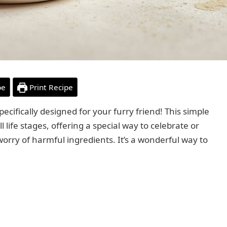
pe
Print Recipe
fically designed for your furry friend! This simple
ll life stages, offering a special way to celebrate or
worry of harmful ingredients. It’s a wonderful way to