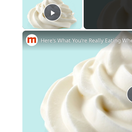
Play Video
Here's What You're Really Eating Wh