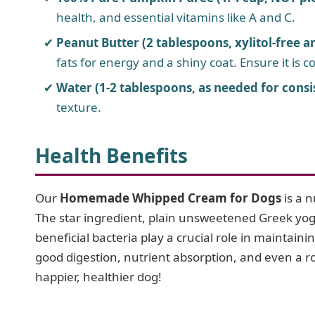
health, and essential vitamins like A and C.
Peanut Butter (2 tablespoons, xylitol-free a
fats for energy and a shiny coat. Ensure it is co
Water (1-2 tablespoons, as needed for consi
texture.
Health Benefits
Our
Homemade Whipped Cream for Dogs
is a n
The star ingredient, plain unsweetened Greek yogur
beneficial bacteria play a crucial role in maintain
good digestion, nutrient absorption, and even a 
happier, healthier dog!