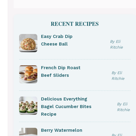
RECENT RECIPES
Easy Crab Dip
By Eli
Cheese Ball
Ritchie
French Dip Roast
By Eli
Beef Sliders
Ritchie
Delicious Everything
By Eli
Bagel Cucumber Bites
Ritchie
Recipe
Berry Watermelon
By Eli