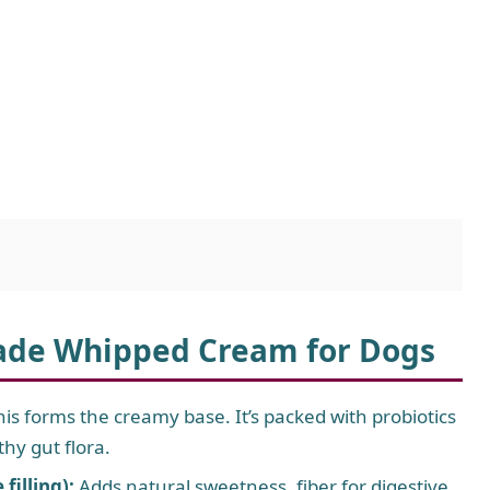
ade Whipped Cream for Dogs
is forms the creamy base. It’s packed with probiotics
thy gut flora.
illing):
Adds natural sweetness, fiber for digestive