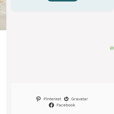
Pinterest
Gravatar
Facebook