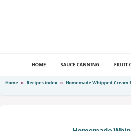
Skip
to
content
HOME
SAUCE CANNING
FRUIT
Home
»
Recipes index
»
Homemade Whipped Cream f
Homemade Whipp