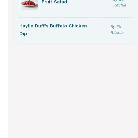
Fruit Salad
Ritchie
Haylie Duff’s Buffalo Chicken
By Eli
Ritchie
Dip