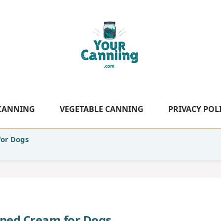
 CANNING
VEGETABLE CANNING
PRIVACY POL
or Dogs
ed Cream for Dogs