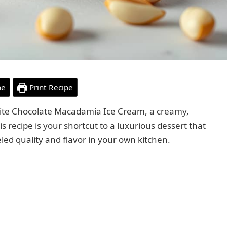
pe
Print Recipe
hite Chocolate Macadamia Ice Cream, a creamy,
s recipe is your shortcut to a luxurious dessert that
eled quality and flavor in your own kitchen.