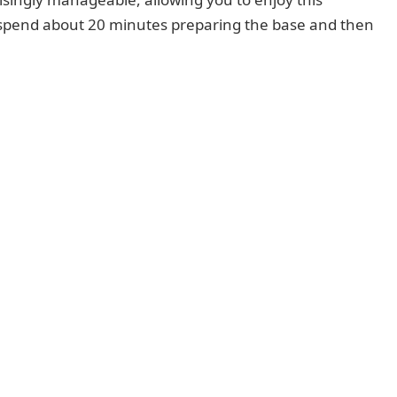
o spend about 20 minutes preparing the base and then