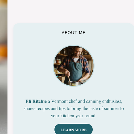
ABOUT ME
Eli Ritchie
a Vermont chef and canning enthusiast,
shares recipes and tips to bring the taste of summer to
your kitchen year-round.
LEARN MORE