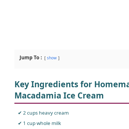
Jump To :
show
Key Ingredients for Homem
Macadamia Ice Cream
2 cups heavy cream
1 cup whole milk