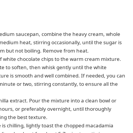
edium saucepan, combine the heavy cream, whole
medium heat, stirring occasionally, until the sugar is
rm but not boiling. Remove from heat.
f white chocolate chips to the warm cream mixture.
te to soften, then whisk gently until the white
ture is smooth and well combined. If needed, you can
inute or two, stirring constantly, to ensure all the
nilla extract. Pour the mixture into a clean bowl or
 hours, or preferably overnight, until thoroughly
eving the best texture.
 is chilling, lightly toast the chopped macadamia