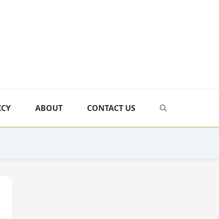
ICY
ABOUT
CONTACT US