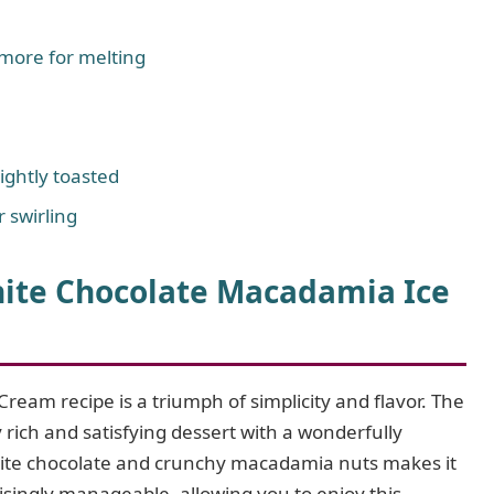
 more for melting
ghtly toasted
 swirling
te Chocolate Macadamia Ice
m recipe is a triumph of simplicity and flavor. The
y rich and satisfying dessert with a wonderfully
white chocolate and crunchy macadamia nuts makes it
isingly manageable, allowing you to enjoy this