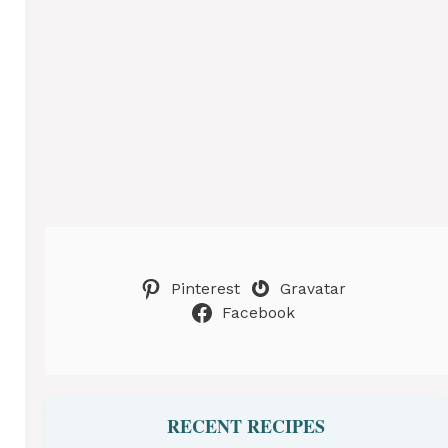
Pinterest
Gravatar
Facebook
RECENT RECIPES