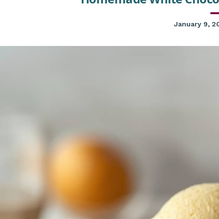
January 9, 2