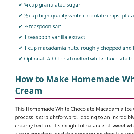
¾ cup granulated sugar
½ cup high-quality white chocolate chips, plus
½ teaspoon salt
1 teaspoon vanilla extract
1 cup macadamia nuts, roughly chopped and li
Optional: Additional melted white chocolate for
How to Make Homemade Whi
Cream
This Homemade White Chocolate Macadamia Ice Crea
process is straightforward, leading to an incredibl
creamy texture. Its delightful balance of sweet 
a true standout, and the preparation time is surpr