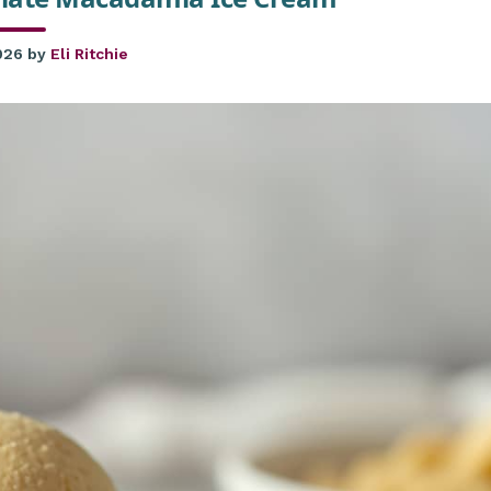
026
by
Eli Ritchie