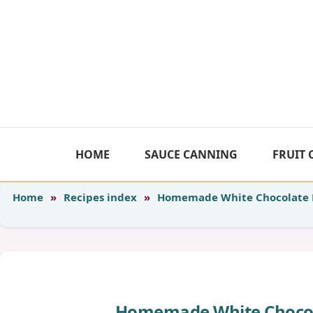
Skip
to
content
HOME
SAUCE CANNING
FRUIT
Home
»
Recipes index
»
Homemade White Chocolate 
Homemade White Chocol