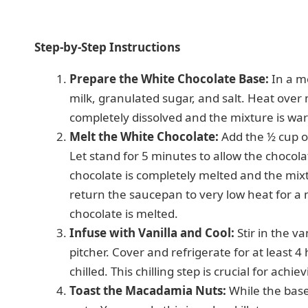
Step-by-Step Instructions
Prepare the White Chocolate Base:
In a m
milk, granulated sugar, and salt. Heat over 
completely dissolved and the mixture is wa
Melt the White Chocolate:
Add the ½ cup o
Let stand for 5 minutes to allow the chocola
chocolate is completely melted and the mix
return the saucepan to very low heat for a m
chocolate is melted.
Infuse with Vanilla and Cool:
Stir in the va
pitcher. Cover and refrigerate for at least 4
chilled. This chilling step is crucial for achi
Toast the Macadamia Nuts:
While the base