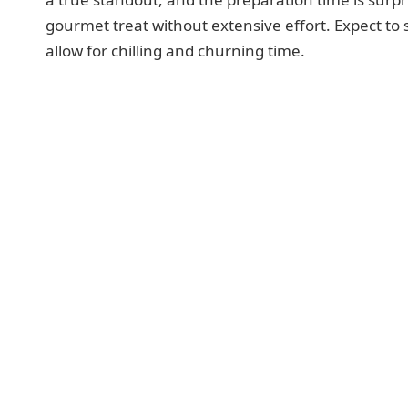
gourmet treat without extensive effort. Expect t
allow for chilling and churning time.