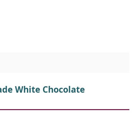
ade White Chocolate