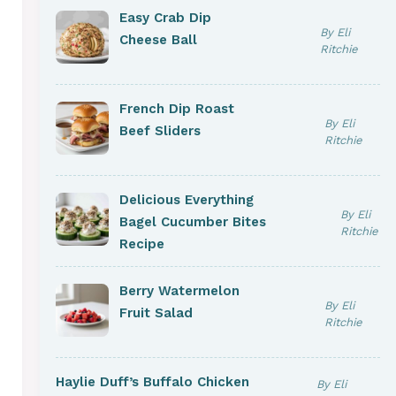
Easy Crab Dip
By Eli
Cheese Ball
Ritchie
French Dip Roast
By Eli
Beef Sliders
Ritchie
Delicious Everything
By Eli
Bagel Cucumber Bites
Ritchie
Recipe
Berry Watermelon
By Eli
Fruit Salad
Ritchie
Haylie Duff’s Buffalo Chicken
By Eli