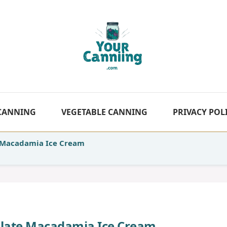
 CANNING
VEGETABLE CANNING
PRIVACY POL
Macadamia Ice Cream
ate Macadamia Ice Cream