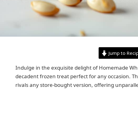
Jump to Reci
Indulge in the exquisite delight of Homemade W
decadent frozen treat perfect for any occasion. Thi
rivals any store-bought version, offering unparall