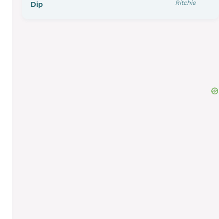
Ritchie
Dip