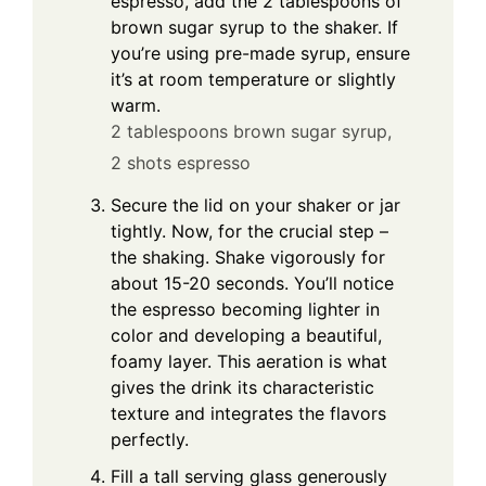
espresso, add the 2 tablespoons of
brown sugar syrup to the shaker. If
you’re using pre-made syrup, ensure
it’s at room temperature or slightly
warm.
2 tablespoons brown sugar syrup,
2 shots espresso
Secure the lid on your shaker or jar
tightly. Now, for the crucial step –
the shaking. Shake vigorously for
about 15-20 seconds. You’ll notice
the espresso becoming lighter in
color and developing a beautiful,
foamy layer. This aeration is what
gives the drink its characteristic
texture and integrates the flavors
perfectly.
Fill a tall serving glass generously