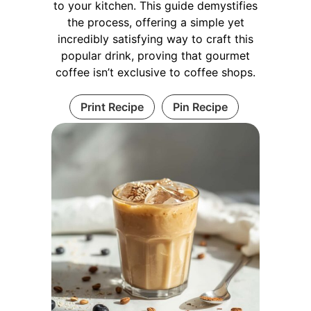
to your kitchen. This guide demystifies
the process, offering a simple yet
incredibly satisfying way to craft this
popular drink, proving that gourmet
coffee isn’t exclusive to coffee shops.
Print Recipe
Pin Recipe