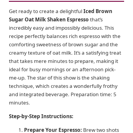
Get ready to create a delightful
Iced Brown
Sugar Oat Milk Shaken Espresso
that’s
incredibly easy and impossibly delicious. This
recipe perfectly balances rich espresso with the
comforting sweetness of brown sugar and the
creamy texture of oat milk. It’s a satisfying treat
that takes mere minutes to prepare, making it
ideal for busy mornings or an afternoon pick-
me-up. The star of this show is the shaking
technique, which creates a wonderfully frothy
and integrated beverage. Preparation time: 5
minutes.
Step-by-Step Instructions:
Prepare Your Espresso:
Brew two shots