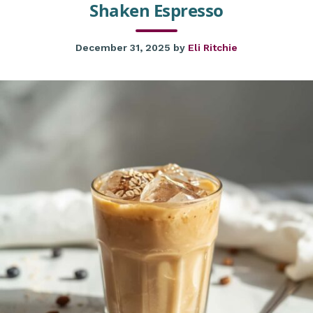
Shaken Espresso
December 31, 2025
by
Eli Ritchie