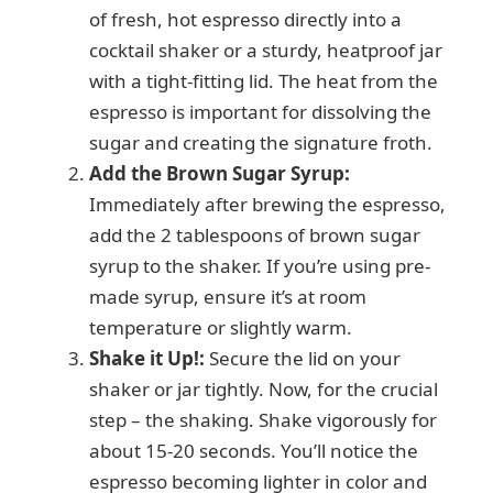
of fresh, hot espresso directly into a
cocktail shaker or a sturdy, heatproof jar
with a tight-fitting lid. The heat from the
espresso is important for dissolving the
sugar and creating the signature froth.
Add the Brown Sugar Syrup:
Immediately after brewing the espresso,
add the 2 tablespoons of brown sugar
syrup to the shaker. If you’re using pre-
made syrup, ensure it’s at room
temperature or slightly warm.
Shake it Up!:
Secure the lid on your
shaker or jar tightly. Now, for the crucial
step – the shaking. Shake vigorously for
about 15-20 seconds. You’ll notice the
espresso becoming lighter in color and