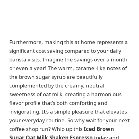
Furthermore, making this at home represents a
significant cost saving compared to your daily
barista visits. Imagine the savings over a month
or even a year! The warm, caramel-like notes of
the brown sugar syrup are beautifully
complemented by the creamy, neutral
sweetness of oat milk, creating a harmonious
flavor profile that’s both comforting and
invigorating. It’s a simple pleasure that elevates
your everyday routine. So why wait for your next
coffee shop run? Whip up this
Iced Brown
Sugar Oat Milk Shaken Espresso
today and