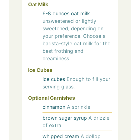
Oat Milk
6-8
ounces
oat milk
unsweetened or lightly
sweetened, depending on
your preference. Choose a
barista-style oat milk for the
best frothing and
creaminess.
Ice Cubes
ice cubes
Enough to fill your
serving glass.
Optional Garnishes
cinnamon
A sprinkle
brown sugar syrup
A drizzle
of extra
whipped cream
A dollop