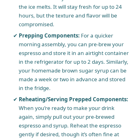
the ice melts. It will stay fresh for up to 24
hours, but the texture and flavor will be
compromised.
Prepping Components:
For a quicker
morning assembly, you can pre-brew your
espresso and store it in an airtight container
in the refrigerator for up to 2 days. Similarly,
your homemade brown sugar syrup can be
made a week or two in advance and stored
in the fridge.
Reheating/Serving Prepped Components:
When you’re ready to make your drink
again, simply pull out your pre-brewed
espresso and syrup. Reheat the espresso
gently if desired, though it’s often fine at