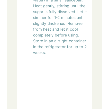
Heat gently, stirring until the
sugar is fully dissolved. Let it
simmer for 1-2 minutes until
slightly thickened. Remove
from heat and let it cool
completely before using.
Store in an airtight container
in the refrigerator for up to 2
weeks.