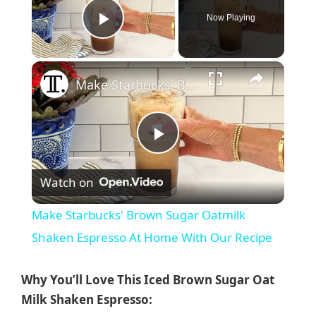
Now Playing
Play Video
×
Make Starbucks' Brown Sugar Oatmilk Shaken Espresso At Home With Our Recipe
P
Watch on
l
Make Starbucks' Brown Sugar Oatmilk
a
Shaken Espresso At Home With Our Recipe
y
Why You’ll Love This Iced Brown Sugar Oat
Milk Shaken Espresso: