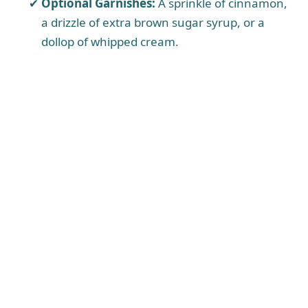
Optional Garnishes:
A sprinkle of cinnamon,
a drizzle of extra brown sugar syrup, or a
dollop of whipped cream.