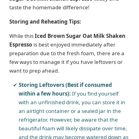
taste the homemade difference!
Storing and Reheating Tips:
While this
Iced Brown Sugar Oat Milk Shaken
Espresso
is best enjoyed immediately after
preparation due to the fresh foam, there are a
few ways to manage it if you have leftovers or
want to prep ahead.
Storing Leftovers (Best if consumed
within a few hours):
If you find yourself
with an unfinished drink, you can store it in
an airtight container or a sealed jar in the
refrigerator. However, be aware that the
beautiful foam will likely dissipate over time,
and the drink may become watered down as