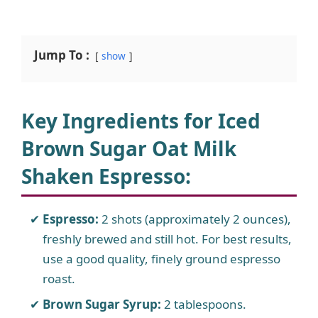
Jump To :
show
Key Ingredients for Iced
Brown Sugar Oat Milk
Shaken Espresso:
Espresso:
2 shots (approximately 2 ounces),
freshly brewed and still hot. For best results,
use a good quality, finely ground espresso
roast.
Brown Sugar Syrup:
2 tablespoons.