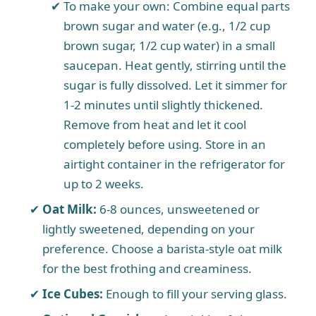
To make your own: Combine equal parts
brown sugar and water (e.g., 1/2 cup
brown sugar, 1/2 cup water) in a small
saucepan. Heat gently, stirring until the
sugar is fully dissolved. Let it simmer for
1-2 minutes until slightly thickened.
Remove from heat and let it cool
completely before using. Store in an
airtight container in the refrigerator for
up to 2 weeks.
Oat Milk:
6-8 ounces, unsweetened or
lightly sweetened, depending on your
preference. Choose a barista-style oat milk
for the best frothing and creaminess.
Ice Cubes:
Enough to fill your serving glass.