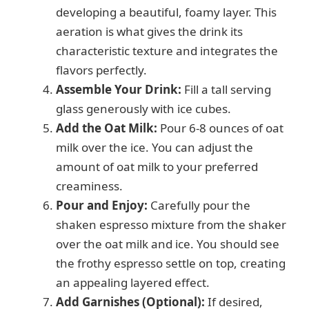
developing a beautiful, foamy layer. This
aeration is what gives the drink its
characteristic texture and integrates the
flavors perfectly.
Assemble Your Drink:
Fill a tall serving
glass generously with ice cubes.
Add the Oat Milk:
Pour 6-8 ounces of oat
milk over the ice. You can adjust the
amount of oat milk to your preferred
creaminess.
Pour and Enjoy:
Carefully pour the
shaken espresso mixture from the shaker
over the oat milk and ice. You should see
the frothy espresso settle on top, creating
an appealing layered effect.
Add Garnishes (Optional):
If desired,