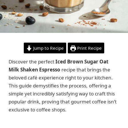
Jump to Recipe
Print Recipe
Discover the perfect
Iced Brown Sugar Oat
Milk Shaken Espresso
recipe that brings the
beloved café experience right to your kitchen.
This guide demystifies the process, offering a
simple yet incredibly satisfying way to craft this
popular drink, proving that gourmet coffee isn’t
exclusive to coffee shops.