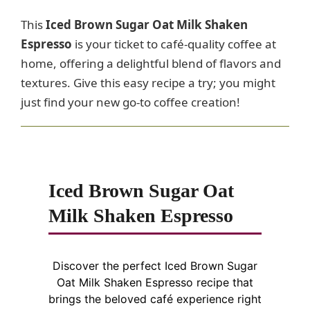
This
Iced Brown Sugar Oat Milk Shaken
Espresso
is your ticket to café-quality coffee at
home, offering a delightful blend of flavors and
textures. Give this easy recipe a try; you might
just find your new go-to coffee creation!
Iced Brown Sugar Oat
Milk Shaken Espresso
Discover the perfect Iced Brown Sugar
Oat Milk Shaken Espresso recipe that
brings the beloved café experience right