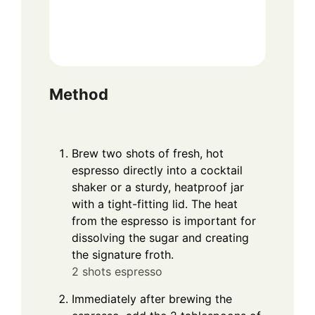
Method
Brew two shots of fresh, hot
espresso directly into a cocktail
shaker or a sturdy, heatproof jar
with a tight-fitting lid. The heat
from the espresso is important for
dissolving the sugar and creating
the signature froth.
2 shots espresso
Immediately after brewing the