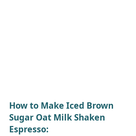
How to Make Iced Brown
Sugar Oat Milk Shaken
Espresso: