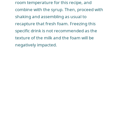
room temperature for this recipe, and
combine with the syrup. Then, proceed with
shaking and assembling as usual to
recapture that fresh foam. Freezing this
specific drink is not recommended as the
texture of the milk and the foam will be
negatively impacted.