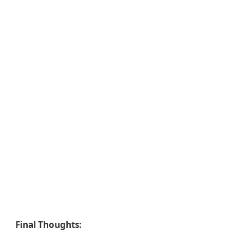
Final Thoughts: