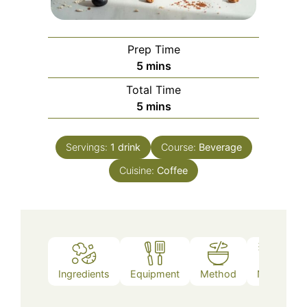
Prep Time
minutes
5
mins
Total Time
minutes
5
mins
Servings:
1
drink
Course:
Beverage
Cuisine:
Coffee
Ingredients
Equipment
Method
Notes