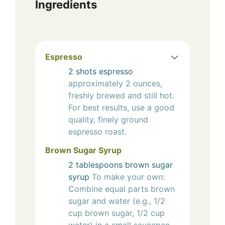
Ingredients
Espresso
2
shots
espresso
approximately 2 ounces,
freshly brewed and still hot.
For best results, use a good
quality, finely ground
espresso roast.
Brown Sugar Syrup
2
tablespoons
brown sugar
syrup
To make your own:
Combine equal parts brown
sugar and water (e.g., 1/2
cup brown sugar, 1/2 cup
water) in a small saucepan.