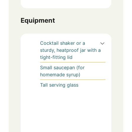
Equipment
Cocktail shaker or a
sturdy, heatproof jar with a
tight-fitting lid
Small saucepan (for
homemade syrup)
Tall serving glass