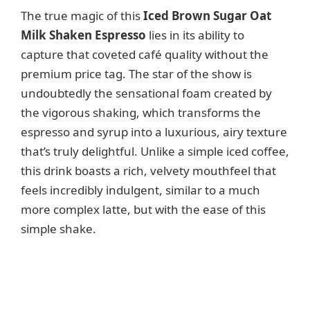
V
The true magic of this
Iced Brown Sugar Oat
Milk Shaken Espresso
lies in its ability to
i
capture that coveted café quality without the
premium price tag. The star of the show is
d
undoubtedly the sensational foam created by
the vigorous shaking, which transforms the
e
espresso and syrup into a luxurious, airy texture
that’s truly delightful. Unlike a simple iced coffee,
o
this drink boasts a rich, velvety mouthfeel that
feels incredibly indulgent, similar to a much
more complex latte, but with the ease of this
simple shake.