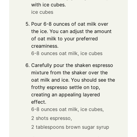
with ice cubes.
ice cubes
Pour 6-8 ounces of oat milk over
the ice. You can adjust the amount
of oat milk to your preferred
creaminess.
6-8 ounces oat milk,
ice cubes
Carefully pour the shaken espresso
mixture from the shaker over the
oat milk and ice. You should see the
frothy espresso settle on top,
creating an appealing layered
effect.
6-8 ounces oat milk,
ice cubes,
2 shots espresso,
2 tablespoons brown sugar syrup