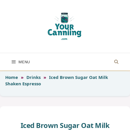
Skip
to
content
MENU
Home
»
Drinks
»
Iced Brown Sugar Oat Milk
Shaken Espresso
Iced Brown Sugar Oat Milk