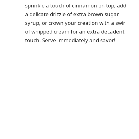
sprinkle a touch of cinnamon on top, add
a delicate drizzle of extra brown sugar
syrup, or crown your creation with a swirl
of whipped cream for an extra decadent
touch. Serve immediately and savor!