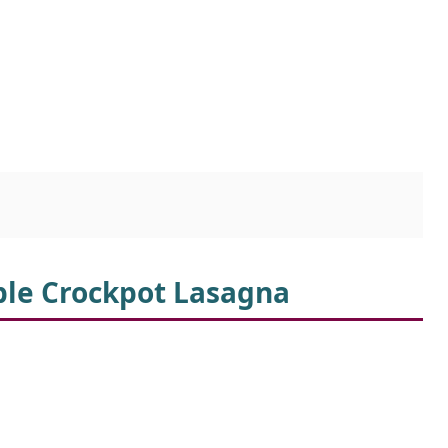
ible Crockpot Lasagna