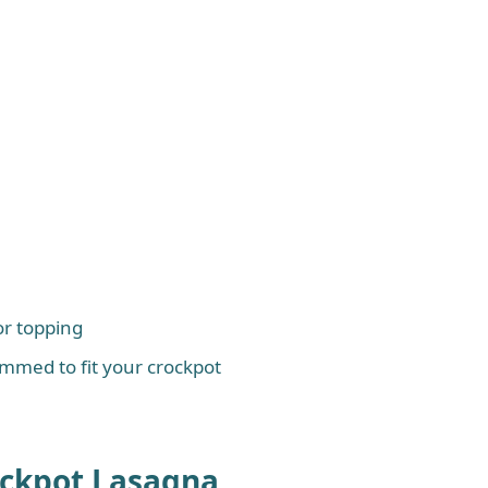
or topping
immed to fit your crockpot
ockpot Lasagna