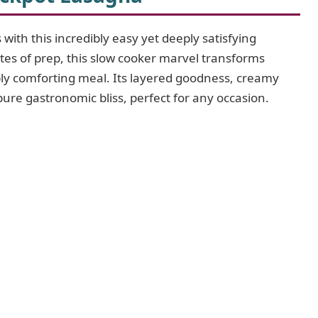
with this incredibly easy yet deeply satisfying
tes of prep, this slow cooker marvel transforms
ibly comforting meal. Its layered goodness, creamy
 pure gastronomic bliss, perfect for any occasion.