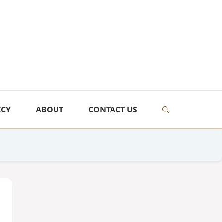
ICY
ABOUT
CONTACT US