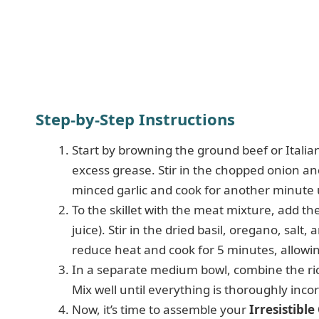
Step-by-Step Instructions
Start by browning the ground beef or Italia
excess grease. Stir in the chopped onion an
minced garlic and cook for another minute u
To the skillet with the meat mixture, add t
juice). Stir in the dried basil, oregano, sal
reduce heat and cook for 5 minutes, allowin
In a separate medium bowl, combine the ri
Mix well until everything is thoroughly inc
Now, it’s time to assemble your
Irresistibl