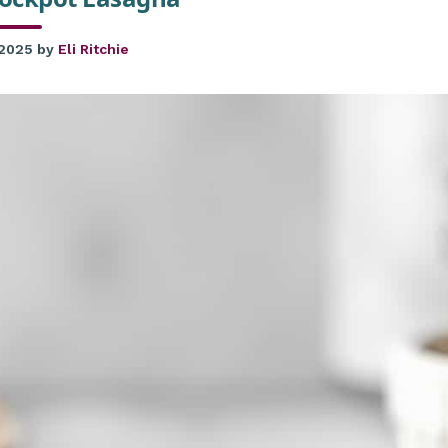
 2025
by
Eli Ritchie