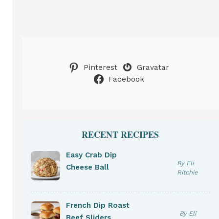
Pinterest
Gravatar
Facebook
RECENT RECIPES
Easy Crab Dip
By Eli
Cheese Ball
Ritchie
French Dip Roast
By Eli
Beef Sliders