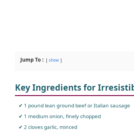
Jump To :
show
Key Ingredients for Irresist
1 pound lean ground beef or Italian sausage
1 medium onion, finely chopped
2 cloves garlic, minced