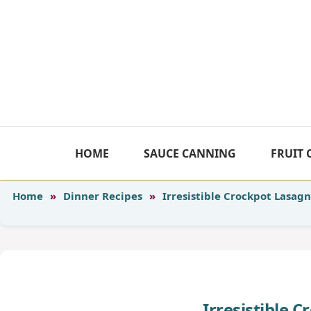
Skip
to
content
HOME
SAUCE CANNING
FRUIT
Home
»
Dinner Recipes
»
Irresistible Crockpot Lasag
Irresistible 