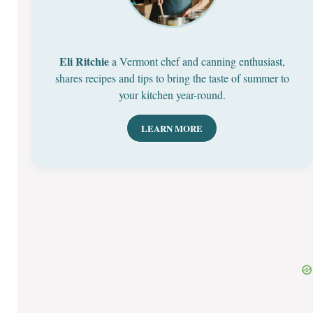
Eli Ritchie
a Vermont chef and canning enthusiast,
shares recipes and tips to bring the taste of summer to
your kitchen year-round.
LEARN MORE