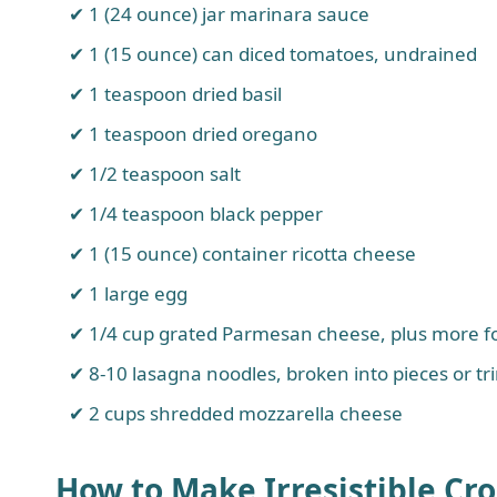
1 (24 ounce) jar marinara sauce
1 (15 ounce) can diced tomatoes, undrained
1 teaspoon dried basil
1 teaspoon dried oregano
1/2 teaspoon salt
1/4 teaspoon black pepper
1 (15 ounce) container ricotta cheese
1 large egg
1/4 cup grated Parmesan cheese, plus more f
8-10 lasagna noodles, broken into pieces or tr
2 cups shredded mozzarella cheese
How to Make Irresistible Cr