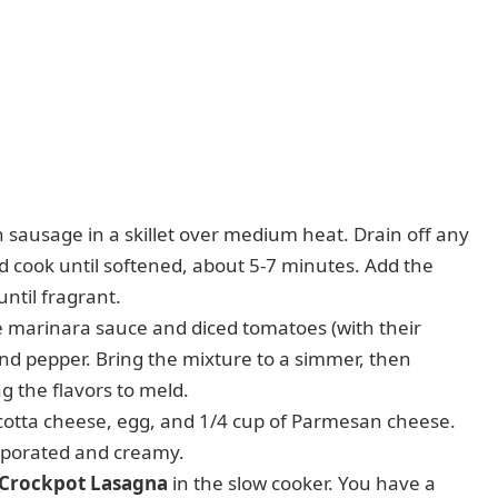
n sausage in a skillet over medium heat. Drain off any
d cook until softened, about 5-7 minutes. Add the
ntil fragrant.
he marinara sauce and diced tomatoes (with their
t, and pepper. Bring the mixture to a simmer, then
g the flavors to meld.
cotta cheese, egg, and 1/4 cup of Parmesan cheese.
orporated and creamy.
e Crockpot Lasagna
in the slow cooker. You have a