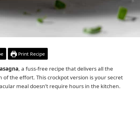
pe
Print Recipe
Lasagna
, a fuss-free recipe that delivers all the
n of the effort. This crockpot version is your secret
cular meal doesn’t require hours in the kitchen.