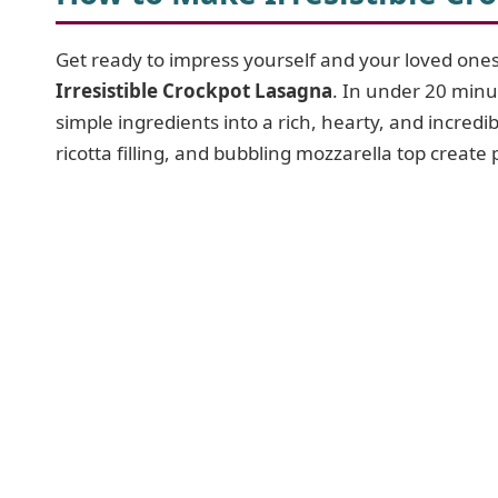
Get ready to impress yourself and your loved ones 
Irresistible Crockpot Lasagna
. In under 20 minu
simple ingredients into a rich, hearty, and incred
ricotta filling, and bubbling mozzarella top create