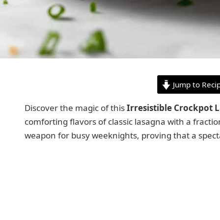
Jump to Reci
Discover the magic of this
Irresistible Crockpot 
comforting flavors of classic lasagna with a fractio
weapon for busy weeknights, proving that a specta