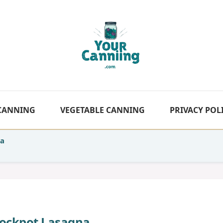
 CANNING
VEGETABLE CANNING
PRIVACY POL
na
Crockpot Lasagna