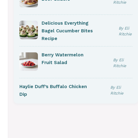
Ritchie
Delicious Everything
By Eli
Bagel Cucumber Bites
Ritchie
Recipe
Berry Watermelon
By Eli
Fruit Salad
Ritchie
Haylie Duff’s Buffalo Chicken
By Eli
Ritchie
Dip