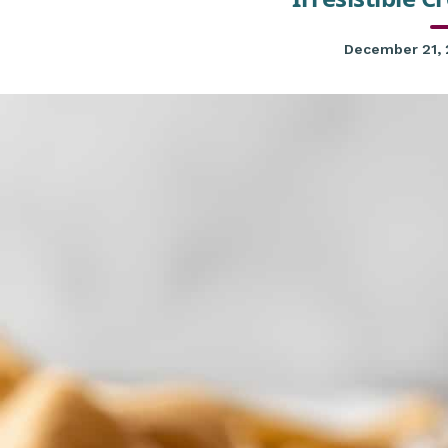
December 21,