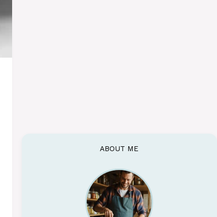
ABOUT ME