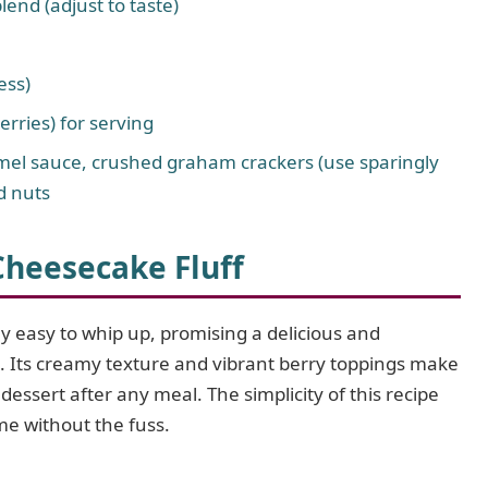
lend (adjust to taste)
ess)
erries) for serving
ramel sauce, crushed graham crackers (use sparingly
d nuts
Cheesecake Fluff
y easy to whip up, promising a delicious and
. Its creamy texture and vibrant berry toppings make
t dessert after any meal. The simplicity of this recipe
e without the fuss.