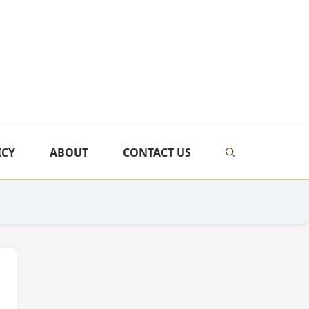
ICY
ABOUT
CONTACT US