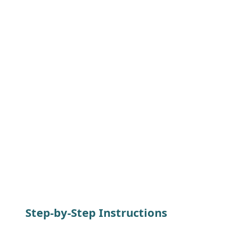
Step-by-Step Instructions