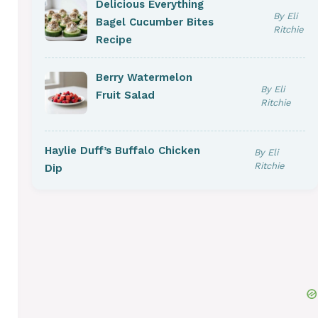
Delicious Everything
By Eli
Bagel Cucumber Bites
Ritchie
Recipe
Berry Watermelon
By Eli
Fruit Salad
Ritchie
Haylie Duff’s Buffalo Chicken
By Eli
Ritchie
Dip