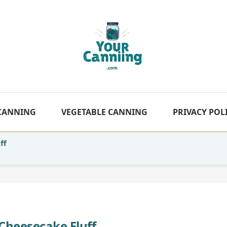
 CANNING
VEGETABLE CANNING
PRIVACY POL
ff
 Cheesecake Fluff