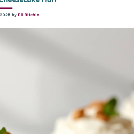
 2025
by
Eli Ritchie