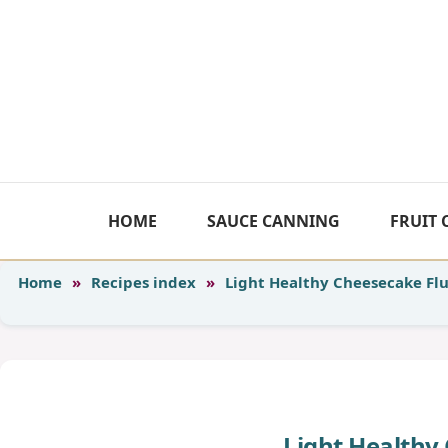
Skip
to
content
HOME
SAUCE CANNING
FRUIT
Home
»
Recipes index
»
Light Healthy Cheesecake Flu
Light Healthy