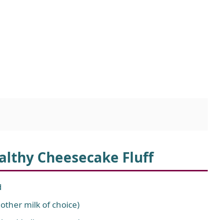
ealthy Cheesecake Fluff
d
ther milk of choice)