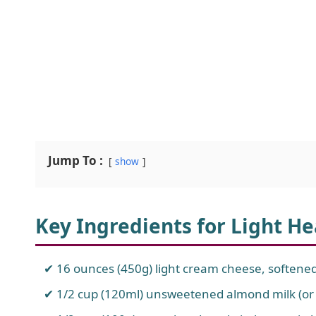
Jump To :
show
Key Ingredients for Light H
16 ounces (450g) light cream cheese, softene
1/2 cup (120ml) unsweetened almond milk (or o