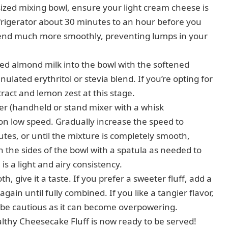
zed mixing bowl, ensure your light cream cheese is
efrigerator about 30 minutes to an hour before you
blend much more smoothly, preventing lumps in your
d almond milk into the bowl with the softened
ulated erythritol or stevia blend. If you’re opting for
tract and lemon zest at this stage.
er (handheld or stand mixer with a whisk
on low speed. Gradually increase the speed to
tes, or until the mixture is completely smooth,
 the sides of the bowl with a spatula as needed to
is a light and airy consistency.
, give it a taste. If you prefer a sweeter fluff, add a
again until fully combined. If you like a tangier flavor,
t be cautious as it can become overpowering.
lthy Cheesecake Fluff is now ready to be served!