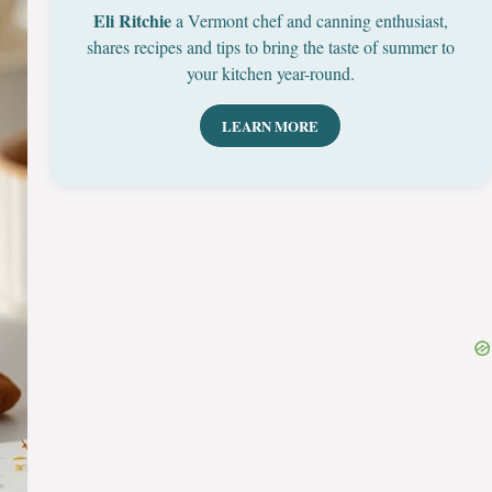
Eli Ritchie
a Vermont chef and canning enthusiast,
shares recipes and tips to bring the taste of summer to
your kitchen year-round.
LEARN MORE