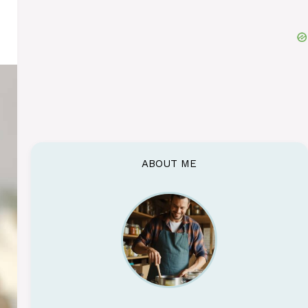
ABOUT ME