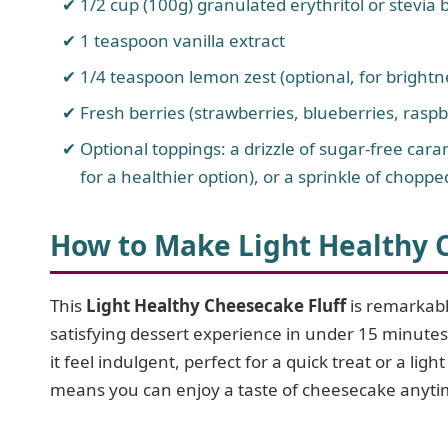
1/2 cup (100g) granulated erythritol or stevia b
1 teaspoon vanilla extract
1/4 teaspoon lemon zest (optional, for brightn
Fresh berries (strawberries, blueberries, raspb
Optional toppings: a drizzle of sugar-free ca
for a healthier option), or a sprinkle of choppe
How to Make Light Healthy 
This
Light Healthy Cheesecake Fluff
is remarkabl
satisfying dessert experience in under 15 minutes
it feel indulgent, perfect for a quick treat or a ligh
means you can enjoy a taste of cheesecake anytim