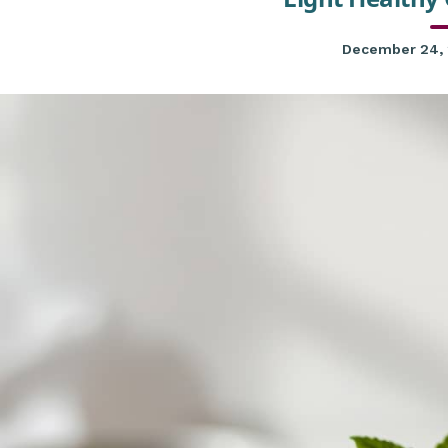
December 24,