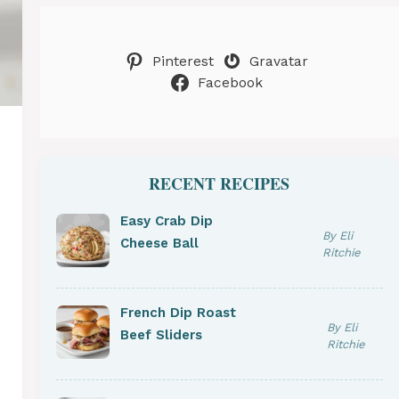
Pinterest
Gravatar
Facebook
RECENT RECIPES
Easy Crab Dip
By Eli
Cheese Ball
Ritchie
French Dip Roast
By Eli
Beef Sliders
Ritchie