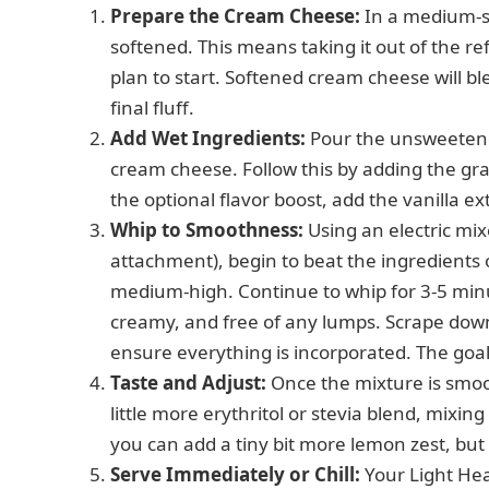
Prepare the Cream Cheese:
In a medium-si
softened. This means taking it out of the r
plan to start. Softened cream cheese will 
final fluff.
Add Wet Ingredients:
Pour the unsweetene
cream cheese. Follow this by adding the gran
the optional flavor boost, add the vanilla ex
Whip to Smoothness:
Using an electric mix
attachment), begin to beat the ingredients 
medium-high. Continue to whip for 3-5 minu
creamy, and free of any lumps. Scrape down
ensure everything is incorporated. The goal 
Taste and Adjust:
Once the mixture is smooth
little more erythritol or stevia blend, mixing 
you can add a tiny bit more lemon zest, bu
Serve Immediately or Chill:
Your Light Hea