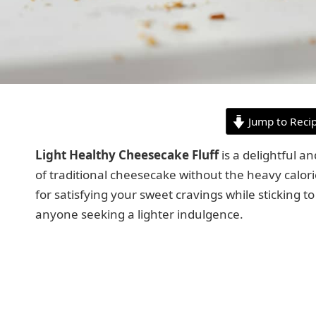
Jump to Reci
Light Healthy Cheesecake Fluff
is a delightful an
of traditional cheesecake without the heavy calorie
for satisfying your sweet cravings while sticking to
anyone seeking a lighter indulgence.