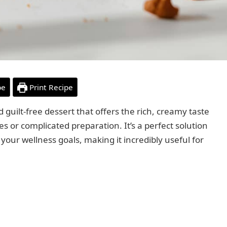
pe
Print Recipe
d guilt-free dessert that offers the rich, creamy taste
s or complicated preparation. It’s a perfect solution
 your wellness goals, making it incredibly useful for