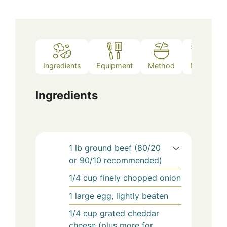
Ingredients
Equipment
Method
Notes
Ingredients
1
lb
ground beef (80/20
or 90/10 recommended)
1/4
cup
finely chopped onion
1
large
egg, lightly beaten
1/4
cup
grated cheddar
cheese (plus more for