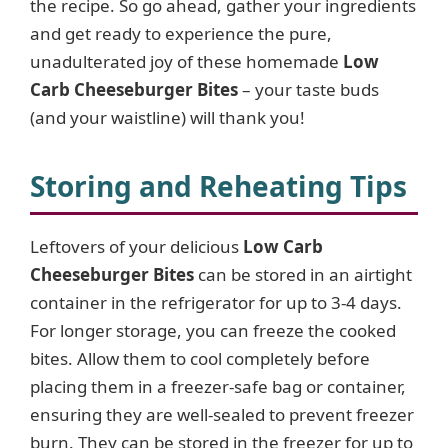
the recipe. So go ahead, gather your ingredients
e
and get ready to experience the pure,
unadulterated joy of these homemade
Low
o
Carb Cheeseburger Bites
– your taste buds
(and your waistline) will thank you!
Storing and Reheating Tips
Leftovers of your delicious
Low Carb
Cheeseburger Bites
can be stored in an airtight
container in the refrigerator for up to 3-4 days.
For longer storage, you can freeze the cooked
bites. Allow them to cool completely before
placing them in a freezer-safe bag or container,
ensuring they are well-sealed to prevent freezer
burn. They can be stored in the freezer for up to