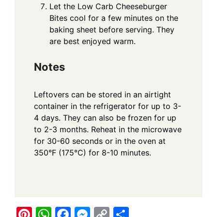
Let the Low Carb Cheeseburger
Bites cool for a few minutes on the
baking sheet before serving. They
are best enjoyed warm.
Notes
Leftovers can be stored in an airtight
container in the refrigerator for up to 3-
4 days. They can also be frozen for up
to 2-3 months. Reheat in the microwave
for 30-60 seconds or in the oven at
350°F (175°C) for 8-10 minutes.
Pi
W
F
M
C
S