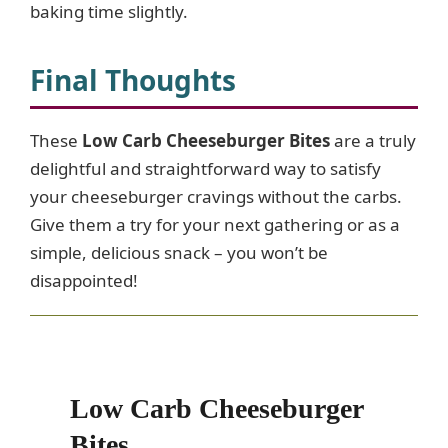
baking time slightly.
Final Thoughts
These
Low Carb Cheeseburger Bites
are a truly
delightful and straightforward way to satisfy
your cheeseburger cravings without the carbs.
Give them a try for your next gathering or as a
simple, delicious snack – you won’t be
disappointed!
Low Carb Cheeseburger
Bites