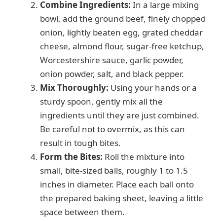
Combine Ingredients:
In a large mixing
bowl, add the ground beef, finely chopped
onion, lightly beaten egg, grated cheddar
cheese, almond flour, sugar-free ketchup,
Worcestershire sauce, garlic powder,
onion powder, salt, and black pepper.
Mix Thoroughly:
Using your hands or a
sturdy spoon, gently mix all the
ingredients until they are just combined.
Be careful not to overmix, as this can
result in tough bites.
Form the Bites:
Roll the mixture into
small, bite-sized balls, roughly 1 to 1.5
inches in diameter. Place each ball onto
the prepared baking sheet, leaving a little
space between them.