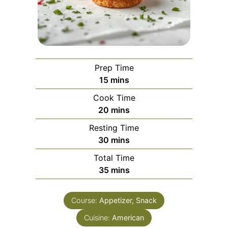
Prep Time
minutes
15
mins
Cook Time
minutes
20
mins
Resting Time
minutes
30
mins
Total Time
minutes
35
mins
Course:
Appetizer, Snack
Cuisine:
American