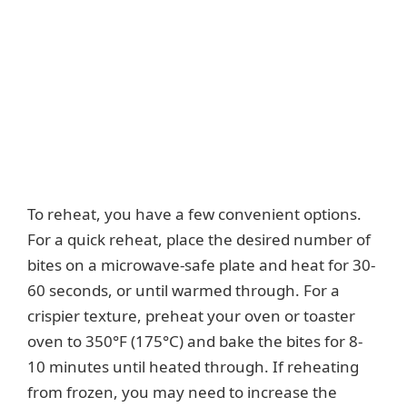
To reheat, you have a few convenient options.
For a quick reheat, place the desired number of
bites on a microwave-safe plate and heat for 30-
60 seconds, or until warmed through. For a
crispier texture, preheat your oven or toaster
oven to 350°F (175°C) and bake the bites for 8-
10 minutes until heated through. If reheating
from frozen, you may need to increase the