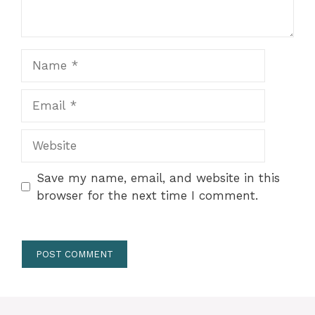
Name
Email
Website
Save my name, email, and website in this
browser for the next time I comment.