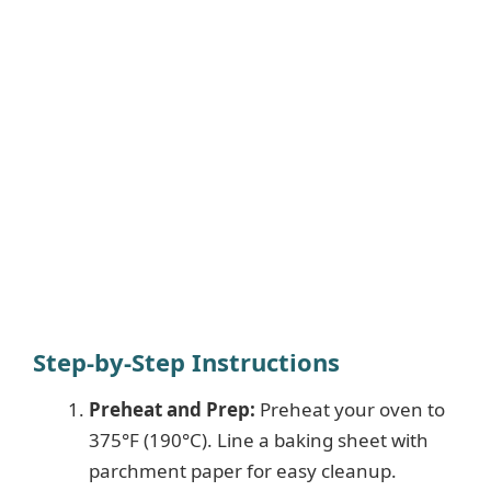
Step-by-Step Instructions
Preheat and Prep:
Preheat your oven to
375°F (190°C). Line a baking sheet with
parchment paper for easy cleanup.