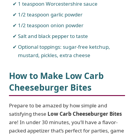
1 teaspoon Worcestershire sauce
1/2 teaspoon garlic powder
1/2 teaspoon onion powder
Salt and black pepper to taste
Optional toppings: sugar-free ketchup,
mustard, pickles, extra cheese
How to Make Low Carb
Cheeseburger Bites
Prepare to be amazed by how simple and
satisfying these
Low Carb Cheeseburger Bites
are! In under 30 minutes, you’ll have a flavor-
packed appetizer that’s perfect for parties, game