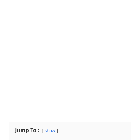
Jump To :
show