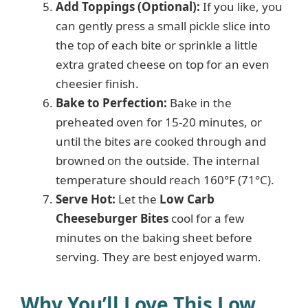
Add Toppings (Optional):
If you like, you
can gently press a small pickle slice into
the top of each bite or sprinkle a little
extra grated cheese on top for an even
cheesier finish.
Bake to Perfection:
Bake in the
preheated oven for 15-20 minutes, or
until the bites are cooked through and
browned on the outside. The internal
temperature should reach 160°F (71°C).
Serve Hot:
Let the
Low Carb
Cheeseburger Bites
cool for a few
minutes on the baking sheet before
serving. They are best enjoyed warm.
Why You’ll Love This Low