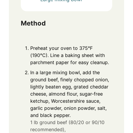
Method
Preheat your oven to 375°F
(190°C). Line a baking sheet with
parchment paper for easy cleanup.
In a large mixing bowl, add the
ground beef, finely chopped onion,
lightly beaten egg, grated cheddar
cheese, almond flour, sugar-free
ketchup, Worcestershire sauce,
garlic powder, onion powder, salt,
and black pepper.
1 lb ground beef (80/20 or 90/10
recommended),