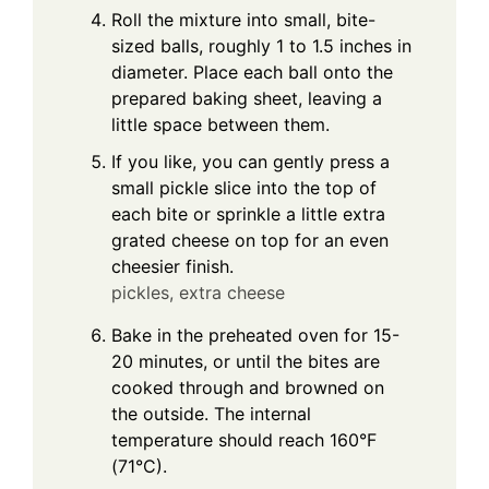
Roll the mixture into small, bite-
sized balls, roughly 1 to 1.5 inches in
diameter. Place each ball onto the
prepared baking sheet, leaving a
little space between them.
If you like, you can gently press a
small pickle slice into the top of
each bite or sprinkle a little extra
grated cheese on top for an even
cheesier finish.
pickles,
extra cheese
Bake in the preheated oven for 15-
20 minutes, or until the bites are
cooked through and browned on
the outside. The internal
temperature should reach 160°F
(71°C).