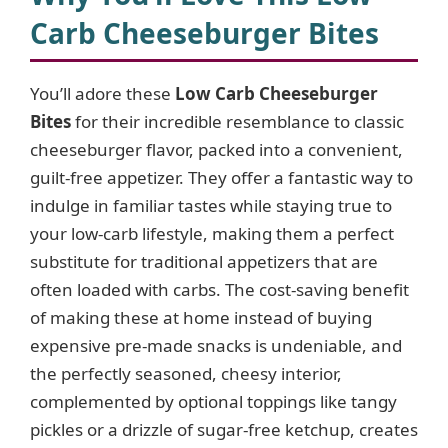
Carb Cheeseburger Bites
You’ll adore these
Low Carb Cheeseburger
Bites
for their incredible resemblance to classic
cheeseburger flavor, packed into a convenient,
guilt-free appetizer. They offer a fantastic way to
indulge in familiar tastes while staying true to
your low-carb lifestyle, making them a perfect
substitute for traditional appetizers that are
often loaded with carbs. The cost-saving benefit
of making these at home instead of buying
expensive pre-made snacks is undeniable, and
the perfectly seasoned, cheesy interior,
complemented by optional toppings like tangy
pickles or a drizzle of sugar-free ketchup, creates