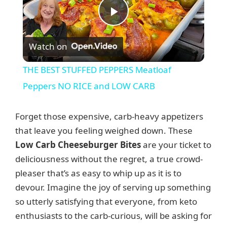
P
Watch on
l
THE BEST STUFFED PEPPERS Meatloaf
a
Peppers NO RICE and LOW CARB
y
Forget those expensive, carb-heavy appetizers
that leave you feeling weighed down. These
V
Low Carb Cheeseburger Bites
are your ticket to
deliciousness without the regret, a true crowd-
pleaser that’s as easy to whip up as it is to
i
devour. Imagine the joy of serving up something
so utterly satisfying that everyone, from keto
d
enthusiasts to the carb-curious, will be asking for