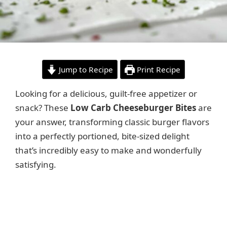
Jump to Recipe
Print Recipe
Looking for a delicious, guilt-free appetizer or
snack? These
Low Carb Cheeseburger Bites
are
your answer, transforming classic burger flavors
into a perfectly portioned, bite-sized delight
that’s incredibly easy to make and wonderfully
satisfying.