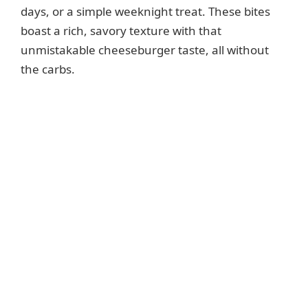
days, or a simple weeknight treat. These bites
boast a rich, savory texture with that
unmistakable cheeseburger taste, all without
the carbs.