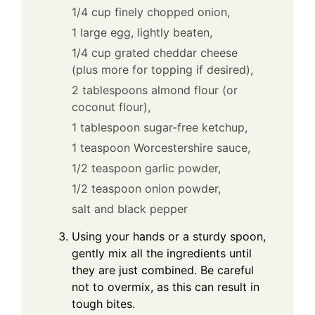
1/4 cup finely chopped onion,
1 large egg, lightly beaten,
1/4 cup grated cheddar cheese
(plus more for topping if desired),
2 tablespoons almond flour (or
coconut flour),
1 tablespoon sugar-free ketchup,
1 teaspoon Worcestershire sauce,
1/2 teaspoon garlic powder,
1/2 teaspoon onion powder,
salt and black pepper
Using your hands or a sturdy spoon,
gently mix all the ingredients until
they are just combined. Be careful
not to overmix, as this can result in
tough bites.