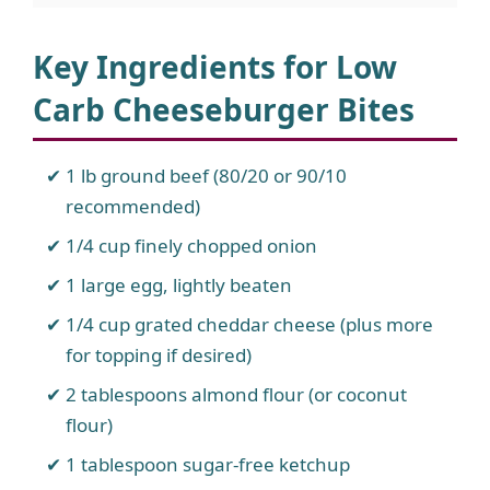
Key Ingredients for Low
Carb Cheeseburger Bites
1 lb ground beef (80/20 or 90/10
recommended)
1/4 cup finely chopped onion
1 large egg, lightly beaten
1/4 cup grated cheddar cheese (plus more
for topping if desired)
2 tablespoons almond flour (or coconut
flour)
1 tablespoon sugar-free ketchup