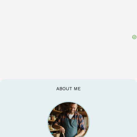
ABOUT ME