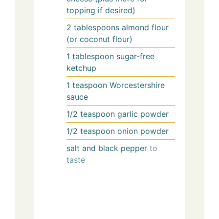
topping if desired)
2
tablespoons
almond flour
(or coconut flour)
1
tablespoon
sugar-free
ketchup
1
teaspoon
Worcestershire
sauce
1/2
teaspoon
garlic powder
1/2
teaspoon
onion powder
salt and black pepper
to
taste