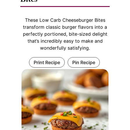
These Low Carb Cheeseburger Bites
transform classic burger flavors into a
perfectly portioned, bite-sized delight
that’s incredibly easy to make and
wonderfully satisfying.
Print Recipe
Pin Recipe