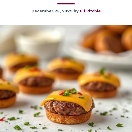
December 23, 2025
by
Eli Ritchie