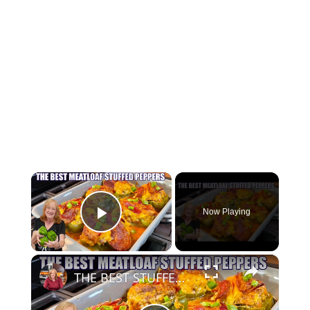
×
Now Playing
Play Video
×
THE BEST STUFFED PEPPERS Meatloaf Peppers NO RICE and LOW CARB