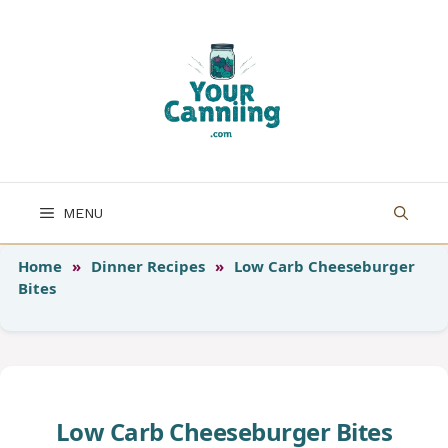
Skip
to
content
MENU
Home
»
Dinner Recipes
»
Low Carb Cheeseburger
Bites
Low Carb Cheeseburger Bites