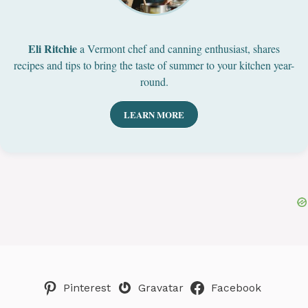
Eli Ritchie
a Vermont chef and canning enthusiast, shares
recipes and tips to bring the taste of summer to your kitchen year-
round.
LEARN MORE
Pinterest
Gravatar
Facebook