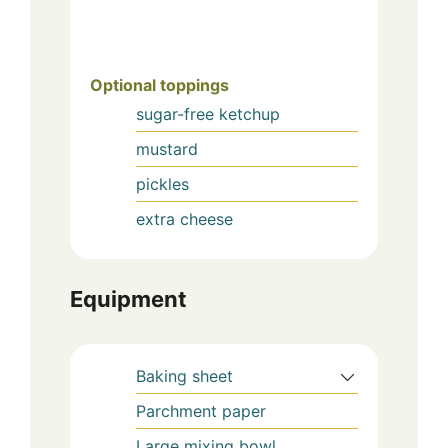
Optional toppings
sugar-free ketchup
mustard
pickles
extra cheese
Equipment
Baking sheet
Parchment paper
Large mixing bowl