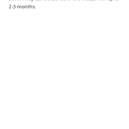
2-3 months.