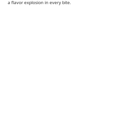
a flavor explosion in every bite.