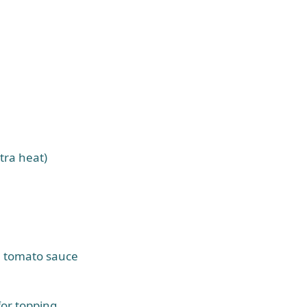
tra heat)
e tomato sauce
or topping