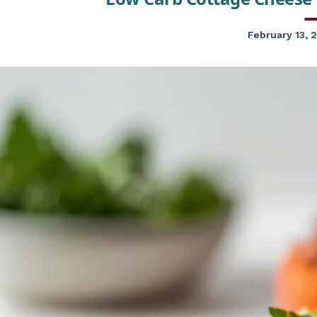
February 13, 