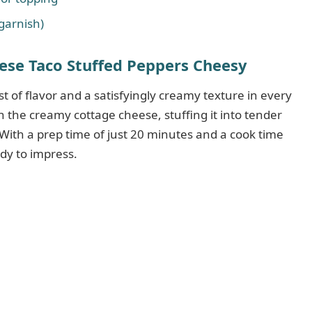
 garnish)
se Taco Stuffed Peppers Cheesy
st of flavor and a satisfyingly creamy texture in every
 in the creamy cottage cheese, stuffing it into tender
 With a prep time of just 20 minutes and a cook time
ady to impress.