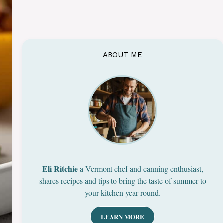
ABOUT ME
Eli Ritchie
a Vermont chef and canning enthusiast,
shares recipes and tips to bring the taste of summer to
your kitchen year-round.
LEARN MORE