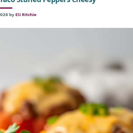
2026
by
Eli Ritchie