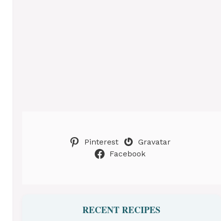
Pinterest
Gravatar
Facebook
RECENT RECIPES