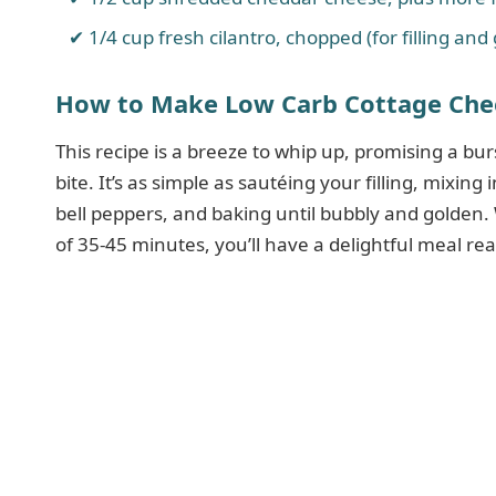
1/4 cup fresh cilantro, chopped (for filling and
How to Make Low Carb Cottage Chee
This recipe is a breeze to whip up, promising a bur
bite. It’s as simple as sautéing your filling, mixing
bell peppers, and baking until bubbly and golden.
of 35-45 minutes, you’ll have a delightful meal re