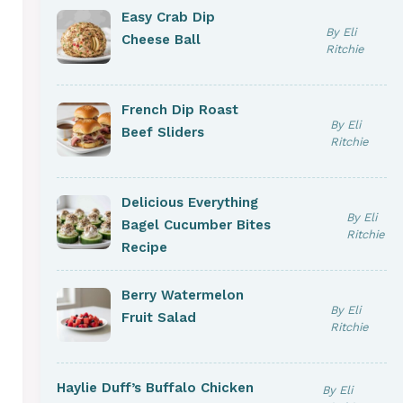
Easy Crab Dip
By Eli
Cheese Ball
Ritchie
French Dip Roast
By Eli
Beef Sliders
Ritchie
Delicious Everything
By Eli
Bagel Cucumber Bites
Ritchie
Recipe
Berry Watermelon
By Eli
Fruit Salad
Ritchie
Haylie Duff’s Buffalo Chicken
By Eli