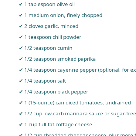
1 tablespoon olive oil
1 medium onion, finely chopped
2 cloves garlic, minced
1 teaspoon chili powder
1/2 teaspoon cumin
1/2 teaspoon smoked paprika
1/4 teaspoon cayenne pepper (optional, for ex
1/4 teaspoon salt
1/4 teaspoon black pepper
1 (15-ounce) can diced tomatoes, undrained
1/2 cup low-carb marinara sauce or sugar-fre
1 cup full-fat cottage cheese
1/2 cup shredded cheddar cheese, plus more f