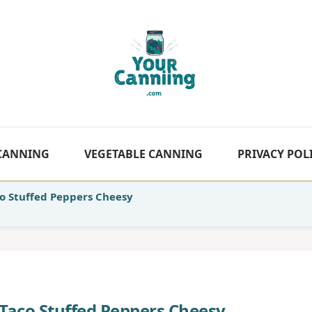
 CANNING
VEGETABLE CANNING
PRIVACY POL
o Stuffed Peppers Cheesy
Taco Stuffed Peppers Cheesy