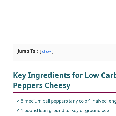
Jump To :
show
Key Ingredients for Low Car
Peppers Cheesy
8 medium bell peppers (any color), halved le
1 pound lean ground turkey or ground beef