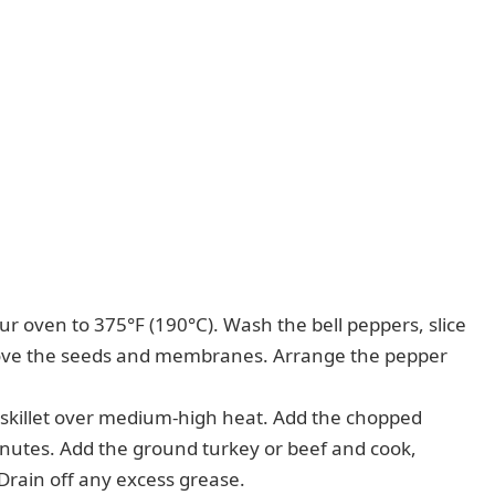
r oven to 375°F (190°C). Wash the bell peppers, slice
move the seeds and membranes. Arrange the pepper
ge skillet over medium-high heat. Add the chopped
inutes. Add the ground turkey or beef and cook,
 Drain off any excess grease.