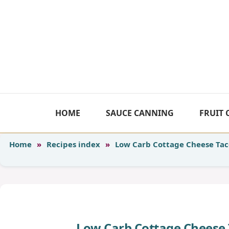
Skip
to
content
HOME
SAUCE CANNING
FRUIT
Home
»
Recipes index
»
Low Carb Cottage Cheese Tac
Low Carb Cottage Cheese 