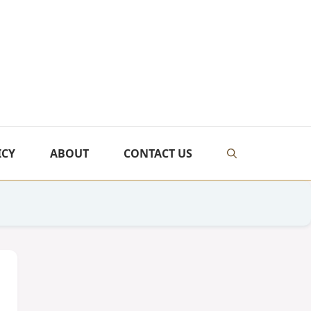
ICY
ABOUT
CONTACT US