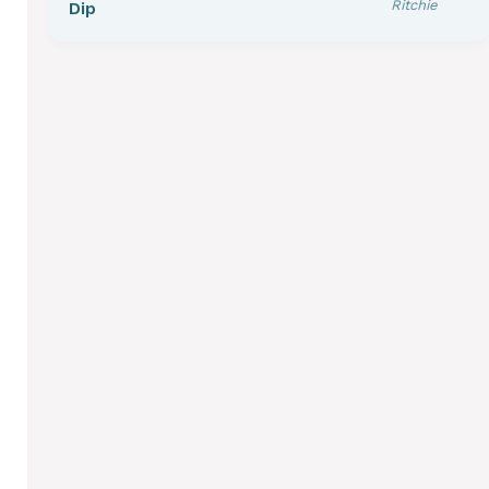
Ritchie
Dip