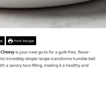
pe
Print Recipe
 Cheesy
is your new go-to for a guilt-free, flavor-
This incredibly simple recipe transforms humble bell
h a savory taco filling, making it a healthy and