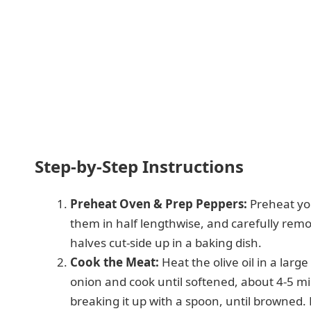
Step-by-Step Instructions
Preheat Oven & Prep Peppers:
Preheat you
them in half lengthwise, and carefully re
halves cut-side up in a baking dish.
Cook the Meat:
Heat the olive oil in a lar
onion and cook until softened, about 4-5 m
breaking it up with a spoon, until browned.