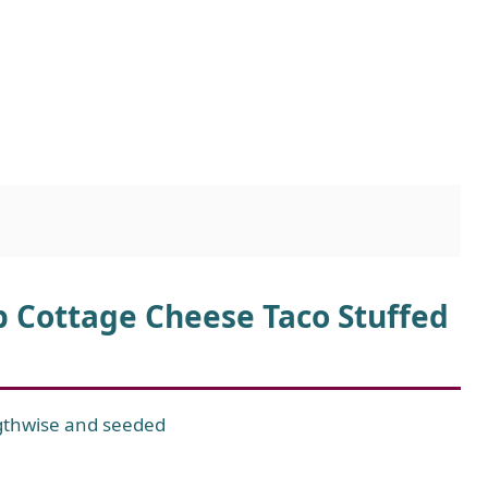
b Cottage Cheese Taco Stuffed
ngthwise and seeded