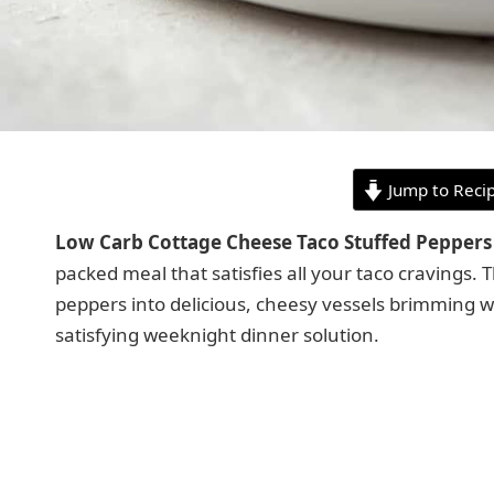
Jump to Reci
Low Carb Cottage Cheese Taco Stuffed Peppers
packed meal that satisfies all your taco cravings. 
peppers into delicious, cheesy vessels brimming wit
satisfying weeknight dinner solution.