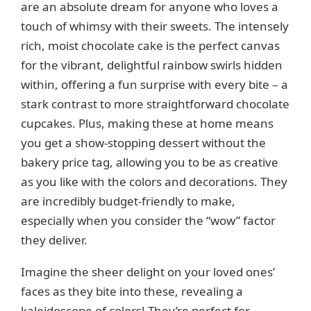
are an absolute dream for anyone who loves a
d
touch of whimsy with their sweets. The intensely
rich, moist chocolate cake is the perfect canvas
e
for the vibrant, delightful rainbow swirls hidden
within, offering a fun surprise with every bite – a
o
stark contrast to more straightforward chocolate
cupcakes. Plus, making these at home means
you get a show-stopping dessert without the
bakery price tag, allowing you to be as creative
as you like with the colors and decorations. They
are incredibly budget-friendly to make,
especially when you consider the “wow” factor
they deliver.
Imagine the sheer delight on your loved ones’
faces as they bite into these, revealing a
kaleidoscope of colors! They’re perfect for