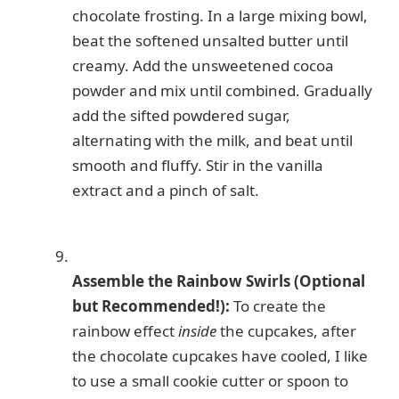
chocolate frosting. In a large mixing bowl,
beat the softened unsalted butter until
creamy. Add the unsweetened cocoa
powder and mix until combined. Gradually
add the sifted powdered sugar,
alternating with the milk, and beat until
smooth and fluffy. Stir in the vanilla
extract and a pinch of salt.
Assemble the Rainbow Swirls (Optional
but Recommended!):
To create the
rainbow effect
inside
the cupcakes, after
the chocolate cupcakes have cooled, I like
to use a small cookie cutter or spoon to