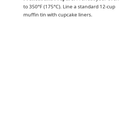
to 350°F (175°C). Line a standard 12-cup
muffin tin with cupcake liners.