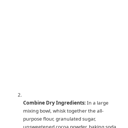
Combine Dry Ingredients:
In a large
mixing bowl, whisk together the all-
purpose flour, granulated sugar,
unsweetened cocoa powder, baking soda,