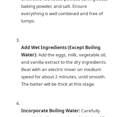
baking powder, and salt. Ensure
everything is well combined and free of
lumps.
Add Wet Ingredients (Except Boiling
Water):
Add the eggs, milk, vegetable oil,
and vanilla extract to the dry ingredients.
Beat with an electric mixer on medium
speed for about 2 minutes, until smooth.
The batter will be thick at this stage.
Incorporate Boiling Water:
Carefully