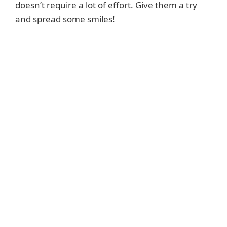
doesn’t require a lot of effort. Give them a try
and spread some smiles!