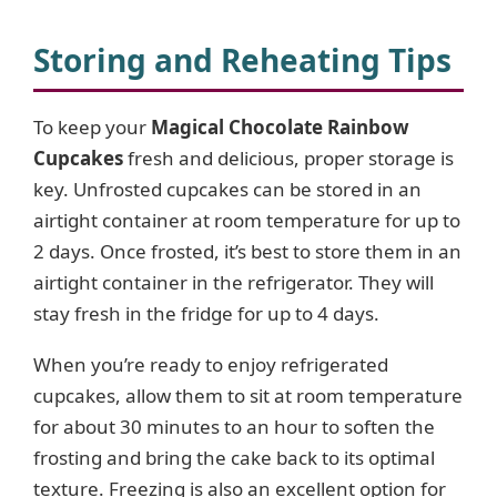
Storing and Reheating Tips
To keep your
Magical Chocolate Rainbow
Cupcakes
fresh and delicious, proper storage is
key. Unfrosted cupcakes can be stored in an
airtight container at room temperature for up to
2 days. Once frosted, it’s best to store them in an
airtight container in the refrigerator. They will
stay fresh in the fridge for up to 4 days.
When you’re ready to enjoy refrigerated
cupcakes, allow them to sit at room temperature
for about 30 minutes to an hour to soften the
frosting and bring the cake back to its optimal
texture. Freezing is also an excellent option for