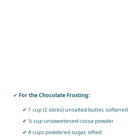
For the Chocolate Frosting:
1 cup (2 sticks) unsalted butter, softened
½ cup unsweetened cocoa powder
4 cups powdered sugar, sifted