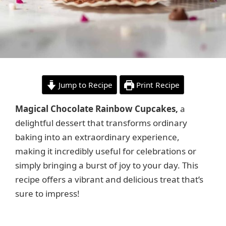
Jump to Recipe
Print Recipe
Magical Chocolate Rainbow Cupcakes,
a
delightful dessert that transforms ordinary
baking into an extraordinary experience,
making it incredibly useful for celebrations or
simply bringing a burst of joy to your day. This
recipe offers a vibrant and delicious treat that’s
sure to impress!