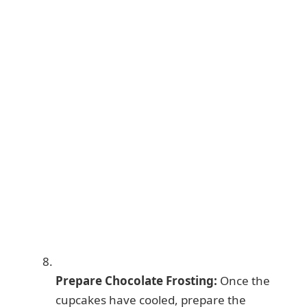
Prepare Chocolate Frosting:
Once the
cupcakes have cooled, prepare the