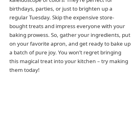
birthdays, parties, or just to brighten up a
regular Tuesday. Skip the expensive store-
bought treats and impress everyone with your
baking prowess. So, gather your ingredients, put
on your favorite apron, and get ready to bake up
a batch of pure joy. You won’t regret bringing
this magical treat into your kitchen – try making
them today!