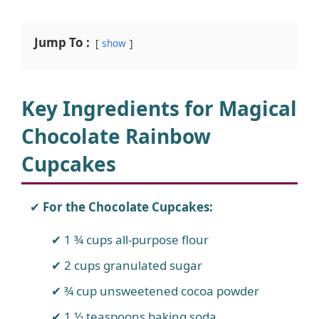
Jump To :
show
Key Ingredients for Magical
Chocolate Rainbow
Cupcakes
For the Chocolate Cupcakes:
1 ¾ cups all-purpose flour
2 cups granulated sugar
¾ cup unsweetened cocoa powder
1 ½ teaspoons baking soda