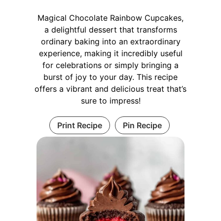
Magical Chocolate Rainbow Cupcakes,
a delightful dessert that transforms
ordinary baking into an extraordinary
experience, making it incredibly useful
for celebrations or simply bringing a
burst of joy to your day. This recipe
offers a vibrant and delicious treat that’s
sure to impress!
Print Recipe
Pin Recipe