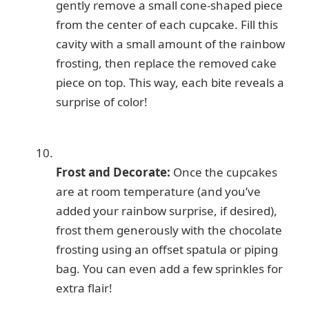
gently remove a small cone-shaped piece
from the center of each cupcake. Fill this
cavity with a small amount of the rainbow
frosting, then replace the removed cake
piece on top. This way, each bite reveals a
surprise of color!
Frost and Decorate:
Once the cupcakes
are at room temperature (and you’ve
added your rainbow surprise, if desired),
frost them generously with the chocolate
frosting using an offset spatula or piping
bag. You can even add a few sprinkles for
extra flair!