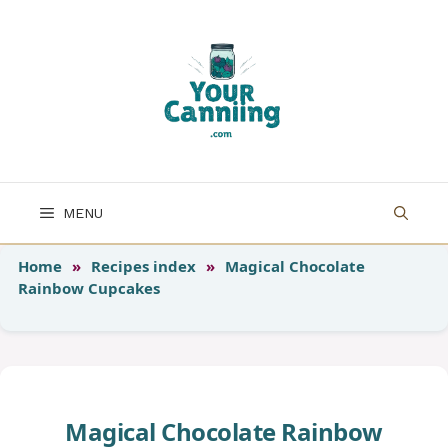
Skip
to
content
MENU
Home
»
Recipes index
»
Magical Chocolate
Rainbow Cupcakes
Magical Chocolate Rainbow