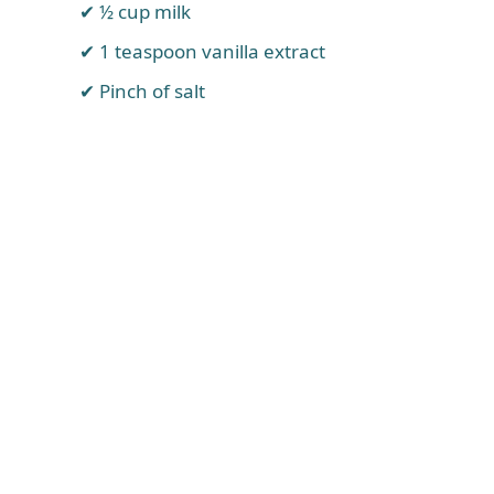
½ cup milk
1 teaspoon vanilla extract
Pinch of salt