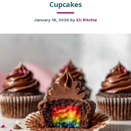
Cupcakes
January 18, 2026
by
Eli Ritchie