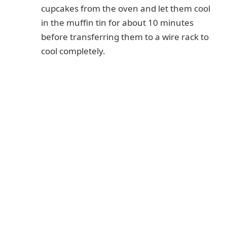
cupcakes from the oven and let them cool
in the muffin tin for about 10 minutes
before transferring them to a wire rack to
cool completely.