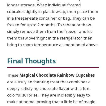
longer storage. Wrap individual frosted
cupcakes tightly in plastic wrap, then place them
in a freezer-safe container or bag. They can be
frozen for up to 2 months. To reheat or thaw,
simply remove them from the freezer and let
them thaw overnight in the refrigerator, then
bring to room temperature as mentioned above.
Final Thoughts
These
Magical Chocolate Rainbow Cupcakes
are a truly enchanting treat that combines a
deeply satisfying chocolate flavor with a fun,
colorful surprise. They are incredibly easy to
make at home, proving that a little bit of magic