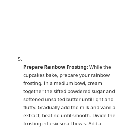
Prepare Rainbow Frosting:
While the
cupcakes bake, prepare your rainbow
frosting. In a medium bowl, cream
together the sifted powdered sugar and
softened unsalted butter until light and
fluffy. Gradually add the milk and vanilla
extract, beating until smooth. Divide the
frosting into six small bowls. Add a