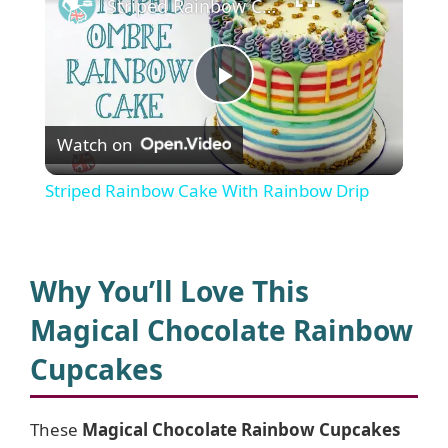
Striped Rainbow Cake With Rainbow Drip
P
Watch on
l
Striped Rainbow Cake With Rainbow Drip
a
y
Why You’ll Love This
Magical Chocolate Rainbow
V
Cupcakes
i
These
Magical Chocolate Rainbow Cupcakes