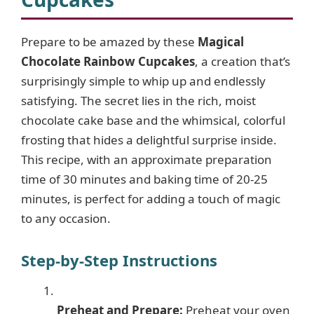
Prepare to be amazed by these
Magical
Chocolate Rainbow Cupcakes
, a creation that’s
surprisingly simple to whip up and endlessly
satisfying. The secret lies in the rich, moist
chocolate cake base and the whimsical, colorful
frosting that hides a delightful surprise inside.
This recipe, with an approximate preparation
time of 30 minutes and baking time of 20-25
minutes, is perfect for adding a touch of magic
to any occasion.
Step-by-Step Instructions
Preheat and Prepare:
Preheat your oven