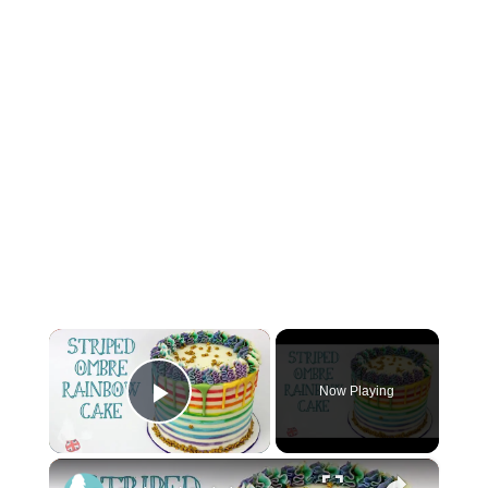
×
Now Playing
Play Video
×