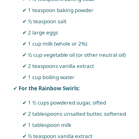
1 teaspoon baking powder
½ teaspoon salt
2 large eggs
1 cup milk (whole or 2%)
½ cup vegetable oil (or other neutral oil)
2 teaspoons vanilla extract
1 cup boiling water
For the Rainbow Swirls:
1 ½ cups powdered sugar, sifted
2 tablespoons unsalted butter, softened
1 tablespoon milk
½ teaspoon vanilla extract