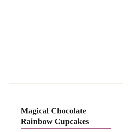
Magical Chocolate
Rainbow Cupcakes