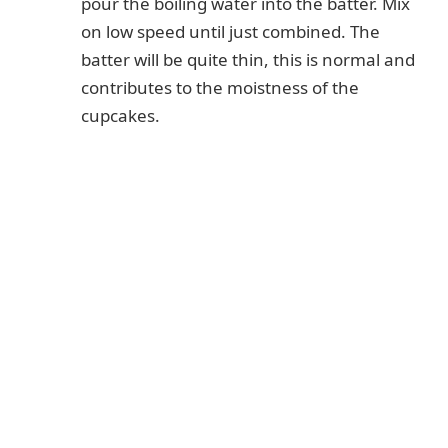
pour the boiling water into the batter. Mix
on low speed until just combined. The
batter will be quite thin, this is normal and
contributes to the moistness of the
cupcakes.