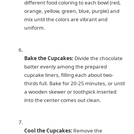
different food coloring to each bowl (red,
orange, yellow, green, blue, purple) and
mix until the colors are vibrant and
uniform.
Bake the Cupcakes:
Divide the chocolate
batter evenly among the prepared
cupcake liners, filling each about two-
thirds full. Bake for 20-25 minutes, or until
a wooden skewer or toothpick inserted
into the center comes out clean.
Cool the Cupcakes:
Remove the