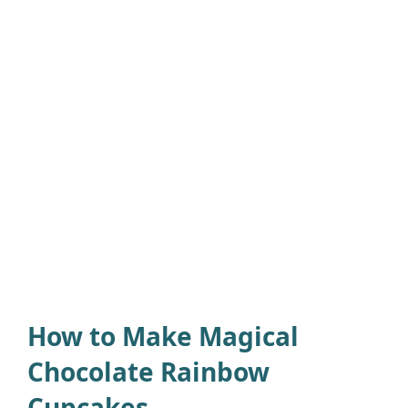
How to Make Magical
Chocolate Rainbow
Cupcakes