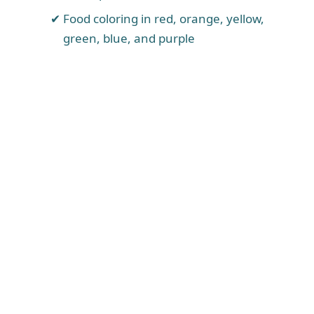
Food coloring in red, orange, yellow,
green, blue, and purple