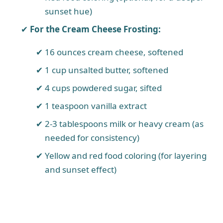
sunset hue)
For the Cream Cheese Frosting:
16 ounces cream cheese, softened
1 cup unsalted butter, softened
4 cups powdered sugar, sifted
1 teaspoon vanilla extract
2-3 tablespoons milk or heavy cream (as
needed for consistency)
Yellow and red food coloring (for layering
and sunset effect)