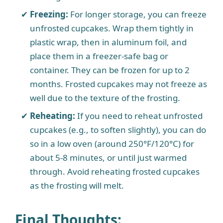
Freezing:
For longer storage, you can freeze
unfrosted cupcakes. Wrap them tightly in
plastic wrap, then in aluminum foil, and
place them in a freezer-safe bag or
container. They can be frozen for up to 2
months. Frosted cupcakes may not freeze as
well due to the texture of the frosting.
Reheating:
If you need to reheat unfrosted
cupcakes (e.g., to soften slightly), you can do
so in a low oven (around 250°F/120°C) for
about 5-8 minutes, or until just warmed
through. Avoid reheating frosted cupcakes
as the frosting will melt.
Final Thoughts
: