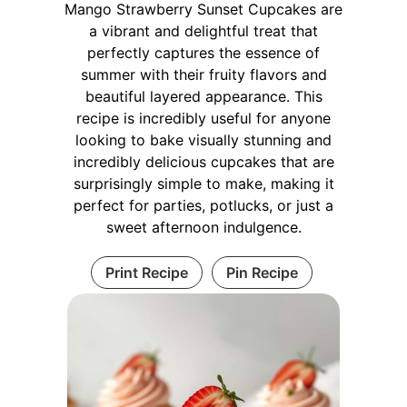
Mango Strawberry Sunset Cupcakes are
a vibrant and delightful treat that
perfectly captures the essence of
summer with their fruity flavors and
beautiful layered appearance. This
recipe is incredibly useful for anyone
looking to bake visually stunning and
incredibly delicious cupcakes that are
surprisingly simple to make, making it
perfect for parties, potlucks, or just a
sweet afternoon indulgence.
Print Recipe
Pin Recipe