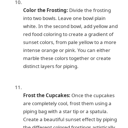
Color the Frosting:
Divide the frosting
into two bowls. Leave one bowl plain
white. In the second bowl, add yellow and
red food coloring to create a gradient of
sunset colors, from pale yellow to a more
intense orange or pink. You can either
marble these colors together or create
distinct layers for piping.
Frost the Cupcakes:
Once the cupcakes
are completely cool, frost them using a
piping bag with a star tip or a spatula.
Create a beautiful sunset effect by piping
the different colored frostings artistically,