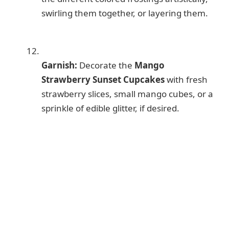
swirling them together, or layering them.
Garnish:
Decorate the
Mango
Strawberry Sunset Cupcakes
with fresh
strawberry slices, small mango cubes, or a
sprinkle of edible glitter, if desired.