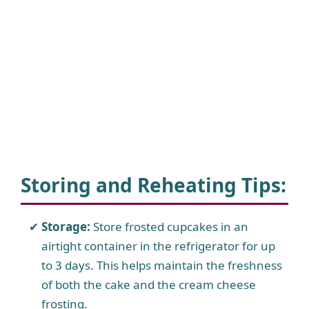
Storing and Reheating Tips
:
Storage:
Store frosted cupcakes in an
airtight container in the refrigerator for up
to 3 days. This helps maintain the freshness
of both the cake and the cream cheese
frosting.