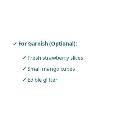
For Garnish (Optional):
Fresh strawberry slices
Small mango cubes
Edible glitter