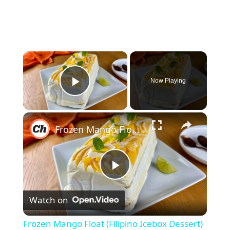
×
Now Playing
Play Video
×
Frozen Mango Float (Filipino Icebox Dessert) Recipe
P
Watch on
l
Frozen Mango Float (Filipino Icebox Dessert)