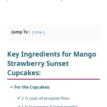
Jump To :
show
Key Ingredients for Mango
Strawberry Sunset
Cupcakes
:
For the Cupcakes:
2 ½ cups all-purpose flour
1 ½ teaspoons baking powder