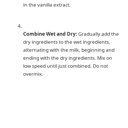
in the vanilla extract.
Combine Wet and Dry:
Gradually add the
dry ingredients to the wet ingredients,
alternating with the milk, beginning and
ending with the dry ingredients. Mix on
low speed until just combined. Do not
overmix.