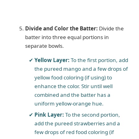
Divide and Color the Batter:
Divide the
batter into three equal portions in
separate bowls.
Yellow Layer:
To the first portion, add
the pureed mango and a few drops of
yellow food coloring (if using) to
enhance the color. Stir until well
combined and the batter has a
uniform yellow-orange hue.
Pink Layer:
To the second portion,
add the pureed strawberries and a
few drops of red food coloring (if