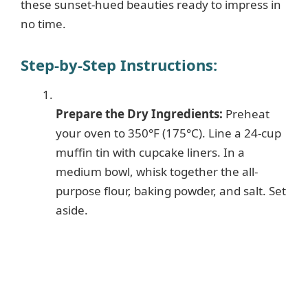
these sunset-hued beauties ready to impress in
no time.
Step-by-Step Instructions
:
Prepare the Dry Ingredients:
Preheat
your oven to 350°F (175°C). Line a 24-cup
muffin tin with cupcake liners. In a
medium bowl, whisk together the all-
purpose flour, baking powder, and salt. Set
aside.