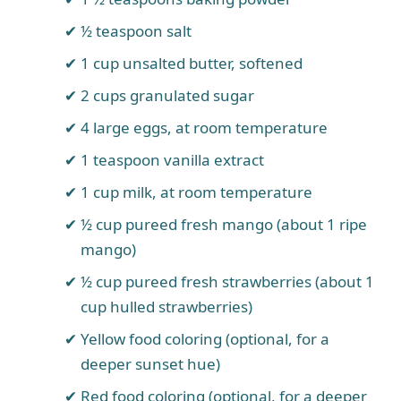
½ teaspoon salt
1 cup unsalted butter, softened
2 cups granulated sugar
4 large eggs, at room temperature
1 teaspoon vanilla extract
1 cup milk, at room temperature
½ cup pureed fresh mango (about 1 ripe
mango)
½ cup pureed fresh strawberries (about 1
cup hulled strawberries)
Yellow food coloring (optional, for a
deeper sunset hue)
Red food coloring (optional, for a deeper