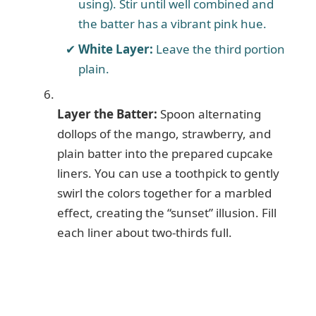
using). Stir until well combined and
the batter has a vibrant pink hue.
White Layer:
Leave the third portion
plain.
Layer the Batter:
Spoon alternating
dollops of the mango, strawberry, and
plain batter into the prepared cupcake
liners. You can use a toothpick to gently
swirl the colors together for a marbled
effect, creating the “sunset” illusion. Fill
each liner about two-thirds full.