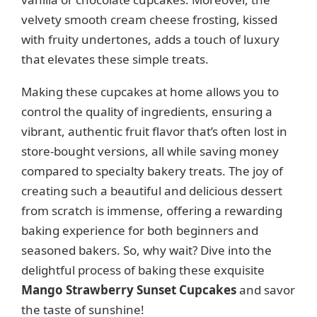
velvety smooth cream cheese frosting, kissed
with fruity undertones, adds a touch of luxury
that elevates these simple treats.
Making these cupcakes at home allows you to
control the quality of ingredients, ensuring a
vibrant, authentic fruit flavor that’s often lost in
store-bought versions, all while saving money
compared to specialty bakery treats. The joy of
creating such a beautiful and delicious dessert
from scratch is immense, offering a rewarding
baking experience for both beginners and
seasoned bakers. So, why wait? Dive into the
delightful process of baking these exquisite
Mango Strawberry Sunset Cupcakes
and savor
the taste of sunshine!