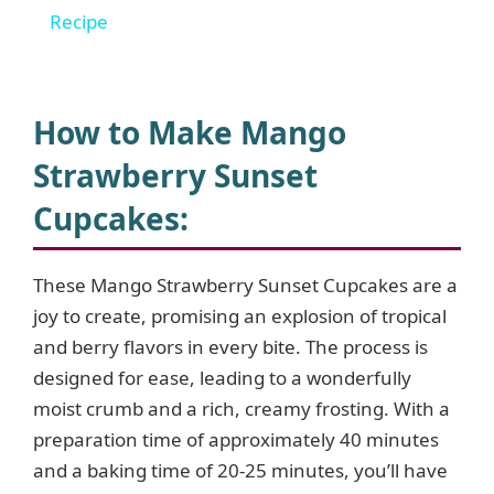
a
Recipe
y
How to Make Mango
V
Strawberry Sunset
Cupcakes
:
i
d
These Mango Strawberry Sunset Cupcakes are a
joy to create, promising an explosion of tropical
and berry flavors in every bite. The process is
e
designed for ease, leading to a wonderfully
moist crumb and a rich, creamy frosting. With a
o
preparation time of approximately 40 minutes
and a baking time of 20-25 minutes, you’ll have