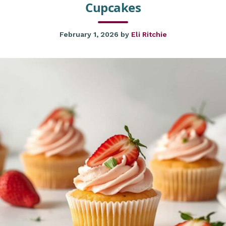
Cupcakes
February 1, 2026
by
Eli Ritchie