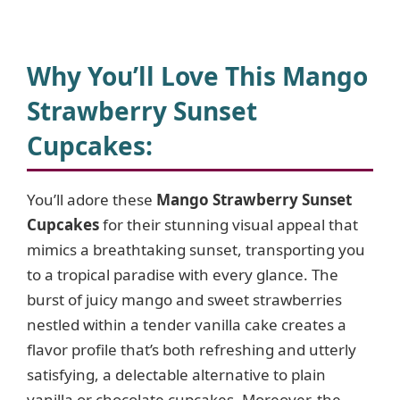
Why You’ll Love This Mango
Strawberry Sunset
Cupcakes
:
You’ll adore these
Mango Strawberry Sunset
Cupcakes
for their stunning visual appeal that
mimics a breathtaking sunset, transporting you
to a tropical paradise with every glance. The
burst of juicy mango and sweet strawberries
nestled within a tender vanilla cake creates a
flavor profile that’s both refreshing and utterly
satisfying, a delectable alternative to plain
vanilla or chocolate cupcakes. Moreover, the