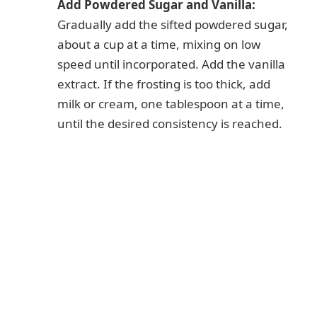
Add Powdered Sugar and Vanilla:
Gradually add the sifted powdered sugar,
about a cup at a time, mixing on low
speed until incorporated. Add the vanilla
extract. If the frosting is too thick, add
milk or cream, one tablespoon at a time,
until the desired consistency is reached.