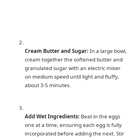
Cream Butter and Sugar:
In a large bowl,
cream together the softened butter and
granulated sugar with an electric mixer
on medium speed until light and fluffy,
about 3-5 minutes.
Add Wet Ingredients:
Beat in the eggs
one at a time, ensuring each egg is fully
incorporated before adding the next. Stir