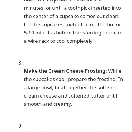
minutes, or until a toothpick inserted into
the center of a cupcake comes out clean.
Let the cupcakes cool in the muffin tin for
5-10 minutes before transferring them to
a wire rack to cool completely.
Make the Cream Cheese Frosting:
While
the cupcakes cool, prepare the frosting. In
a large bowl, beat together the softened
cream cheese and softened butter until
smooth and creamy.