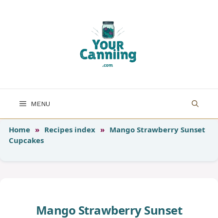
Skip
to
content
MENU
Home
»
Recipes index
»
Mango Strawberry Sunset
Cupcakes
Mango Strawberry Sunset