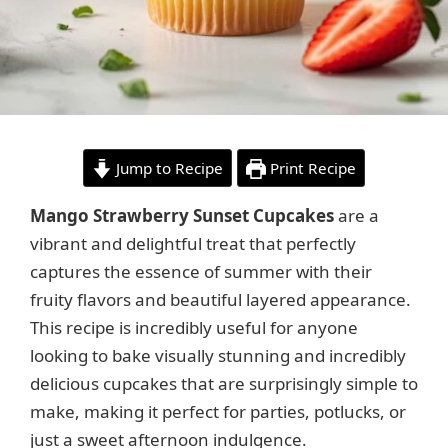
Jump to Recipe
Print Recipe
Mango Strawberry Sunset Cupcakes
are a
vibrant and delightful treat that perfectly
captures the essence of summer with their
fruity flavors and beautiful layered appearance.
This recipe is incredibly useful for anyone
looking to bake visually stunning and incredibly
delicious cupcakes that are surprisingly simple to
make, making it perfect for parties, potlucks, or
just a sweet afternoon indulgence.