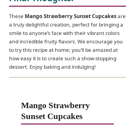
These
Mango Strawberry Sunset Cupcakes
are
a truly delightful creation, perfect for bringing a
smile to anyone’s face with their vibrant colors
and incredible fruity flavors. We encourage you
to try this recipe at home; you’ll be amazed at
how easy it is to create such a show-stopping
dessert. Enjoy baking and indulging!
Mango Strawberry
Sunset Cupcakes