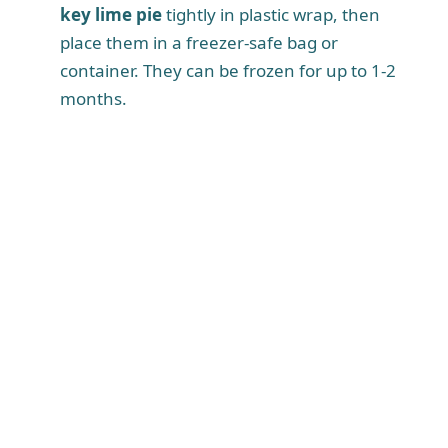
key lime pie
tightly in plastic wrap, then
place them in a freezer-safe bag or
container. They can be frozen for up to 1-2
months.