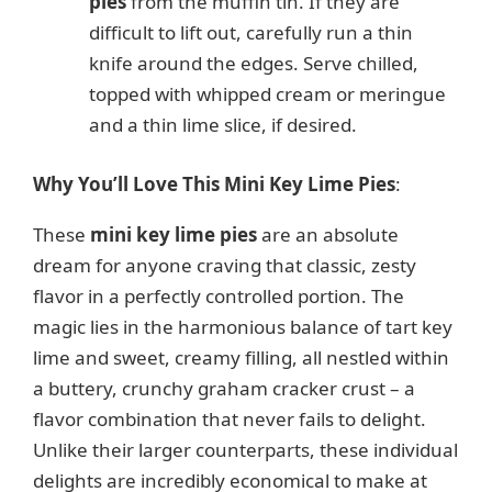
pies
from the muffin tin. If they are
difficult to lift out, carefully run a thin
knife around the edges. Serve chilled,
topped with whipped cream or meringue
and a thin lime slice, if desired.
Why You’ll Love This Mini Key Lime Pies
:
These
mini key lime pies
are an absolute
dream for anyone craving that classic, zesty
flavor in a perfectly controlled portion. The
magic lies in the harmonious balance of tart key
lime and sweet, creamy filling, all nestled within
a buttery, crunchy graham cracker crust – a
flavor combination that never fails to delight.
Unlike their larger counterparts, these individual
delights are incredibly economical to make at