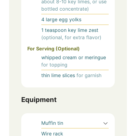
about 8-10 key limes, or use
bottled concentrate)
4
large
egg yolks
1
teaspoon
key lime zest
(optional, for extra flavor)
For Serving (Optional)
whipped cream or meringue
for topping
thin lime slices
for garnish
Equipment
Muffin tin
Wire rack