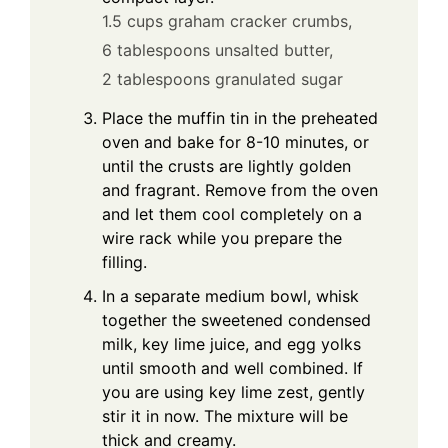
1.5 cups graham cracker crumbs,
6 tablespoons unsalted butter,
2 tablespoons granulated sugar
Place the muffin tin in the preheated
oven and bake for 8-10 minutes, or
until the crusts are lightly golden
and fragrant. Remove from the oven
and let them cool completely on a
wire rack while you prepare the
filling.
In a separate medium bowl, whisk
together the sweetened condensed
milk, key lime juice, and egg yolks
until smooth and well combined. If
you are using key lime zest, gently
stir it in now. The mixture will be
thick and creamy.