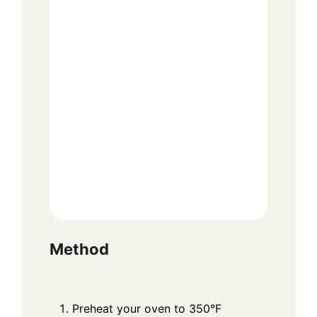
Method
Preheat your oven to 350°F