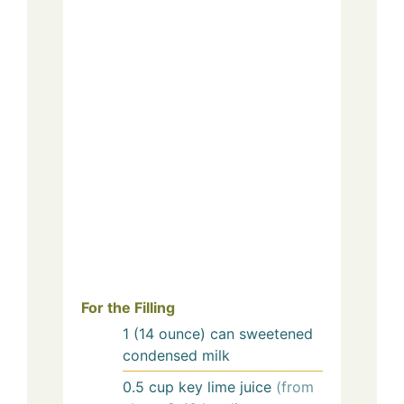
For the Filling
1
(14 ounce) can
sweetened
condensed milk
0.5
cup
key lime juice
(from