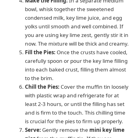
Make the Filling:
In a separate medium
bowl, whisk together the sweetened
condensed milk, key lime juice, and egg
yolks until smooth and well combined. If
you are using key lime zest, gently stir it in
now. The mixture will be thick and creamy.
Fill the Pies:
Once the crusts have cooled,
carefully spoon or pour the key lime filling
into each baked crust, filling them almost
to the brim.
Chill the Pies:
Cover the muffin tin loosely
with plastic wrap and refrigerate for at
least 2-3 hours, or until the filling has set
and is firm to the touch. This chilling time
is crucial for the pies to firm up properly.
Serve:
Gently remove the
mini key lime