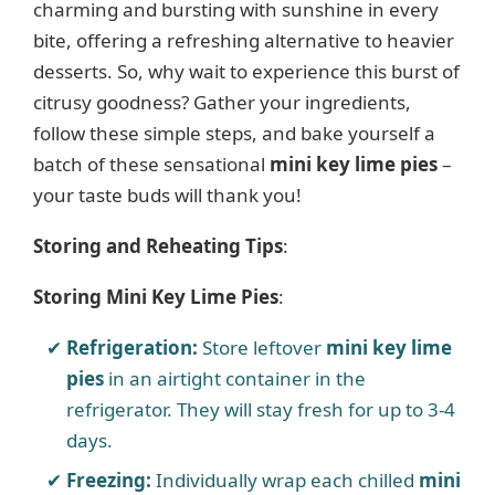
charming and bursting with sunshine in every
V
bite, offering a refreshing alternative to heavier
desserts. So, why wait to experience this burst of
i
citrusy goodness? Gather your ingredients,
follow these simple steps, and bake yourself a
d
batch of these sensational
mini key lime pies
–
your taste buds will thank you!
e
Storing and Reheating Tips
:
o
Storing Mini Key Lime Pies
:
Refrigeration:
Store leftover
mini key lime
pies
in an airtight container in the
refrigerator. They will stay fresh for up to 3-4
days.
Freezing:
Individually wrap each chilled
mini