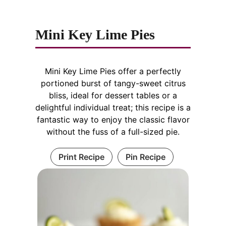
Mini Key Lime Pies
Mini Key Lime Pies offer a perfectly
portioned burst of tangy-sweet citrus
bliss, ideal for dessert tables or a
delightful individual treat; this recipe is a
fantastic way to enjoy the classic flavor
without the fuss of a full-sized pie.
Print Recipe
Pin Recipe