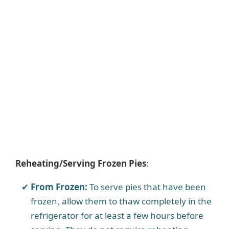
Reheating/Serving Frozen Pies
:
From Frozen:
To serve pies that have been
frozen, allow them to thaw completely in the
refrigerator for at least a few hours before