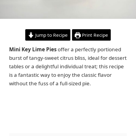
Jump to Recipe
Print Recipe
Mini Key Lime Pies
offer a perfectly portioned
burst of tangy-sweet citrus bliss, ideal for dessert
tables or a delightful individual treat; this recipe
is a fantastic way to enjoy the classic flavor
without the fuss of a full-sized pie.