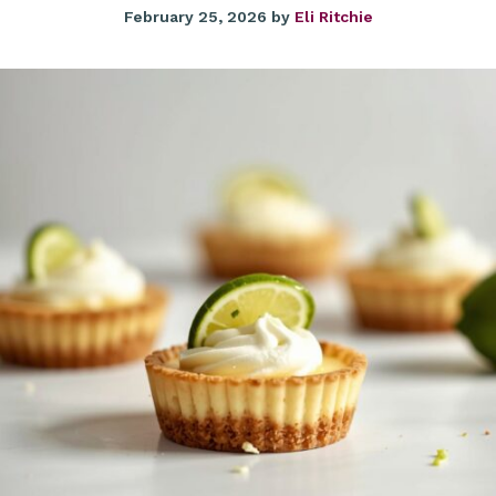
February 25, 2026
by
Eli Ritchie