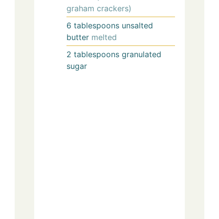
graham crackers)
6
tablespoons
unsalted
butter
melted
2
tablespoons
granulated
sugar