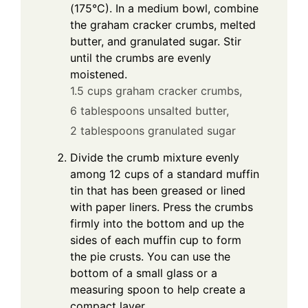
(175°C). In a medium bowl, combine
the graham cracker crumbs, melted
butter, and granulated sugar. Stir
until the crumbs are evenly
moistened.
1.5 cups graham cracker crumbs,
6 tablespoons unsalted butter,
2 tablespoons granulated sugar
Divide the crumb mixture evenly
among 12 cups of a standard muffin
tin that has been greased or lined
with paper liners. Press the crumbs
firmly into the bottom and up the
sides of each muffin cup to form
the pie crusts. You can use the
bottom of a small glass or a
measuring spoon to help create a
compact layer.