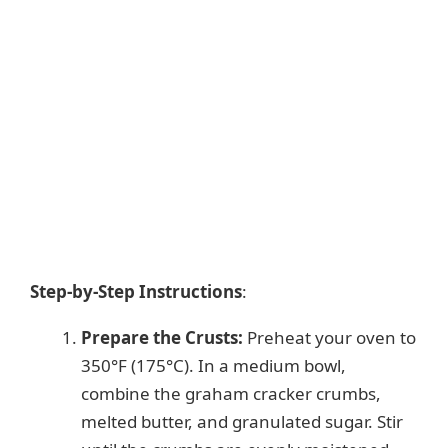
Step-by-Step Instructions
:
Prepare the Crusts:
Preheat your oven to
350°F (175°C). In a medium bowl,
combine the graham cracker crumbs,
melted butter, and granulated sugar. Stir