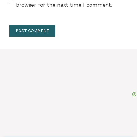
browser for the next time I comment.