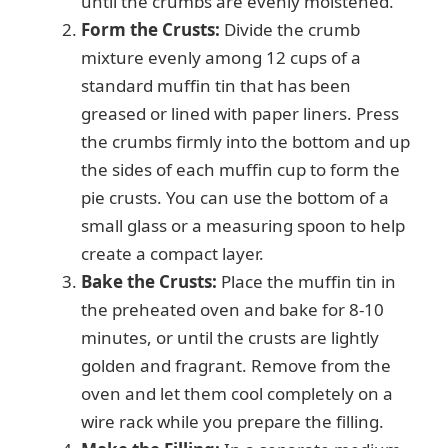
until the crumbs are evenly moistened.
Form the Crusts:
Divide the crumb
mixture evenly among 12 cups of a
standard muffin tin that has been
greased or lined with paper liners. Press
the crumbs firmly into the bottom and up
the sides of each muffin cup to form the
pie crusts. You can use the bottom of a
small glass or a measuring spoon to help
create a compact layer.
Bake the Crusts:
Place the muffin tin in
the preheated oven and bake for 8-10
minutes, or until the crusts are lightly
golden and fragrant. Remove from the
oven and let them cool completely on a
wire rack while you prepare the filling.