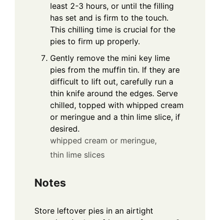
least 2-3 hours, or until the filling
has set and is firm to the touch.
This chilling time is crucial for the
pies to firm up properly.
Gently remove the mini key lime
pies from the muffin tin. If they are
difficult to lift out, carefully run a
thin knife around the edges. Serve
chilled, topped with whipped cream
or meringue and a thin lime slice, if
desired.
whipped cream or meringue,
thin lime slices
Notes
Store leftover pies in an airtight