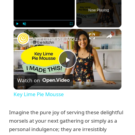
Now Playing
×
Play
Unmute
Fullscreen
Key Lime Pie Mousse
P
Watch on
l
Key Lime Pie Mousse
a
Imagine the pure joy of serving these delightful
y
morsels at your next gathering or simply as a
personal indulgence; they are irresistibly