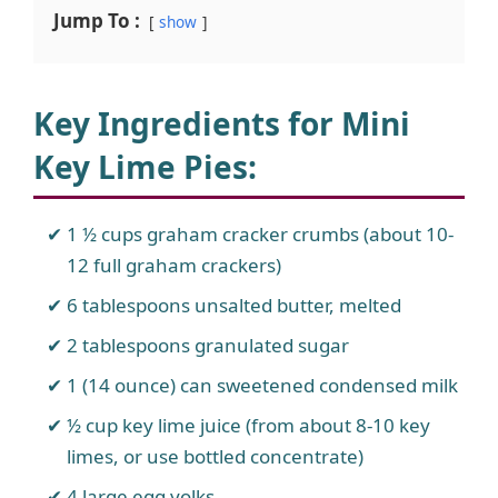
Jump To :
show
Key Ingredients for Mini
Key Lime Pies
:
1 ½ cups graham cracker crumbs (about 10-
12 full graham crackers)
6 tablespoons unsalted butter, melted
2 tablespoons granulated sugar
1 (14 ounce) can sweetened condensed milk
½ cup key lime juice (from about 8-10 key
limes, or use bottled concentrate)
4 large egg yolks