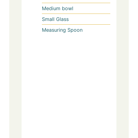
Medium bowl
Small Glass
Measuring Spoon