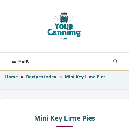
Skip
to
content
MENU
Home
»
Recipes index
»
Mini Key Lime Pies
Mini Key Lime Pies