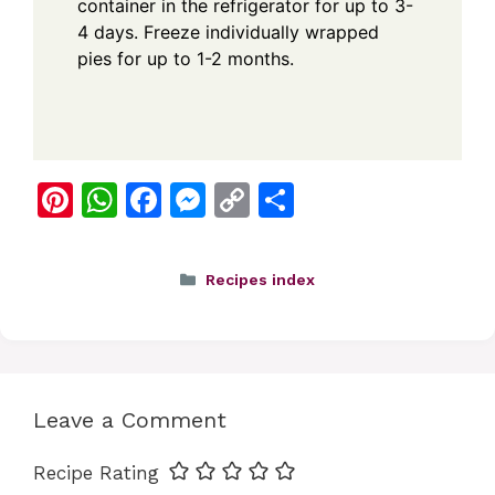
container in the refrigerator for up to 3-
4 days. Freeze individually wrapped
pies for up to 1-2 months.
Pi
W
F
M
C
S
nt
h
a
e
o
h
er
at
c
ss
p
ar
Categories
Recipes index
e
s
e
e
y
e
st
A
b
n
Li
p
o
g
n
p
o
er
k
Leave a Comment
k
Recipe Rating