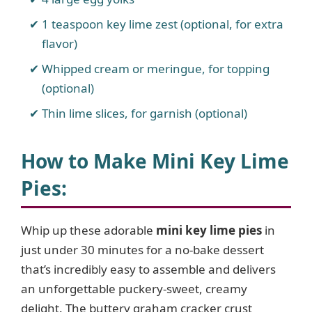
1 teaspoon key lime zest (optional, for extra
flavor)
Whipped cream or meringue, for topping
(optional)
Thin lime slices, for garnish (optional)
How to Make Mini Key Lime
Pies
:
Whip up these adorable
mini key lime pies
in
just under 30 minutes for a no-bake dessert
that’s incredibly easy to assemble and delivers
an unforgettable puckery-sweet, creamy
delight. The buttery graham cracker crust