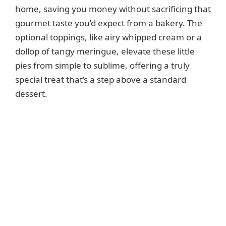
home, saving you money without sacrificing that
gourmet taste you’d expect from a bakery. The
optional toppings, like airy whipped cream or a
dollop of tangy meringue, elevate these little
pies from simple to sublime, offering a truly
special treat that’s a step above a standard
dessert.