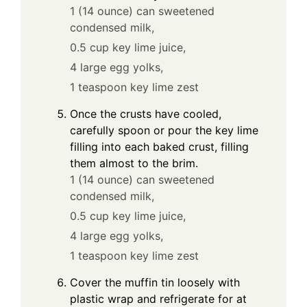
1 (14 ounce) can sweetened
condensed milk,
0.5 cup key lime juice,
4 large egg yolks,
1 teaspoon key lime zest
Once the crusts have cooled,
carefully spoon or pour the key lime
filling into each baked crust, filling
them almost to the brim.
1 (14 ounce) can sweetened
condensed milk,
0.5 cup key lime juice,
4 large egg yolks,
1 teaspoon key lime zest
Cover the muffin tin loosely with
plastic wrap and refrigerate for at