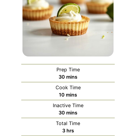
Prep Time
minutes
30
mins
Cook Time
minutes
10
mins
Inactive Time
minutes
30
mins
Total Time
hours
3
hrs