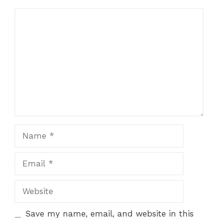
Comment
Name
Email
Website
Save my name, email, and website in this