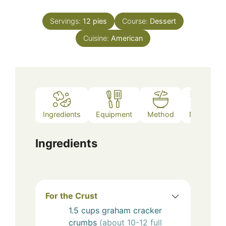
Servings:
12
pies
Course:
Dessert
Cuisine:
American
Ingredients
Equipment
Method
Notes
Ingredients
For the Crust
1.5
cups
graham cracker
crumbs
(about 10-12 full