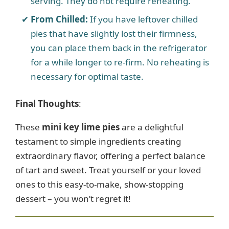
serving. They do not require reheating.
From Chilled:
If you have leftover chilled
pies that have slightly lost their firmness,
you can place them back in the refrigerator
for a while longer to re-firm. No reheating is
necessary for optimal taste.
Final Thoughts
:
These
mini key lime pies
are a delightful
testament to simple ingredients creating
extraordinary flavor, offering a perfect balance
of tart and sweet. Treat yourself or your loved
ones to this easy-to-make, show-stopping
dessert – you won’t regret it!