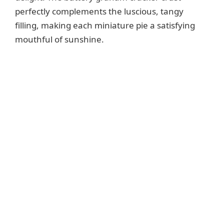
perfectly complements the luscious, tangy
filling, making each miniature pie a satisfying
mouthful of sunshine.