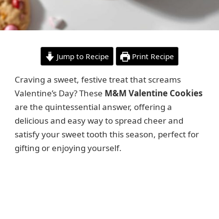
Jump to Recipe
Print Recipe
Craving a sweet, festive treat that screams
Valentine’s Day? These
M&M Valentine Cookies
are the quintessential answer, offering a
delicious and easy way to spread cheer and
satisfy your sweet tooth this season, perfect for
gifting or enjoying yourself.