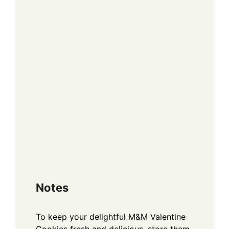
Notes
To keep your delightful M&M Valentine
Cookies fresh and delicious, store them