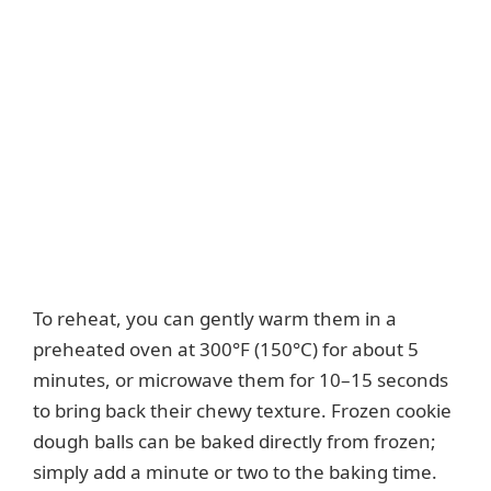
To reheat, you can gently warm them in a
preheated oven at 300°F (150°C) for about 5
minutes, or microwave them for 10–15 seconds
to bring back their chewy texture. Frozen cookie
dough balls can be baked directly from frozen;
simply add a minute or two to the baking time.