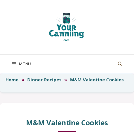
Skip
to
content
MENU
Home
»
Dinner Recipes
»
M&M Valentine Cookies
M&M Valentine Cookies