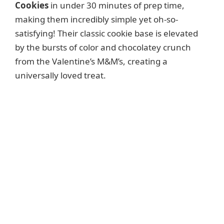
Cookies
in under 30 minutes of prep time,
making them incredibly simple yet oh-so-
satisfying! Their classic cookie base is elevated
by the bursts of color and chocolatey crunch
from the Valentine’s M&M’s, creating a
universally loved treat.