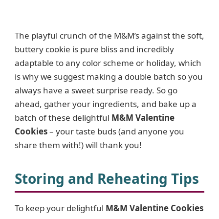
The playful crunch of the M&M’s against the soft,
buttery cookie is pure bliss and incredibly
adaptable to any color scheme or holiday, which
is why we suggest making a double batch so you
always have a sweet surprise ready. So go
ahead, gather your ingredients, and bake up a
batch of these delightful
M&M Valentine
Cookies
– your taste buds (and anyone you
share them with!) will thank you!
Storing and Reheating Tips
To keep your delightful
M&M Valentine Cookies