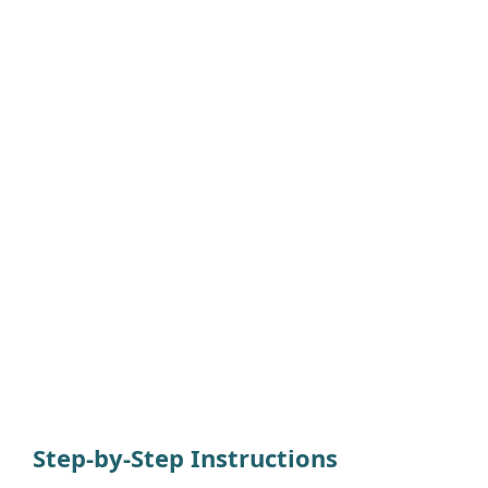
Step-by-Step Instructions