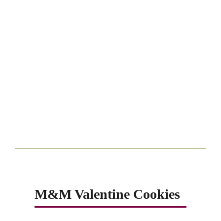
M&M Valentine Cookies