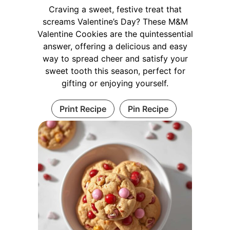
Craving a sweet, festive treat that
screams Valentine’s Day? These M&M
Valentine Cookies are the quintessential
answer, offering a delicious and easy
way to spread cheer and satisfy your
sweet tooth this season, perfect for
gifting or enjoying yourself.
Print Recipe
Pin Recipe