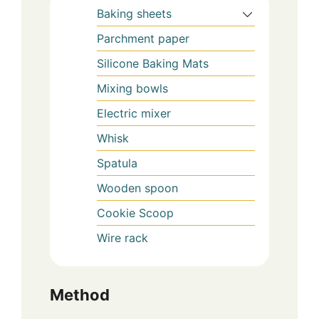
Baking sheets
Parchment paper
Silicone Baking Mats
Mixing bowls
Electric mixer
Whisk
Spatula
Wooden spoon
Cookie Scoop
Wire rack
Method