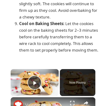
slightly soft. The cookies will continue to
firm up as they cool. Avoid overbaking for
a chewy texture.
Cool on Baking Sheets:
Let the cookies
cool on the baking sheets for 2–3 minutes
before carefully transferring them to a
wire rack to cool completely. This allows
them to set properly before moving them.
×
Now Playing
Play Video
×
Valentine's Day M&M Cookies