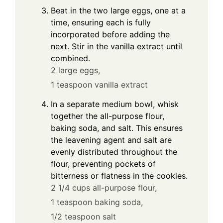
Beat in the two large eggs, one at a
time, ensuring each is fully
incorporated before adding the
next. Stir in the vanilla extract until
combined.
2 large eggs,
1 teaspoon vanilla extract
In a separate medium bowl, whisk
together the all-purpose flour,
baking soda, and salt. This ensures
the leavening agent and salt are
evenly distributed throughout the
flour, preventing pockets of
bitterness or flatness in the cookies.
2 1/4 cups all-purpose flour,
1 teaspoon baking soda,
1/2 teaspoon salt