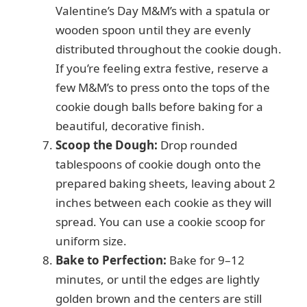
Valentine’s Day M&M’s with a spatula or
wooden spoon until they are evenly
distributed throughout the cookie dough.
If you’re feeling extra festive, reserve a
few M&M’s to press onto the tops of the
cookie dough balls before baking for a
beautiful, decorative finish.
Scoop the Dough:
Drop rounded
tablespoons of cookie dough onto the
prepared baking sheets, leaving about 2
inches between each cookie as they will
spread. You can use a cookie scoop for
uniform size.
Bake to Perfection:
Bake for 9–12
minutes, or until the edges are lightly
golden brown and the centers are still