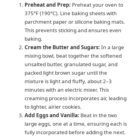
Preheat and Prep:
Preheat your oven to
375°F (190°C). Line baking sheets with
parchment paper or silicone baking mats.
This prevents sticking and ensures even
baking.
Cream the Butter and Sugars:
In a large
mixing bowl, beat together the softened
unsalted butter, granulated sugar, and
packed light brown sugar until the
mixture is light and fluffy, about 2–3
minutes with an electric mixer. This
creaming process incorporates air, leading
to lighter, airier cookies.
Add Eggs and Vanilla:
Beat in the two
large eggs, one at a time, ensuring each is
fully incorporated before adding the next.