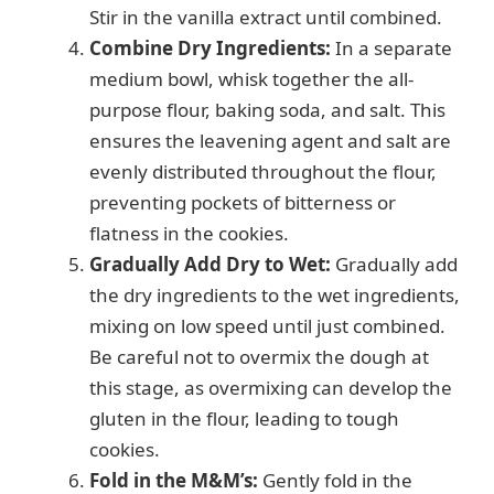
Stir in the vanilla extract until combined.
Combine Dry Ingredients:
In a separate
medium bowl, whisk together the all-
purpose flour, baking soda, and salt. This
ensures the leavening agent and salt are
evenly distributed throughout the flour,
preventing pockets of bitterness or
flatness in the cookies.
Gradually Add Dry to Wet:
Gradually add
the dry ingredients to the wet ingredients,
mixing on low speed until just combined.
Be careful not to overmix the dough at
this stage, as overmixing can develop the
gluten in the flour, leading to tough
cookies.
Fold in the M&M’s:
Gently fold in the