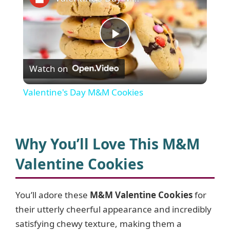
P
Watch on
l
Valentine's Day M&M Cookies
a
y
Why You’ll Love This M&M
Valentine Cookies
V
You’ll adore these
M&M Valentine Cookies
for
i
their utterly cheerful appearance and incredibly
satisfying chewy texture, making them a