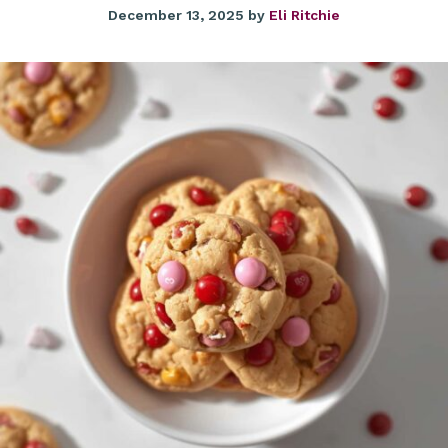
December 13, 2025
by
Eli Ritchie