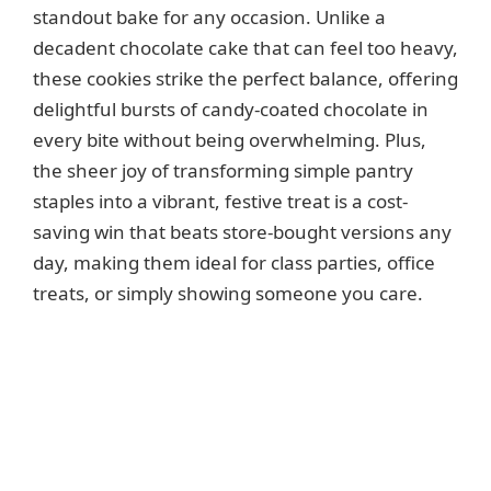
d
standout bake for any occasion. Unlike a
decadent chocolate cake that can feel too heavy,
e
these cookies strike the perfect balance, offering
delightful bursts of candy-coated chocolate in
o
every bite without being overwhelming. Plus,
the sheer joy of transforming simple pantry
staples into a vibrant, festive treat is a cost-
saving win that beats store-bought versions any
day, making them ideal for class parties, office
treats, or simply showing someone you care.