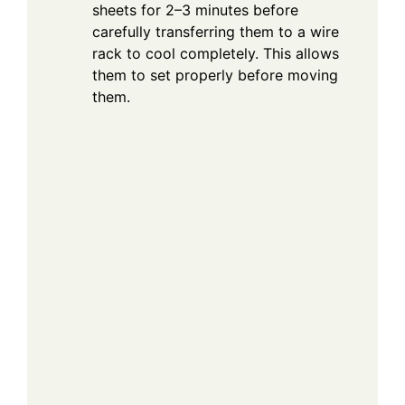
sheets for 2–3 minutes before
carefully transferring them to a wire
rack to cool completely. This allows
them to set properly before moving
them.