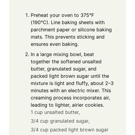
Preheat your oven to 375°F
(190°C). Line baking sheets with
parchment paper or silicone baking
mats. This prevents sticking and
ensures even baking.
In a large mixing bowl, beat
together the softened unsalted
butter, granulated sugar, and
packed light brown sugar until the
mixture is light and fluffy, about 2–3
minutes with an electric mixer. This
creaming process incorporates air,
leading to lighter, airier cookies.
1 cup unsalted butter,
3/4 cup granulated sugar,
3/4 cup packed light brown sugar