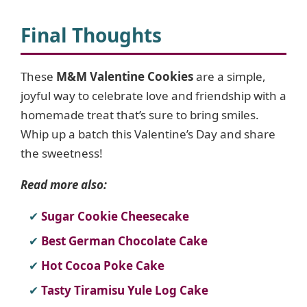
Final Thoughts
These
M&M Valentine Cookies
are a simple,
joyful way to celebrate love and friendship with a
homemade treat that’s sure to bring smiles.
Whip up a batch this Valentine’s Day and share
the sweetness!
Read more also:
Sugar Cookie Cheesecake
Best German Chocolate Cake
Hot Cocoa Poke Cake
Tasty Tiramisu Yule Log Cake