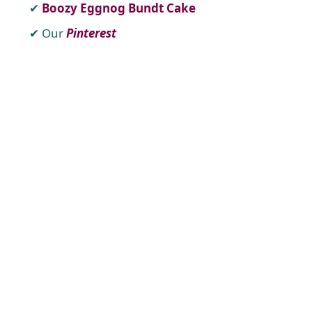
Boozy Eggnog Bundt Cake
Our
Pinterest