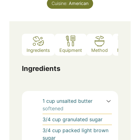
Cuisine:
American
Ingredients
Equipment
Method
Notes
Ingredients
1
cup
unsalted butter
softened
3/4
cup
granulated sugar
3/4
cup
packed light brown
sugar