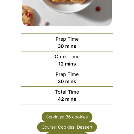
Prep Time
minutes
30
mins
Cook Time
minutes
12
mins
Prep Time
minutes
30
mins
Total Time
minutes
42
mins
Servings:
36
cookies
Course:
Cookies, Dessert