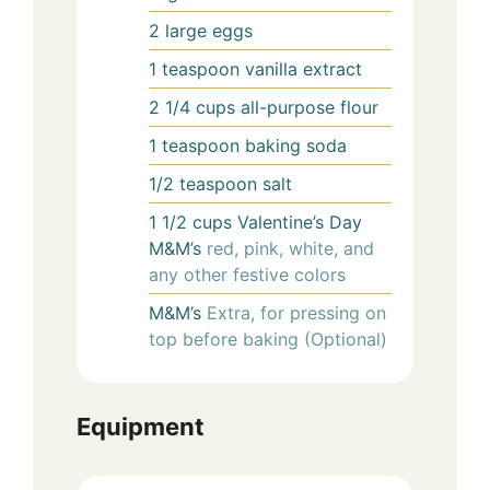
2
large eggs
1
teaspoon
vanilla extract
2 1/4
cups
all-purpose flour
1
teaspoon
baking soda
1/2
teaspoon
salt
1 1/2
cups
Valentine’s Day
M&M’s
red, pink, white, and
any other festive colors
M&M’s
Extra, for pressing on
top before baking (Optional)
Equipment