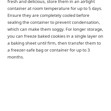
fresh and delicious, store them in an airtight
container at room temperature for up to 5 days.
Ensure they are completely cooled before
sealing the container to prevent condensation,
which can make them soggy. For longer storage,
you can freeze baked cookies in a single layer on
a baking sheet until firm, then transfer them to
a freezer-safe bag or container for up to 3
months.