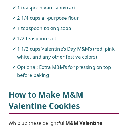
1 teaspoon vanilla extract
2 1/4 cups all-purpose flour
1 teaspoon baking soda
1/2 teaspoon salt
1 1/2 cups Valentine’s Day M&M’s (red, pink,
white, and any other festive colors)
Optional: Extra M&M’s for pressing on top
before baking
How to Make M&M
Valentine Cookies
Whip up these delightful
M&M Valentine