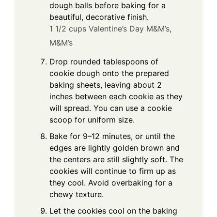
dough balls before baking for a
beautiful, decorative finish.
1 1/2 cups Valentine’s Day M&M’s,
M&M’s
Drop rounded tablespoons of
cookie dough onto the prepared
baking sheets, leaving about 2
inches between each cookie as they
will spread. You can use a cookie
scoop for uniform size.
Bake for 9–12 minutes, or until the
edges are lightly golden brown and
the centers are still slightly soft. The
cookies will continue to firm up as
they cool. Avoid overbaking for a
chewy texture.
Let the cookies cool on the baking