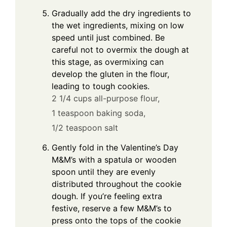
Gradually add the dry ingredients to
the wet ingredients, mixing on low
speed until just combined. Be
careful not to overmix the dough at
this stage, as overmixing can
develop the gluten in the flour,
leading to tough cookies.
2 1/4 cups all-purpose flour,
1 teaspoon baking soda,
1/2 teaspoon salt
Gently fold in the Valentine’s Day
M&M’s with a spatula or wooden
spoon until they are evenly
distributed throughout the cookie
dough. If you’re feeling extra
festive, reserve a few M&M’s to
press onto the tops of the cookie