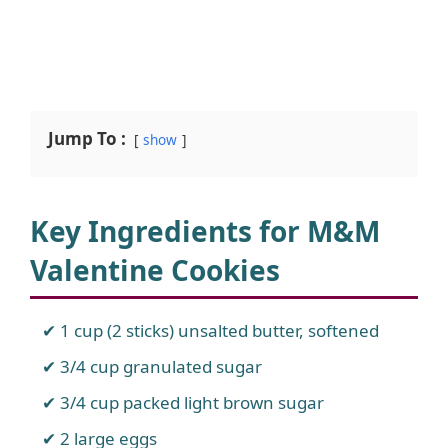
Jump To :
show
Key Ingredients for M&M
Valentine Cookies
1 cup (2 sticks) unsalted butter, softened
3/4 cup granulated sugar
3/4 cup packed light brown sugar
2 large eggs