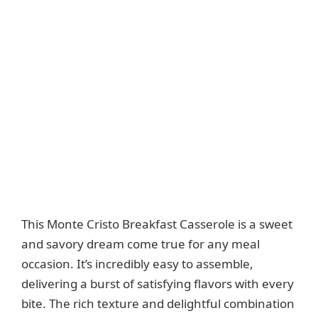
This Monte Cristo Breakfast Casserole is a sweet
and savory dream come true for any meal
occasion. It’s incredibly easy to assemble,
delivering a burst of satisfying flavors with every
bite. The rich texture and delightful combination