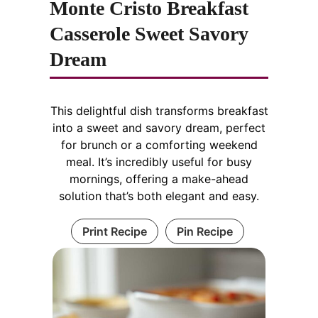
Monte Cristo Breakfast
Casserole Sweet Savory
Dream
This delightful dish transforms breakfast
into a sweet and savory dream, perfect
for brunch or a comforting weekend
meal. It’s incredibly useful for busy
mornings, offering a make-ahead
solution that’s both elegant and easy.
Print Recipe
Pin Recipe