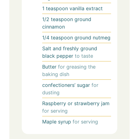
1
teaspoon
vanilla extract
1/2
teaspoon
ground
cinnamon
1/4
teaspoon
ground nutmeg
Salt and freshly ground
black pepper
to taste
Butter
for greasing the
baking dish
confectioners’ sugar
for
dusting
Raspberry or strawberry jam
for serving
Maple syrup
for serving