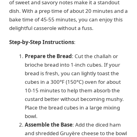
of sweet and savory notes make it a standout
dish. With a prep time of about 20 minutes and a
bake time of 45-55 minutes, you can enjoy this
delightful casserole without a fuss.
Step-by-Step Instructions
:
Prepare the Bread
: Cut the challah or
brioche bread into 1-inch cubes. If your
bread is fresh, you can lightly toast the
cubes in a 300°F (150°C) oven for about
10-15 minutes to help them absorb the
custard better without becoming mushy.
Place the bread cubes in a large mixing
bowl.
Assemble the Base
: Add the diced ham
and shredded Gruyère cheese to the bowl