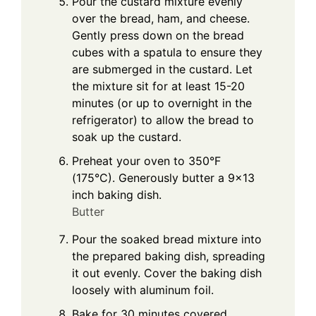
Pour the custard mixture evenly
over the bread, ham, and cheese.
Gently press down on the bread
cubes with a spatula to ensure they
are submerged in the custard. Let
the mixture sit for at least 15-20
minutes (or up to overnight in the
refrigerator) to allow the bread to
soak up the custard.
Preheat your oven to 350°F
(175°C). Generously butter a 9×13
inch baking dish.
Butter
Pour the soaked bread mixture into
the prepared baking dish, spreading
it out evenly. Cover the baking dish
loosely with aluminum foil.
Bake for 30 minutes covered.