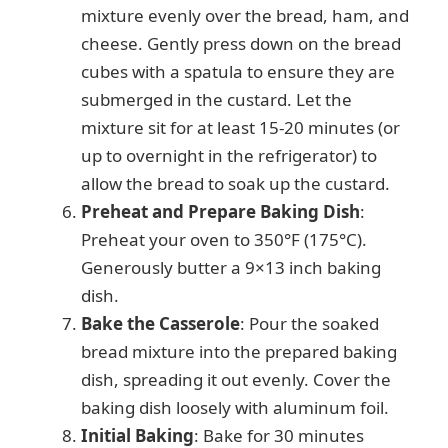
mixture evenly over the bread, ham, and
cheese. Gently press down on the bread
cubes with a spatula to ensure they are
submerged in the custard. Let the
mixture sit for at least 15-20 minutes (or
up to overnight in the refrigerator) to
allow the bread to soak up the custard.
Preheat and Prepare Baking Dish
:
Preheat your oven to 350°F (175°C).
Generously butter a 9×13 inch baking
dish.
Bake the Casserole
: Pour the soaked
bread mixture into the prepared baking
dish, spreading it out evenly. Cover the
baking dish loosely with aluminum foil.
Initial Baking
: Bake for 30 minutes