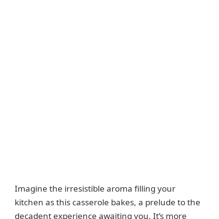
Imagine the irresistible aroma filling your
kitchen as this casserole bakes, a prelude to the
decadent experience awaiting you. It’s more