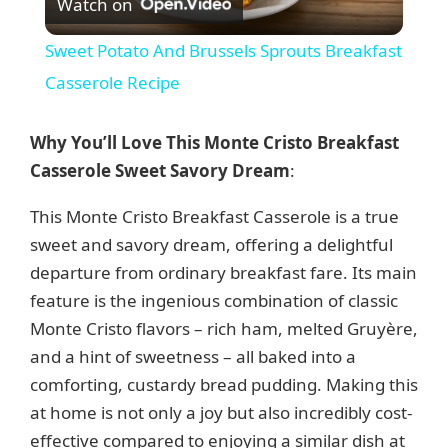
Watch on
l
Sweet Potato And Brussels Sprouts Breakfast
a
Casserole Recipe
y
Why You’ll Love This Monte Cristo Breakfast
Casserole Sweet Savory Dream
:
V
This Monte Cristo Breakfast Casserole is a true
sweet and savory dream, offering a delightful
i
departure from ordinary breakfast fare. Its main
feature is the ingenious combination of classic
d
Monte Cristo flavors – rich ham, melted Gruyère,
and a hint of sweetness – all baked into a
e
comforting, custardy bread pudding. Making this
at home is not only a joy but also incredibly cost-
o
effective compared to enjoying a similar dish at