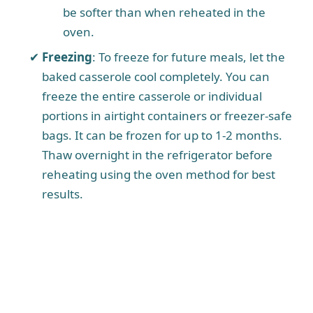
be softer than when reheated in the
oven.
Freezing
: To freeze for future meals, let the
baked casserole cool completely. You can
freeze the entire casserole or individual
portions in airtight containers or freezer-safe
bags. It can be frozen for up to 1-2 months.
Thaw overnight in the refrigerator before
reheating using the oven method for best
results.