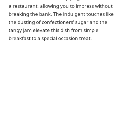
a restaurant, allowing you to impress without
breaking the bank. The indulgent touches like
the dusting of confectioners’ sugar and the
tangy jam elevate this dish from simple
breakfast to a special occasion treat.