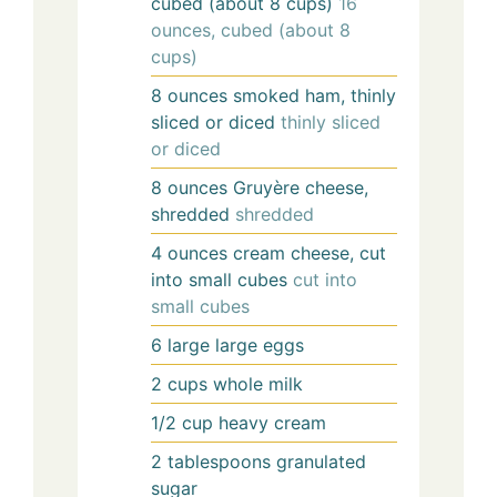
cubed (about 8 cups)
16
ounces, cubed (about 8
cups)
8
ounces
smoked ham, thinly
sliced or diced
thinly sliced
or diced
8
ounces
Gruyère cheese,
shredded
shredded
4
ounces
cream cheese, cut
into small cubes
cut into
small cubes
6
large
large eggs
2
cups
whole milk
1/2
cup
heavy cream
2
tablespoons
granulated
sugar