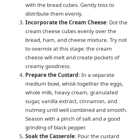
with the bread cubes. Gently toss to
distribute them evenly.
Incorporate the Cream Cheese
: Dot the
cream cheese cubes evenly over the
bread, ham, and cheese mixture. Try not
to overmix at this stage; the cream
cheese will melt and create pockets of
creamy goodness.
Prepare the Custard
: In a separate
medium bowl, whisk together the eggs,
whole milk, heavy cream, granulated
sugar, vanilla extract, cinnamon, and
nutmeg until well combined and smooth.
Season with a pinch of salt and a good
grinding of black pepper.
Soak the Casserole
: Pour the custard