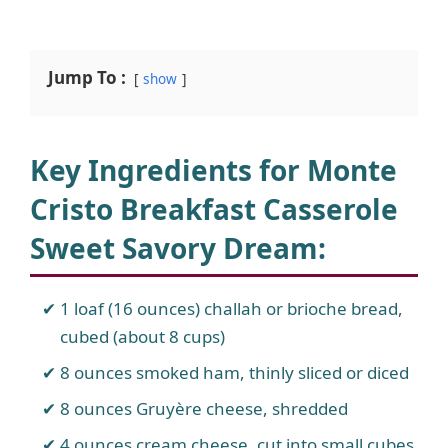
Jump To :
show
Key Ingredients for Monte
Cristo Breakfast Casserole
Sweet Savory Dream
:
1 loaf (16 ounces) challah or brioche bread,
cubed (about 8 cups)
8 ounces smoked ham, thinly sliced or diced
8 ounces Gruyère cheese, shredded
4 ounces cream cheese, cut into small cubes