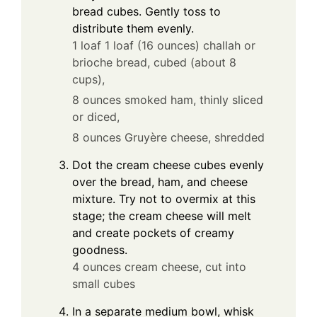
bread cubes. Gently toss to
distribute them evenly.
1 loaf 1 loaf (16 ounces) challah or
brioche bread, cubed (about 8
cups),
8 ounces smoked ham, thinly sliced
or diced,
8 ounces Gruyère cheese, shredded
Dot the cream cheese cubes evenly
over the bread, ham, and cheese
mixture. Try not to overmix at this
stage; the cream cheese will melt
and create pockets of creamy
goodness.
4 ounces cream cheese, cut into
small cubes
In a separate medium bowl, whisk