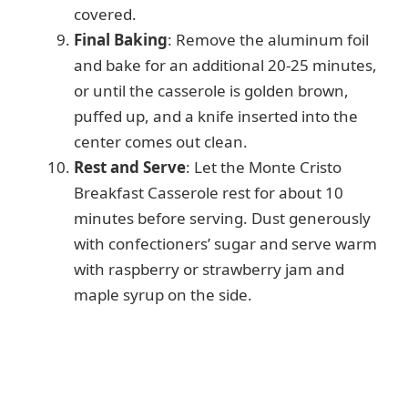
covered.
Final Baking
: Remove the aluminum foil
and bake for an additional 20-25 minutes,
or until the casserole is golden brown,
puffed up, and a knife inserted into the
center comes out clean.
Rest and Serve
: Let the Monte Cristo
Breakfast Casserole rest for about 10
minutes before serving. Dust generously
with confectioners’ sugar and serve warm
with raspberry or strawberry jam and
maple syrup on the side.