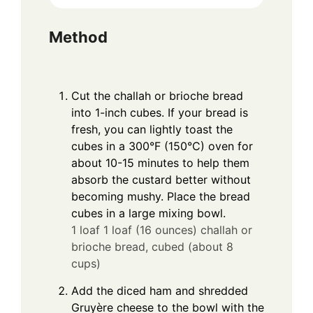
Method
Cut the challah or brioche bread
into 1-inch cubes. If your bread is
fresh, you can lightly toast the
cubes in a 300°F (150°C) oven for
about 10-15 minutes to help them
absorb the custard better without
becoming mushy. Place the bread
cubes in a large mixing bowl.
1 loaf 1 loaf (16 ounces) challah or
brioche bread, cubed (about 8
cups)
Add the diced ham and shredded
Gruyère cheese to the bowl with the