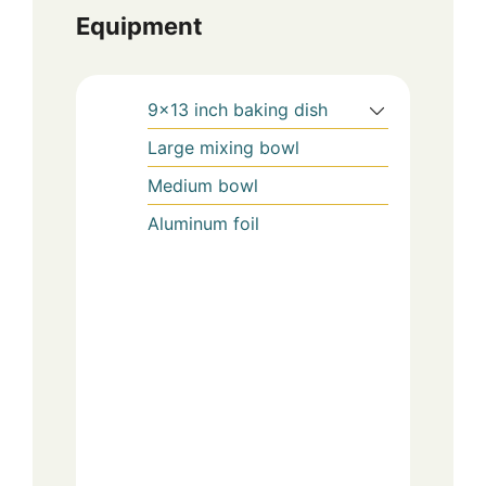
Equipment
9×13 inch baking dish
Large mixing bowl
Medium bowl
Aluminum foil