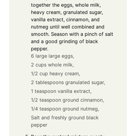
together the eggs, whole milk,
heavy cream, granulated sugar,
vanilla extract, cinnamon, and
nutmeg until well combined and
smooth. Season with a pinch of salt
and a good grinding of black
pepper.
6 large large eggs,
2 cups whole milk,
1/2 cup heavy cream,
2 tablespoons granulated sugar,
1 teaspoon vanilla extract,
1/2 teaspoon ground cinnamon,
1/4 teaspoon ground nutmeg,
Salt and freshly ground black
pepper