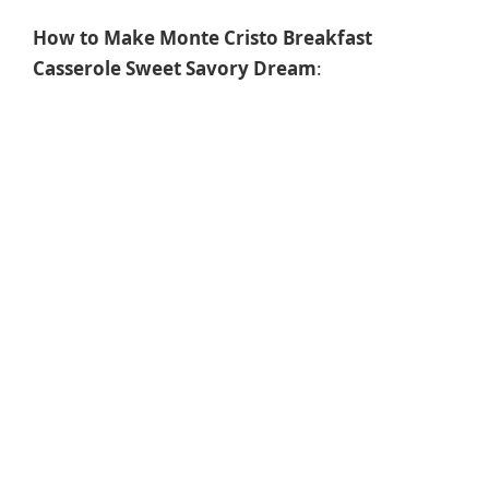
How to Make Monte Cristo Breakfast
Casserole Sweet Savory Dream
: