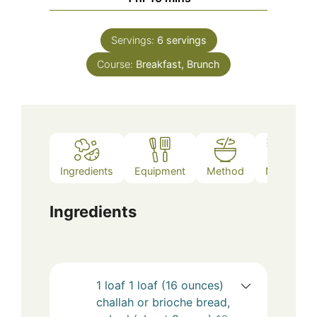
Servings:
6
servings
Course:
Breakfast, Brunch
Ingredients
Equipment
Method
Notes
Ingredients
1
loaf
1 loaf (16 ounces)
challah or brioche bread,