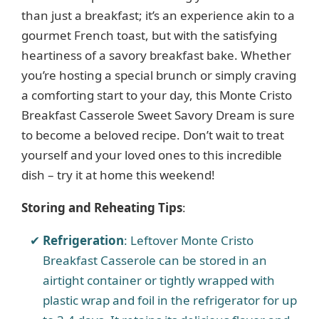
than just a breakfast; it’s an experience akin to a
gourmet French toast, but with the satisfying
heartiness of a savory breakfast bake. Whether
you’re hosting a special brunch or simply craving
a comforting start to your day, this Monte Cristo
Breakfast Casserole Sweet Savory Dream is sure
to become a beloved recipe. Don’t wait to treat
yourself and your loved ones to this incredible
dish – try it at home this weekend!
Storing and Reheating Tips
:
Refrigeration
: Leftover Monte Cristo
Breakfast Casserole can be stored in an
airtight container or tightly wrapped with
plastic wrap and foil in the refrigerator for up