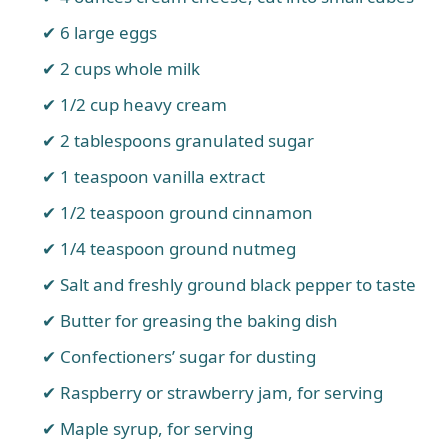
6 large eggs
2 cups whole milk
1/2 cup heavy cream
2 tablespoons granulated sugar
1 teaspoon vanilla extract
1/2 teaspoon ground cinnamon
1/4 teaspoon ground nutmeg
Salt and freshly ground black pepper to taste
Butter for greasing the baking dish
Confectioners’ sugar for dusting
Raspberry or strawberry jam, for serving
Maple syrup, for serving