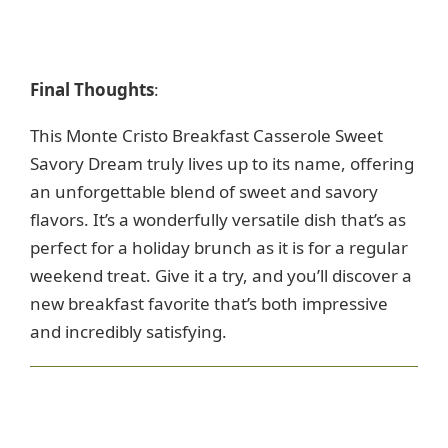
Final Thoughts
:
This Monte Cristo Breakfast Casserole Sweet
Savory Dream truly lives up to its name, offering
an unforgettable blend of sweet and savory
flavors. It’s a wonderfully versatile dish that’s as
perfect for a holiday brunch as it is for a regular
weekend treat. Give it a try, and you’ll discover a
new breakfast favorite that’s both impressive
and incredibly satisfying.