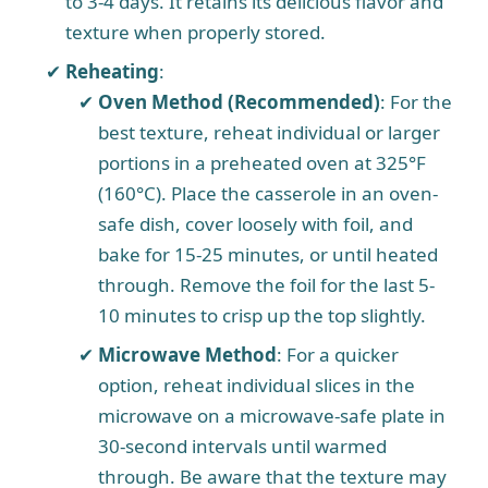
to 3-4 days. It retains its delicious flavor and
texture when properly stored.
Reheating
:
Oven Method (Recommended)
: For the
best texture, reheat individual or larger
portions in a preheated oven at 325°F
(160°C). Place the casserole in an oven-
safe dish, cover loosely with foil, and
bake for 15-25 minutes, or until heated
through. Remove the foil for the last 5-
10 minutes to crisp up the top slightly.
Microwave Method
: For a quicker
option, reheat individual slices in the
microwave on a microwave-safe plate in
30-second intervals until warmed
through. Be aware that the texture may