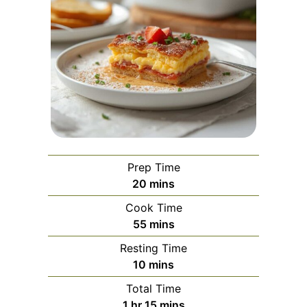
Prep Time
minutes
20
mins
Cook Time
minutes
55
mins
Resting Time
minutes
10
mins
Total Time
hour
minutes
1
hr
15
mins