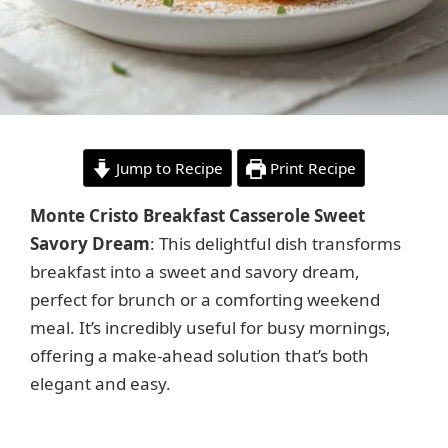
Jump to Recipe
Print Recipe
Monte Cristo Breakfast Casserole Sweet
Savory Dream
: This delightful dish transforms
breakfast into a sweet and savory dream,
perfect for brunch or a comforting weekend
meal. It’s incredibly useful for busy mornings,
offering a make-ahead solution that’s both
elegant and easy.