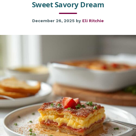
Sweet Savory Dream
December 26, 2025
by
Eli Ritchie