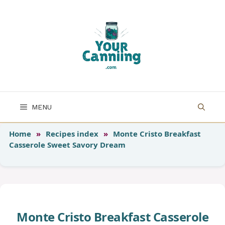
Skip
to
content
MENU
Home
»
Recipes index
»
Monte Cristo Breakfast
Casserole Sweet Savory Dream
Monte Cristo Breakfast Casserole