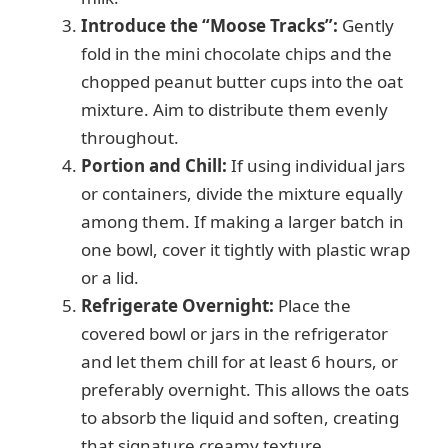
Introduce the “Moose Tracks”:
Gently
fold in the mini chocolate chips and the
chopped peanut butter cups into the oat
mixture. Aim to distribute them evenly
throughout.
Portion and Chill:
If using individual jars
or containers, divide the mixture equally
among them. If making a larger batch in
one bowl, cover it tightly with plastic wrap
or a lid.
Refrigerate Overnight:
Place the
covered bowl or jars in the refrigerator
and let them chill for at least 6 hours, or
preferably overnight. This allows the oats
to absorb the liquid and soften, creating
that signature creamy texture.