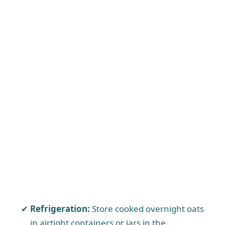
Refrigeration:
Store cooked overnight oats
in airtight containers or jars in the