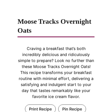
Moose Tracks Overnight
Oats
Craving a breakfast that’s both
incredibly delicious and ridiculously
simple to prepare? Look no further than
these Moose Tracks Overnight Oats!
This recipe transforms your breakfast
routine with minimal effort, delivering a
satisfying and indulgent start to your
day that tastes remarkably like your
favorite ice cream flavor.
Print Recipe
Pin Recipe