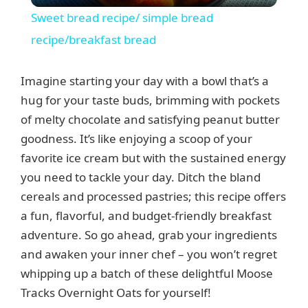
Sweet bread recipe/ simple bread
a
recipe/breakfast bread
y
Imagine starting your day with a bowl that’s a
hug for your taste buds, brimming with pockets
V
of melty chocolate and satisfying peanut butter
goodness. It’s like enjoying a scoop of your
favorite ice cream but with the sustained energy
i
you need to tackle your day. Ditch the bland
cereals and processed pastries; this recipe offers
d
a fun, flavorful, and budget-friendly breakfast
adventure. So go ahead, grab your ingredients
e
and awaken your inner chef – you won’t regret
whipping up a batch of these delightful Moose
o
Tracks Overnight Oats for yourself!