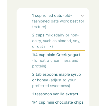
1
cup
rolled oats
(old-
fashioned oats work best for
texture)
2
cups
milk
(dairy or non-
dairy, such as almond, soy,
or oat milk)
1/4
cup
plain Greek yogurt
(for extra creaminess and
protein)
2
tablespoons
maple syrup
or honey
(adjust to your
preferred sweetness)
1
teaspoon
vanilla extract
1/4
cup
mini chocolate chips