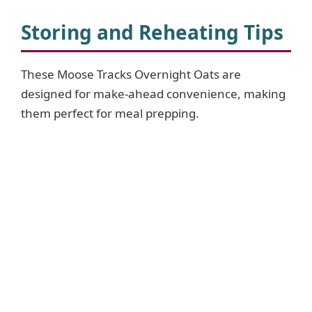
Storing and Reheating Tips
These Moose Tracks Overnight Oats are
designed for make-ahead convenience, making
them perfect for meal prepping.