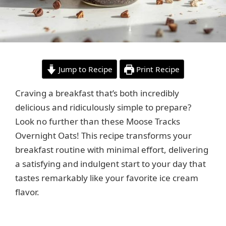
Jump to Recipe
Print Recipe
Craving a breakfast that’s both incredibly
delicious and ridiculously simple to prepare?
Look no further than these Moose Tracks
Overnight Oats! This recipe transforms your
breakfast routine with minimal effort, delivering
a satisfying and indulgent start to your day that
tastes remarkably like your favorite ice cream
flavor.