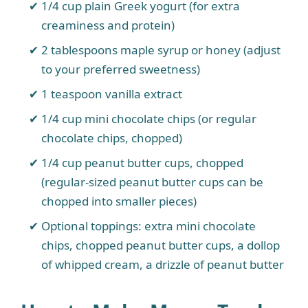
1/4 cup plain Greek yogurt (for extra
creaminess and protein)
2 tablespoons maple syrup or honey (adjust
to your preferred sweetness)
1 teaspoon vanilla extract
1/4 cup mini chocolate chips (or regular
chocolate chips, chopped)
1/4 cup peanut butter cups, chopped
(regular-sized peanut butter cups can be
chopped into smaller pieces)
Optional toppings: extra mini chocolate
chips, chopped peanut butter cups, a dollop
of whipped cream, a drizzle of peanut butter