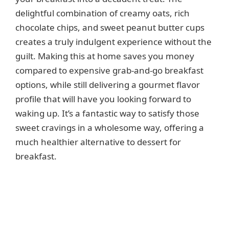
delightful combination of creamy oats, rich
chocolate chips, and sweet peanut butter cups
creates a truly indulgent experience without the
guilt. Making this at home saves you money
compared to expensive grab-and-go breakfast
options, while still delivering a gourmet flavor
profile that will have you looking forward to
waking up. It’s a fantastic way to satisfy those
sweet cravings in a wholesome way, offering a
much healthier alternative to dessert for
breakfast.