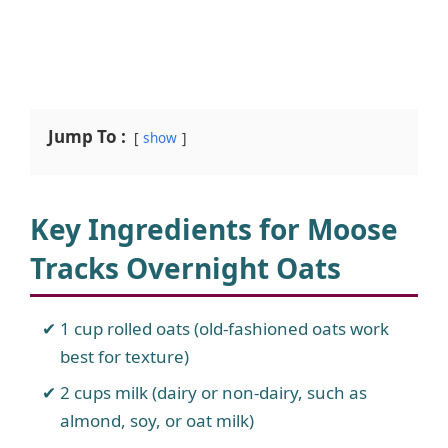
Jump To :
show
Key Ingredients for Moose
Tracks Overnight Oats
1 cup rolled oats (old-fashioned oats work
best for texture)
2 cups milk (dairy or non-dairy, such as
almond, soy, or oat milk)