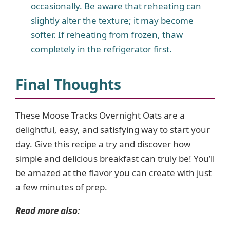
occasionally. Be aware that reheating can
slightly alter the texture; it may become
softer. If reheating from frozen, thaw
completely in the refrigerator first.
Final Thoughts
These Moose Tracks Overnight Oats are a
delightful, easy, and satisfying way to start your
day. Give this recipe a try and discover how
simple and delicious breakfast can truly be! You’ll
be amazed at the flavor you can create with just
a few minutes of prep.
Read more also: