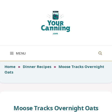
Skip
to
content
MENU
Home
»
Dinner Recipes
»
Moose Tracks Overnight
Oats
Moose Tracks Overnight Oats