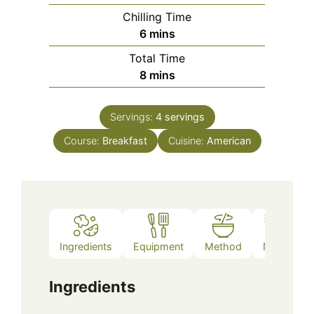
Chilling Time
minutes
6
mins
Total Time
minutes
8
mins
Servings:
4
servings
Course:
Breakfast
Cuisine:
American
Ingredients
Equipment
Method
Notes
Ingredients