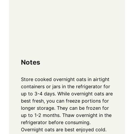
Notes
Store cooked overnight oats in airtight
containers or jars in the refrigerator for
up to 3-4 days. While overnight oats are
best fresh, you can freeze portions for
longer storage. They can be frozen for
up to 1-2 months. Thaw overnight in the
refrigerator before consuming.
Overnight oats are best enjoyed cold.