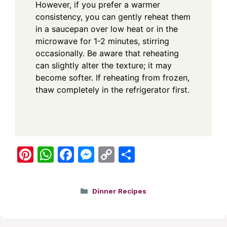
However, if you prefer a warmer
consistency, you can gently reheat them
in a saucepan over low heat or in the
microwave for 1-2 minutes, stirring
occasionally. Be aware that reheating
can slightly alter the texture; it may
become softer. If reheating from frozen,
thaw completely in the refrigerator first.
Pi
W
F
M
C
S
nt
h
a
e
o
h
er
at
c
ss
p
ar
Categories
Dinner Recipes
e
s
e
e
y
e
st
A
b
n
Li