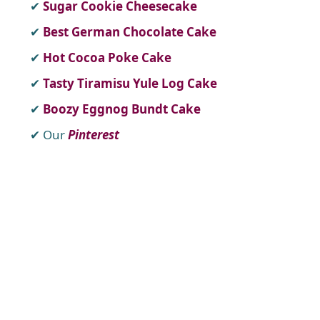
Sugar Cookie Cheesecake
Best German Chocolate Cake
Hot Cocoa Poke Cake
Tasty Tiramisu Yule Log Cake
Boozy Eggnog Bundt Cake
Our
Pinterest