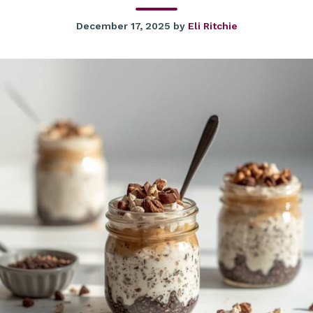
December 17, 2025
by
Eli Ritchie