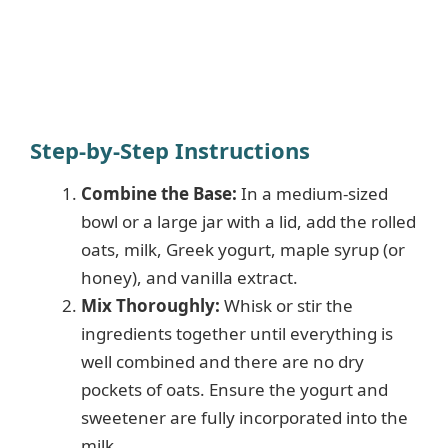
Step-by-Step Instructions
Combine the Base:
In a medium-sized
bowl or a large jar with a lid, add the rolled
oats, milk, Greek yogurt, maple syrup (or
honey), and vanilla extract.
Mix Thoroughly:
Whisk or stir the
ingredients together until everything is
well combined and there are no dry
pockets of oats. Ensure the yogurt and
sweetener are fully incorporated into the
milk.