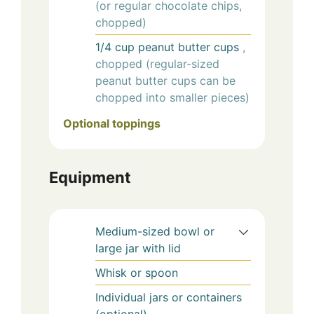
(or regular chocolate chips,
chopped)
1/4
cup
peanut butter cups
,
chopped (regular-sized
peanut butter cups can be
chopped into smaller pieces)
Optional toppings
Equipment
Medium-sized bowl or
large jar with lid
Whisk or spoon
Individual jars or containers