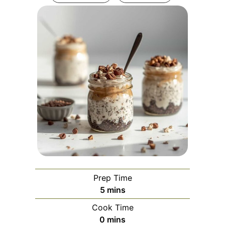
Prep Time
minutes
5
mins
Cook Time
minutes
0
mins