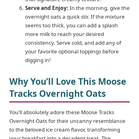
Serve and Enjoy:
In the morning, give the
overnight oats a quick stir. If the mixture
seems too thick, you can add a splash
more milk to reach your desired
consistency. Serve cold, and add any of
your favorite optional toppings before
digging in!
Why You’ll Love This Moose
Tracks Overnight Oats
You’ll absolutely adore these Moose Tracks
Overnight Oats for their uncanny resemblance
to the beloved ice cream flavor, transforming
your breakfast into a decadent treat. The