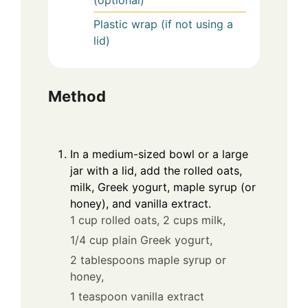
(optional)
Plastic wrap (if not using a
lid)
Method
In a medium-sized bowl or a large
jar with a lid, add the rolled oats,
milk, Greek yogurt, maple syrup (or
honey), and vanilla extract.
1 cup rolled oats,
2 cups milk,
1/4 cup plain Greek yogurt,
2 tablespoons maple syrup or
honey,
1 teaspoon vanilla extract