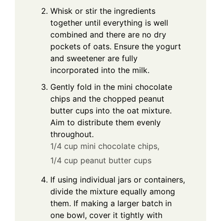
Whisk or stir the ingredients
together until everything is well
combined and there are no dry
pockets of oats. Ensure the yogurt
and sweetener are fully
incorporated into the milk.
Gently fold in the mini chocolate
chips and the chopped peanut
butter cups into the oat mixture.
Aim to distribute them evenly
throughout.
1/4 cup mini chocolate chips,
1/4 cup peanut butter cups
If using individual jars or containers,
divide the mixture equally among
them. If making a larger batch in
one bowl, cover it tightly with