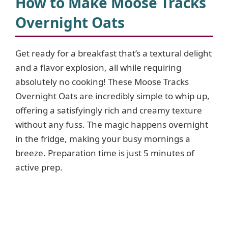
How to Make Moose Tracks
Overnight Oats
Get ready for a breakfast that’s a textural delight
and a flavor explosion, all while requiring
absolutely no cooking! These Moose Tracks
Overnight Oats are incredibly simple to whip up,
offering a satisfyingly rich and creamy texture
without any fuss. The magic happens overnight
in the fridge, making your busy mornings a
breeze. Preparation time is just 5 minutes of
active prep.