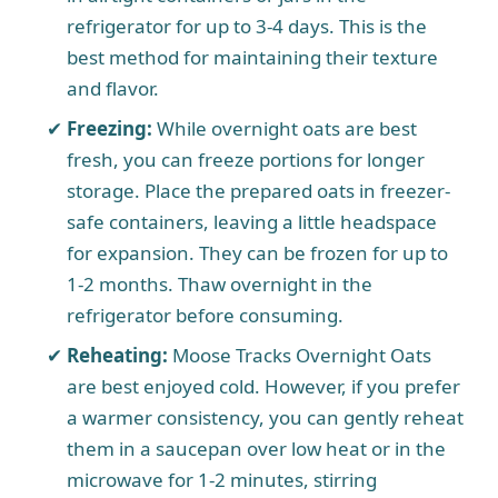
refrigerator for up to 3-4 days. This is the
best method for maintaining their texture
and flavor.
Freezing:
While overnight oats are best
fresh, you can freeze portions for longer
storage. Place the prepared oats in freezer-
safe containers, leaving a little headspace
for expansion. They can be frozen for up to
1-2 months. Thaw overnight in the
refrigerator before consuming.
Reheating:
Moose Tracks Overnight Oats
are best enjoyed cold. However, if you prefer
a warmer consistency, you can gently reheat
them in a saucepan over low heat or in the
microwave for 1-2 minutes, stirring