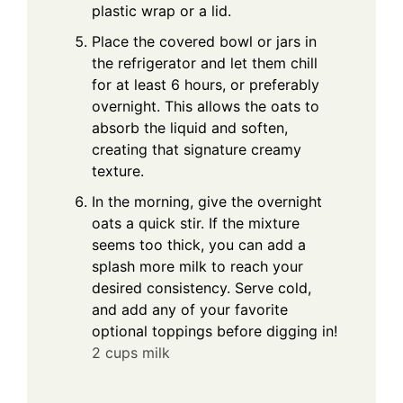
plastic wrap or a lid.
Place the covered bowl or jars in
the refrigerator and let them chill
for at least 6 hours, or preferably
overnight. This allows the oats to
absorb the liquid and soften,
creating that signature creamy
texture.
In the morning, give the overnight
oats a quick stir. If the mixture
seems too thick, you can add a
splash more milk to reach your
desired consistency. Serve cold,
and add any of your favorite
optional toppings before digging in!
2 cups milk