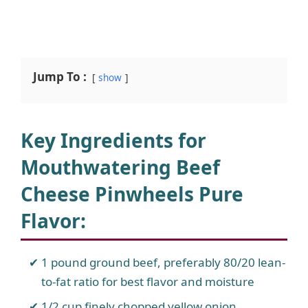
Jump To :
show
Key Ingredients for
Mouthwatering Beef
Cheese Pinwheels Pure
Flavor:
1 pound ground beef, preferably 80/20 lean-
to-fat ratio for best flavor and moisture
1/2 cup finely chopped yellow onion