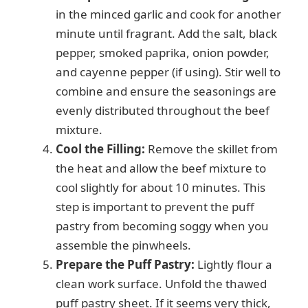
in the minced garlic and cook for another
minute until fragrant. Add the salt, black
pepper, smoked paprika, onion powder,
and cayenne pepper (if using). Stir well to
combine and ensure the seasonings are
evenly distributed throughout the beef
mixture.
Cool the Filling:
Remove the skillet from
the heat and allow the beef mixture to
cool slightly for about 10 minutes. This
step is important to prevent the puff
pastry from becoming soggy when you
assemble the pinwheels.
Prepare the Puff Pastry:
Lightly flour a
clean work surface. Unfold the thawed
puff pastry sheet. If it seems very thick,