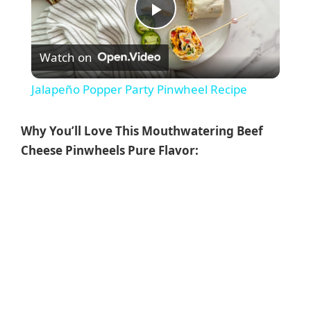
P
Watch on
l
Jalapeño Popper Party Pinwheel Recipe
a
Why You’ll Love This Mouthwatering Beef
y
Cheese Pinwheels Pure Flavor:
V
i
d