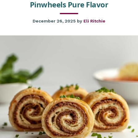
Pinwheels Pure Flavor
December 26, 2025
by
Eli Ritchie