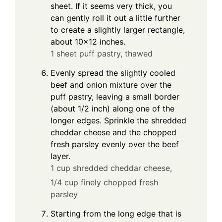
sheet. If it seems very thick, you
can gently roll it out a little further
to create a slightly larger rectangle,
about 10×12 inches.
1 sheet puff pastry, thawed
Evenly spread the slightly cooled
beef and onion mixture over the
puff pastry, leaving a small border
(about 1/2 inch) along one of the
longer edges. Sprinkle the shredded
cheddar cheese and the chopped
fresh parsley evenly over the beef
layer.
1 cup shredded cheddar cheese,
1/4 cup finely chopped fresh
parsley
Starting from the long edge that is