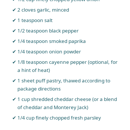
2 cloves garlic, minced
1 teaspoon salt
1/2 teaspoon black pepper
1/4 teaspoon smoked paprika
1/4 teaspoon onion powder
1/8 teaspoon cayenne pepper (optional, for
a hint of heat)
1 sheet puff pastry, thawed according to
package directions
1 cup shredded cheddar cheese (or a blend
of cheddar and Monterey Jack)
1/4 cup finely chopped fresh parsley