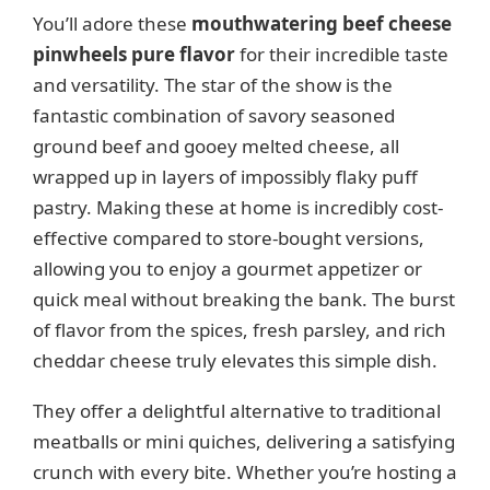
You’ll adore these
mouthwatering beef cheese
pinwheels pure flavor
for their incredible taste
and versatility. The star of the show is the
fantastic combination of savory seasoned
ground beef and gooey melted cheese, all
wrapped up in layers of impossibly flaky puff
pastry. Making these at home is incredibly cost-
effective compared to store-bought versions,
allowing you to enjoy a gourmet appetizer or
quick meal without breaking the bank. The burst
of flavor from the spices, fresh parsley, and rich
cheddar cheese truly elevates this simple dish.
They offer a delightful alternative to traditional
meatballs or mini quiches, delivering a satisfying
crunch with every bite. Whether you’re hosting a