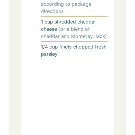
according to package
directions
1
cup
shredded cheddar
cheese
(or a blend of
cheddar and Monterey Jack)
1/4
cup
finely chopped fresh
parsley