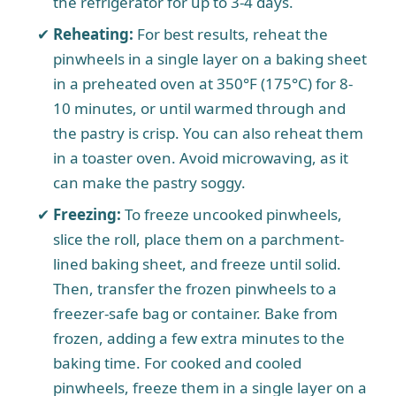
the refrigerator for up to 3-4 days.
Reheating:
For best results, reheat the
pinwheels in a single layer on a baking sheet
in a preheated oven at 350°F (175°C) for 8-
10 minutes, or until warmed through and
the pastry is crisp. You can also reheat them
in a toaster oven. Avoid microwaving, as it
can make the pastry soggy.
Freezing:
To freeze uncooked pinwheels,
slice the roll, place them on a parchment-
lined baking sheet, and freeze until solid.
Then, transfer the frozen pinwheels to a
freezer-safe bag or container. Bake from
frozen, adding a few extra minutes to the
baking time. For cooked and cooled
pinwheels, freeze them in a single layer on a