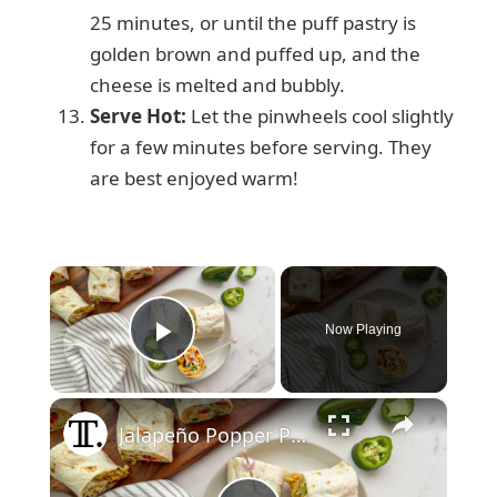
25 minutes, or until the puff pastry is
golden brown and puffed up, and the
cheese is melted and bubbly.
Serve Hot:
Let the pinwheels cool slightly
for a few minutes before serving. They
are best enjoyed warm!
×
Now Playing
Play Video
×
Jalapeño Popper Party Pinwheel Recipe