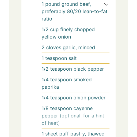
1
pound
ground beef,
preferably 80/20 lean-to-fat
ratio
1/2
cup
finely chopped
yellow onion
2
cloves
garlic, minced
1
teaspoon
salt
1/2
teaspoon
black pepper
1/4
teaspoon
smoked
paprika
1/4
teaspoon
onion powder
1/8
teaspoon
cayenne
pepper
(optional, for a hint
of heat)
1
sheet
puff pastry, thawed