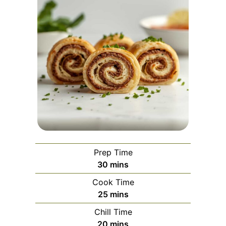
Prep Time
minutes
30
mins
Cook Time
minutes
25
mins
Chill Time
minutes
20
mins