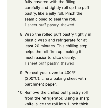
fully covered with the filling,
carefully and tightly roll up the puff
pastry, like a jelly roll. Pinch the
seam closed to seal the roll.
1 sheet puff pastry, thawed
Wrap the rolled puff pastry tightly in
plastic wrap and refrigerate for at
least 20 minutes. This chilling step
helps the roll firm up, making it
much easier to slice cleanly.
1 sheet puff pastry, thawed
Preheat your oven to 400°F
(200°C). Line a baking sheet with
parchment paper.
Remove the chilled puff pastry roll
from the refrigerator. Using a sharp
knife, slice the roll into 1-inch thick