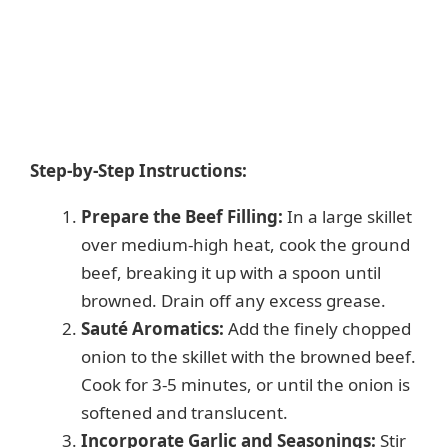
Step-by-Step Instructions:
Prepare the Beef Filling:
In a large skillet
over medium-high heat, cook the ground
beef, breaking it up with a spoon until
browned. Drain off any excess grease.
Sauté Aromatics:
Add the finely chopped
onion to the skillet with the browned beef.
Cook for 3-5 minutes, or until the onion is
softened and translucent.
Incorporate Garlic and Seasonings:
Stir