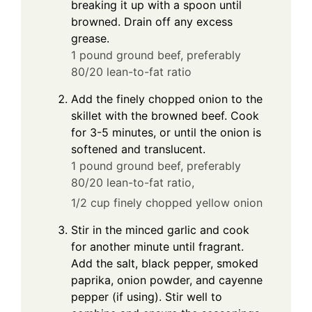
breaking it up with a spoon until
browned. Drain off any excess
grease.
1 pound ground beef, preferably
80/20 lean-to-fat ratio
Add the finely chopped onion to the
skillet with the browned beef. Cook
for 3-5 minutes, or until the onion is
softened and translucent.
1 pound ground beef, preferably
80/20 lean-to-fat ratio,
1/2 cup finely chopped yellow onion
Stir in the minced garlic and cook
for another minute until fragrant.
Add the salt, black pepper, smoked
paprika, onion powder, and cayenne
pepper (if using). Stir well to