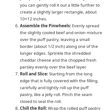
you can gently roll it out a little further to
create a slightly larger rectangle, about
10×12 inches.
Assemble the Pinwheels:
Evenly spread
the slightly cooled beef and onion mixture
over the puff pastry, leaving a small
border (about 1/2 inch) along one of the
longer edges. Sprinkle the shredded
cheddar cheese and the chopped fresh
parsley evenly over the beef layer.
Roll and Slice:
Starting from the long
edge that is fully covered with the filling,
carefully and tightly roll up the puff
pastry, like a jelly roll. Pinch the seam
closed to seal the roll.
Chill the Roll:
Wrap the rolled puff pastry