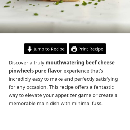
Jump to Recipe
Print Recipe
Discover a truly
mouthwatering beef cheese
pinwheels pure flavor
experience that’s
incredibly easy to make and perfectly satisfying
for any occasion. This recipe offers a fantastic
way to elevate your appetizer game or create a
memorable main dish with minimal fuss.