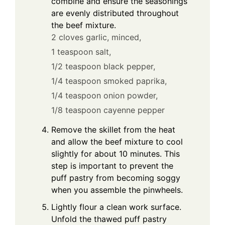
combine and ensure the seasonings
are evenly distributed throughout
the beef mixture.
2 cloves garlic, minced,
1 teaspoon salt,
1/2 teaspoon black pepper,
1/4 teaspoon smoked paprika,
1/4 teaspoon onion powder,
1/8 teaspoon cayenne pepper
Remove the skillet from the heat
and allow the beef mixture to cool
slightly for about 10 minutes. This
step is important to prevent the
puff pastry from becoming soggy
when you assemble the pinwheels.
Lightly flour a clean work surface.
Unfold the thawed puff pastry