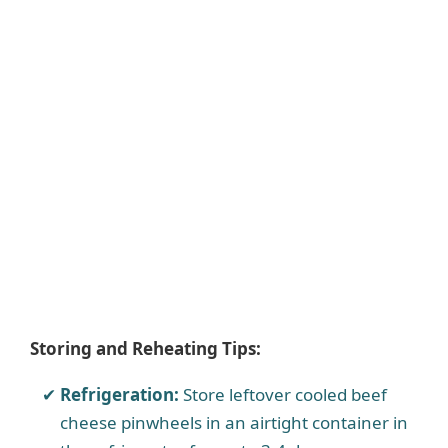
Storing and Reheating Tips:
Refrigeration:
Store leftover cooled beef
cheese pinwheels in an airtight container in