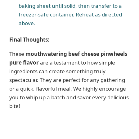
baking sheet until solid, then transfer to a
freezer-safe container. Reheat as directed
above.
Final Thoughts:
These
mouthwatering beef cheese pinwheels
pure flavor
are a testament to how simple
ingredients can create something truly
spectacular. They are perfect for any gathering
or a quick, flavorful meal. We highly encourage
you to whip up a batch and savor every delicious
bite!