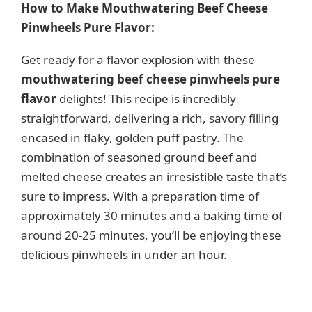
How to Make Mouthwatering Beef Cheese
Pinwheels Pure Flavor:
Get ready for a flavor explosion with these
mouthwatering beef cheese pinwheels pure
flavor
delights! This recipe is incredibly
straightforward, delivering a rich, savory filling
encased in flaky, golden puff pastry. The
combination of seasoned ground beef and
melted cheese creates an irresistible taste that’s
sure to impress. With a preparation time of
approximately 30 minutes and a baking time of
around 20-25 minutes, you’ll be enjoying these
delicious pinwheels in under an hour.