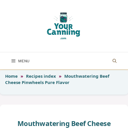
Skip
to
content
MENU
Home
»
Recipes index
»
Mouthwatering Beef
Cheese Pinwheels Pure Flavor
Mouthwatering Beef Cheese