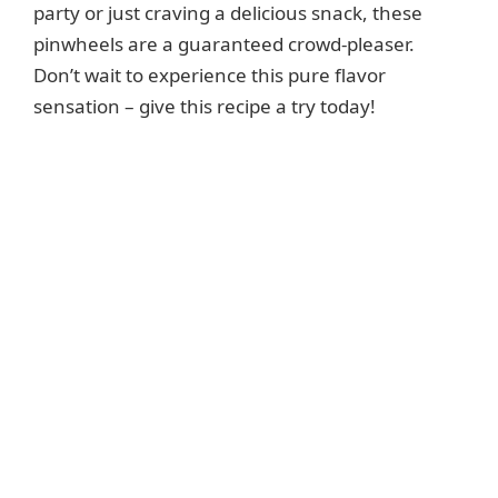
party or just craving a delicious snack, these
pinwheels are a guaranteed crowd-pleaser.
Don’t wait to experience this pure flavor
sensation – give this recipe a try today!