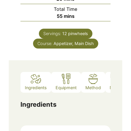
Total Time
minutes
55
mins
Servings:
12
pinwheels
Course:
Appetizer, Main Dish
Ingredients
Equipment
Method
Notes
Ingredients