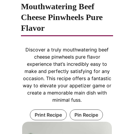
Mouthwatering Beef
Cheese Pinwheels Pure
Flavor
Discover a truly mouthwatering beef
cheese pinwheels pure flavor
experience that’s incredibly easy to
make and perfectly satisfying for any
occasion. This recipe offers a fantastic
way to elevate your appetizer game or
create a memorable main dish with
minimal fuss.
Print Recipe
Pin Recipe