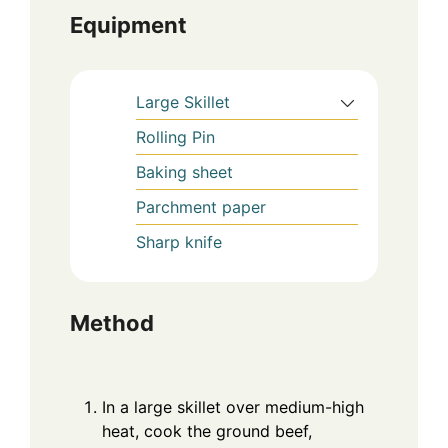
Equipment
Large Skillet
Rolling Pin
Baking sheet
Parchment paper
Sharp knife
Method
In a large skillet over medium-high
heat, cook the ground beef,