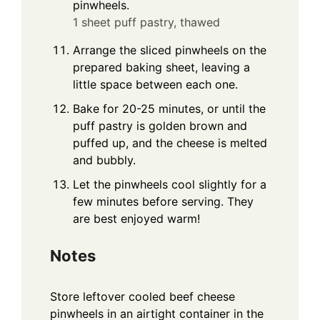
pinwheels.
1 sheet puff pastry, thawed
Arrange the sliced pinwheels on the
prepared baking sheet, leaving a
little space between each one.
Bake for 20-25 minutes, or until the
puff pastry is golden brown and
puffed up, and the cheese is melted
and bubbly.
Let the pinwheels cool slightly for a
few minutes before serving. They
are best enjoyed warm!
Notes
Store leftover cooled beef cheese
pinwheels in an airtight container in the