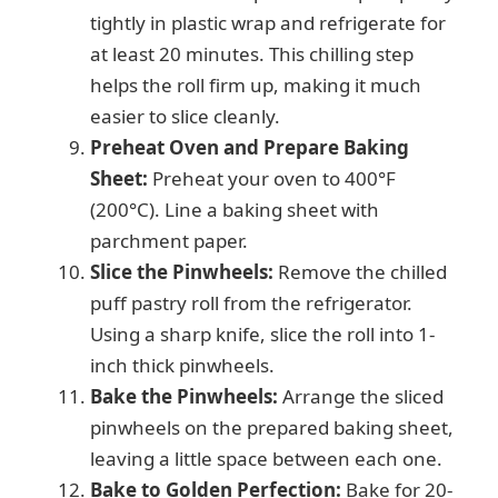
tightly in plastic wrap and refrigerate for
at least 20 minutes. This chilling step
helps the roll firm up, making it much
easier to slice cleanly.
Preheat Oven and Prepare Baking
Sheet:
Preheat your oven to 400°F
(200°C). Line a baking sheet with
parchment paper.
Slice the Pinwheels:
Remove the chilled
puff pastry roll from the refrigerator.
Using a sharp knife, slice the roll into 1-
inch thick pinwheels.
Bake the Pinwheels:
Arrange the sliced
pinwheels on the prepared baking sheet,
leaving a little space between each one.
Bake to Golden Perfection:
Bake for 20-