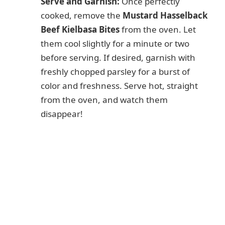
Serve and Garnish:
Once perfectly
cooked, remove the
Mustard Hasselback
Beef Kielbasa Bites
from the oven. Let
them cool slightly for a minute or two
before serving. If desired, garnish with
freshly chopped parsley for a burst of
color and freshness. Serve hot, straight
from the oven, and watch them
disappear!