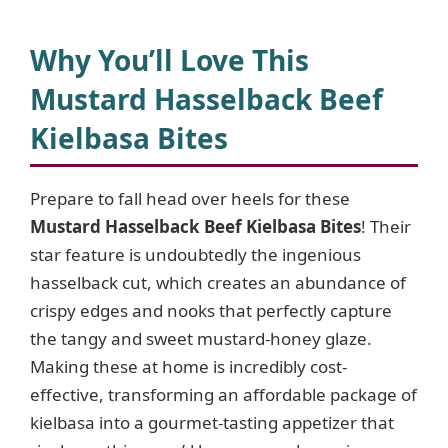
y
Why You’ll Love This
Mustard Hasselback Beef
V
Kielbasa Bites
i
Prepare to fall head over heels for these
Mustard Hasselback Beef Kielbasa Bites
! Their
d
star feature is undoubtedly the ingenious
hasselback cut, which creates an abundance of
e
crispy edges and nooks that perfectly capture
the tangy and sweet mustard-honey glaze.
o
Making these at home is incredibly cost-
effective, transforming an affordable package of
kielbasa into a gourmet-tasting appetizer that