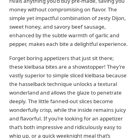
rivals anything you’d buy pre-made, saving you
money without compromising on flavor. The
simple yet impactful combination of zesty Dijon,
sweet honey, and savory beef sausage,
enhanced by the subtle warmth of garlic and
pepper, makes each bite a delightful experience.
Forget boring appetizers that just sit there;
these kielbasa bites are a showstopper! They’re
vastly superior to simple sliced kielbasa because
the hasselback technique unlocks a textural
wonderland and allows the glaze to penetrate
deeply. The little fanned-out slices become
wonderfully crisp, while the inside remains juicy
and flavorful. If you’re looking for an appetizer
that’s both impressive and ridiculously easy to
whip up, or a quick weeknight meal that’s