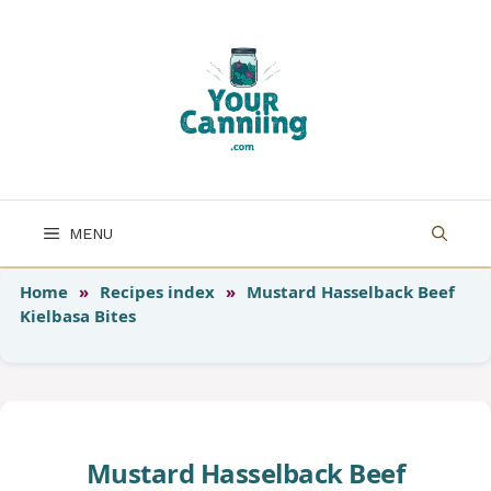
Skip
to
content
MENU
Home
»
Recipes index
»
Mustard Hasselback Beef
Kielbasa Bites
Mustard Hasselback Beef