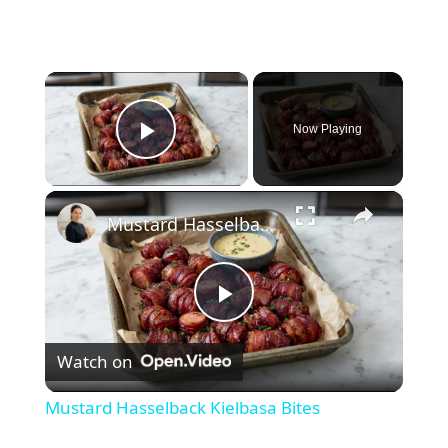
×
Now Playing
Play Video
×
Mustard Hasselback Kielbasa Bites
P
Watch on
l
Mustard Hasselback Kielbasa Bites
a