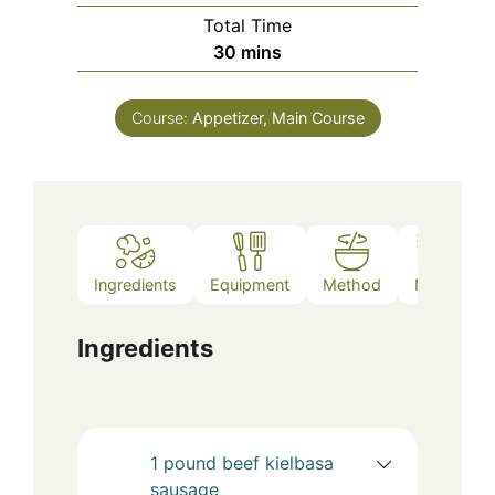
Total Time
minutes
30
mins
Course:
Appetizer, Main Course
Ingredients
Equipment
Method
Notes
Ingredients
1
pound
beef kielbasa
sausage