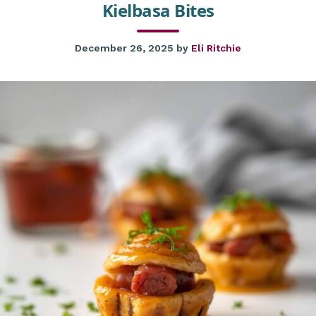
Kielbasa Bites
December 26, 2025
by
Eli Ritchie