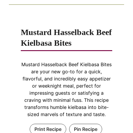
Mustard Hasselback Beef
Kielbasa Bites
Mustard Hasselback Beef Kielbasa Bites
are your new go-to for a quick,
flavorful, and incredibly easy appetizer
or weeknight meal, perfect for
impressing guests or satisfying a
craving with minimal fuss. This recipe
transforms humble kielbasa into bite-
sized marvels of texture and taste.
Print Recipe
Pin Recipe