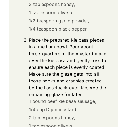
2 tablespoons honey,
1 tablespoon olive oil,
1/2 teaspoon garlic powder,
1/4 teaspoon black pepper
Place the prepared kielbasa pieces
in a medium bowl. Pour about
three-quarters of the mustard glaze
over the kielbasa and gently toss to
ensure each piece is evenly coated.
Make sure the glaze gets into all
those nooks and crannies created
by the hasselback cuts. Reserve the
remaining glaze for later.
1 pound beef kielbasa sausage,
1/4 cup Dijon mustard,
2 tablespoons honey,
1 tablespoon olive oil,