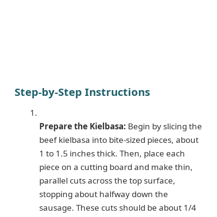
Step-by-Step Instructions
Prepare the Kielbasa:
Begin by slicing the
beef kielbasa into bite-sized pieces, about
1 to 1.5 inches thick. Then, place each
piece on a cutting board and make thin,
parallel cuts across the top surface,
stopping about halfway down the
sausage. These cuts should be about 1/4