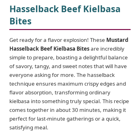
Hasselback Beef Kielbasa
Bites
Get ready for a flavor explosion! These
Mustard
Hasselback Beef Kielbasa Bites
are incredibly
simple to prepare, boasting a delightful balance
of savory, tangy, and sweet notes that will have
everyone asking for more. The hasselback
technique ensures maximum crispy edges and
flavor absorption, transforming ordinary
kielbasa into something truly special. This recipe
comes together in about 30 minutes, making it
perfect for last-minute gatherings or a quick,
satisfying meal.