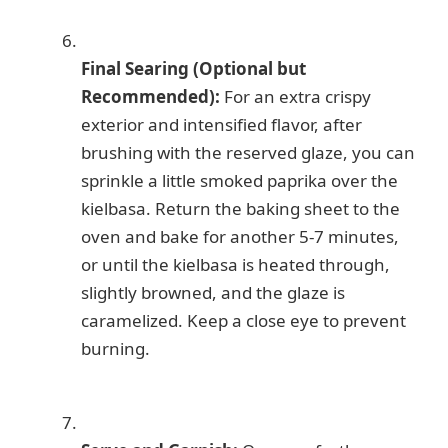
Final Searing (Optional but
Recommended):
For an extra crispy
exterior and intensified flavor, after
brushing with the reserved glaze, you can
sprinkle a little smoked paprika over the
kielbasa. Return the baking sheet to the
oven and bake for another 5-7 minutes,
or until the kielbasa is heated through,
slightly browned, and the glaze is
caramelized. Keep a close eye to prevent
burning.