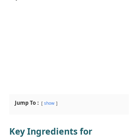
Jump To :
show
Key Ingredients for