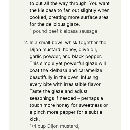
to cut all the way through. You want
the kielbasa to fan out slightly when
cooked, creating more surface area
for the delicious glaze.
1 pound beef kielbasa sausage
In a small bowl, whisk together the
Dijon mustard, honey, olive oil,
garlic powder, and black pepper.
This simple yet powerful glaze will
coat the kielbasa and caramelize
beautifully in the oven, infusing
every bite with irresistible flavor.
Taste the glaze and adjust
seasonings if needed – perhaps a
touch more honey for sweetness or
a pinch more pepper for a subtle
kick.
1/4 cup Dijon mustard,