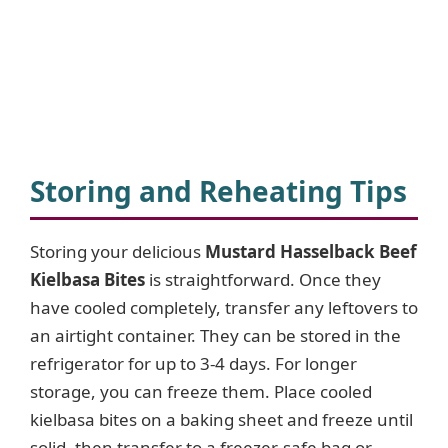
Storing and Reheating Tips
Storing your delicious
Mustard Hasselback Beef
Kielbasa Bites
is straightforward. Once they
have cooled completely, transfer any leftovers to
an airtight container. They can be stored in the
refrigerator for up to 3-4 days. For longer
storage, you can freeze them. Place cooled
kielbasa bites on a baking sheet and freeze until
solid, then transfer to a freezer-safe bag or