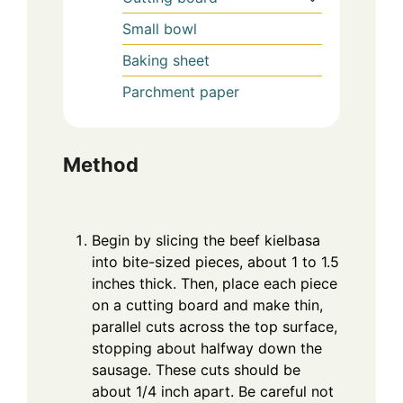
Small bowl
Baking sheet
Parchment paper
Method
Begin by slicing the beef kielbasa
into bite-sized pieces, about 1 to 1.5
inches thick. Then, place each piece
on a cutting board and make thin,
parallel cuts across the top surface,
stopping about halfway down the
sausage. These cuts should be
about 1/4 inch apart. Be careful not