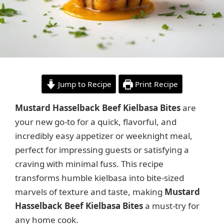
Jump to Recipe
Print Recipe
Mustard Hasselback Beef Kielbasa Bites
are
your new go-to for a quick, flavorful, and
incredibly easy appetizer or weeknight meal,
perfect for impressing guests or satisfying a
craving with minimal fuss. This recipe
transforms humble kielbasa into bite-sized
marvels of texture and taste, making
Mustard
Hasselback Beef Kielbasa Bites
a must-try for
any home cook.