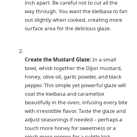
inch apart. Be careful not to cut all the
way through. You want the kielbasa to fan
out slightly when cooked, creating more
surface area for the delicious glaze.
Create the Mustard Glaze:
In a small
bowl, whisk together the Dijon mustard,
honey, olive oil, garlic powder, and black
pepper. This simple yet powerful glaze will
coat the kielbasa and caramelize
beautifully in the oven, infusing every bite
with irresistible flavor. Taste the glaze and
adjust seasonings if needed – perhaps a
touch more honey for sweetness or a
pinch more pepper for a subtle kick.