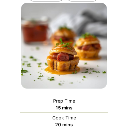
Prep Time
minutes
15
mins
Cook Time
minutes
20
mins