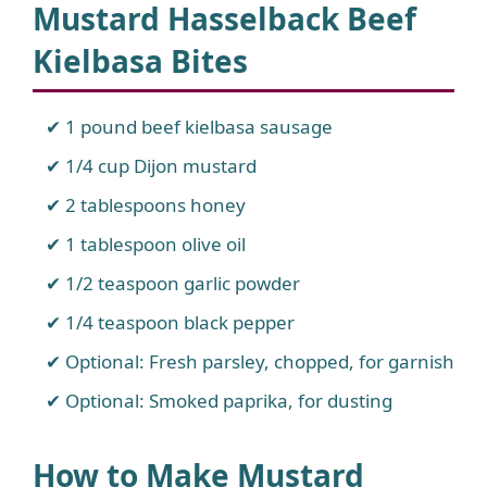
Mustard Hasselback Beef
Kielbasa Bites
1 pound beef kielbasa sausage
1/4 cup Dijon mustard
2 tablespoons honey
1 tablespoon olive oil
1/2 teaspoon garlic powder
1/4 teaspoon black pepper
Optional: Fresh parsley, chopped, for garnish
Optional: Smoked paprika, for dusting
How to Make Mustard