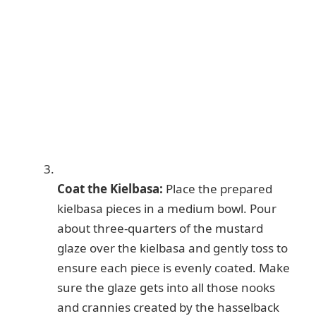
Coat the Kielbasa:
Place the prepared
kielbasa pieces in a medium bowl. Pour
about three-quarters of the mustard
glaze over the kielbasa and gently toss to
ensure each piece is evenly coated. Make
sure the glaze gets into all those nooks
and crannies created by the hasselback