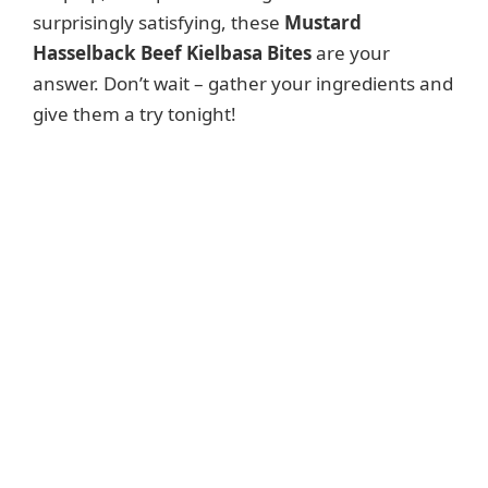
surprisingly satisfying, these
Mustard
Hasselback Beef Kielbasa Bites
are your
answer. Don’t wait – gather your ingredients and
give them a try tonight!