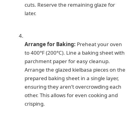
cuts. Reserve the remaining glaze for
later.
Arrange for Baking:
Preheat your oven
to 400°F (200°C). Line a baking sheet with
parchment paper for easy cleanup.
Arrange the glazed kielbasa pieces on the
prepared baking sheet in a single layer,
ensuring they aren’t overcrowding each
other. This allows for even cooking and
crisping.