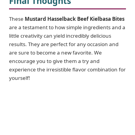
Final Thoughts
These
Mustard Hasselback Beef Kielbasa Bites
are a testament to how simple ingredients and a
little creativity can yield incredibly delicious
results. They are perfect for any occasion and
are sure to become a new favorite. We
encourage you to give them a try and
experience the irresistible flavor combination for
yourself!