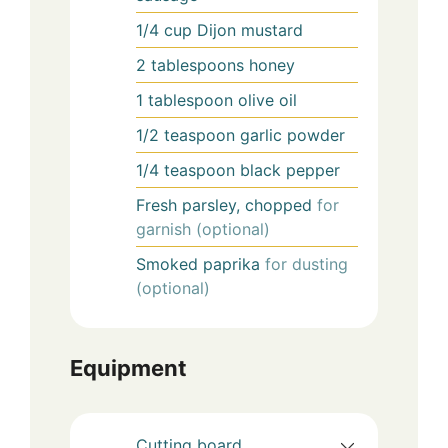
1/4
cup
Dijon mustard
2
tablespoons
honey
1
tablespoon
olive oil
1/2
teaspoon
garlic powder
1/4
teaspoon
black pepper
Fresh parsley, chopped
for
garnish (optional)
Smoked paprika
for dusting
(optional)
Equipment
Cutting board