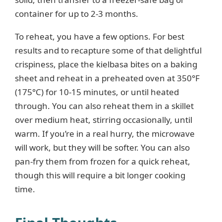
container for up to 2-3 months.
To reheat, you have a few options. For best
results and to recapture some of that delightful
crispiness, place the kielbasa bites on a baking
sheet and reheat in a preheated oven at 350°F
(175°C) for 10-15 minutes, or until heated
through. You can also reheat them in a skillet
over medium heat, stirring occasionally, until
warm. If you’re in a real hurry, the microwave
will work, but they will be softer. You can also
pan-fry them from frozen for a quick reheat,
though this will require a bit longer cooking
time.