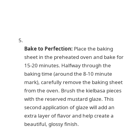
Bake to Perfection:
Place the baking
sheet in the preheated oven and bake for
15-20 minutes. Halfway through the
baking time (around the 8-10 minute
mark), carefully remove the baking sheet
from the oven. Brush the kielbasa pieces
with the reserved mustard glaze. This
second application of glaze will add an
extra layer of flavor and help create a
beautiful, glossy finish.