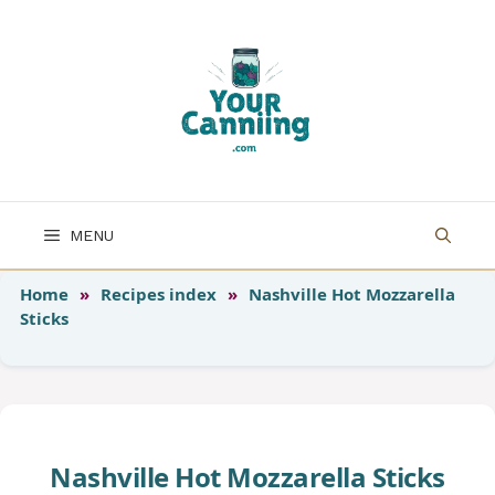
Skip
to
content
MENU
Home
»
Recipes index
»
Nashville Hot Mozzarella
Sticks
Nashville Hot Mozzarella Sticks