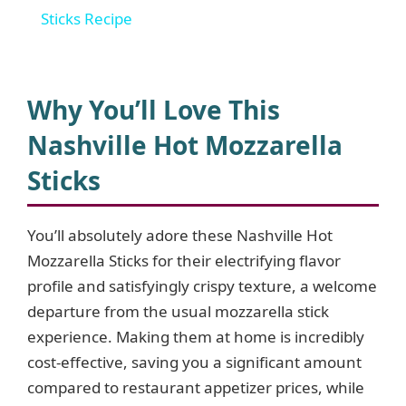
a
Sticks Recipe
y
Why You’ll Love This
V
Nashville Hot Mozzarella
Sticks
i
d
You’ll absolutely adore these Nashville Hot
Mozzarella Sticks for their electrifying flavor
profile and satisfyingly crispy texture, a welcome
e
departure from the usual mozzarella stick
experience. Making them at home is incredibly
o
cost-effective, saving you a significant amount
compared to restaurant appetizer prices, while