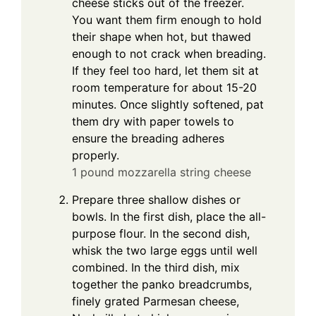
cheese sticks out of the freezer.
You want them firm enough to hold
their shape when hot, but thawed
enough to not crack when breading.
If they feel too hard, let them sit at
room temperature for about 15-20
minutes. Once slightly softened, pat
them dry with paper towels to
ensure the breading adheres
properly.
1 pound mozzarella string cheese
Prepare three shallow dishes or
bowls. In the first dish, place the all-
purpose flour. In the second dish,
whisk the two large eggs until well
combined. In the third dish, mix
together the panko breadcrumbs,
finely grated Parmesan cheese,