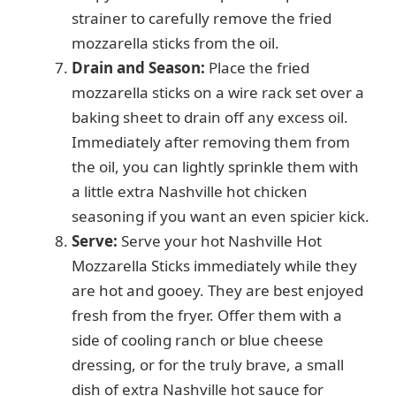
strainer to carefully remove the fried
mozzarella sticks from the oil.
Drain and Season:
Place the fried
mozzarella sticks on a wire rack set over a
baking sheet to drain off any excess oil.
Immediately after removing them from
the oil, you can lightly sprinkle them with
a little extra Nashville hot chicken
seasoning if you want an even spicier kick.
Serve:
Serve your hot Nashville Hot
Mozzarella Sticks immediately while they
are hot and gooey. They are best enjoyed
fresh from the fryer. Offer them with a
side of cooling ranch or blue cheese
dressing, or for the truly brave, a small
dish of extra Nashville hot sauce for