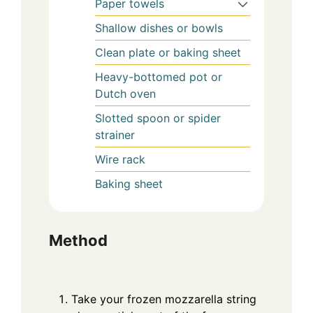
Paper towels
Shallow dishes or bowls
Clean plate or baking sheet
Heavy-bottomed pot or
Dutch oven
Slotted spoon or spider
strainer
Wire rack
Baking sheet
Method
Take your frozen mozzarella string