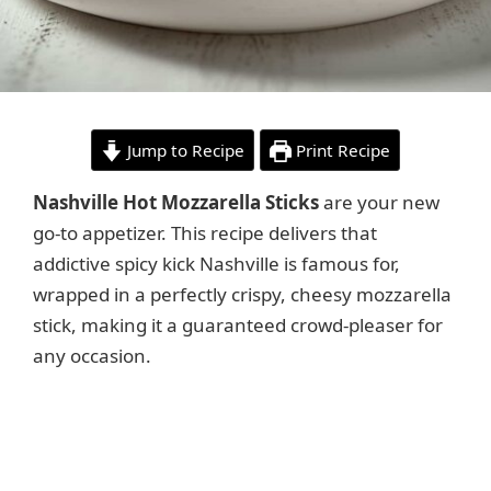
Jump to Recipe
Print Recipe
Nashville Hot Mozzarella Sticks
are your new
go-to appetizer. This recipe delivers that
addictive spicy kick Nashville is famous for,
wrapped in a perfectly crispy, cheesy mozzarella
stick, making it a guaranteed crowd-pleaser for
any occasion.