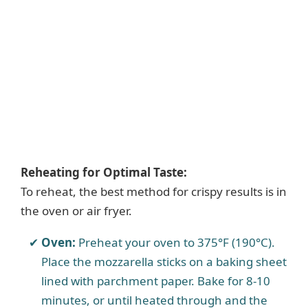
Reheating for Optimal Taste:
To reheat, the best method for crispy results is in
the oven or air fryer.
Oven:
Preheat your oven to 375°F (190°C).
Place the mozzarella sticks on a baking sheet
lined with parchment paper. Bake for 8-10
minutes, or until heated through and the