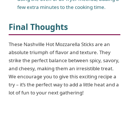
few extra minutes to the cooking time.
Final Thoughts
These Nashville Hot Mozzarella Sticks are an
absolute triumph of flavor and texture. They
strike the perfect balance between spicy, savory,
and cheesy, making them an irresistible treat.
We encourage you to give this exciting recipe a
try – it’s the perfect way to add a little heat and a
lot of fun to your next gathering!