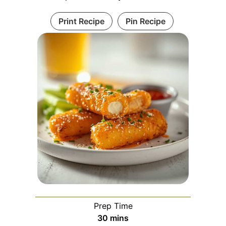
Print Recipe
Pin Recipe
Prep Time
minutes
30
mins