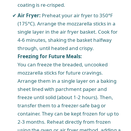
coating is re-crisped.
Air Fryer:
Preheat your air fryer to 350°F
(175°C). Arrange the mozzarella sticks in a
single layer in the air fryer basket. Cook for
4-6 minutes, shaking the basket halfway
through, until heated and crispy.
Freezing for Future Meals:
You can freeze the breaded, uncooked
mozzarella sticks for future cravings.
Arrange them in a single layer on a baking
sheet lined with parchment paper and
freeze until solid (about 1-2 hours). Then,
transfer them to a freezer-safe bag or
container. They can be kept frozen for up to
2-3 months. Reheat directly from frozen
using the oven or air fryer method, adding a