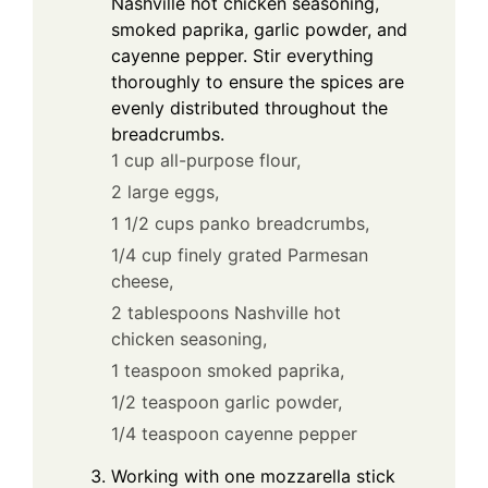
Nashville hot chicken seasoning,
smoked paprika, garlic powder, and
cayenne pepper. Stir everything
thoroughly to ensure the spices are
evenly distributed throughout the
breadcrumbs.
1 cup all-purpose flour,
2 large eggs,
1 1/2 cups panko breadcrumbs,
1/4 cup finely grated Parmesan
cheese,
2 tablespoons Nashville hot
chicken seasoning,
1 teaspoon smoked paprika,
1/2 teaspoon garlic powder,
1/4 teaspoon cayenne pepper
Working with one mozzarella stick