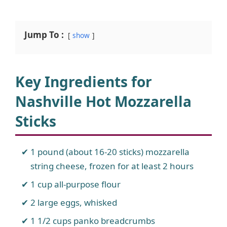
Jump To :
show
Key Ingredients for
Nashville Hot Mozzarella
Sticks
1 pound (about 16-20 sticks) mozzarella
string cheese, frozen for at least 2 hours
1 cup all-purpose flour
2 large eggs, whisked
1 1/2 cups panko breadcrumbs