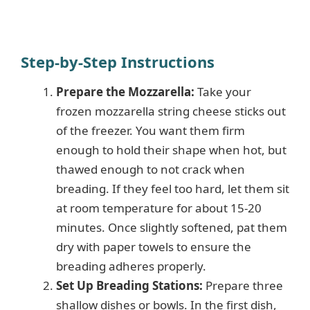
Step-by-Step Instructions
Prepare the Mozzarella:
Take your
frozen mozzarella string cheese sticks out
of the freezer. You want them firm
enough to hold their shape when hot, but
thawed enough to not crack when
breading. If they feel too hard, let them sit
at room temperature for about 15-20
minutes. Once slightly softened, pat them
dry with paper towels to ensure the
breading adheres properly.
Set Up Breading Stations:
Prepare three
shallow dishes or bowls. In the first dish,