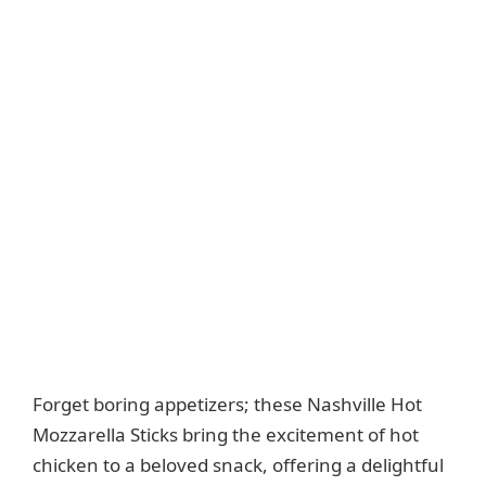
Forget boring appetizers; these Nashville Hot
Mozzarella Sticks bring the excitement of hot
chicken to a beloved snack, offering a delightful