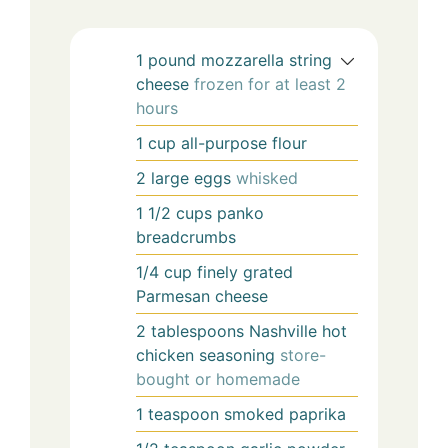
1
pound
mozzarella string
cheese
frozen for at least 2
hours
1
cup
all-purpose flour
2
large
eggs
whisked
1 1/2
cups
panko
breadcrumbs
1/4
cup
finely grated
Parmesan cheese
2
tablespoons
Nashville hot
chicken seasoning
store-
bought or homemade
1
teaspoon
smoked paprika