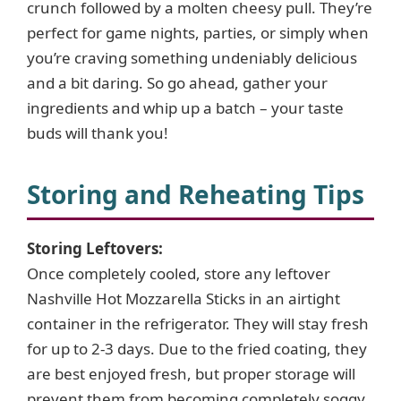
crunch followed by a molten cheesy pull. They’re
perfect for game nights, parties, or simply when
you’re craving something undeniably delicious
and a bit daring. So go ahead, gather your
ingredients and whip up a batch – your taste
buds will thank you!
Storing and Reheating Tips
Storing Leftovers:
Once completely cooled, store any leftover
Nashville Hot Mozzarella Sticks in an airtight
container in the refrigerator. They will stay fresh
for up to 2-3 days. Due to the fried coating, they
are best enjoyed fresh, but proper storage will
prevent them from becoming completely soggy.