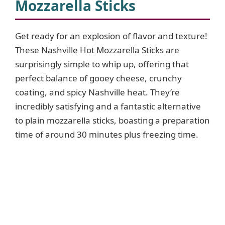
Mozzarella Sticks
Get ready for an explosion of flavor and texture!
These Nashville Hot Mozzarella Sticks are
surprisingly simple to whip up, offering that
perfect balance of gooey cheese, crunchy
coating, and spicy Nashville heat. They’re
incredibly satisfying and a fantastic alternative
to plain mozzarella sticks, boasting a preparation
time of around 30 minutes plus freezing time.