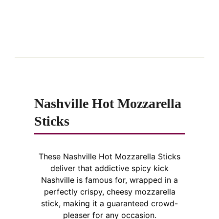
Nashville Hot Mozzarella
Sticks
These Nashville Hot Mozzarella Sticks
deliver that addictive spicy kick
Nashville is famous for, wrapped in a
perfectly crispy, cheesy mozzarella
stick, making it a guaranteed crowd-
pleaser for any occasion.