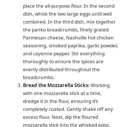
place the all-purpose flour. In the second
dish, whisk the two large eggs until well
combined. In the third dish, mix together
the panko breadcrumbs, finely grated
Parmesan cheese, Nashville hot chicken
seasoning, smoked paprika, garlic powder,
and cayenne pepper. Stir everything
thoroughly to ensure the spices are
evenly distributed throughout the
breadcrumbs.
Bread the Mozzarella Sticks:
Working
with one mozzarella stick at a time,
dredge it in the flour, ensuring it’s
completely coated. Gently shake off any
excess flour. Next, dip the floured
mozzarella stick into the whisked eggs,