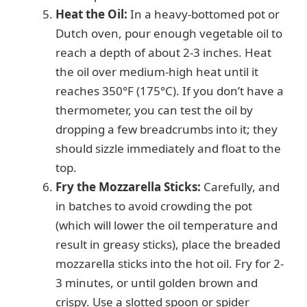
Heat the Oil:
In a heavy-bottomed pot or
Dutch oven, pour enough vegetable oil to
reach a depth of about 2-3 inches. Heat
the oil over medium-high heat until it
reaches 350°F (175°C). If you don’t have a
thermometer, you can test the oil by
dropping a few breadcrumbs into it; they
should sizzle immediately and float to the
top.
Fry the Mozzarella Sticks:
Carefully, and
in batches to avoid crowding the pot
(which will lower the oil temperature and
result in greasy sticks), place the breaded
mozzarella sticks into the hot oil. Fry for 2-
3 minutes, or until golden brown and
crispy. Use a slotted spoon or spider