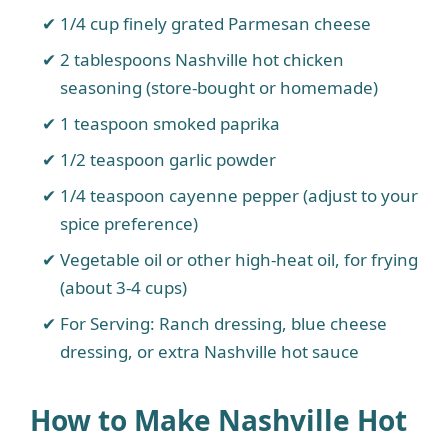
1/4 cup finely grated Parmesan cheese
2 tablespoons Nashville hot chicken
seasoning (store-bought or homemade)
1 teaspoon smoked paprika
1/2 teaspoon garlic powder
1/4 teaspoon cayenne pepper (adjust to your
spice preference)
Vegetable oil or other high-heat oil, for frying
(about 3-4 cups)
For Serving: Ranch dressing, blue cheese
dressing, or extra Nashville hot sauce
How to Make Nashville Hot