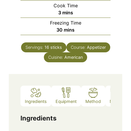
Cook Time
minutes
3
mins
Freezing Time
minutes
30
mins
Servings:
16
sticks
Course:
Appetizer
Cuisine:
American
Ingredients
Equipment
Method
Notes
Ingredients