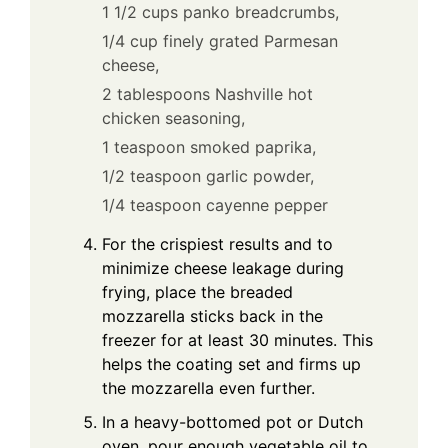
1 1/2 cups panko breadcrumbs,
1/4 cup finely grated Parmesan
cheese,
2 tablespoons Nashville hot
chicken seasoning,
1 teaspoon smoked paprika,
1/2 teaspoon garlic powder,
1/4 teaspoon cayenne pepper
For the crispiest results and to
minimize cheese leakage during
frying, place the breaded
mozzarella sticks back in the
freezer for at least 30 minutes. This
helps the coating set and firms up
the mozzarella even further.
In a heavy-bottomed pot or Dutch
oven, pour enough vegetable oil to