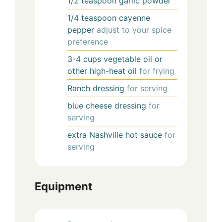
1/2
teaspoon
garlic powder
1/4
teaspoon
cayenne
pepper
adjust to your spice
preference
3-4
cups
vegetable oil or
other high-heat oil
for frying
Ranch dressing
for serving
blue cheese dressing
for
serving
extra Nashville hot sauce
for
serving
Equipment