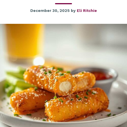
December 30, 2025
by
Eli Ritchie