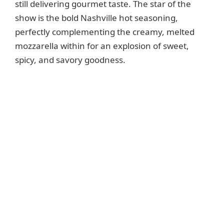
still delivering gourmet taste. The star of the
show is the bold Nashville hot seasoning,
perfectly complementing the creamy, melted
mozzarella within for an explosion of sweet,
spicy, and savory goodness.