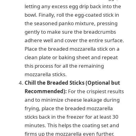
letting any excess egg drip back into the
bowl. Finally, roll the egg-coated stick in
the seasoned panko mixture, pressing
gently to make sure the breadcrumbs
adhere well and cover the entire surface.
Place the breaded mozzarella stick on a
clean plate or baking sheet and repeat
this process for all the remaining
mozzarella sticks.
Chill the Breaded Sticks (Optional but
Recommended):
For the crispiest results
and to minimize cheese leakage during
frying, place the breaded mozzarella
sticks back in the freezer for at least 30
minutes. This helps the coating set and
firms up the mozzarella even further.