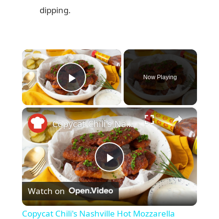
dipping.
×
Now Playing
Play Video
×
Copycat Chili's Nashville Hot Mozzarella Sticks Recipe
P
Watch on
l
Copycat Chili's Nashville Hot Mozzarella