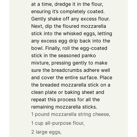
at a time, dredge it in the flour,
ensuring it’s completely coated.
Gently shake off any excess flour.
Next, dip the floured mozzarella
stick into the whisked eggs, letting
any excess egg drip back into the
bowl. Finally, roll the egg-coated
stick in the seasoned panko
mixture, pressing gently to make
sure the breadcrumbs adhere well
and cover the entire surface. Place
the breaded mozzarella stick on a
clean plate or baking sheet and
repeat this process for all the
remaining mozzarella sticks.
1 pound mozzarella string cheese,
1 cup all-purpose flour,
2 large eggs,