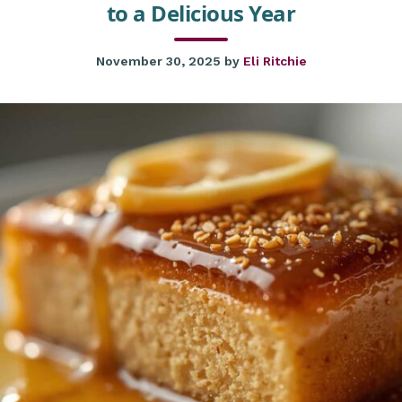
to a Delicious Year
November 30, 2025
by
Eli Ritchie