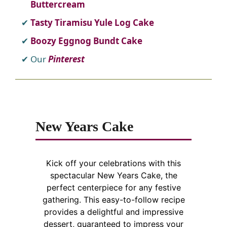
Buttercream
Tasty Tiramisu Yule Log Cake
Boozy Eggnog Bundt Cake
Our
Pinterest
New Years Cake
Kick off your celebrations with this
spectacular New Years Cake, the
perfect centerpiece for any festive
gathering. This easy-to-follow recipe
provides a delightful and impressive
dessert, guaranteed to impress your