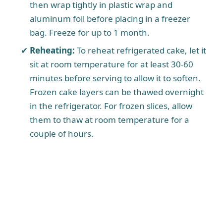
then wrap tightly in plastic wrap and
aluminum foil before placing in a freezer
bag. Freeze for up to 1 month.
Reheating:
To reheat refrigerated cake, let it
sit at room temperature for at least 30-60
minutes before serving to allow it to soften.
Frozen cake layers can be thawed overnight
in the refrigerator. For frozen slices, allow
them to thaw at room temperature for a
couple of hours.