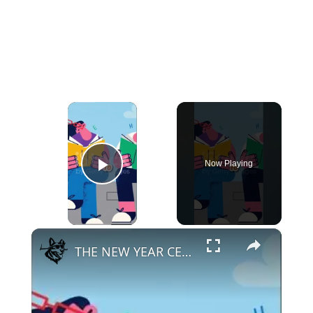
×
Now Playing
Play Video
×
THE NEW YEAR CELEBRATIONS DIFFICULT FOR