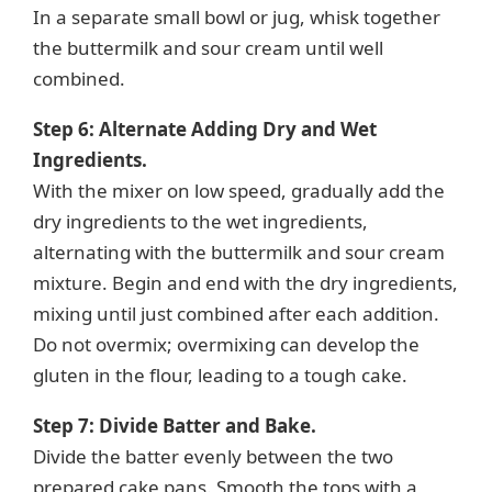
In a separate small bowl or jug, whisk together
the buttermilk and sour cream until well
combined.
Step 6: Alternate Adding Dry and Wet
Ingredients.
With the mixer on low speed, gradually add the
dry ingredients to the wet ingredients,
alternating with the buttermilk and sour cream
mixture. Begin and end with the dry ingredients,
mixing until just combined after each addition.
Do not overmix; overmixing can develop the
gluten in the flour, leading to a tough cake.
Step 7: Divide Batter and Bake.
Divide the batter evenly between the two
prepared cake pans. Smooth the tops with a