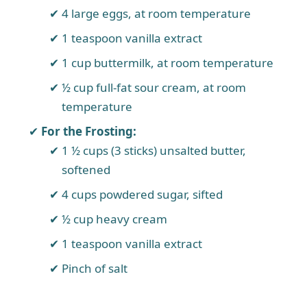
4 large eggs, at room temperature
1 teaspoon vanilla extract
1 cup buttermilk, at room temperature
½ cup full-fat sour cream, at room
temperature
For the Frosting:
1 ½ cups (3 sticks) unsalted butter,
softened
4 cups powdered sugar, sifted
½ cup heavy cream
1 teaspoon vanilla extract
Pinch of salt