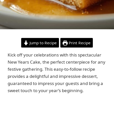
Jump to Recipe
Print Recipe
Kick off your celebrations with this spectacular
New Years Cake, the perfect centerpiece for any
festive gathering. This easy-to-follow recipe
provides a delightful and impressive dessert,
guaranteed to impress your guests and bring a
sweet touch to your year’s beginning.