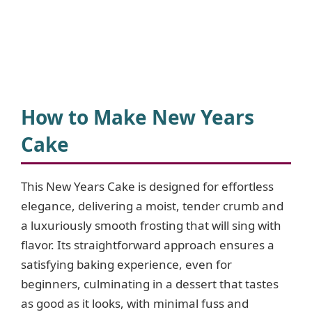
How to Make New Years
Cake
This New Years Cake is designed for effortless
elegance, delivering a moist, tender crumb and
a luxuriously smooth frosting that will sing with
flavor. Its straightforward approach ensures a
satisfying baking experience, even for
beginners, culminating in a dessert that tastes
as good as it looks, with minimal fuss and