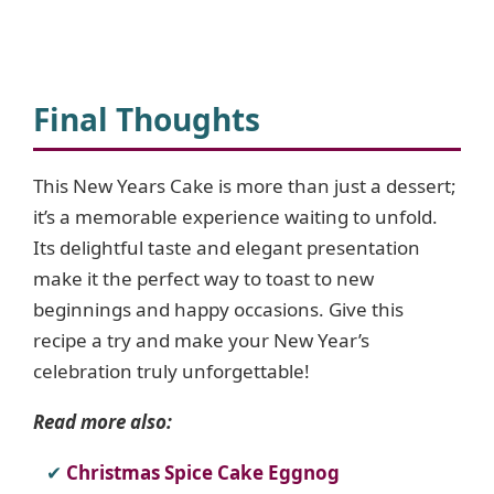
Final Thoughts
This New Years Cake is more than just a dessert;
it’s a memorable experience waiting to unfold.
Its delightful taste and elegant presentation
make it the perfect way to toast to new
beginnings and happy occasions. Give this
recipe a try and make your New Year’s
celebration truly unforgettable!
Read more also:
Christmas Spice Cake Eggnog