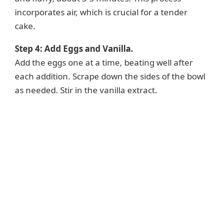
incorporates air, which is crucial for a tender
cake.
Step 4: Add Eggs and Vanilla.
Add the eggs one at a time, beating well after
each addition. Scrape down the sides of the bowl
as needed. Stir in the vanilla extract.