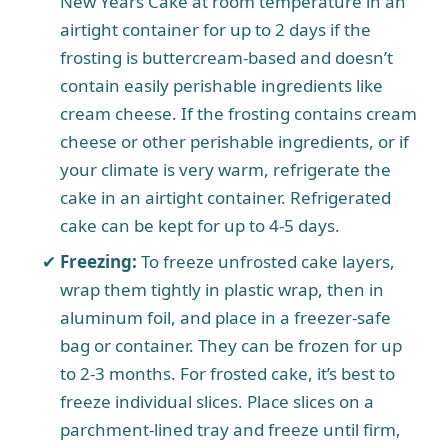
New Years Cake at room temperature in an
airtight container for up to 2 days if the
frosting is buttercream-based and doesn’t
contain easily perishable ingredients like
cream cheese. If the frosting contains cream
cheese or other perishable ingredients, or if
your climate is very warm, refrigerate the
cake in an airtight container. Refrigerated
cake can be kept for up to 4-5 days.
Freezing:
To freeze unfrosted cake layers,
wrap them tightly in plastic wrap, then in
aluminum foil, and place in a freezer-safe
bag or container. They can be frozen for up
to 2-3 months. For frosted cake, it’s best to
freeze individual slices. Place slices on a
parchment-lined tray and freeze until firm,