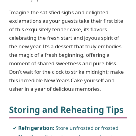
Imagine the satisfied sighs and delighted
exclamations as your guests take their first bite
of this exquisitely tender cake, its flavors
celebrating the fresh start and joyous spirit of
the new year. It’s a dessert that truly embodies
the magic of a fresh beginning, offering a
moment of shared sweetness and pure bliss.
Don’t wait for the clock to strike midnight; make
this incredible New Years Cake yourself and
usher in a year of delicious memories.
Storing and Reheating Tips
Refrigeration:
Store unfrosted or frosted