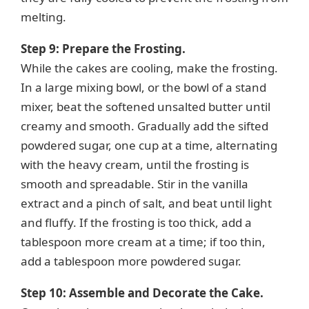
melting.
Step 9: Prepare the Frosting.
While the cakes are cooling, make the frosting.
In a large mixing bowl, or the bowl of a stand
mixer, beat the softened unsalted butter until
creamy and smooth. Gradually add the sifted
powdered sugar, one cup at a time, alternating
with the heavy cream, until the frosting is
smooth and spreadable. Stir in the vanilla
extract and a pinch of salt, and beat until light
and fluffy. If the frosting is too thick, add a
tablespoon more cream at a time; if too thin,
add a tablespoon more powdered sugar.
Step 10: Assemble and Decorate the Cake.