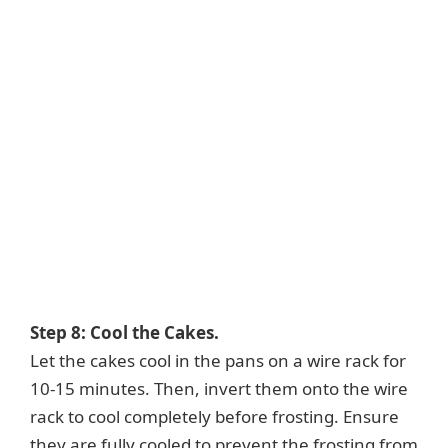
Step 8: Cool the Cakes.
Let the cakes cool in the pans on a wire rack for
10-15 minutes. Then, invert them onto the wire
rack to cool completely before frosting. Ensure
they are fully cooled to prevent the frosting from