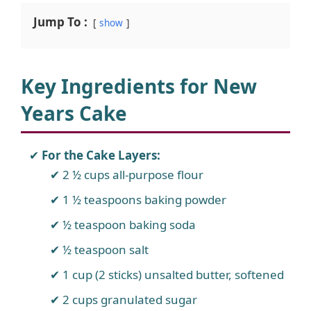
Jump To :
show
Key Ingredients for New
Years Cake
For the Cake Layers:
2 ½ cups all-purpose flour
1 ½ teaspoons baking powder
½ teaspoon baking soda
½ teaspoon salt
1 cup (2 sticks) unsalted butter, softened
2 cups granulated sugar