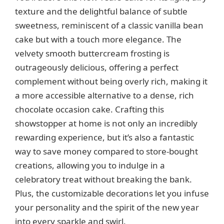
texture and the delightful balance of subtle
sweetness, reminiscent of a classic vanilla bean
cake but with a touch more elegance. The
velvety smooth buttercream frosting is
outrageously delicious, offering a perfect
complement without being overly rich, making it
a more accessible alternative to a dense, rich
chocolate occasion cake. Crafting this
showstopper at home is not only an incredibly
rewarding experience, but it’s also a fantastic
way to save money compared to store-bought
creations, allowing you to indulge in a
celebratory treat without breaking the bank.
Plus, the customizable decorations let you infuse
your personality and the spirit of the new year
into every sparkle and swirl.