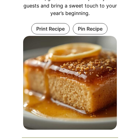
guests and bring a sweet touch to your
year’s beginning.
Print Recipe
Pin Recipe