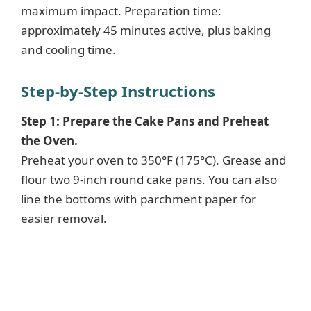
maximum impact. Preparation time:
approximately 45 minutes active, plus baking
and cooling time.
Step-by-Step Instructions
Step 1: Prepare the Cake Pans and Preheat
the Oven.
Preheat your oven to 350°F (175°C). Grease and
flour two 9-inch round cake pans. You can also
line the bottoms with parchment paper for
easier removal.