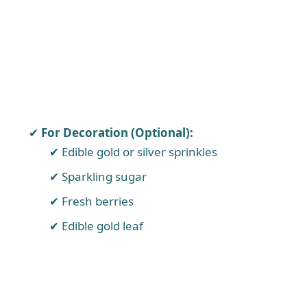
For Decoration (Optional):
Edible gold or silver sprinkles
Sparkling sugar
Fresh berries
Edible gold leaf