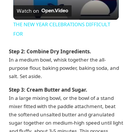
V
Watch on
i
THE NEW YEAR CELEBRATIONS DIFFICULT
FOR
d
Step 2: Combine Dry Ingredients.
e
In a medium bowl, whisk together the all-
purpose flour, baking powder, baking soda, and
o
salt. Set aside.
Step 3: Cream Butter and Sugar.
In a large mixing bowl, or the bowl of a stand
mixer fitted with the paddle attachment, beat
the softened unsalted butter and granulated
sugar together on medium-high speed until light
and fluffy, about 3-5 minutes. This process