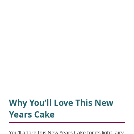
Why You’ll Love This New
Years Cake
You’ll adore this New Years Cake for its light, airy