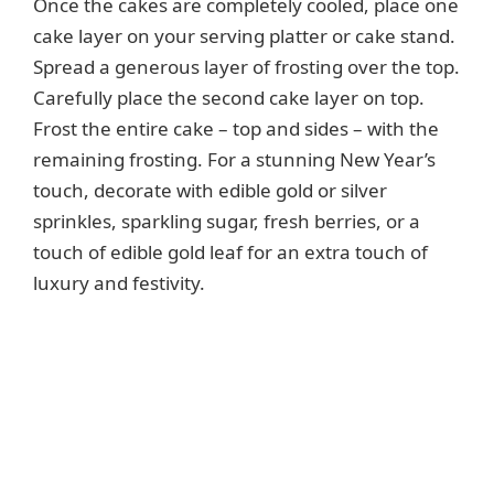
Once the cakes are completely cooled, place one
cake layer on your serving platter or cake stand.
Spread a generous layer of frosting over the top.
Carefully place the second cake layer on top.
Frost the entire cake – top and sides – with the
remaining frosting. For a stunning New Year’s
touch, decorate with edible gold or silver
sprinkles, sparkling sugar, fresh berries, or a
touch of edible gold leaf for an extra touch of
luxury and festivity.