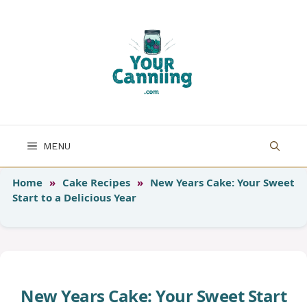
Skip
to
content
MENU
Home
»
Cake Recipes
»
New Years Cake: Your Sweet
Start to a Delicious Year
New Years Cake: Your Sweet Start