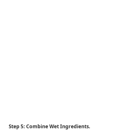
Step 5: Combine Wet Ingredients.