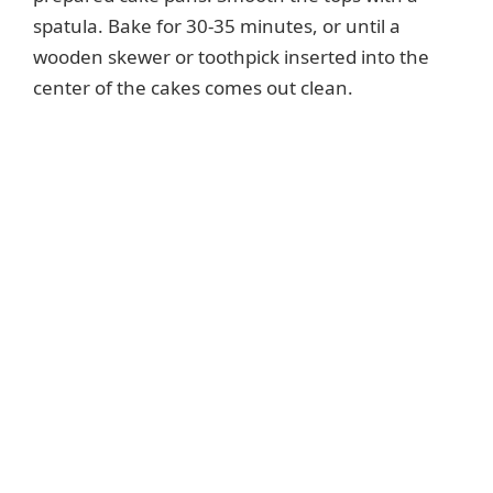
spatula. Bake for 30-35 minutes, or until a
wooden skewer or toothpick inserted into the
center of the cakes comes out clean.