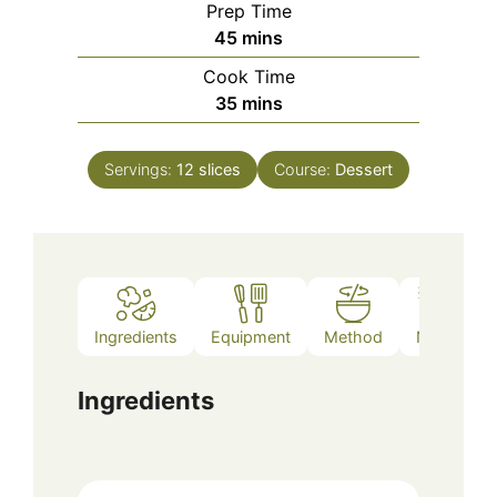
Prep Time
minutes
45
mins
Cook Time
minutes
35
mins
Servings:
12
slices
Course:
Dessert
Ingredients
Equipment
Method
Notes
Ingredients