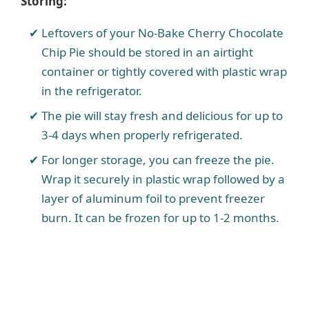
Storing:
Leftovers of your No-Bake Cherry Chocolate
Chip Pie should be stored in an airtight
container or tightly covered with plastic wrap
in the refrigerator.
The pie will stay fresh and delicious for up to
3-4 days when properly refrigerated.
For longer storage, you can freeze the pie.
Wrap it securely in plastic wrap followed by a
layer of aluminum foil to prevent freezer
burn. It can be frozen for up to 1-2 months.