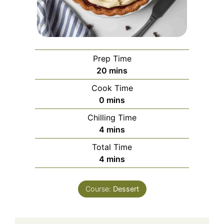
Prep Time
minutes
20
mins
Cook Time
minutes
0
mins
Chilling Time
minutes
4
mins
Total Time
minutes
4
mins
Course:
Dessert