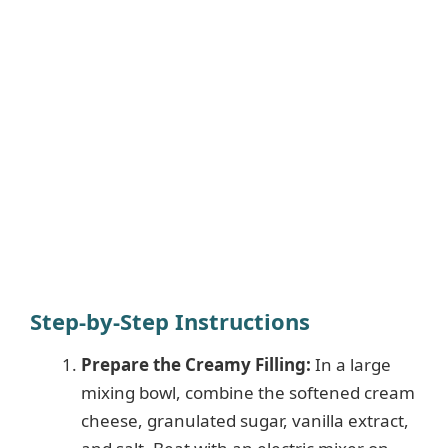
Step-by-Step Instructions
Prepare the Creamy Filling:
In a large
mixing bowl, combine the softened cream
cheese, granulated sugar, vanilla extract,