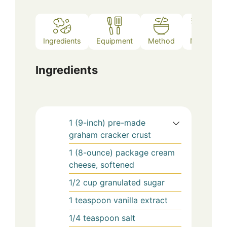
Ingredients
Equipment
Method
Notes
Ingredients
1
(9-inch)
pre-made
graham cracker crust
1
(8-ounce) package
cream
cheese, softened
1/2
cup
granulated sugar
1
teaspoon
vanilla extract
1/4
teaspoon
salt