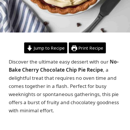
Jump to Recipe
Print Recipe
Discover the ultimate easy dessert with our
No-
Bake Cherry Chocolate Chip Pie Recipe
, a
delightful treat that requires no oven time and
comes together in a flash. Perfect for busy
weeknights or spontaneous gatherings, this pie
offers a burst of fruity and chocolatey goodness
with minimal effort.