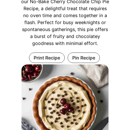
our No-Bake Cherry Chocolate Chip Pie
Recipe, a delightful treat that requires
no oven time and comes together in a
flash. Perfect for busy weeknights or
spontaneous gatherings, this pie offers
a burst of fruity and chocolatey
goodness with minimal effort.
Print Recipe
Pin Recipe