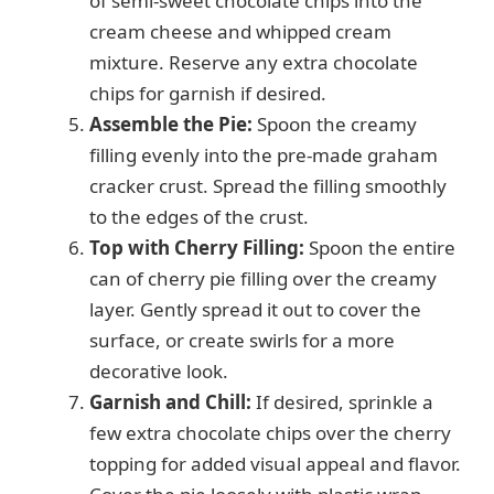
of semi-sweet chocolate chips into the
cream cheese and whipped cream
mixture. Reserve any extra chocolate
chips for garnish if desired.
Assemble the Pie:
Spoon the creamy
filling evenly into the pre-made graham
cracker crust. Spread the filling smoothly
to the edges of the crust.
Top with Cherry Filling:
Spoon the entire
can of cherry pie filling over the creamy
layer. Gently spread it out to cover the
surface, or create swirls for a more
decorative look.
Garnish and Chill:
If desired, sprinkle a
few extra chocolate chips over the cherry
topping for added visual appeal and flavor.