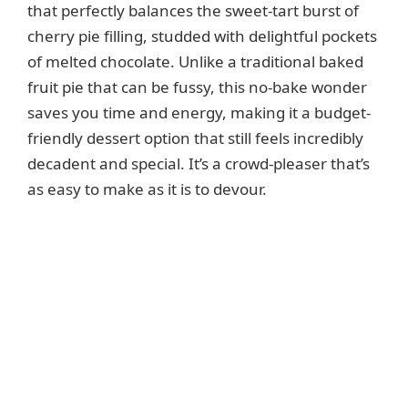
that perfectly balances the sweet-tart burst of
cherry pie filling, studded with delightful pockets
of melted chocolate. Unlike a traditional baked
fruit pie that can be fussy, this no-bake wonder
saves you time and energy, making it a budget-
friendly dessert option that still feels incredibly
decadent and special. It’s a crowd-pleaser that’s
as easy to make as it is to devour.