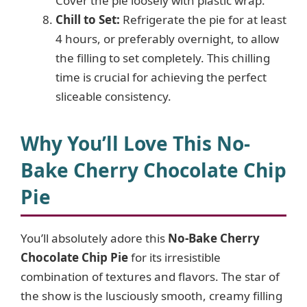
Cover the pie loosely with plastic wrap.
Chill to Set:
Refrigerate the pie for at least
4 hours, or preferably overnight, to allow
the filling to set completely. This chilling
time is crucial for achieving the perfect
sliceable consistency.
Why You’ll Love This No-
Bake Cherry Chocolate Chip
Pie
You’ll absolutely adore this
No-Bake Cherry
Chocolate Chip Pie
for its irresistible
combination of textures and flavors. The star of
the show is the lusciously smooth, creamy filling