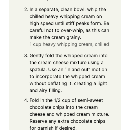
In a separate, clean bowl, whip the
chilled heavy whipping cream on
high speed until stiff peaks form. Be
careful not to over-whip, as this can
make the cream grainy.
1 cup heavy whipping cream, chilled
Gently fold the whipped cream into
the cream cheese mixture using a
spatula. Use an “in and out” motion
to incorporate the whipped cream
without deflating it, creating a light
and airy filling.
Fold in the 1/2 cup of semi-sweet
chocolate chips into the cream
cheese and whipped cream mixture.
Reserve any extra chocolate chips
for garnish if desired.