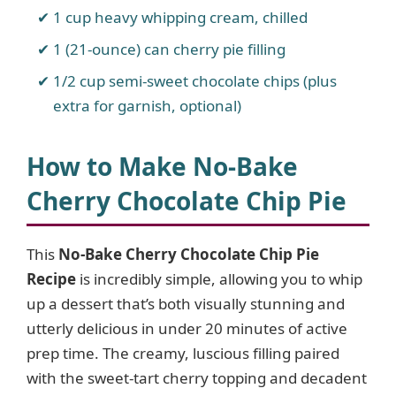
1 cup heavy whipping cream, chilled
1 (21-ounce) can cherry pie filling
1/2 cup semi-sweet chocolate chips (plus
extra for garnish, optional)
How to Make No-Bake
Cherry Chocolate Chip Pie
This
No-Bake Cherry Chocolate Chip Pie
Recipe
is incredibly simple, allowing you to whip
up a dessert that’s both visually stunning and
utterly delicious in under 20 minutes of active
prep time. The creamy, luscious filling paired
with the sweet-tart cherry topping and decadent