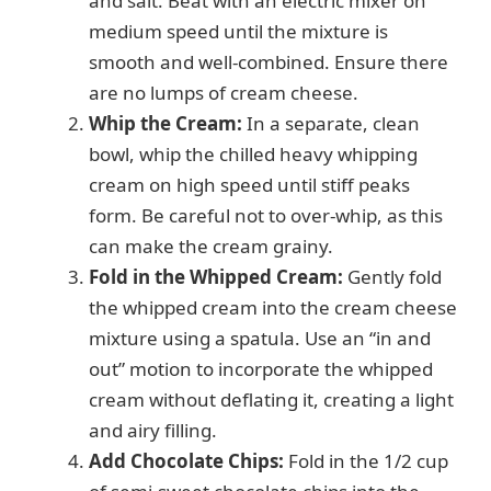
and salt. Beat with an electric mixer on
medium speed until the mixture is
smooth and well-combined. Ensure there
are no lumps of cream cheese.
Whip the Cream:
In a separate, clean
bowl, whip the chilled heavy whipping
cream on high speed until stiff peaks
form. Be careful not to over-whip, as this
can make the cream grainy.
Fold in the Whipped Cream:
Gently fold
the whipped cream into the cream cheese
mixture using a spatula. Use an “in and
out” motion to incorporate the whipped
cream without deflating it, creating a light
and airy filling.
Add Chocolate Chips:
Fold in the 1/2 cup