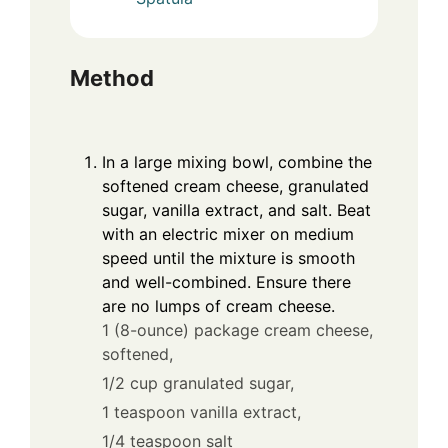
Method
In a large mixing bowl, combine the
softened cream cheese, granulated
sugar, vanilla extract, and salt. Beat
with an electric mixer on medium
speed until the mixture is smooth
and well-combined. Ensure there
are no lumps of cream cheese.
1 (8-ounce) package cream cheese,
softened,
1/2 cup granulated sugar,
1 teaspoon vanilla extract,
1/4 teaspoon salt