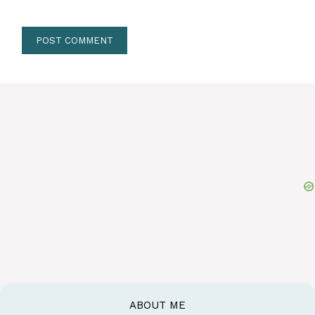
ABOUT ME