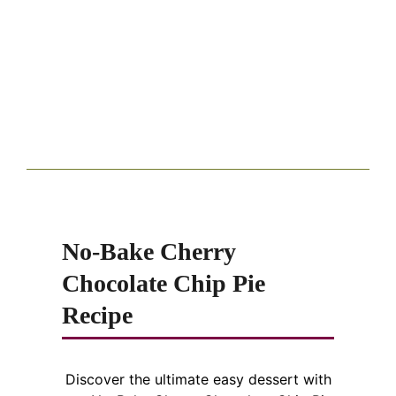
No-Bake Cherry
Chocolate Chip Pie
Recipe
Discover the ultimate easy dessert with