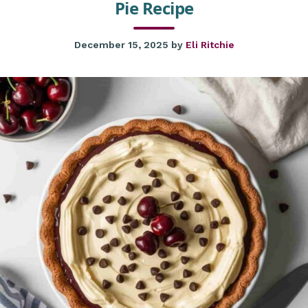
Pie Recipe
December 15, 2025
by
Eli Ritchie