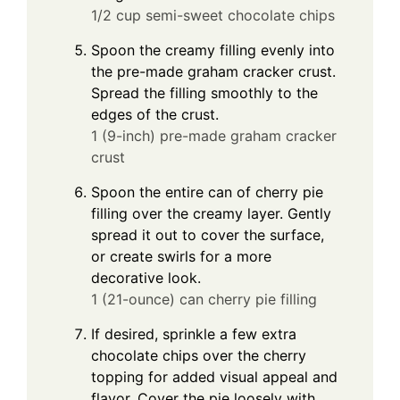
1/2 cup semi-sweet chocolate chips
Spoon the creamy filling evenly into
the pre-made graham cracker crust.
Spread the filling smoothly to the
edges of the crust.
1 (9-inch) pre-made graham cracker
crust
Spoon the entire can of cherry pie
filling over the creamy layer. Gently
spread it out to cover the surface,
or create swirls for a more
decorative look.
1 (21-ounce) can cherry pie filling
If desired, sprinkle a few extra
chocolate chips over the cherry
topping for added visual appeal and
flavor. Cover the pie loosely with