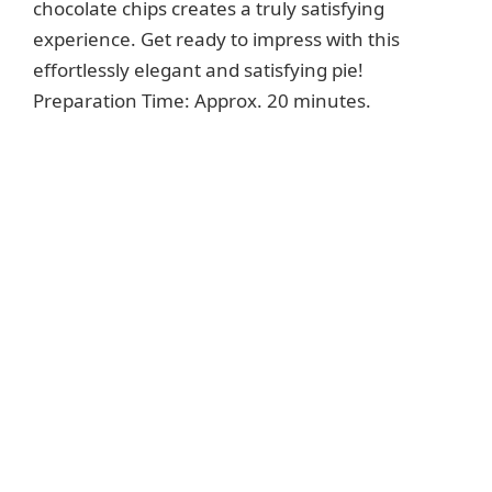
chocolate chips creates a truly satisfying
experience. Get ready to impress with this
effortlessly elegant and satisfying pie!
Preparation Time: Approx. 20 minutes.