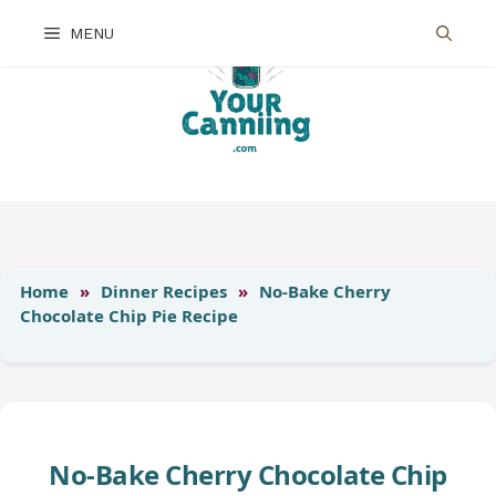
Skip
MENU
to
content
Home
»
Dinner Recipes
»
No-Bake Cherry
Chocolate Chip Pie Recipe
No-Bake Cherry Chocolate Chip