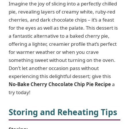
Imagine the joy of slicing into a perfectly chilled
pie, revealing layers of creamy white, ruby-red
cherries, and dark chocolate chips – it’s a feast
for the eyes as well as the palate. This dessert is
a fantastic alternative to a baked cherry pie,
offering a lighter, creamier profile that’s perfect
for warmer weather or when you crave
something sweet without turning on the oven.
Don’t let another occasion pass without
experiencing this delightful dessert; give this
No-Bake Cherry Chocolate Chip Pie Recipe
a
try today!
Storing and Reheating Tips