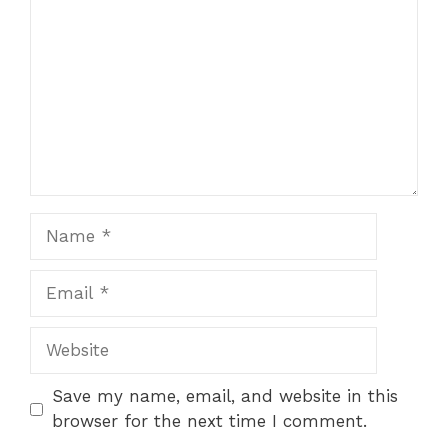
Name
Email
Website
Save my name, email, and website in this
browser for the next time I comment.