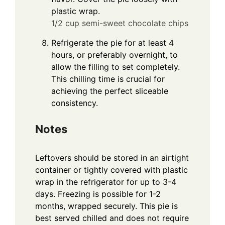
plastic wrap.
1/2 cup semi-sweet chocolate chips
Refrigerate the pie for at least 4
hours, or preferably overnight, to
allow the filling to set completely.
This chilling time is crucial for
achieving the perfect sliceable
consistency.
Notes
Leftovers should be stored in an airtight
container or tightly covered with plastic
wrap in the refrigerator for up to 3-4
days. Freezing is possible for 1-2
months, wrapped securely. This pie is
best served chilled and does not require