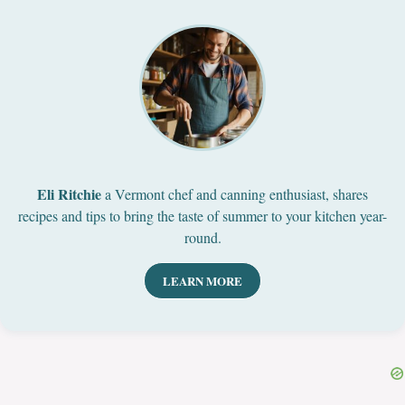
Eli Ritchie
a Vermont chef and canning enthusiast, shares
recipes and tips to bring the taste of summer to your kitchen year-
round.
LEARN MORE