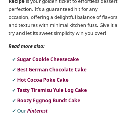
Recipe
is your golden ticket to effortless dessert
perfection. It’s a guaranteed hit for any
occasion, offering a delightful balance of flavors
and textures with minimal kitchen fuss. Give it a
try and let its sweet simplicity win you over!
Read more also:
Sugar Cookie Cheesecake
Best German Chocolate Cake
Hot Cocoa Poke Cake
Tasty Tiramisu Yule Log Cake
Boozy Eggnog Bundt Cake
Our
Pinterest