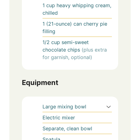
1
cup
heavy whipping cream,
chilled
1
(21-ounce) can
cherry pie
filling
1/2
cup
semi-sweet
chocolate chips
(plus extra
for garnish, optional)
Equipment
Large mixing bowl
Electric mixer
Separate, clean bowl
Spatula