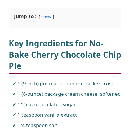
Jump To :
show
Key Ingredients for No-
Bake Cherry Chocolate Chip
Pie
1 (9-inch) pre-made graham cracker crust
1 (8-ounce) package cream cheese, softened
1/2 cup granulated sugar
1 teaspoon vanilla extract
1/4 teaspoon salt