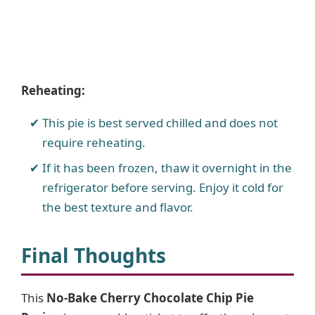
Reheating:
This pie is best served chilled and does not
require reheating.
If it has been frozen, thaw it overnight in the
refrigerator before serving. Enjoy it cold for
the best texture and flavor.
Final Thoughts
This
No-Bake Cherry Chocolate Chip Pie