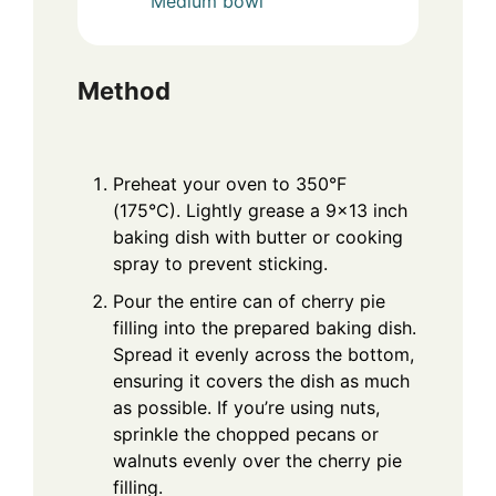
Medium bowl
Method
Preheat your oven to 350°F
(175°C). Lightly grease a 9×13 inch
baking dish with butter or cooking
spray to prevent sticking.
Pour the entire can of cherry pie
filling into the prepared baking dish.
Spread it evenly across the bottom,
ensuring it covers the dish as much
as possible. If you’re using nuts,
sprinkle the chopped pecans or
walnuts evenly over the cherry pie
filling.