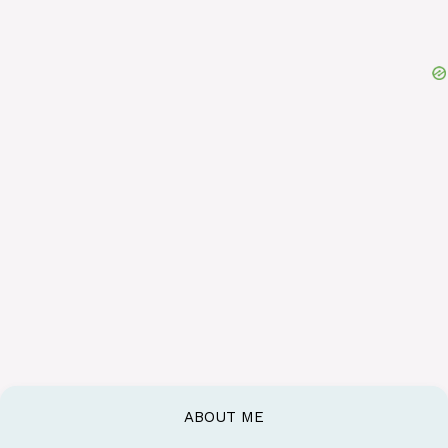
ABOUT ME