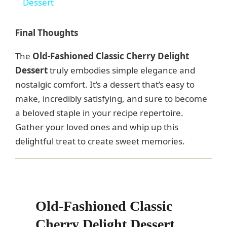
a
Dessert
y
Final Thoughts
The
Old-Fashioned Classic Cherry Delight
V
Dessert
truly embodies simple elegance and
nostalgic comfort. It’s a dessert that’s easy to
i
make, incredibly satisfying, and sure to become
a beloved staple in your recipe repertoire.
d
Gather your loved ones and whip up this
delightful treat to create sweet memories.
e
o
Old-Fashioned Classic
Cherry Delight Dessert