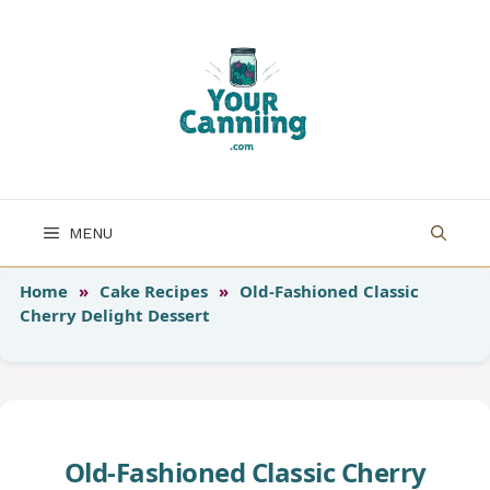
Skip
to
content
MENU
Home
»
Cake Recipes
»
Old-Fashioned Classic
Cherry Delight Dessert
Old-Fashioned Classic Cherry