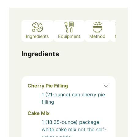
Ingredients
Equipment
Method
Notes
Ingredients
Cherry Pie Filling
1
(21-ounce) can
cherry pie
filling
Cake Mix
1
(18.25-ounce) package
white cake mix
not the self-
rising variety