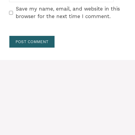
Save my name, email, and website in this
browser for the next time I comment.