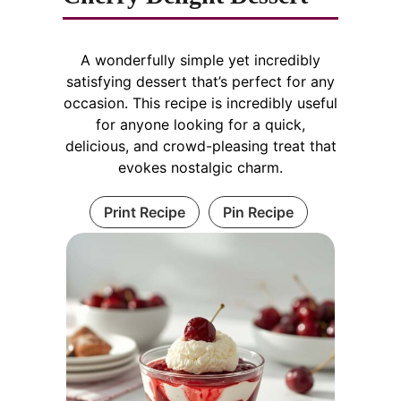
A wonderfully simple yet incredibly
satisfying dessert that’s perfect for any
occasion. This recipe is incredibly useful
for anyone looking for a quick,
delicious, and crowd-pleasing treat that
evokes nostalgic charm.
Print Recipe
Pin Recipe