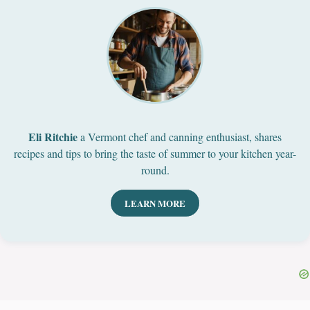
Eli Ritchie
a Vermont chef and canning enthusiast, shares
recipes and tips to bring the taste of summer to your kitchen year-
round.
LEARN MORE