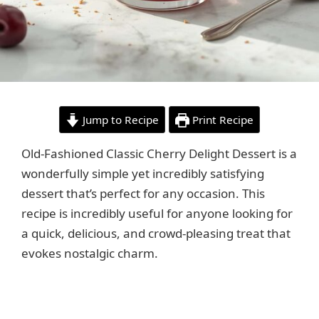
Jump to Recipe
Print Recipe
Old-Fashioned Classic Cherry Delight Dessert is a
wonderfully simple yet incredibly satisfying
dessert that’s perfect for any occasion. This
recipe is incredibly useful for anyone looking for
a quick, delicious, and crowd-pleasing treat that
evokes nostalgic charm.