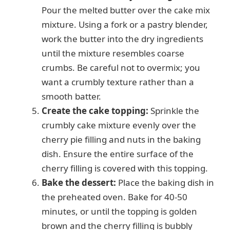
Pour the melted butter over the cake mix
mixture. Using a fork or a pastry blender,
work the butter into the dry ingredients
until the mixture resembles coarse
crumbs. Be careful not to overmix; you
want a crumbly texture rather than a
smooth batter.
Create the cake topping:
Sprinkle the
crumbly cake mixture evenly over the
cherry pie filling and nuts in the baking
dish. Ensure the entire surface of the
cherry filling is covered with this topping.
Bake the dessert:
Place the baking dish in
the preheated oven. Bake for 40-50
minutes, or until the topping is golden
brown and the cherry filling is bubbly