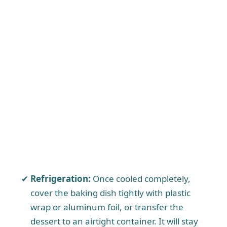
Refrigeration:
Once cooled completely,
cover the baking dish tightly with plastic
wrap or aluminum foil, or transfer the
dessert to an airtight container. It will stay