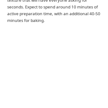
texture that will have everyone asking for
seconds. Expect to spend around 10 minutes of
active preparation time, with an additional 40-50
minutes for baking.