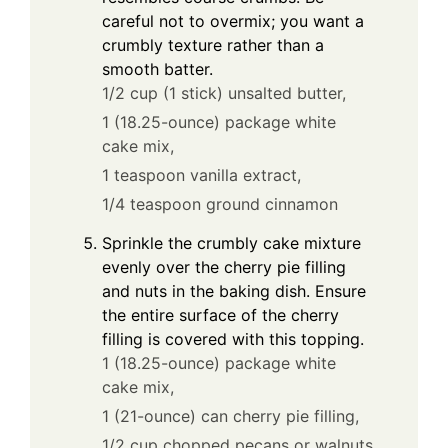
careful not to overmix; you want a
crumbly texture rather than a
smooth batter.
1/2 cup (1 stick) unsalted butter,
1 (18.25-ounce) package white
cake mix,
1 teaspoon vanilla extract,
1/4 teaspoon ground cinnamon
Sprinkle the crumbly cake mixture
evenly over the cherry pie filling
and nuts in the baking dish. Ensure
the entire surface of the cherry
filling is covered with this topping.
1 (18.25-ounce) package white
cake mix,
1 (21-ounce) can cherry pie filling,
1/2 cup chopped pecans or walnuts