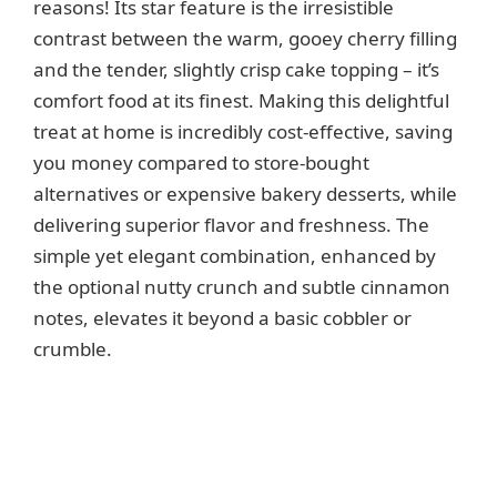
reasons! Its star feature is the irresistible
contrast between the warm, gooey cherry filling
and the tender, slightly crisp cake topping – it’s
comfort food at its finest. Making this delightful
treat at home is incredibly cost-effective, saving
you money compared to store-bought
alternatives or expensive bakery desserts, while
delivering superior flavor and freshness. The
simple yet elegant combination, enhanced by
the optional nutty crunch and subtle cinnamon
notes, elevates it beyond a basic cobbler or
crumble.