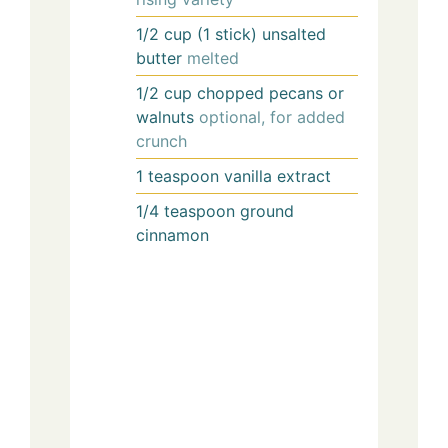
1/2
cup (1 stick)
unsalted
butter
melted
1/2
cup
chopped pecans or
walnuts
optional, for added
crunch
1
teaspoon
vanilla extract
1/4
teaspoon
ground
cinnamon