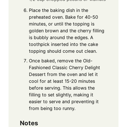
Place the baking dish in the
preheated oven. Bake for 40-50
minutes, or until the topping is
golden brown and the cherry filling
is bubbly around the edges. A
toothpick inserted into the cake
topping should come out clean.
Once baked, remove the Old-
Fashioned Classic Cherry Delight
Dessert from the oven and let it
cool for at least 15-20 minutes
before serving. This allows the
filling to set slightly, making it
easier to serve and preventing it
from being too runny.
Notes