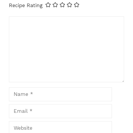
Recipe Rating
Comment
Name
Email
Website