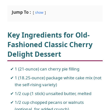
Jump To :
show
Key Ingredients for Old-
Fashioned Classic Cherry
Delight Dessert
1 (21-ounce) can cherry pie filling
1 (18.25-ounce) package white cake mix (not
the self-rising variety)
1/2 cup (1 stick) unsalted butter, melted
1/2 cup chopped pecans or walnuts
(optional, for added crunch)