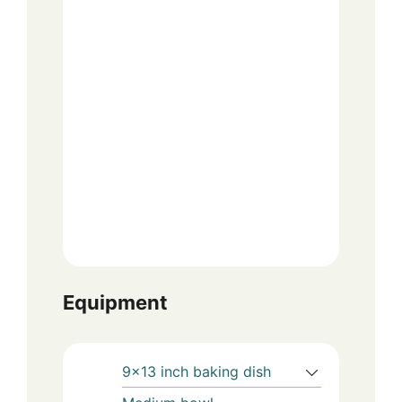
Equipment
9×13 inch baking dish