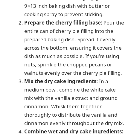
9×13 inch baking dish with butter or
cooking spray to prevent sticking.
Prepare the cherry filling base:
Pour the
entire can of cherry pie filling into the
prepared baking dish. Spread it evenly
across the bottom, ensuring it covers the
dish as much as possible. If you’re using
nuts, sprinkle the chopped pecans or
walnuts evenly over the cherry pie filling.
Mix the dry cake ingredients:
In a
medium bowl, combine the white cake
mix with the vanilla extract and ground
cinnamon. Whisk them together
thoroughly to distribute the vanilla and
cinnamon evenly throughout the dry mix.
Combine wet and dry cake ingredients: