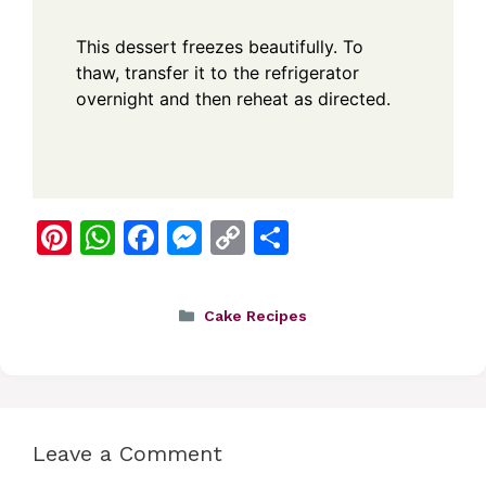
This dessert freezes beautifully. To
thaw, transfer it to the refrigerator
overnight and then reheat as directed.
Pi
W
F
M
C
S
nt
h
a
e
o
h
er
at
c
ss
p
ar
Categories
Cake Recipes
e
s
e
e
y
e
st
A
b
n
Li
p
o
g
n
p
o
er
k
Leave a Comment
k