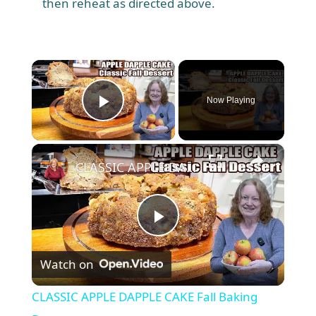
then reheat as directed above.
×
Now Playing
Play Video
×
CLASSIC APPLE DAPPLE CAKE Fall Baking Dessert
P
Watch on
l
CLASSIC APPLE DAPPLE CAKE Fall Baking