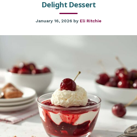
Delight Dessert
January 16, 2026
by
Eli Ritchie