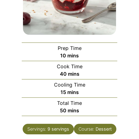
Prep Time
minutes
10
mins
Cook Time
minutes
40
mins
Cooling Time
minutes
15
mins
Total Time
minutes
50
mins
Servings:
9
servings
Course:
Dessert