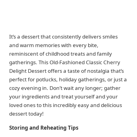
It’s a dessert that consistently delivers smiles
and warm memories with every bite,
reminiscent of childhood treats and family
gatherings. This Old-Fashioned Classic Cherry
Delight Dessert offers a taste of nostalgia that’s
perfect for potlucks, holiday gatherings, or just a
cozy evening in. Don’t wait any longer; gather
your ingredients and treat yourself and your
loved ones to this incredibly easy and delicious
dessert today!
Storing and Reheating Tips