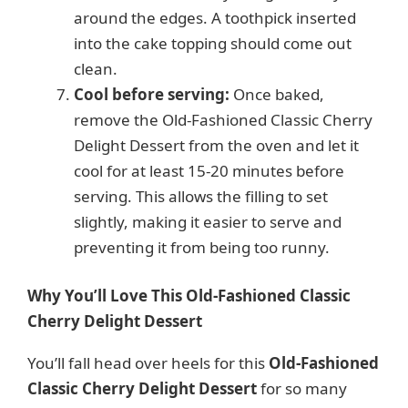
around the edges. A toothpick inserted
into the cake topping should come out
clean.
Cool before serving:
Once baked,
remove the Old-Fashioned Classic Cherry
Delight Dessert from the oven and let it
cool for at least 15-20 minutes before
serving. This allows the filling to set
slightly, making it easier to serve and
preventing it from being too runny.
Why You’ll Love This Old-Fashioned Classic
Cherry Delight Dessert
You’ll fall head over heels for this
Old-Fashioned
Classic Cherry Delight Dessert
for so many