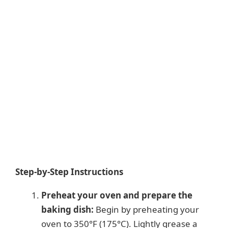
Step-by-Step Instructions
Preheat your oven and prepare the
baking dish:
Begin by preheating your
oven to 350°F (175°C). Lightly grease a