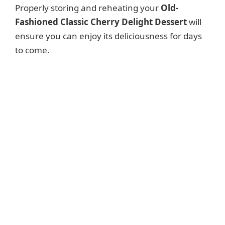
Properly storing and reheating your
Old-
Fashioned Classic Cherry Delight Dessert
will
ensure you can enjoy its deliciousness for days
to come.