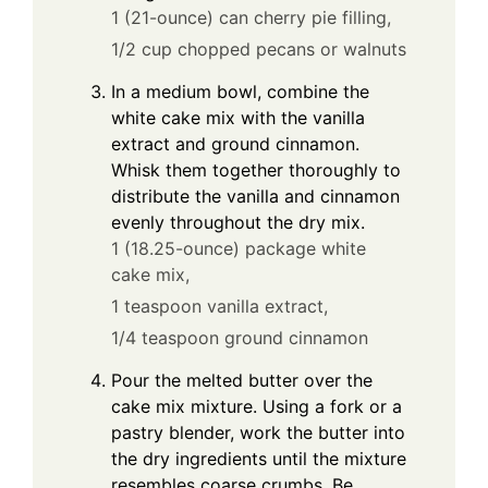
1 (21-ounce) can cherry pie filling,
1/2 cup chopped pecans or walnuts
In a medium bowl, combine the
white cake mix with the vanilla
extract and ground cinnamon.
Whisk them together thoroughly to
distribute the vanilla and cinnamon
evenly throughout the dry mix.
1 (18.25-ounce) package white
cake mix,
1 teaspoon vanilla extract,
1/4 teaspoon ground cinnamon
Pour the melted butter over the
cake mix mixture. Using a fork or a
pastry blender, work the butter into
the dry ingredients until the mixture
resembles coarse crumbs. Be