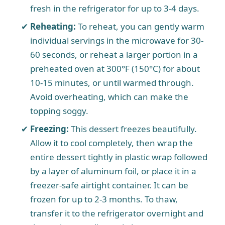
fresh in the refrigerator for up to 3-4 days.
Reheating:
To reheat, you can gently warm
individual servings in the microwave for 30-
60 seconds, or reheat a larger portion in a
preheated oven at 300°F (150°C) for about
10-15 minutes, or until warmed through.
Avoid overheating, which can make the
topping soggy.
Freezing:
This dessert freezes beautifully.
Allow it to cool completely, then wrap the
entire dessert tightly in plastic wrap followed
by a layer of aluminum foil, or place it in a
freezer-safe airtight container. It can be
frozen for up to 2-3 months. To thaw,
transfer it to the refrigerator overnight and