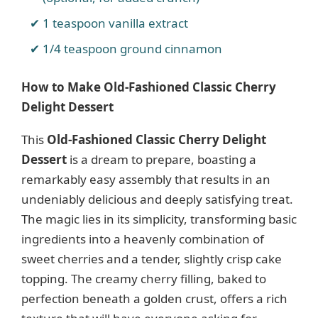
1 teaspoon vanilla extract
1/4 teaspoon ground cinnamon
How to Make Old-Fashioned Classic Cherry
Delight Dessert
This
Old-Fashioned Classic Cherry Delight
Dessert
is a dream to prepare, boasting a
remarkably easy assembly that results in an
undeniably delicious and deeply satisfying treat.
The magic lies in its simplicity, transforming basic
ingredients into a heavenly combination of
sweet cherries and a tender, slightly crisp cake
topping. The creamy cherry filling, baked to
perfection beneath a golden crust, offers a rich