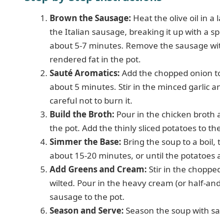
Brown the Sausage:
Heat the olive oil in 
the Italian sausage, breaking it up with a
about 5-7 minutes. Remove the sausage with
rendered fat in the pot.
Sauté Aromatics:
Add the chopped onion to
about 5 minutes. Stir in the minced garlic a
careful not to burn it.
Build the Broth:
Pour in the chicken broth 
the pot. Add the thinly sliced potatoes to th
Simmer the Base:
Bring the soup to a boil,
about 15-20 minutes, or until the potatoes 
Add Greens and Cream:
Stir in the choppe
wilted. Pour in the heavy cream (or half-and
sausage to the pot.
Season and Serve:
Season the soup with sal