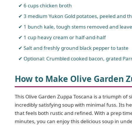
6 cups chicken broth
3 medium Yukon Gold potatoes, peeled and thi
1 bunch kale, tough stems removed and leav
1 cup heavy cream or half-and-half
Salt and freshly ground black pepper to taste
Optional: Crumbled cooked bacon, grated Parm
How to Make Olive Garden 
This Olive Garden Zuppa Toscana is a triumph of sim
incredibly satisfying soup with minimal fuss. Its 
that feels both rustic and refined. With a prep t
minutes, you can enjoy this delicious soup in unde