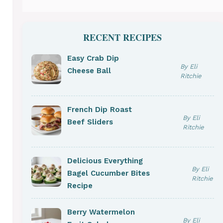
RECENT RECIPES
Easy Crab Dip
By Eli
Cheese Ball
Ritchie
French Dip Roast
By Eli
Beef Sliders
Ritchie
Delicious Everything
By Eli
Bagel Cucumber Bites
Ritchie
Recipe
Berry Watermelon
By Eli