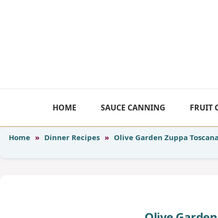
Skip
to
content
HOME
SAUCE CANNING
FRUIT
Home
»
Dinner Recipes
»
Olive Garden Zuppa Toscan
Olive Garden