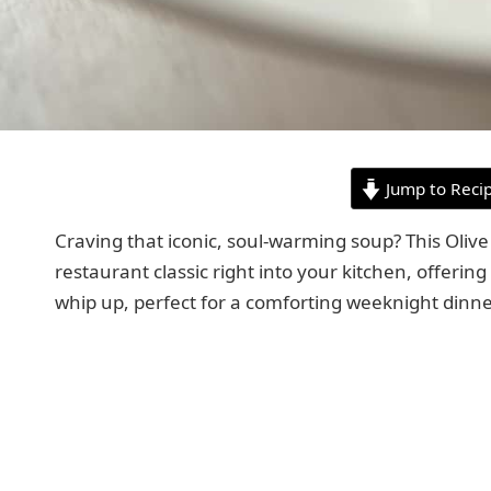
Jump to Reci
Craving that iconic, soul-warming soup? This Oli
restaurant classic right into your kitchen, offering
whip up, perfect for a comforting weeknight dinner