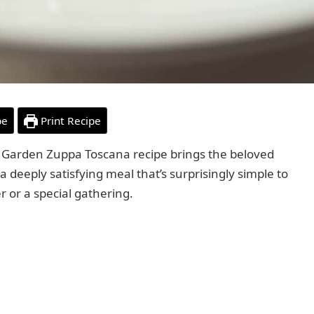
pe
Print Recipe
ve Garden Zuppa Toscana recipe brings the beloved
 a deeply satisfying meal that’s surprisingly simple to
 or a special gathering.