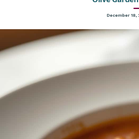
December 18,