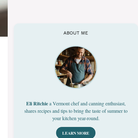
ABOUT ME
Eli Ritchie
a Vermont chef and canning enthusiast,
shares recipes and tips to bring the taste of summer to
your kitchen year-round.
LEARN MORE