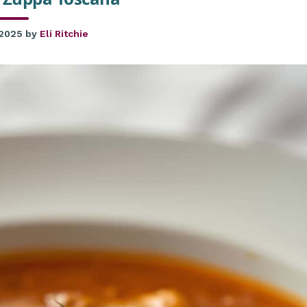
 2025
by
Eli Ritchie