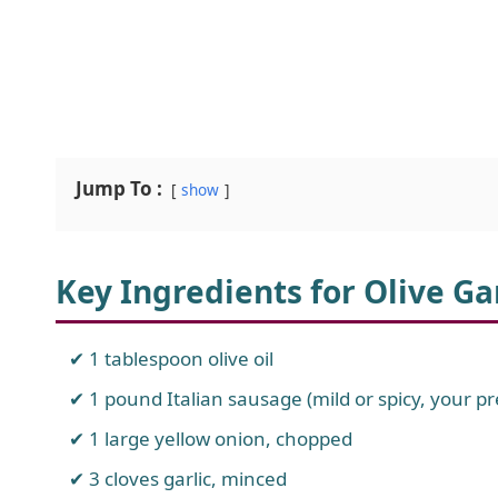
Jump To :
show
Key Ingredients for Olive G
1 tablespoon olive oil
1 pound Italian sausage (mild or spicy, your 
1 large yellow onion, chopped
3 cloves garlic, minced