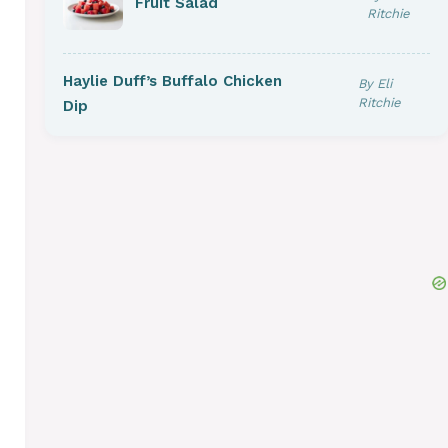
Fruit Salad
Ritchie
Haylie Duff’s Buffalo Chicken
By Eli
Ritchie
Dip