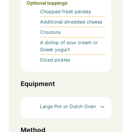
Optional toppings
Chopped fresh parsley
Additional shredded cheese
Croutons
A dollop of sour cream or
Greek yogurt
Diced pickles
Equipment
Large Pot or Dutch Oven
Method