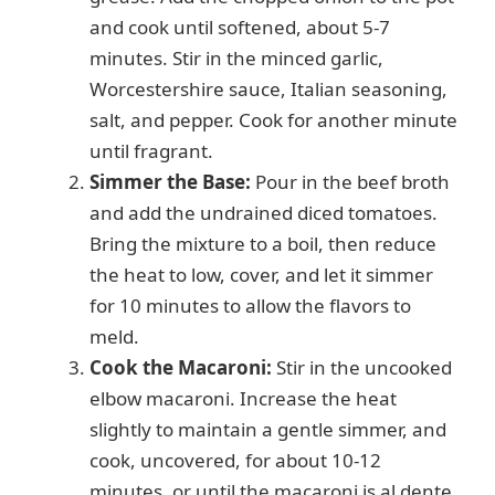
and cook until softened, about 5-7
minutes. Stir in the minced garlic,
Worcestershire sauce, Italian seasoning,
salt, and pepper. Cook for another minute
until fragrant.
Simmer the Base:
Pour in the beef broth
and add the undrained diced tomatoes.
Bring the mixture to a boil, then reduce
the heat to low, cover, and let it simmer
for 10 minutes to allow the flavors to
meld.
Cook the Macaroni:
Stir in the uncooked
elbow macaroni. Increase the heat
slightly to maintain a gentle simmer, and
cook, uncovered, for about 10-12
minutes, or until the macaroni is al dente,