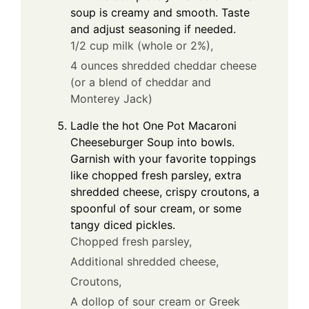
soup is creamy and smooth. Taste
and adjust seasoning if needed.
1/2 cup milk (whole or 2%),
4 ounces shredded cheddar cheese
(or a blend of cheddar and
Monterey Jack)
Ladle the hot One Pot Macaroni
Cheeseburger Soup into bowls.
Garnish with your favorite toppings
like chopped fresh parsley, extra
shredded cheese, crispy croutons, a
spoonful of sour cream, or some
tangy diced pickles.
Chopped fresh parsley,
Additional shredded cheese,
Croutons,
A dollop of sour cream or Greek