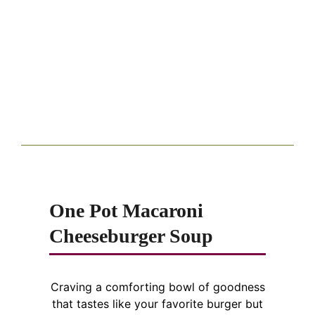
One Pot Macaroni
Cheeseburger Soup
Craving a comforting bowl of goodness
that tastes like your favorite burger but