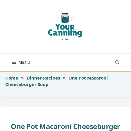
Skip
to
content
MENU
Home
»
Dinner Recipes
»
One Pot Macaroni
Cheeseburger Soup
One Pot Macaroni Cheeseburger