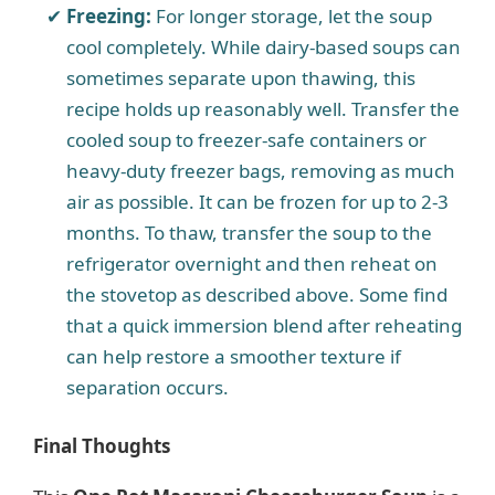
Freezing:
For longer storage, let the soup
cool completely. While dairy-based soups can
sometimes separate upon thawing, this
recipe holds up reasonably well. Transfer the
cooled soup to freezer-safe containers or
heavy-duty freezer bags, removing as much
air as possible. It can be frozen for up to 2-3
months. To thaw, transfer the soup to the
refrigerator overnight and then reheat on
the stovetop as described above. Some find
that a quick immersion blend after reheating
can help restore a smoother texture if
separation occurs.
Final Thoughts