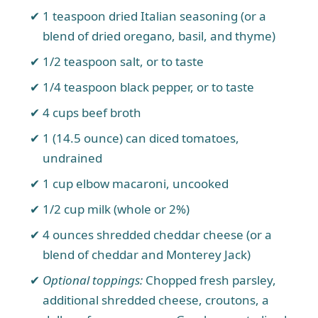
1 teaspoon dried Italian seasoning (or a
blend of dried oregano, basil, and thyme)
1/2 teaspoon salt, or to taste
1/4 teaspoon black pepper, or to taste
4 cups beef broth
1 (14.5 ounce) can diced tomatoes,
undrained
1 cup elbow macaroni, uncooked
1/2 cup milk (whole or 2%)
4 ounces shredded cheddar cheese (or a
blend of cheddar and Monterey Jack)
Optional toppings:
Chopped fresh parsley,
additional shredded cheese, croutons, a