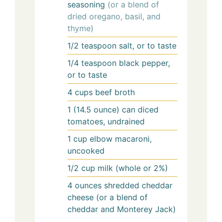
seasoning
(or a blend of
dried oregano, basil, and
thyme)
1/2
teaspoon
salt, or to taste
1/4
teaspoon
black pepper,
or to taste
4
cups
beef broth
1
(14.5 ounce) can
diced
tomatoes, undrained
1
cup
elbow macaroni,
uncooked
1/2
cup
milk (whole or 2%)
4
ounces
shredded cheddar
cheese (or a blend of
cheddar and Monterey Jack)