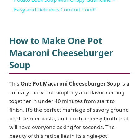
a
Easy and Delicious Comfort Food!
y
How to Make One Pot
V
Macaroni Cheeseburger
Soup
i
d
This
One Pot Macaroni Cheeseburger Soup
is a
culinary marvel of simplicity and flavor, coming
together in under 40 minutes from start to
e
finish. It’s the perfect marriage of savory ground
beef, tender pasta, and a rich, cheesy broth that
o
will have everyone asking for seconds. The
beauty of this recipe lies in its single-pot