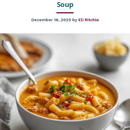
Soup
December 18, 2025
by
Eli Ritchie