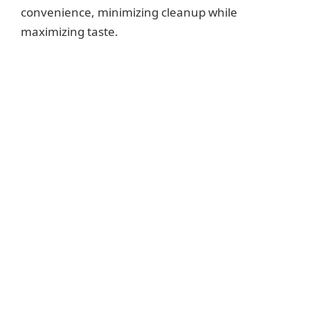
convenience, minimizing cleanup while
maximizing taste.