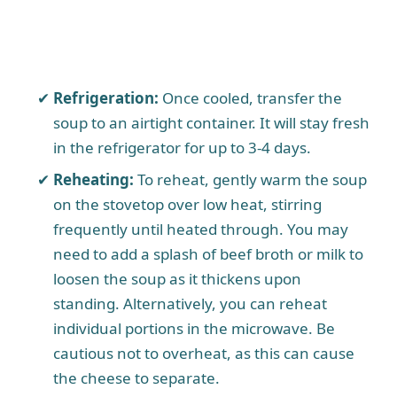
Refrigeration:
Once cooled, transfer the
soup to an airtight container. It will stay fresh
in the refrigerator for up to 3-4 days.
Reheating:
To reheat, gently warm the soup
on the stovetop over low heat, stirring
frequently until heated through. You may
need to add a splash of beef broth or milk to
loosen the soup as it thickens upon
standing. Alternatively, you can reheat
individual portions in the microwave. Be
cautious not to overheat, as this can cause
the cheese to separate.