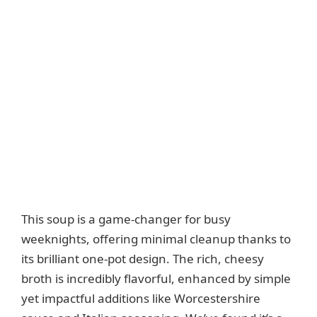
This soup is a game-changer for busy
weeknights, offering minimal cleanup thanks to
its brilliant one-pot design. The rich, cheesy
broth is incredibly flavorful, enhanced by simple
yet impactful additions like Worcestershire