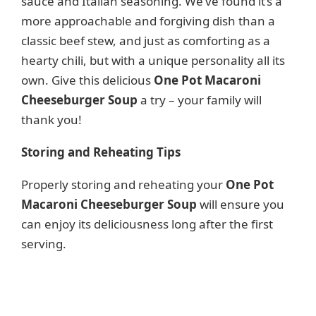
sauce and Italian seasoning. We’ve found it’s a
more approachable and forgiving dish than a
classic beef stew, and just as comforting as a
hearty chili, but with a unique personality all its
own. Give this delicious
One Pot Macaroni
Cheeseburger Soup
a try – your family will
thank you!
Storing and Reheating Tips
Properly storing and reheating your
One Pot
Macaroni Cheeseburger Soup
will ensure you
can enjoy its deliciousness long after the first
serving.