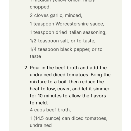
chopped,
2 cloves garlic, minced,
1 teaspoon Worcestershire sauce,
1 teaspoon dried Italian seasoning,
1/2 teaspoon salt, or to taste,
1/4 teaspoon black pepper, or to
taste
Pour in the beef broth and add the
undrained diced tomatoes. Bring the
mixture to a boil, then reduce the
heat to low, cover, and let it simmer
for 10 minutes to allow the flavors
to meld.
4 cups beef broth,
1 (14.5 ounce) can diced tomatoes,
undrained