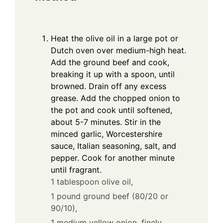
Heat the olive oil in a large pot or
Dutch oven over medium-high heat.
Add the ground beef and cook,
breaking it up with a spoon, until
browned. Drain off any excess
grease. Add the chopped onion to
the pot and cook until softened,
about 5-7 minutes. Stir in the
minced garlic, Worcestershire
sauce, Italian seasoning, salt, and
pepper. Cook for another minute
until fragrant.
1 tablespoon olive oil,
1 pound ground beef (80/20 or
90/10),
1 medium yellow onion, finely