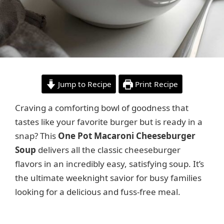
Jump to Recipe
Print Recipe
Craving a comforting bowl of goodness that
tastes like your favorite burger but is ready in a
snap? This
One Pot Macaroni Cheeseburger
Soup
delivers all the classic cheeseburger
flavors in an incredibly easy, satisfying soup. It’s
the ultimate weeknight savior for busy families
looking for a delicious and fuss-free meal.