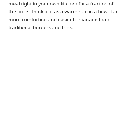
meal right in your own kitchen for a fraction of
the price. Think of it as a warm hug in a bowl, far
more comforting and easier to manage than
traditional burgers and fries.