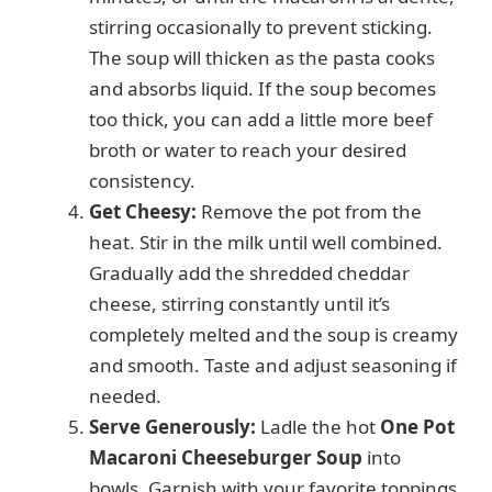
stirring occasionally to prevent sticking.
The soup will thicken as the pasta cooks
and absorbs liquid. If the soup becomes
too thick, you can add a little more beef
broth or water to reach your desired
consistency.
Get Cheesy:
Remove the pot from the
heat. Stir in the milk until well combined.
Gradually add the shredded cheddar
cheese, stirring constantly until it’s
completely melted and the soup is creamy
and smooth. Taste and adjust seasoning if
needed.
Serve Generously:
Ladle the hot
One Pot
Macaroni Cheeseburger Soup
into
bowls. Garnish with your favorite toppings