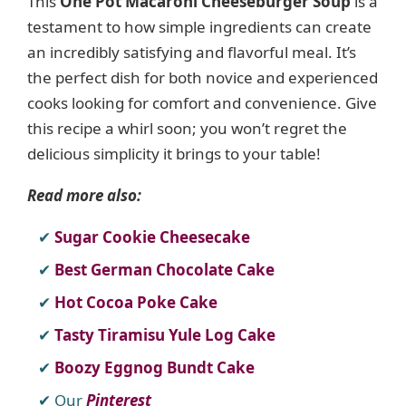
This
One Pot Macaroni Cheeseburger Soup
is a
testament to how simple ingredients can create
an incredibly satisfying and flavorful meal. It’s
the perfect dish for both novice and experienced
cooks looking for comfort and convenience. Give
this recipe a whirl soon; you won’t regret the
delicious simplicity it brings to your table!
Read more also:
Sugar Cookie Cheesecake
Best German Chocolate Cake
Hot Cocoa Poke Cake
Tasty Tiramisu Yule Log Cake
Boozy Eggnog Bundt Cake
Our
Pinterest