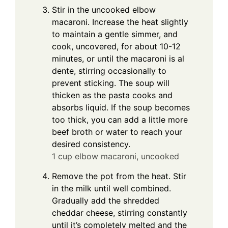
Stir in the uncooked elbow
macaroni. Increase the heat slightly
to maintain a gentle simmer, and
cook, uncovered, for about 10-12
minutes, or until the macaroni is al
dente, stirring occasionally to
prevent sticking. The soup will
thicken as the pasta cooks and
absorbs liquid. If the soup becomes
too thick, you can add a little more
beef broth or water to reach your
desired consistency.
1 cup elbow macaroni, uncooked
Remove the pot from the heat. Stir
in the milk until well combined.
Gradually add the shredded
cheddar cheese, stirring constantly
until it’s completely melted and the