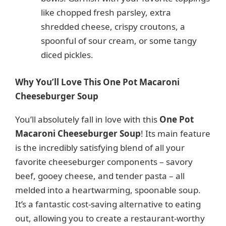
like chopped fresh parsley, extra
shredded cheese, crispy croutons, a
spoonful of sour cream, or some tangy
diced pickles.
Why You’ll Love This One Pot Macaroni
Cheeseburger Soup
You’ll absolutely fall in love with this
One Pot
Macaroni Cheeseburger Soup
! Its main feature
is the incredibly satisfying blend of all your
favorite cheeseburger components – savory
beef, gooey cheese, and tender pasta – all
melded into a heartwarming, spoonable soup.
It’s a fantastic cost-saving alternative to eating
out, allowing you to create a restaurant-worthy