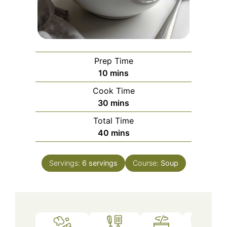
Prep Time
minutes
10
mins
Cook Time
minutes
30
mins
Total Time
minutes
40
mins
Servings:
6
servings
Course:
Soup