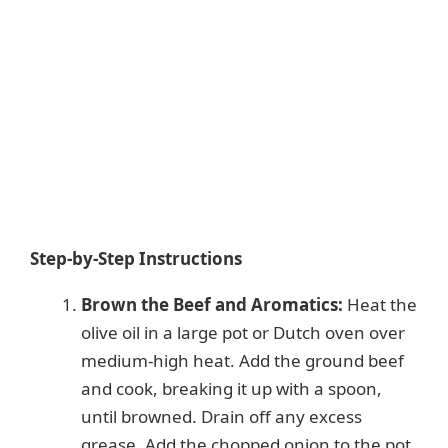
Step-by-Step Instructions
Brown the Beef and Aromatics:
Heat the
olive oil in a large pot or Dutch oven over
medium-high heat. Add the ground beef
and cook, breaking it up with a spoon,
until browned. Drain off any excess
grease. Add the chopped onion to the pot