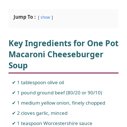
Jump To :
show
Key Ingredients for One Pot
Macaroni Cheeseburger
Soup
1 tablespoon olive oil
1 pound ground beef (80/20 or 90/10)
1 medium yellow onion, finely chopped
2 cloves garlic, minced
1 teaspoon Worcestershire sauce