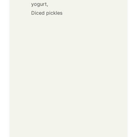
yogurt,
Diced pickles