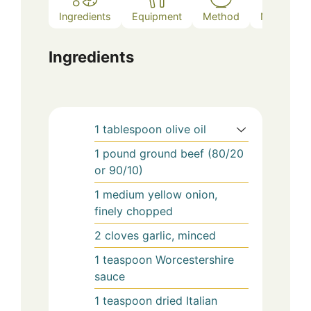
Ingredients
Equipment
Method
Notes
Ingredients
1
tablespoon
olive oil
1
pound
ground beef (80/20
or 90/10)
1
medium
yellow onion,
finely chopped
2
cloves
garlic, minced
1
teaspoon
Worcestershire
sauce
1
teaspoon
dried Italian