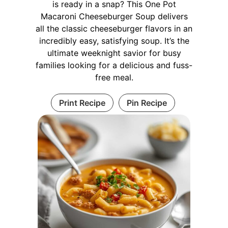
is ready in a snap? This One Pot
Macaroni Cheeseburger Soup delivers
all the classic cheeseburger flavors in an
incredibly easy, satisfying soup. It’s the
ultimate weeknight savior for busy
families looking for a delicious and fuss-
free meal.
Print Recipe
Pin Recipe