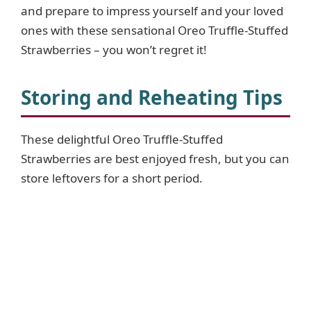
and prepare to impress yourself and your loved
e
ones with these sensational Oreo Truffle-Stuffed
Strawberries – you won’t regret it!
o
Storing and Reheating Tips
These delightful Oreo Truffle-Stuffed
Strawberries are best enjoyed fresh, but you can
store leftovers for a short period.