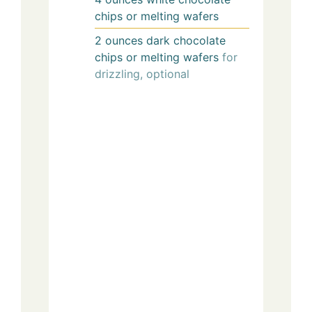
chips or melting wafers
2
ounces
dark chocolate
chips or melting wafers
for
drizzling, optional