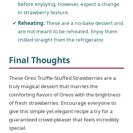
before enjoying; however, expect a change
in strawberry texture.
Reheating:
These are a no-bake dessert and
are not meant to be reheated. Enjoy them
chilled straight from the refrigerator.
Final Thoughts
These Oreo Truffle-Stuffed Strawberries are a
truly magical dessert that marries the
comforting flavors of Oreos with the brightness
of fresh strawberries. Encourage everyone to
give this simple yet elegant recipe a try for a
guaranteed crowd-pleaser that feels incredibly
special.