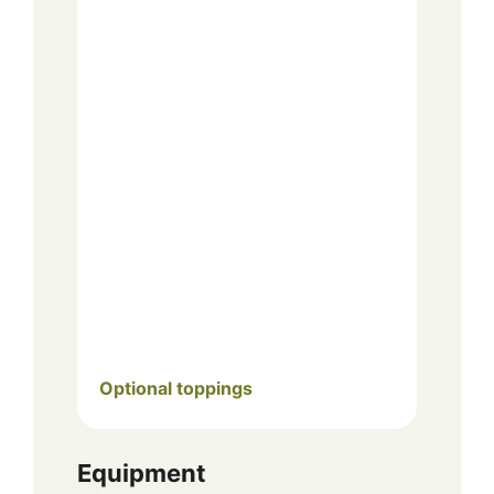
Optional toppings
Equipment