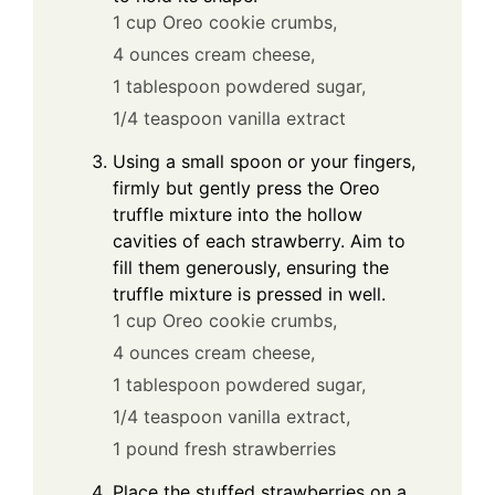
1 cup Oreo cookie crumbs,
4 ounces cream cheese,
1 tablespoon powdered sugar,
1/4 teaspoon vanilla extract
Using a small spoon or your fingers,
firmly but gently press the Oreo
truffle mixture into the hollow
cavities of each strawberry. Aim to
fill them generously, ensuring the
truffle mixture is pressed in well.
1 cup Oreo cookie crumbs,
4 ounces cream cheese,
1 tablespoon powdered sugar,
1/4 teaspoon vanilla extract,
1 pound fresh strawberries
Place the stuffed strawberries on a