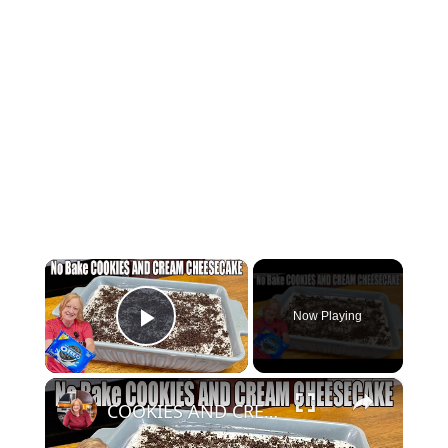
×
Now Playing
Play Video
×
COOKIES AND CREAM CHEESECAKE Easy No Bake Oreo Dessert