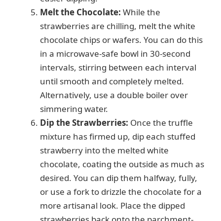
Melt the Chocolate:
While the
strawberries are chilling, melt the white
chocolate chips or wafers. You can do this
in a microwave-safe bowl in 30-second
intervals, stirring between each interval
until smooth and completely melted.
Alternatively, use a double boiler over
simmering water.
Dip the Strawberries:
Once the truffle
mixture has firmed up, dip each stuffed
strawberry into the melted white
chocolate, coating the outside as much as
desired. You can dip them halfway, fully,
or use a fork to drizzle the chocolate for a
more artisanal look. Place the dipped
strawberries back onto the parchment-