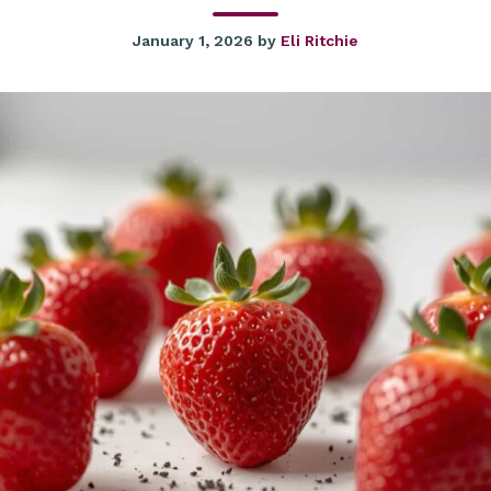
January 1, 2026
by
Eli Ritchie