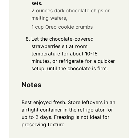
sets.
2 ounces dark chocolate chips or
melting wafers,
1 cup Oreo cookie crumbs
Let the chocolate-covered
strawberries sit at room
temperature for about 10-15
minutes, or refrigerate for a quicker
setup, until the chocolate is firm.
Notes
Best enjoyed fresh. Store leftovers in an
airtight container in the refrigerator for
up to 2 days. Freezing is not ideal for
preserving texture.