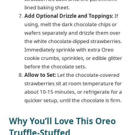
lined baking sheet.
Add Optional Drizzle and Toppings:
If
using, melt the dark chocolate chips or
wafers separately and drizzle them over
the white chocolate-dipped strawberries.
Immediately sprinkle with extra Oreo
cookie crumbs, sprinkles, or edible glitter
before the chocolate sets.
Allow to Set:
Let the chocolate-covered
strawberries sit at room temperature for
about 10-15 minutes, or refrigerate for a
quicker setup, until the chocolate is firm.
Why You’ll Love This Oreo
Truffle-Stuffed