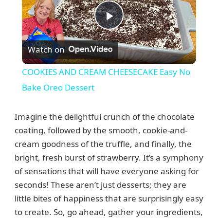
P
Watch on
l
COOKIES AND CREAM CHEESECAKE Easy No
a
Bake Oreo Dessert
y
Imagine the delightful crunch of the chocolate
coating, followed by the smooth, cookie-and-
V
cream goodness of the truffle, and finally, the
bright, fresh burst of strawberry. It’s a symphony
of sensations that will have everyone asking for
i
seconds! These aren’t just desserts; they are
little bites of happiness that are surprisingly easy
d
to create. So, go ahead, gather your ingredients,