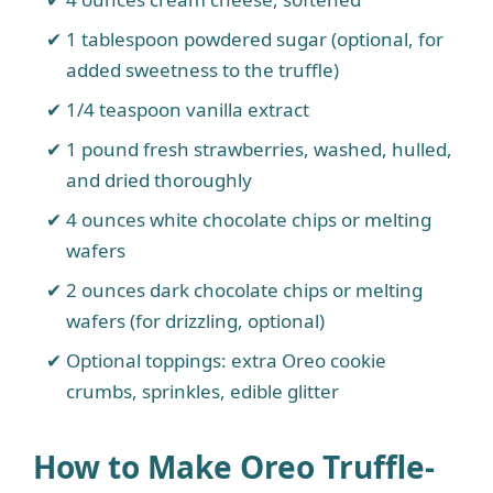
1 tablespoon powdered sugar (optional, for
added sweetness to the truffle)
1/4 teaspoon vanilla extract
1 pound fresh strawberries, washed, hulled,
and dried thoroughly
4 ounces white chocolate chips or melting
wafers
2 ounces dark chocolate chips or melting
wafers (for drizzling, optional)
Optional toppings: extra Oreo cookie
crumbs, sprinkles, edible glitter
How to Make Oreo Truffle-