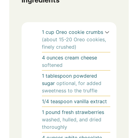
1
cup
Oreo cookie crumbs
(about 15-20 Oreo cookies,
finely crushed)
4
ounces
cream cheese
softened
1
tablespoon
powdered
sugar
optional, for added
sweetness to the truffle
1/4
teaspoon
vanilla extract
1
pound
fresh strawberries
washed, hulled, and dried
thoroughly
4
ounces
white chocolate