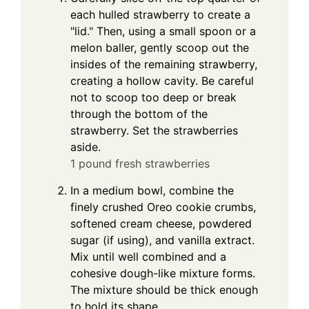
each hulled strawberry to create a
"lid." Then, using a small spoon or a
melon baller, gently scoop out the
insides of the remaining strawberry,
creating a hollow cavity. Be careful
not to scoop too deep or break
through the bottom of the
strawberry. Set the strawberries
aside.
1 pound fresh strawberries
In a medium bowl, combine the
finely crushed Oreo cookie crumbs,
softened cream cheese, powdered
sugar (if using), and vanilla extract.
Mix until well combined and a
cohesive dough-like mixture forms.
The mixture should be thick enough
to hold its shape.