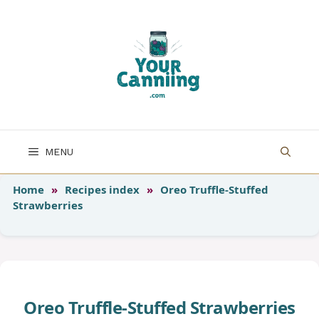
Skip
to
content
MENU
Home
»
Recipes index
»
Oreo Truffle-Stuffed
Strawberries
Oreo Truffle-Stuffed Strawberries