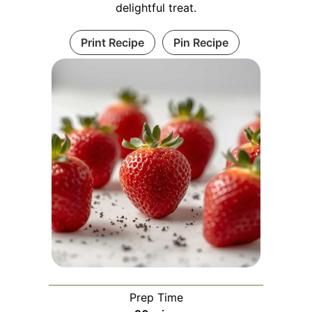
delightful treat.
Print Recipe
Pin Recipe
Prep Time