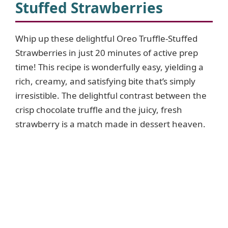
Stuffed Strawberries
Whip up these delightful Oreo Truffle-Stuffed
Strawberries in just 20 minutes of active prep
time! This recipe is wonderfully easy, yielding a
rich, creamy, and satisfying bite that’s simply
irresistible. The delightful contrast between the
crisp chocolate truffle and the juicy, fresh
strawberry is a match made in dessert heaven.