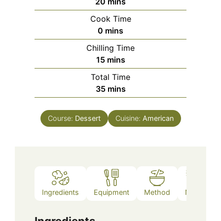
minutes
20
mins
Cook Time
minutes
0
mins
Chilling Time
minutes
15
mins
Total Time
minutes
35
mins
Course:
Dessert
Cuisine:
American
Ingredients
Equipment
Method
Notes
Ingredients