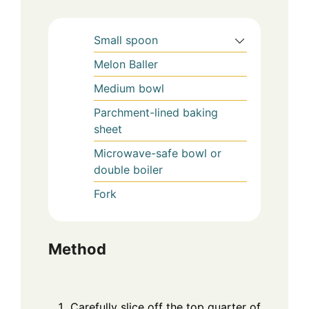
Small spoon
Melon Baller
Medium bowl
Parchment-lined baking
sheet
Microwave-safe bowl or
double boiler
Fork
Method
Carefully slice off the top quarter of