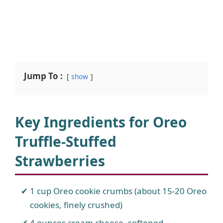
Jump To :
show
Key Ingredients for Oreo
Truffle-Stuffed
Strawberries
1 cup Oreo cookie crumbs (about 15-20 Oreo
cookies, finely crushed)
4 ounces cream cheese, softened