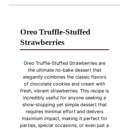
Oreo Truffle-Stuffed
Strawberries
Oreo Truffle-Stuffed Strawberries are
the ultimate no-bake dessert that
elegantly combines the classic flavors
of chocolate cookies and cream with
fresh, vibrant strawberries. This recipe is
incredibly useful for anyone seeking a
show-stopping yet simple dessert that
requires minimal effort and delivers
maximum impact, making it perfect for
parties, special occasions, or even just a