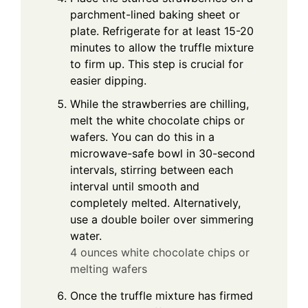
parchment-lined baking sheet or
plate. Refrigerate for at least 15-20
minutes to allow the truffle mixture
to firm up. This step is crucial for
easier dipping.
While the strawberries are chilling,
melt the white chocolate chips or
wafers. You can do this in a
microwave-safe bowl in 30-second
intervals, stirring between each
interval until smooth and
completely melted. Alternatively,
use a double boiler over simmering
water.
4 ounces white chocolate chips or
melting wafers
Once the truffle mixture has firmed