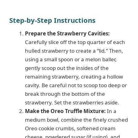
Step-by-Step Instructions
Prepare the Strawberry Cavities:
Carefully slice off the top quarter of each
hulled strawberry to create a “lid.” Then,
using a small spoon or a melon baller,
gently scoop out the insides of the
remaining strawberry, creating a hollow
cavity. Be careful not to scoop too deep or
break through the bottom of the
strawberry. Set the strawberries aside.
Make the Oreo Truffle Mixture:
In a
medium bowl, combine the finely crushed
Oreo cookie crumbs, softened cream
cheese, powdered sugar (if using), and