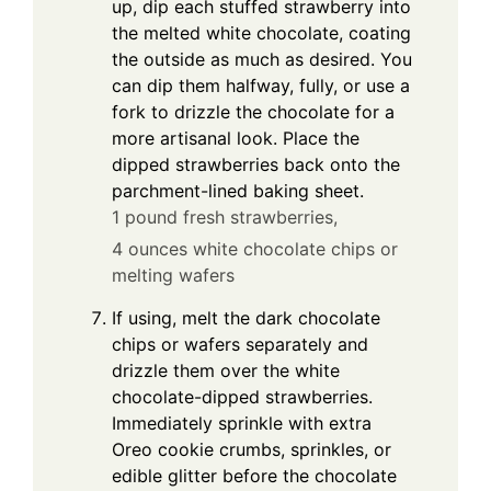
up, dip each stuffed strawberry into
the melted white chocolate, coating
the outside as much as desired. You
can dip them halfway, fully, or use a
fork to drizzle the chocolate for a
more artisanal look. Place the
dipped strawberries back onto the
parchment-lined baking sheet.
1 pound fresh strawberries,
4 ounces white chocolate chips or
melting wafers
If using, melt the dark chocolate
chips or wafers separately and
drizzle them over the white
chocolate-dipped strawberries.
Immediately sprinkle with extra
Oreo cookie crumbs, sprinkles, or
edible glitter before the chocolate