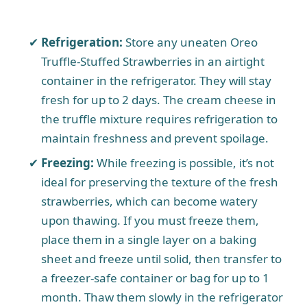
Refrigeration:
Store any uneaten Oreo
Truffle-Stuffed Strawberries in an airtight
container in the refrigerator. They will stay
fresh for up to 2 days. The cream cheese in
the truffle mixture requires refrigeration to
maintain freshness and prevent spoilage.
Freezing:
While freezing is possible, it’s not
ideal for preserving the texture of the fresh
strawberries, which can become watery
upon thawing. If you must freeze them,
place them in a single layer on a baking
sheet and freeze until solid, then transfer to
a freezer-safe container or bag for up to 1
month. Thaw them slowly in the refrigerator