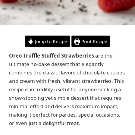
Jump to Recipe
Print Recipe
Oreo Truffle-Stuffed Strawberries
are the
ultimate no-bake dessert that elegantly
combines the classic flavors of chocolate cookies
and cream with fresh, vibrant strawberries. This
recipe is incredibly useful for anyone seeking a
show-stopping yet simple dessert that requires
minimal effort and delivers maximum impact,
making it perfect for parties, special occasions,
or even just a delightful treat.