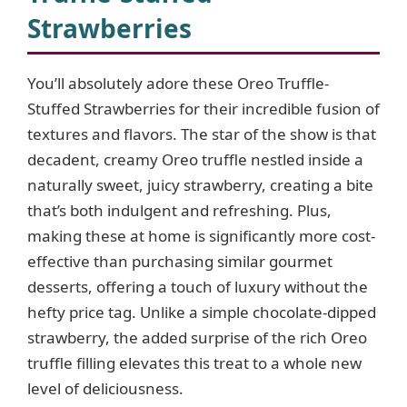
Strawberries
You’ll absolutely adore these Oreo Truffle-
Stuffed Strawberries for their incredible fusion of
textures and flavors. The star of the show is that
decadent, creamy Oreo truffle nestled inside a
naturally sweet, juicy strawberry, creating a bite
that’s both indulgent and refreshing. Plus,
making these at home is significantly more cost-
effective than purchasing similar gourmet
desserts, offering a touch of luxury without the
hefty price tag. Unlike a simple chocolate-dipped
strawberry, the added surprise of the rich Oreo
truffle filling elevates this treat to a whole new
level of deliciousness.