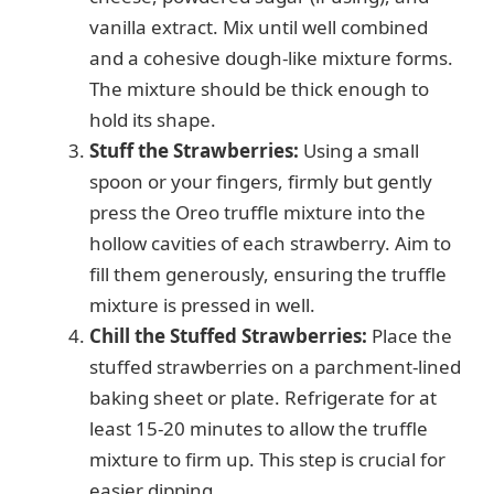
vanilla extract. Mix until well combined
and a cohesive dough-like mixture forms.
The mixture should be thick enough to
hold its shape.
Stuff the Strawberries:
Using a small
spoon or your fingers, firmly but gently
press the Oreo truffle mixture into the
hollow cavities of each strawberry. Aim to
fill them generously, ensuring the truffle
mixture is pressed in well.
Chill the Stuffed Strawberries:
Place the
stuffed strawberries on a parchment-lined
baking sheet or plate. Refrigerate for at
least 15-20 minutes to allow the truffle
mixture to firm up. This step is crucial for
easier dipping.