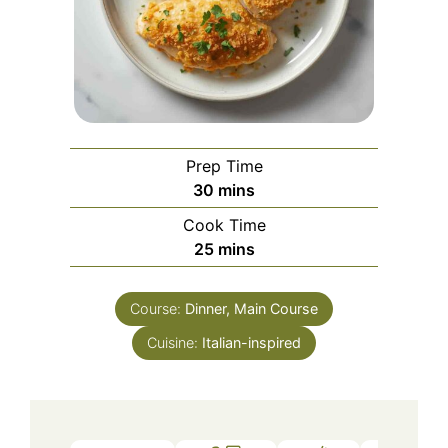
Prep Time
minutes
30
mins
Cook Time
minutes
25
mins
Course:
Dinner, Main Course
Cuisine:
Italian-inspired