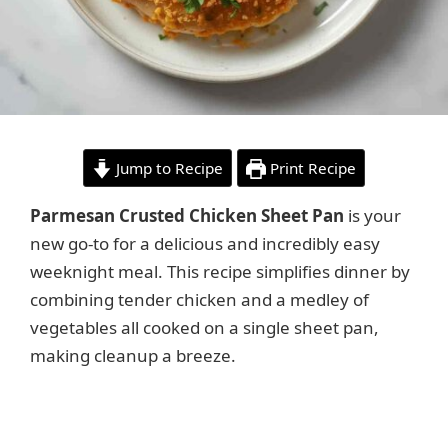
Jump to Recipe
Print Recipe
Parmesan Crusted Chicken Sheet Pan
is your
new go-to for a delicious and incredibly easy
weeknight meal. This recipe simplifies dinner by
combining tender chicken and a medley of
vegetables all cooked on a single sheet pan,
making cleanup a breeze.