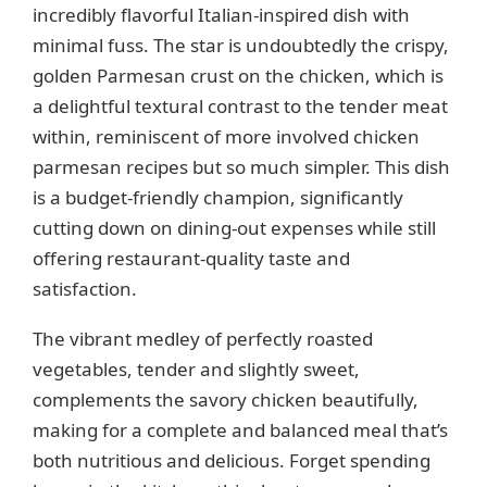
incredibly flavorful Italian-inspired dish with
minimal fuss. The star is undoubtedly the crispy,
golden Parmesan crust on the chicken, which is
a delightful textural contrast to the tender meat
within, reminiscent of more involved chicken
parmesan recipes but so much simpler. This dish
is a budget-friendly champion, significantly
cutting down on dining-out expenses while still
offering restaurant-quality taste and
satisfaction.
The vibrant medley of perfectly roasted
vegetables, tender and slightly sweet,
complements the savory chicken beautifully,
making for a complete and balanced meal that’s
both nutritious and delicious. Forget spending