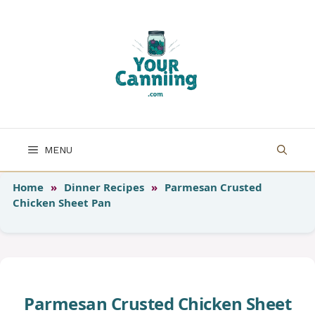
Skip
to
content
MENU
Home
»
Dinner Recipes
»
Parmesan Crusted
Chicken Sheet Pan
Parmesan Crusted Chicken Sheet