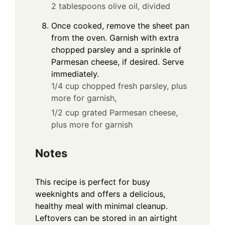
2 tablespoons olive oil, divided
Once cooked, remove the sheet pan
from the oven. Garnish with extra
chopped parsley and a sprinkle of
Parmesan cheese, if desired. Serve
immediately.
1/4 cup chopped fresh parsley, plus
more for garnish,
1/2 cup grated Parmesan cheese,
plus more for garnish
Notes
This recipe is perfect for busy
weeknights and offers a delicious,
healthy meal with minimal cleanup.
Leftovers can be stored in an airtight