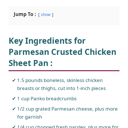
Jump To :
show
Key Ingredients for
Parmesan Crusted Chicken
Sheet Pan
:
1.5 pounds boneless, skinless chicken
breasts or thighs, cut into 1-inch pieces
1 cup Panko breadcrumbs
1/2 cup grated Parmesan cheese, plus more
for garnish
1/4 cup chopped fresh parsley, plus more for