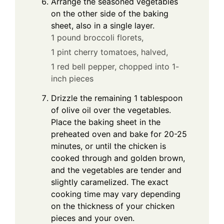
Arrange the seasoned vegetables
on the other side of the baking
sheet, also in a single layer.
1 pound broccoli florets,
1 pint cherry tomatoes, halved,
1 red bell pepper, chopped into 1-
inch pieces
Drizzle the remaining 1 tablespoon
of olive oil over the vegetables.
Place the baking sheet in the
preheated oven and bake for 20-25
minutes, or until the chicken is
cooked through and golden brown,
and the vegetables are tender and
slightly caramelized. The exact
cooking time may vary depending
on the thickness of your chicken
pieces and your oven.