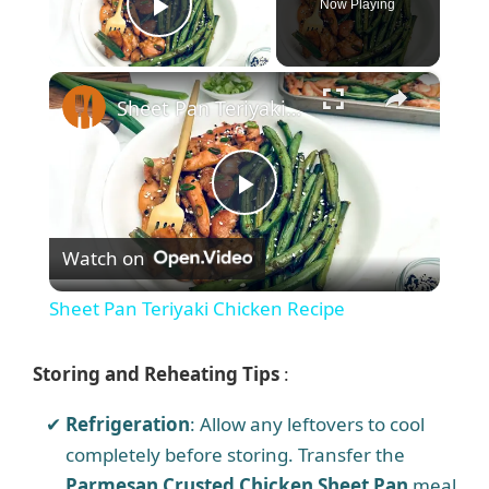
Now Playing
Play Video
×
Sheet Pan Teriyaki Chicken Recipe
P
Watch on
l
Sheet Pan Teriyaki Chicken Recipe
a
Storing and Reheating Tips
:
y
Refrigeration
: Allow any leftovers to cool
completely before storing. Transfer the
V
Parmesan Crusted Chicken Sheet Pan
meal