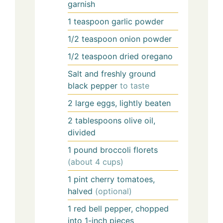
garnish
1
teaspoon
garlic powder
1/2
teaspoon
onion powder
1/2
teaspoon
dried oregano
Salt and freshly ground
black pepper
to taste
2
large eggs, lightly beaten
2
tablespoons
olive oil,
divided
1
pound
broccoli florets
(about 4 cups)
1
pint
cherry tomatoes,
halved
(optional)
1
red bell pepper, chopped
into 1-inch pieces