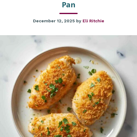
Pan
December 12, 2025
by
Eli Ritchie