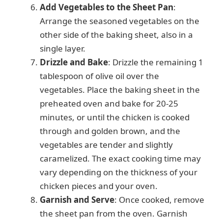
Add Vegetables to the Sheet Pan
:
Arrange the seasoned vegetables on the
other side of the baking sheet, also in a
single layer.
Drizzle and Bake
: Drizzle the remaining 1
tablespoon of olive oil over the
vegetables. Place the baking sheet in the
preheated oven and bake for 20-25
minutes, or until the chicken is cooked
through and golden brown, and the
vegetables are tender and slightly
caramelized. The exact cooking time may
vary depending on the thickness of your
chicken pieces and your oven.
Garnish and Serve
: Once cooked, remove
the sheet pan from the oven. Garnish