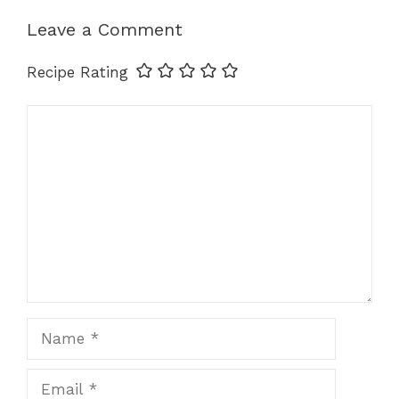
p
o
er
k
Leave a Comment
k
Recipe Rating
Comment
Name
Email