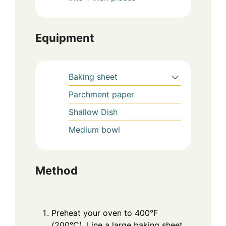
Equipment
Baking sheet
Parchment paper
Shallow Dish
Medium bowl
Method
Preheat your oven to 400°F
(200°C). Line a large baking sheet