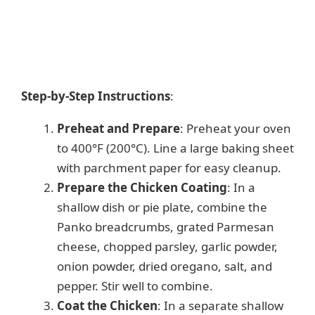
Step-by-Step Instructions
:
Preheat and Prepare
: Preheat your oven
to 400°F (200°C). Line a large baking sheet
with parchment paper for easy cleanup.
Prepare the Chicken Coating
: In a
shallow dish or pie plate, combine the
Panko breadcrumbs, grated Parmesan
cheese, chopped parsley, garlic powder,
onion powder, dried oregano, salt, and
pepper. Stir well to combine.
Coat the Chicken
: In a separate shallow