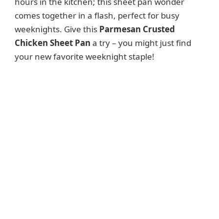
hours in the kitchen; this sheet pan wonder
comes together in a flash, perfect for busy
weeknights. Give this
Parmesan Crusted
Chicken Sheet Pan
a try – you might just find
your new favorite weeknight staple!