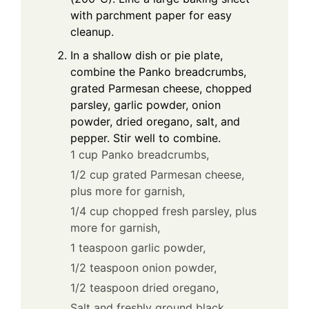
with parchment paper for easy
cleanup.
In a shallow dish or pie plate,
combine the Panko breadcrumbs,
grated Parmesan cheese, chopped
parsley, garlic powder, onion
powder, dried oregano, salt, and
pepper. Stir well to combine.
1 cup Panko breadcrumbs,
1/2 cup grated Parmesan cheese,
plus more for garnish,
1/4 cup chopped fresh parsley, plus
more for garnish,
1 teaspoon garlic powder,
1/2 teaspoon onion powder,
1/2 teaspoon dried oregano,
Salt and freshly ground black