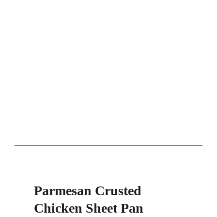
Parmesan Crusted
Chicken Sheet Pan