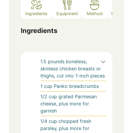
Ingredients
Equipment
Method
Notes
Ingredients
1.5
pounds
boneless,
skinless chicken breasts or
thighs, cut into 1-inch pieces
1
cup
Panko breadcrumbs
1/2
cup
grated Parmesan
cheese, plus more for
garnish
1/4
cup
chopped fresh
parsley, plus more for