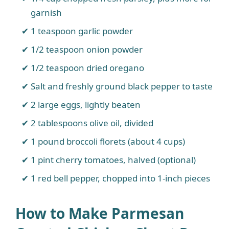
garnish
1 teaspoon garlic powder
1/2 teaspoon onion powder
1/2 teaspoon dried oregano
Salt and freshly ground black pepper to taste
2 large eggs, lightly beaten
2 tablespoons olive oil, divided
1 pound broccoli florets (about 4 cups)
1 pint cherry tomatoes, halved (optional)
1 red bell pepper, chopped into 1-inch pieces
How to Make Parmesan