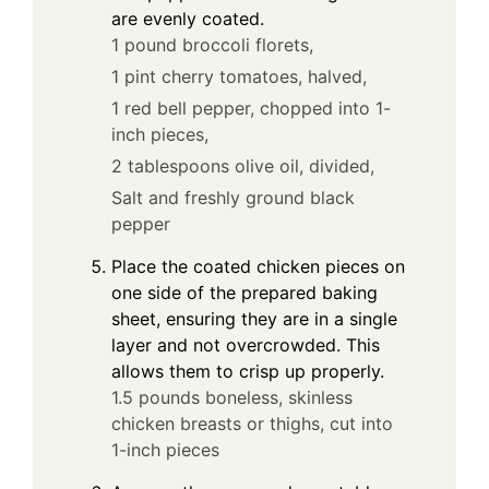
are evenly coated.
1 pound broccoli florets,
1 pint cherry tomatoes, halved,
1 red bell pepper, chopped into 1-
inch pieces,
2 tablespoons olive oil, divided,
Salt and freshly ground black
pepper
Place the coated chicken pieces on
one side of the prepared baking
sheet, ensuring they are in a single
layer and not overcrowded. This
allows them to crisp up properly.
1.5 pounds boneless, skinless
chicken breasts or thighs, cut into
1-inch pieces