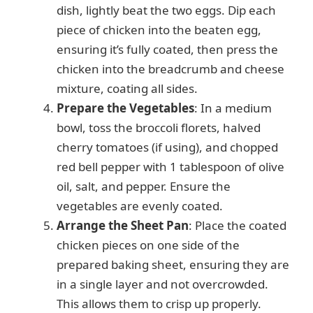
dish, lightly beat the two eggs. Dip each
piece of chicken into the beaten egg,
ensuring it’s fully coated, then press the
chicken into the breadcrumb and cheese
mixture, coating all sides.
Prepare the Vegetables
: In a medium
bowl, toss the broccoli florets, halved
cherry tomatoes (if using), and chopped
red bell pepper with 1 tablespoon of olive
oil, salt, and pepper. Ensure the
vegetables are evenly coated.
Arrange the Sheet Pan
: Place the coated
chicken pieces on one side of the
prepared baking sheet, ensuring they are
in a single layer and not overcrowded.
This allows them to crisp up properly.