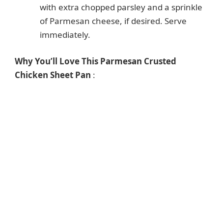
with extra chopped parsley and a sprinkle
of Parmesan cheese, if desired. Serve
immediately.
Why You’ll Love This Parmesan Crusted
Chicken Sheet Pan
: