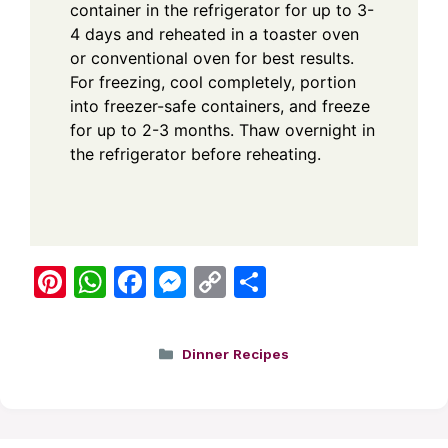
container in the refrigerator for up to 3-
4 days and reheated in a toaster oven
or conventional oven for best results.
For freezing, cool completely, portion
into freezer-safe containers, and freeze
for up to 2-3 months. Thaw overnight in
the refrigerator before reheating.
Pi
W
F
M
C
S
nt
h
a
e
o
h
er
at
c
ss
p
ar
Categories
Dinner Recipes
e
s
e
e
y
e
st
A
b
n
Li
p
o
g
n