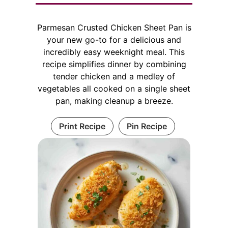
Parmesan Crusted Chicken Sheet Pan is
your new go-to for a delicious and
incredibly easy weeknight meal. This
recipe simplifies dinner by combining
tender chicken and a medley of
vegetables all cooked on a single sheet
pan, making cleanup a breeze.
Print Recipe
Pin Recipe