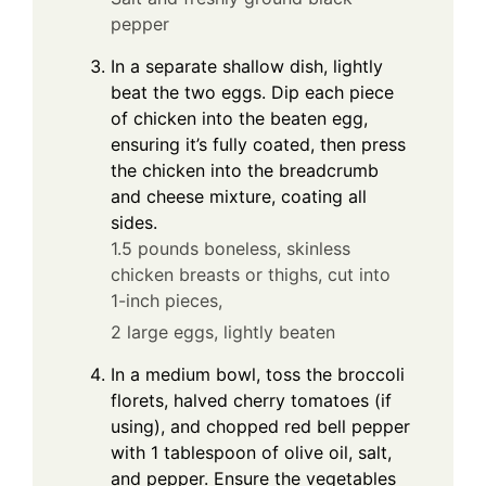
pepper
In a separate shallow dish, lightly
beat the two eggs. Dip each piece
of chicken into the beaten egg,
ensuring it’s fully coated, then press
the chicken into the breadcrumb
and cheese mixture, coating all
sides.
1.5 pounds boneless, skinless
chicken breasts or thighs, cut into
1-inch pieces,
2 large eggs, lightly beaten
In a medium bowl, toss the broccoli
florets, halved cherry tomatoes (if
using), and chopped red bell pepper
with 1 tablespoon of olive oil, salt,
and pepper. Ensure the vegetables