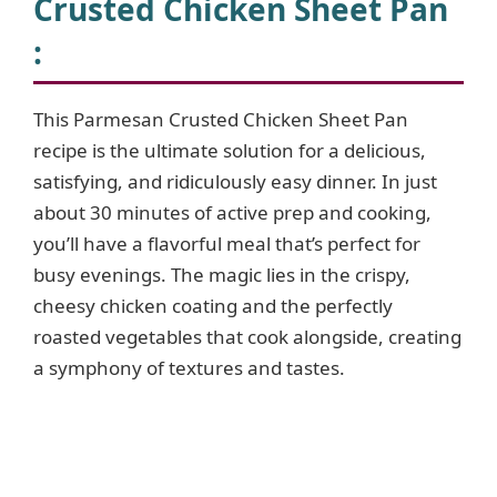
Crusted Chicken Sheet Pan
:
This Parmesan Crusted Chicken Sheet Pan
recipe is the ultimate solution for a delicious,
satisfying, and ridiculously easy dinner. In just
about 30 minutes of active prep and cooking,
you’ll have a flavorful meal that’s perfect for
busy evenings. The magic lies in the crispy,
cheesy chicken coating and the perfectly
roasted vegetables that cook alongside, creating
a symphony of textures and tastes.