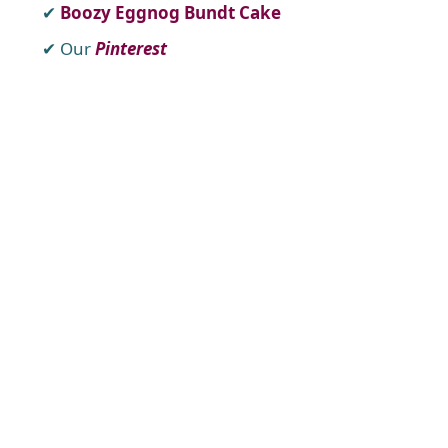
Boozy Eggnog Bundt Cake
Our
Pinterest