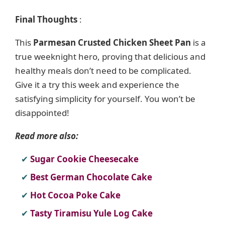
Final Thoughts
:
This
Parmesan Crusted Chicken Sheet Pan
is a
true weeknight hero, proving that delicious and
healthy meals don’t need to be complicated.
Give it a try this week and experience the
satisfying simplicity for yourself. You won’t be
disappointed!
Read more also:
Sugar Cookie Cheesecake
Best German Chocolate Cake
Hot Cocoa Poke Cake
Tasty Tiramisu Yule Log Cake