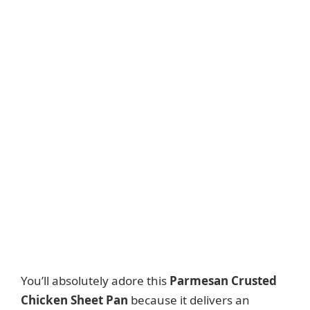
You’ll absolutely adore this
Parmesan Crusted
Chicken Sheet Pan
because it delivers an