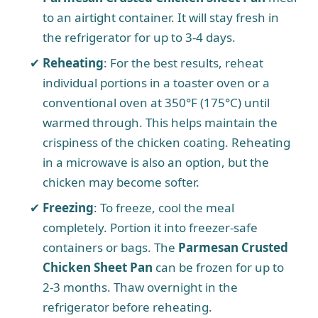
to an airtight container. It will stay fresh in
i
the refrigerator for up to 3-4 days.
Reheating
: For the best results, reheat
d
individual portions in a toaster oven or a
conventional oven at 350°F (175°C) until
e
warmed through. This helps maintain the
crispiness of the chicken coating. Reheating
o
in a microwave is also an option, but the
chicken may become softer.
Freezing
: To freeze, cool the meal
completely. Portion it into freezer-safe
containers or bags. The
Parmesan Crusted
Chicken Sheet Pan
can be frozen for up to
2-3 months. Thaw overnight in the
refrigerator before reheating.