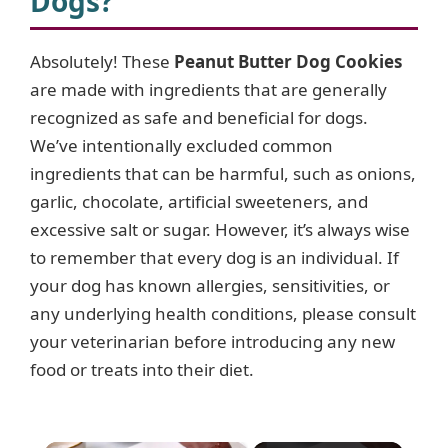
Dogs?
Absolutely! These
Peanut Butter Dog Cookies
are made with ingredients that are generally
recognized as safe and beneficial for dogs.
We’ve intentionally excluded common
ingredients that can be harmful, such as onions,
garlic, chocolate, artificial sweeteners, and
excessive salt or sugar. However, it’s always wise
to remember that every dog is an individual. If
your dog has known allergies, sensitivities, or
any underlying health conditions, please consult
your veterinarian before introducing any new
food or treats into their diet.