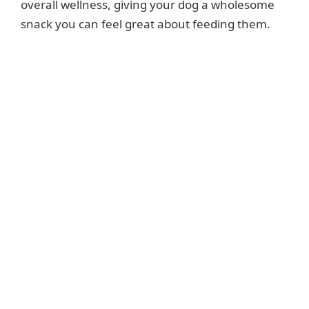
overall wellness, giving your dog a wholesome
snack you can feel great about feeding them.