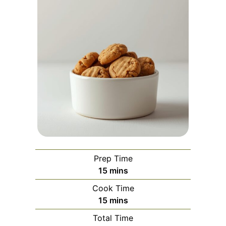
Prep Time
minutes
15
mins
Cook Time
minutes
15
mins
Total Time