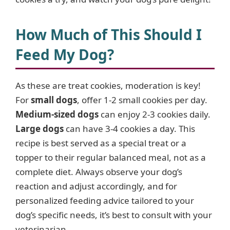
How Much of This Should I
Feed My Dog?
As these are treat cookies, moderation is key!
For
small dogs
, offer 1-2 small cookies per day.
Medium-sized dogs
can enjoy 2-3 cookies daily.
Large dogs
can have 3-4 cookies a day. This
recipe is best served as a special treat or a
topper to their regular balanced meal, not as a
complete diet. Always observe your dog’s
reaction and adjust accordingly, and for
personalized feeding advice tailored to your
dog’s specific needs, it’s best to consult with your
veterinarian.