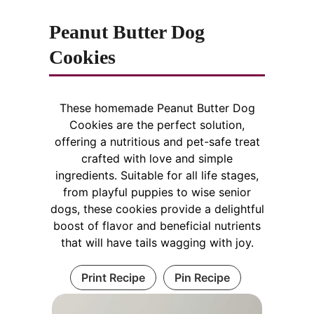
Peanut Butter Dog
Cookies
These homemade Peanut Butter Dog
Cookies are the perfect solution,
offering a nutritious and pet-safe treat
crafted with love and simple
ingredients. Suitable for all life stages,
from playful puppies to wise senior
dogs, these cookies provide a delightful
boost of flavor and beneficial nutrients
that will have tails wagging with joy.
Print Recipe
Pin Recipe