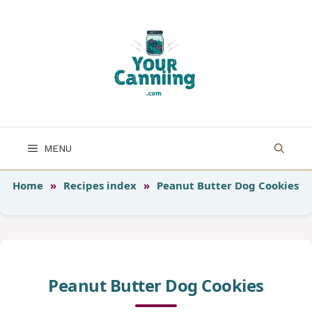
Skip
to
content
MENU
Home
»
Recipes index
»
Peanut Butter Dog Cookies
Peanut Butter Dog Cookies