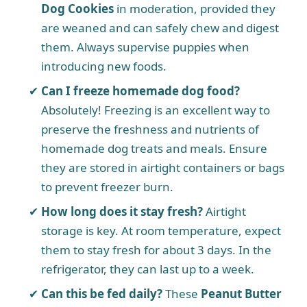
Dog Cookies
in moderation, provided they
are weaned and can safely chew and digest
them. Always supervise puppies when
introducing new foods.
Can I freeze homemade dog food?
Absolutely! Freezing is an excellent way to
preserve the freshness and nutrients of
homemade dog treats and meals. Ensure
they are stored in airtight containers or bags
to prevent freezer burn.
How long does it stay fresh?
Airtight
storage is key. At room temperature, expect
them to stay fresh for about 3 days. In the
refrigerator, they can last up to a week.
Can this be fed daily?
These
Peanut Butter