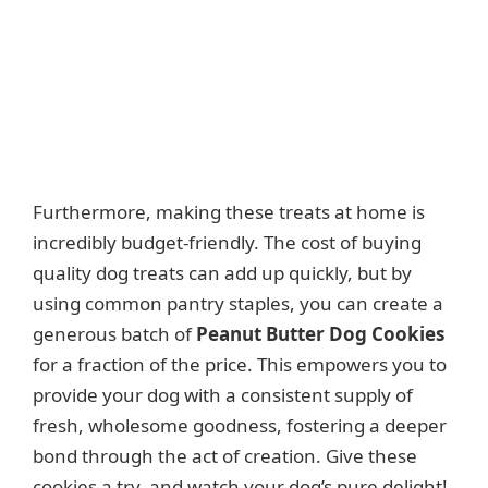
Furthermore, making these treats at home is
incredibly budget-friendly. The cost of buying
quality dog treats can add up quickly, but by
using common pantry staples, you can create a
generous batch of
Peanut Butter Dog Cookies
for a fraction of the price. This empowers you to
provide your dog with a consistent supply of
fresh, wholesome goodness, fostering a deeper
bond through the act of creation. Give these
cookies a try, and watch your dog’s pure delight!