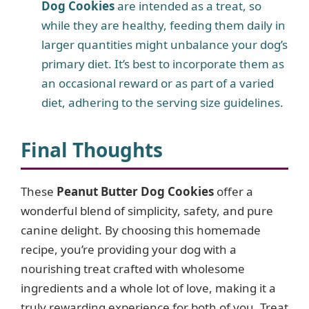
Dog Cookies
are intended as a treat, so
while they are healthy, feeding them daily in
larger quantities might unbalance your dog’s
primary diet. It’s best to incorporate them as
an occasional reward or as part of a varied
diet, adhering to the serving size guidelines.
Final Thoughts
These
Peanut Butter Dog Cookies
offer a
wonderful blend of simplicity, safety, and pure
canine delight. By choosing this homemade
recipe, you’re providing your dog with a
nourishing treat crafted with wholesome
ingredients and a whole lot of love, making it a
truly rewarding experience for both of you. Treat