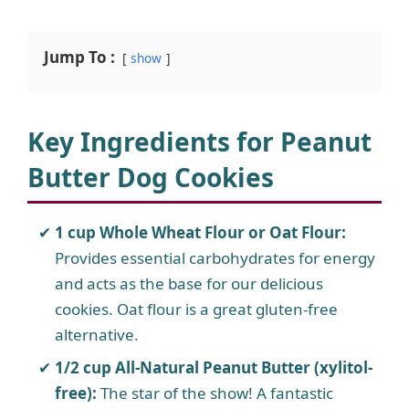
Jump To :
show
Key Ingredients for Peanut
Butter Dog Cookies
1 cup Whole Wheat Flour or Oat Flour:
Provides essential carbohydrates for energy
and acts as the base for our delicious
cookies. Oat flour is a great gluten-free
alternative.
1/2 cup All-Natural Peanut Butter (xylitol-
free):
The star of the show! A fantastic