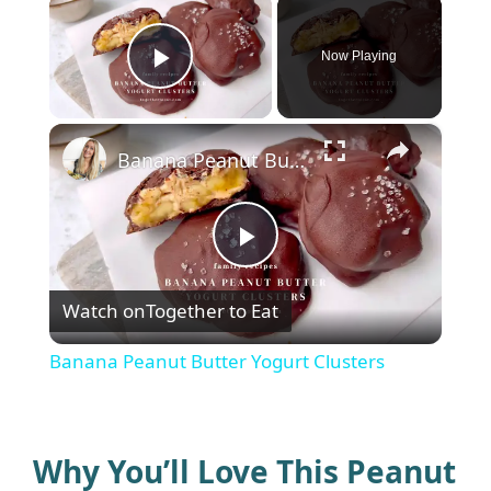
×
Now Playing
Play Video
×
Banana Peanut Butter Yogurt Clusters
P
Watch on
Together to Eat
l
Banana Peanut Butter Yogurt Clusters
a
y
Why You’ll Love This Peanut