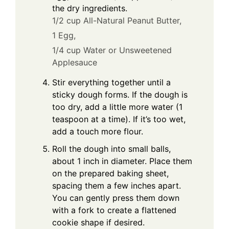
the dry ingredients.
1/2 cup All-Natural Peanut Butter,
1 Egg,
1/4 cup Water or Unsweetened
Applesauce
Stir everything together until a
sticky dough forms. If the dough is
too dry, add a little more water (1
teaspoon at a time). If it’s too wet,
add a touch more flour.
Roll the dough into small balls,
about 1 inch in diameter. Place them
on the prepared baking sheet,
spacing them a few inches apart.
You can gently press them down
with a fork to create a flattened
cookie shape if desired.