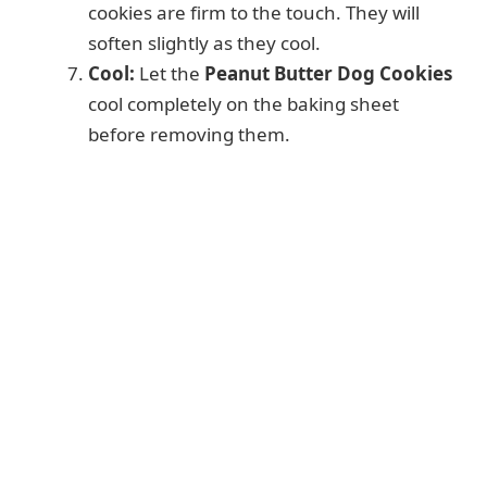
cookies are firm to the touch. They will
soften slightly as they cool.
Cool:
Let the
Peanut Butter Dog Cookies
cool completely on the baking sheet
before removing them.