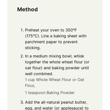
Method
Preheat your oven to 350°F
(175°C). Line a baking sheet with
parchment paper to prevent
sticking.
In a medium mixing bowl, whisk
together the whole wheat flour (or
oat flour) and baking powder until
well combined.
1 cup Whole Wheat Flour or Oat
Flour,
1 teaspoon Baking Powder
Add the all-natural peanut butter,
egg, and water (or applesauce) to