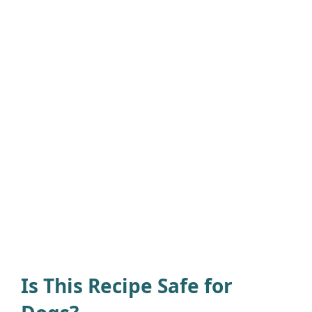
Is This Recipe Safe for