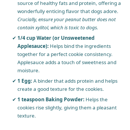
source of healthy fats and protein, offering a
wonderfully enticing flavor that dogs adore.
Crucially, ensure your peanut butter does not
contain xylitol, which is toxic to dogs.
1/4 cup Water (or Unsweetened
Applesauce):
Helps bind the ingredients
together for a perfect cookie consistency.
Applesauce adds a touch of sweetness and
moisture.
1 Egg:
A binder that adds protein and helps
create a good texture for the cookies.
1 teaspoon Baking Powder:
Helps the
cookies rise slightly, giving them a pleasant
texture.