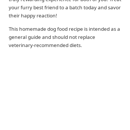
your furry best friend to a batch today and savor
their happy reaction!
This homemade dog food recipe is intended as a
general guide and should not replace
veterinary-recommended diets.