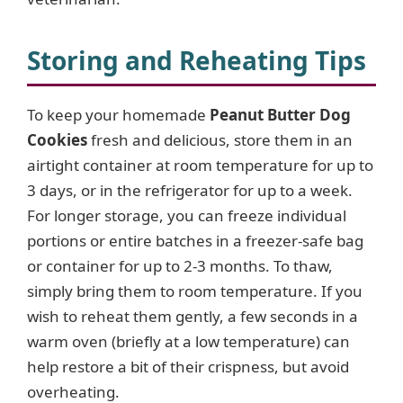
Storing and Reheating Tips
To keep your homemade
Peanut Butter Dog
Cookies
fresh and delicious, store them in an
airtight container at room temperature for up to
3 days, or in the refrigerator for up to a week.
For longer storage, you can freeze individual
portions or entire batches in a freezer-safe bag
or container for up to 2-3 months. To thaw,
simply bring them to room temperature. If you
wish to reheat them gently, a few seconds in a
warm oven (briefly at a low temperature) can
help restore a bit of their crispness, but avoid
overheating.