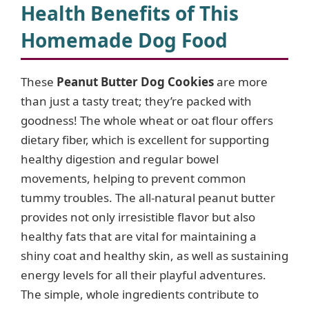
Health Benefits of This
Homemade Dog Food
These
Peanut Butter Dog Cookies
are more
than just a tasty treat; they’re packed with
goodness! The whole wheat or oat flour offers
dietary fiber, which is excellent for supporting
healthy digestion and regular bowel
movements, helping to prevent common
tummy troubles. The all-natural peanut butter
provides not only irresistible flavor but also
healthy fats that are vital for maintaining a
shiny coat and healthy skin, as well as sustaining
energy levels for all their playful adventures.
The simple, whole ingredients contribute to