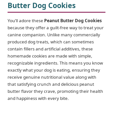
Butter Dog Cookies
V
You’ll adore these
Peanut Butter Dog Cookies
i
because they offer a guilt-free way to treat your
canine companion. Unlike many commercially
d
produced dog treats, which can sometimes
contain fillers and artificial additives, these
e
homemade cookies are made with simple,
recognizable ingredients. This means you know
o
exactly what your dog is eating, ensuring they
receive genuine nutritional value along with
that satisfying crunch and delicious peanut
butter flavor they crave, promoting their health
and happiness with every bite.