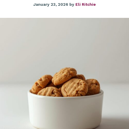
January 23, 2026
by
Eli Ritchie