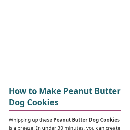
How to Make Peanut Butter
Dog Cookies
Whipping up these
Peanut Butter Dog Cookies
is a breeze! In under 30 minutes, you can create