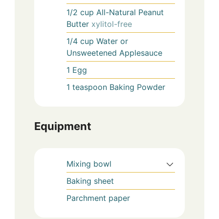
1/2
cup
All-Natural Peanut
Butter
xylitol-free
1/4
cup
Water or
Unsweetened Applesauce
1
Egg
1
teaspoon
Baking Powder
Equipment
Mixing bowl
Baking sheet
Parchment paper