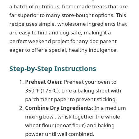
a batch of nutritious, homemade treats that are
far superior to many store-bought options. This
recipe uses simple, wholesome ingredients that
are easy to find and dog-safe, making it a
perfect weekend project for any dog parent
eager to offer a special, healthy indulgence.
Step-by-Step Instructions
Preheat Oven:
Preheat your oven to
350°F (175°C). Line a baking sheet with
parchment paper to prevent sticking.
Combine Dry Ingredients:
In a medium
mixing bowl, whisk together the whole
wheat flour (or oat flour) and baking
powder until well combined.