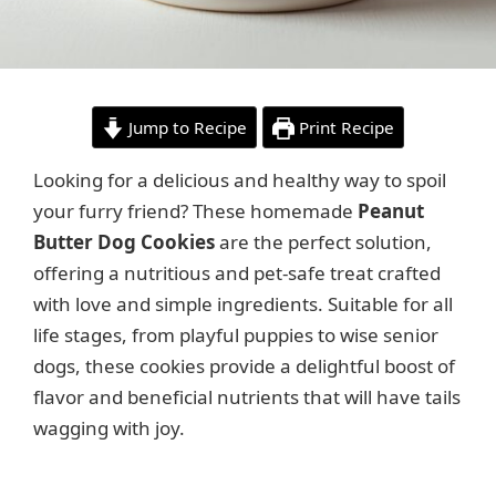
Jump to Recipe
Print Recipe
Looking for a delicious and healthy way to spoil
your furry friend? These homemade
Peanut
Butter Dog Cookies
are the perfect solution,
offering a nutritious and pet-safe treat crafted
with love and simple ingredients. Suitable for all
life stages, from playful puppies to wise senior
dogs, these cookies provide a delightful boost of
flavor and beneficial nutrients that will have tails
wagging with joy.