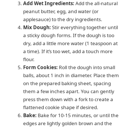
Add Wet Ingredients:
Add the all-natural
peanut butter, egg, and water (or
applesauce) to the dry ingredients.
Mix Dough:
Stir everything together until
a sticky dough forms. If the dough is too
dry, add a little more water (1 teaspoon at
a time). If it’s too wet, add a touch more
flour.
Form Cookies:
Roll the dough into small
balls, about 1 inch in diameter. Place them
on the prepared baking sheet, spacing
them a few inches apart. You can gently
press them down with a fork to create a
flattened cookie shape if desired.
Bake:
Bake for 10-15 minutes, or until the
edges are lightly golden brown and the