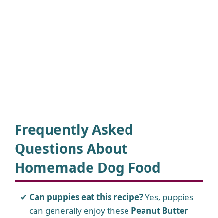
Frequently Asked
Questions About
Homemade Dog Food
Can puppies eat this recipe?
Yes, puppies
can generally enjoy these
Peanut Butter