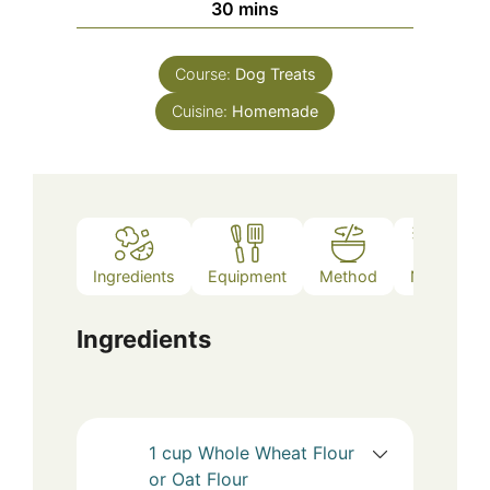
minutes
30
mins
Course:
Dog Treats
Cuisine:
Homemade
Ingredients
Equipment
Method
Notes
Ingredients
1
cup
Whole Wheat Flour
or Oat Flour