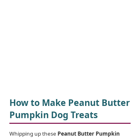
How to Make Peanut Butter
Pumpkin Dog Treats
Whipping up these
Peanut Butter Pumpkin