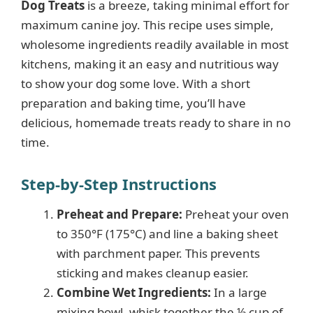
Dog Treats
is a breeze, taking minimal effort for
maximum canine joy. This recipe uses simple,
wholesome ingredients readily available in most
kitchens, making it an easy and nutritious way
to show your dog some love. With a short
preparation and baking time, you’ll have
delicious, homemade treats ready to share in no
time.
Step-by-Step Instructions
Preheat and Prepare:
Preheat your oven
to 350°F (175°C) and line a baking sheet
with parchment paper. This prevents
sticking and makes cleanup easier.
Combine Wet Ingredients:
In a large
mixing bowl, whisk together the ½ cup of