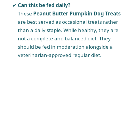
Can this be fed daily?
These
Peanut Butter Pumpkin Dog Treats
are best served as occasional treats rather
than a daily staple. While healthy, they are
not a complete and balanced diet. They
should be fed in moderation alongside a
veterinarian-approved regular diet.