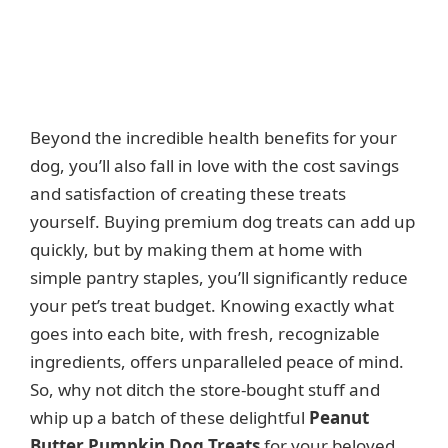
Beyond the incredible health benefits for your
dog, you’ll also fall in love with the cost savings
and satisfaction of creating these treats
yourself. Buying premium dog treats can add up
quickly, but by making them at home with
simple pantry staples, you’ll significantly reduce
your pet’s treat budget. Knowing exactly what
goes into each bite, with fresh, recognizable
ingredients, offers unparalleled peace of mind.
So, why not ditch the store-bought stuff and
whip up a batch of these delightful
Peanut
Butter Pumpkin Dog Treats
for your beloved