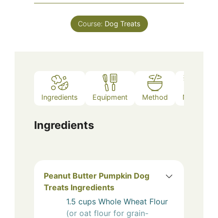
Course:
Dog Treats
Ingredients
Equipment
Method
Notes
Ingredients
Peanut Butter Pumpkin Dog
Treats Ingredients
1.5
cups
Whole Wheat Flour
(or oat flour for grain-