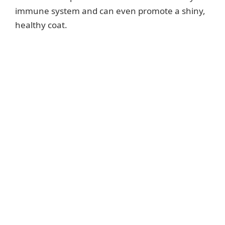
immune system and can even promote a shiny,
healthy coat.