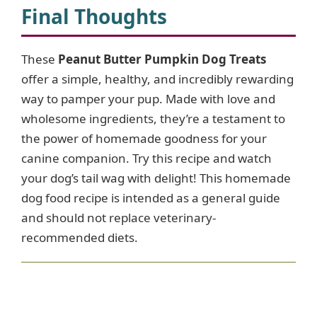
Final Thoughts
These
Peanut Butter Pumpkin Dog Treats
offer a simple, healthy, and incredibly rewarding
way to pamper your pup. Made with love and
wholesome ingredients, they’re a testament to
the power of homemade goodness for your
canine companion. Try this recipe and watch
your dog’s tail wag with delight! This homemade
dog food recipe is intended as a general guide
and should not replace veterinary-
recommended diets.