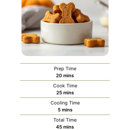
Prep Time
minutes
20
mins
Cook Time
minutes
25
mins
Cooling Time
minutes
5
mins
Total Time
minutes
45
mins