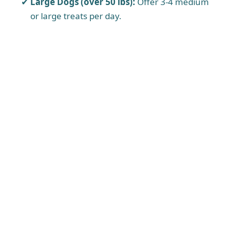
Large Dogs (over 50 lbs):
Offer 3-4 medium
or large treats per day.