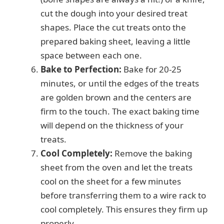
cut the dough into your desired treat
shapes. Place the cut treats onto the
prepared baking sheet, leaving a little
space between each one.
Bake to Perfection:
Bake for 20-25
minutes, or until the edges of the treats
are golden brown and the centers are
firm to the touch. The exact baking time
will depend on the thickness of your
treats.
Cool Completely:
Remove the baking
sheet from the oven and let the treats
cool on the sheet for a few minutes
before transferring them to a wire rack to
cool completely. This ensures they firm up
properly.