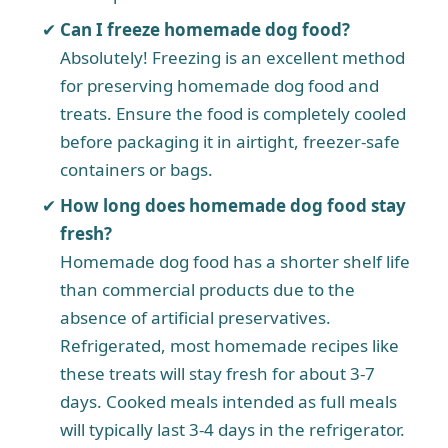
Can I freeze homemade dog food?
Absolutely! Freezing is an excellent method
for preserving homemade dog food and
treats. Ensure the food is completely cooled
before packaging it in airtight, freezer-safe
containers or bags.
How long does homemade dog food stay
fresh?
Homemade dog food has a shorter shelf life
than commercial products due to the
absence of artificial preservatives.
Refrigerated, most homemade recipes like
these treats will stay fresh for about 3-7
days. Cooked meals intended as full meals
will typically last 3-4 days in the refrigerator.