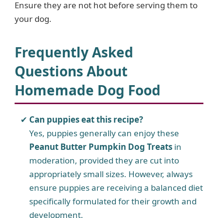
Ensure they are not hot before serving them to
your dog.
Frequently Asked
Questions About
Homemade Dog Food
Can puppies eat this recipe?
Yes, puppies generally can enjoy these
Peanut Butter Pumpkin Dog Treats
in
moderation, provided they are cut into
appropriately small sizes. However, always
ensure puppies are receiving a balanced diet
specifically formulated for their growth and
development.