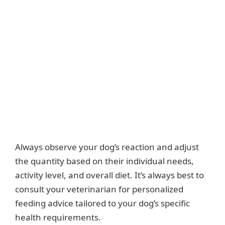
Always observe your dog’s reaction and adjust
the quantity based on their individual needs,
activity level, and overall diet. It’s always best to
consult your veterinarian for personalized
feeding advice tailored to your dog’s specific
health requirements.