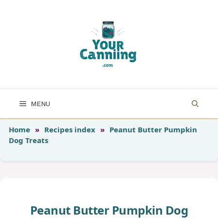
Skip
to
content
MENU
Home
»
Recipes index
»
Peanut Butter Pumpkin
Dog Treats
Peanut Butter Pumpkin Dog