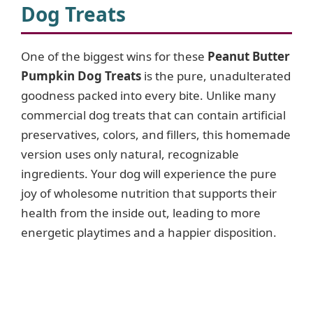
Dog Treats
One of the biggest wins for these
Peanut Butter
Pumpkin Dog Treats
is the pure, unadulterated
goodness packed into every bite. Unlike many
commercial dog treats that can contain artificial
preservatives, colors, and fillers, this homemade
version uses only natural, recognizable
ingredients. Your dog will experience the pure
joy of wholesome nutrition that supports their
health from the inside out, leading to more
energetic playtimes and a happier disposition.