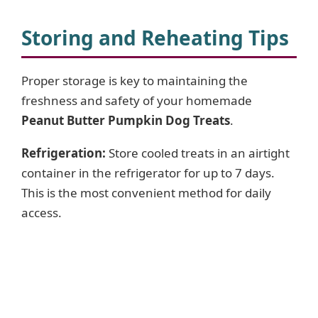
Storing and Reheating Tips
Proper storage is key to maintaining the
freshness and safety of your homemade
Peanut Butter Pumpkin Dog Treats
.
Refrigeration:
Store cooled treats in an airtight
container in the refrigerator for up to 7 days.
This is the most convenient method for daily
access.