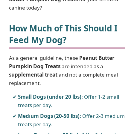
canine today?
How Much of This Should I
Feed My Dog?
As a general guideline, these
Peanut Butter
Pumpkin Dog Treats
are intended as a
supplemental treat
and not a complete meal
replacement.
Small Dogs (under 20 lbs):
Offer 1-2 small
treats per day.
Medium Dogs (20-50 lbs):
Offer 2-3 medium
treats per day.