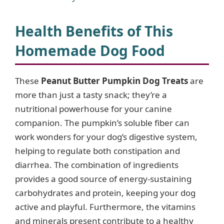
Health Benefits of This
Homemade Dog Food
These
Peanut Butter Pumpkin Dog Treats
are
more than just a tasty snack; they’re a
nutritional powerhouse for your canine
companion. The pumpkin’s soluble fiber can
work wonders for your dog’s digestive system,
helping to regulate both constipation and
diarrhea. The combination of ingredients
provides a good source of energy-sustaining
carbohydrates and protein, keeping your dog
active and playful. Furthermore, the vitamins
and minerals present contribute to a healthy