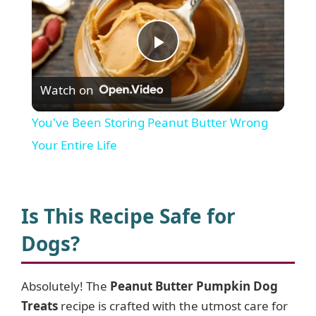
P
Watch on
l
You've Been Storing Peanut Butter Wrong
a
Your Entire Life
y
Is This Recipe Safe for
V
Dogs?
i
Absolutely! The
Peanut Butter Pumpkin Dog
Treats
recipe is crafted with the utmost care for
d