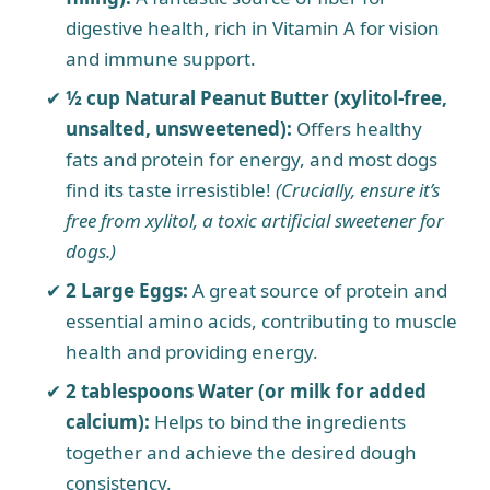
digestive health, rich in Vitamin A for vision
and immune support.
½ cup Natural Peanut Butter (xylitol-free,
unsalted, unsweetened):
Offers healthy
fats and protein for energy, and most dogs
find its taste irresistible!
(Crucially, ensure it’s
free from xylitol, a toxic artificial sweetener for
dogs.)
2 Large Eggs:
A great source of protein and
essential amino acids, contributing to muscle
health and providing energy.
2 tablespoons Water (or milk for added
calcium):
Helps to bind the ingredients
together and achieve the desired dough
consistency.