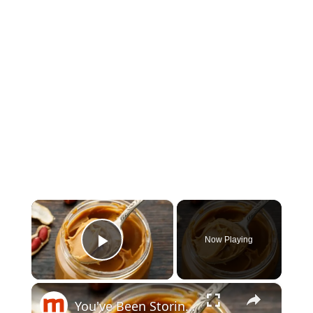
×
Now Playing
Play Video
×
You've Been Storing Peanut Butter Wrong Your Entire Life