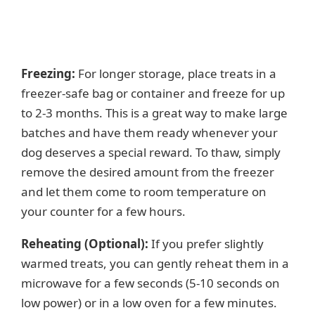
Freezing:
For longer storage, place treats in a
freezer-safe bag or container and freeze for up
to 2-3 months. This is a great way to make large
batches and have them ready whenever your
dog deserves a special reward. To thaw, simply
remove the desired amount from the freezer
and let them come to room temperature on
your counter for a few hours.
Reheating (Optional):
If you prefer slightly
warmed treats, you can gently reheat them in a
microwave for a few seconds (5-10 seconds on
low power) or in a low oven for a few minutes.