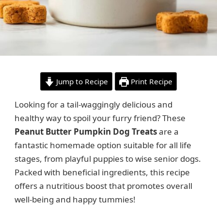
Jump to Recipe
Print Recipe
Looking for a tail-waggingly delicious and
healthy way to spoil your furry friend? These
Peanut Butter Pumpkin Dog Treats
are a
fantastic homemade option suitable for all life
stages, from playful puppies to wise senior dogs.
Packed with beneficial ingredients, this recipe
offers a nutritious boost that promotes overall
well-being and happy tummies!