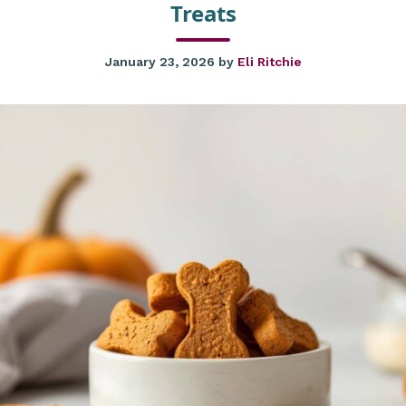
Treats
January 23, 2026
by
Eli Ritchie