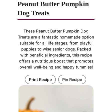
Peanut Butter Pumpkin
Dog Treats
These Peanut Butter Pumpkin Dog
Treats are a fantastic homemade option
suitable for all life stages, from playful
puppies to wise senior dogs. Packed
with beneficial ingredients, this recipe
offers a nutritious boost that promotes
overall well-being and happy tummies!
Print Recipe
Pin Recipe