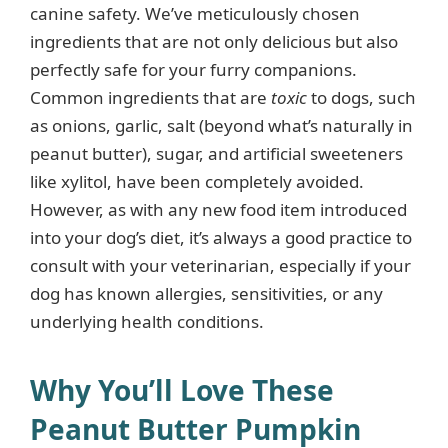
canine safety. We’ve meticulously chosen
ingredients that are not only delicious but also
e
perfectly safe for your furry companions.
Common ingredients that are
toxic
to dogs, such
o
as onions, garlic, salt (beyond what’s naturally in
peanut butter), sugar, and artificial sweeteners
like xylitol, have been completely avoided.
However, as with any new food item introduced
into your dog’s diet, it’s always a good practice to
consult with your veterinarian, especially if your
dog has known allergies, sensitivities, or any
underlying health conditions.
Why You’ll Love These
Peanut Butter Pumpkin