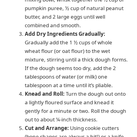
pumpkin puree, ½ cup of natural peanut
butter, and 2 large eggs until well
combined and smooth.
Add Dry Ingredients Gradually:
Gradually add the 1 ½ cups of whole
wheat flour (or oat flour) to the wet
mixture, stirring until a thick dough forms.
If the dough seems too dry, add the 2
tablespoons of water (or milk) one
tablespoon at a time until it’s pliable.
Knead and Roll:
Turn the dough out onto
a lightly floured surface and knead it
gently for a minute or two. Roll the dough
out to about ¼-inch thickness.
Cut and Arrange:
Using cookie cutters
(bone shapes are always a hit!) or a knife,