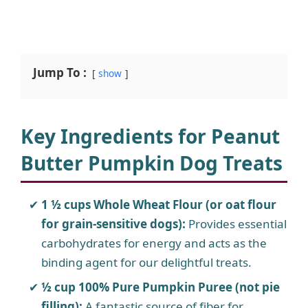
Jump To :
show
Key Ingredients for Peanut
Butter Pumpkin Dog Treats
1 ½ cups Whole Wheat Flour (or oat flour
for grain-sensitive dogs):
Provides essential
carbohydrates for energy and acts as the
binding agent for our delightful treats.
½ cup 100% Pure Pumpkin Puree (not pie
filling):
A fantastic source of fiber for