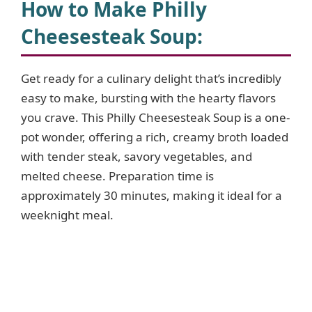
How to Make Philly
Cheesesteak Soup
:
Get ready for a culinary delight that’s incredibly
easy to make, bursting with the hearty flavors
you crave. This Philly Cheesesteak Soup is a one-
pot wonder, offering a rich, creamy broth loaded
with tender steak, savory vegetables, and
melted cheese. Preparation time is
approximately 30 minutes, making it ideal for a
weeknight meal.