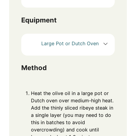
Equipment
Large Pot or Dutch Oven
Method
Heat the olive oil in a large pot or
Dutch oven over medium-high heat.
Add the thinly sliced ribeye steak in
a single layer (you may need to do
this in batches to avoid
overcrowding) and cook until