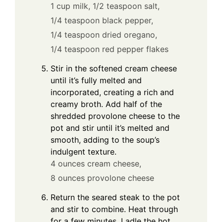
1 cup milk,
1/2 teaspoon salt,
1/4 teaspoon black pepper,
1/4 teaspoon dried oregano,
1/4 teaspoon red pepper flakes
Stir in the softened cream cheese
until it’s fully melted and
incorporated, creating a rich and
creamy broth. Add half of the
shredded provolone cheese to the
pot and stir until it’s melted and
smooth, adding to the soup’s
indulgent texture.
4 ounces cream cheese,
8 ounces provolone cheese
Return the seared steak to the pot
and stir to combine. Heat through
for a few minutes. Ladle the hot