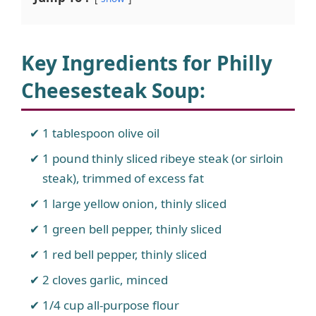
Key Ingredients for Philly
Cheesesteak Soup
:
1 tablespoon olive oil
1 pound thinly sliced ribeye steak (or sirloin
steak), trimmed of excess fat
1 large yellow onion, thinly sliced
1 green bell pepper, thinly sliced
1 red bell pepper, thinly sliced
2 cloves garlic, minced
1/4 cup all-purpose flour