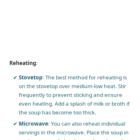
Reheating
:
Stovetop
: The best method for reheating is
on the stovetop over medium-low heat. Stir
frequently to prevent sticking and ensure
even heating. Add a splash of milk or broth if
the soup has become too thick.
Microwave
: You can also reheat individual
servings in the microwave. Place the soup in