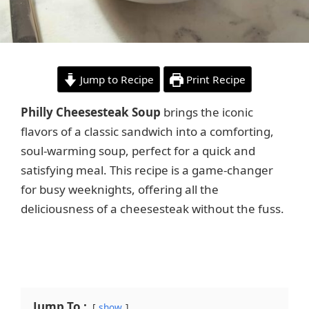
Jump to Recipe
Print Recipe
Philly Cheesesteak Soup
brings the iconic
flavors of a classic sandwich into a comforting,
soul-warming soup, perfect for a quick and
satisfying meal. This recipe is a game-changer
for busy weeknights, offering all the
deliciousness of a cheesesteak without the fuss.
Jump To :
show