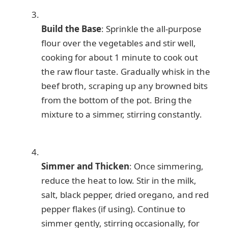
Build the Base
: Sprinkle the all-purpose
flour over the vegetables and stir well,
cooking for about 1 minute to cook out
the raw flour taste. Gradually whisk in the
beef broth, scraping up any browned bits
from the bottom of the pot. Bring the
mixture to a simmer, stirring constantly.
Simmer and Thicken
: Once simmering,
reduce the heat to low. Stir in the milk,
salt, black pepper, dried oregano, and red
pepper flakes (if using). Continue to
simmer gently, stirring occasionally, for