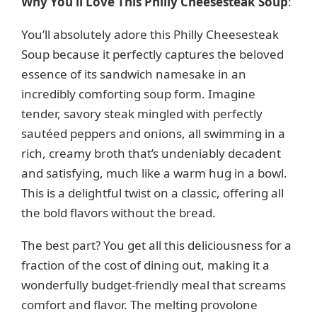
Why You’ll Love This Philly Cheesesteak Soup
:
y
You’ll absolutely adore this Philly Cheesesteak
Soup because it perfectly captures the beloved
V
essence of its sandwich namesake in an
incredibly comforting soup form. Imagine
i
tender, savory steak mingled with perfectly
sautéed peppers and onions, all swimming in a
d
rich, creamy broth that’s undeniably decadent
and satisfying, much like a warm hug in a bowl.
e
This is a delightful twist on a classic, offering all
the bold flavors without the bread.
o
The best part? You get all this deliciousness for a
fraction of the cost of dining out, making it a
wonderfully budget-friendly meal that screams
comfort and flavor. The melting provolone