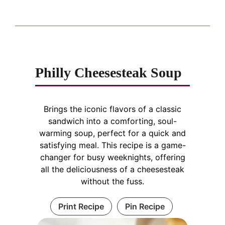
Philly Cheesesteak Soup
Brings the iconic flavors of a classic
sandwich into a comforting, soul-
warming soup, perfect for a quick and
satisfying meal. This recipe is a game-
changer for busy weeknights, offering
all the deliciousness of a cheesesteak
without the fuss.
Print Recipe
Pin Recipe