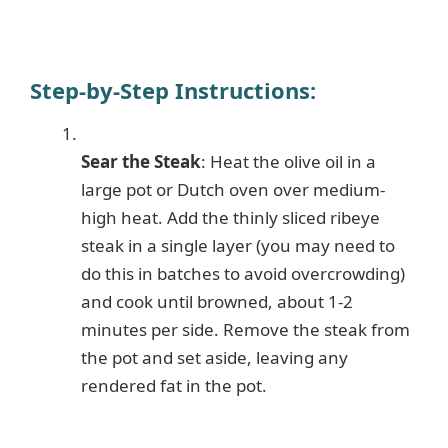
Step-by-Step Instructions:
Sear the Steak
: Heat the olive oil in a
large pot or Dutch oven over medium-
high heat. Add the thinly sliced ribeye
steak in a single layer (you may need to
do this in batches to avoid overcrowding)
and cook until browned, about 1-2
minutes per side. Remove the steak from
the pot and set aside, leaving any
rendered fat in the pot.