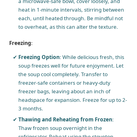
a microwave-safe bowl, cover loosely, and
heat in 1-minute intervals, stirring between
each, until heated through. Be mindful not
to overheat, as this can alter the texture.
Freezing
:
Freezing Option
: While delicious fresh, this
soup freezes well for future enjoyment. Let
the soup cool completely. Transfer to
freezer-safe containers or heavy-duty
freezer bags, leaving about an inch of
headspace for expansion. Freeze for up to 2-
3 months.
Thawing and Reheating from Frozen
:
Thaw frozen soup overnight in the
refrigerator. Reheat using the stovetop