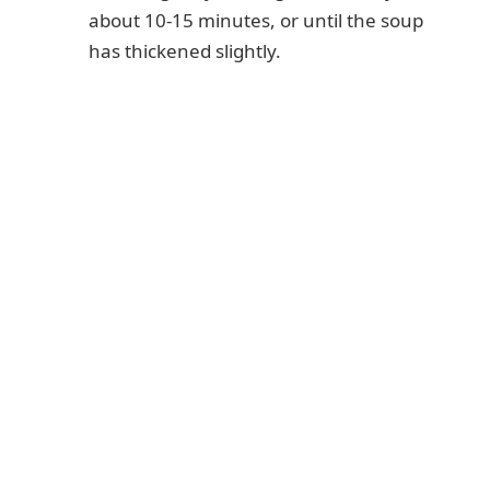
about 10-15 minutes, or until the soup
has thickened slightly.