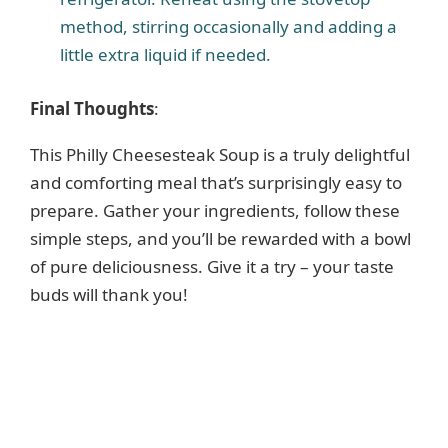
method, stirring occasionally and adding a
little extra liquid if needed.
Final Thoughts
:
This Philly Cheesesteak Soup is a truly delightful
and comforting meal that’s surprisingly easy to
prepare. Gather your ingredients, follow these
simple steps, and you’ll be rewarded with a bowl
of pure deliciousness. Give it a try – your taste
buds will thank you!