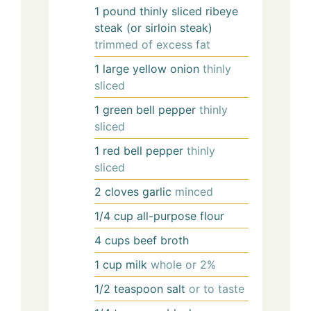
1
pound
thinly sliced ribeye
steak (or sirloin steak)
trimmed of excess fat
1
large
yellow onion
thinly
sliced
1
green bell pepper
thinly
sliced
1
red bell pepper
thinly
sliced
2
cloves
garlic
minced
1/4
cup
all-purpose flour
4
cups
beef broth
1
cup
milk
whole or 2%
1/2
teaspoon
salt
or to taste