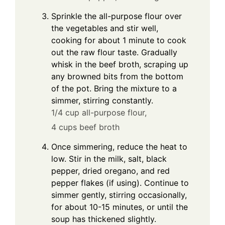
Sprinkle the all-purpose flour over
the vegetables and stir well,
cooking for about 1 minute to cook
out the raw flour taste. Gradually
whisk in the beef broth, scraping up
any browned bits from the bottom
of the pot. Bring the mixture to a
simmer, stirring constantly.
1/4 cup all-purpose flour,
4 cups beef broth
Once simmering, reduce the heat to
low. Stir in the milk, salt, black
pepper, dried oregano, and red
pepper flakes (if using). Continue to
simmer gently, stirring occasionally,
for about 10-15 minutes, or until the
soup has thickened slightly.