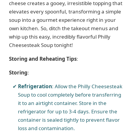
cheese creates a gooey, irresistible topping that
elevates every spoonful, transforming a simple
soup into a gourmet experience right in your
own kitchen. So, ditch the takeout menus and
whip up this easy, incredibly flavorful Philly
Cheesesteak Soup tonight!
Storing and Reheating Tips
:
Storing
:
Refrigeration
: Allow the Philly Cheesesteak
Soup to cool completely before transferring
it to an airtight container. Store in the
refrigerator for up to 3-4 days. Ensure the
container is sealed tightly to prevent flavor
loss and contamination.