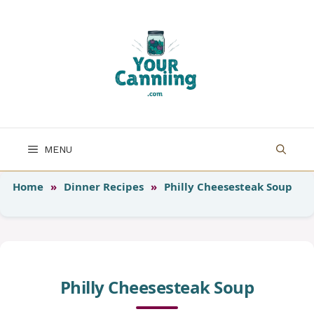
Skip
to
content
MENU
Home
»
Dinner Recipes
»
Philly Cheesesteak Soup
Philly Cheesesteak Soup