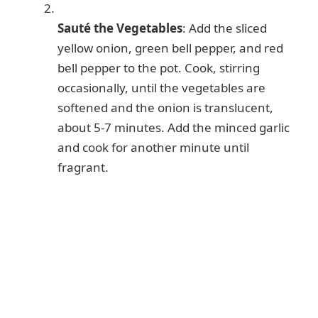
Sauté the Vegetables
: Add the sliced
yellow onion, green bell pepper, and red
bell pepper to the pot. Cook, stirring
occasionally, until the vegetables are
softened and the onion is translucent,
about 5-7 minutes. Add the minced garlic
and cook for another minute until
fragrant.