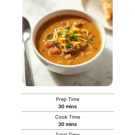
Prep Time
minutes
30
mins
Cook Time
minutes
30
mins
Total Time