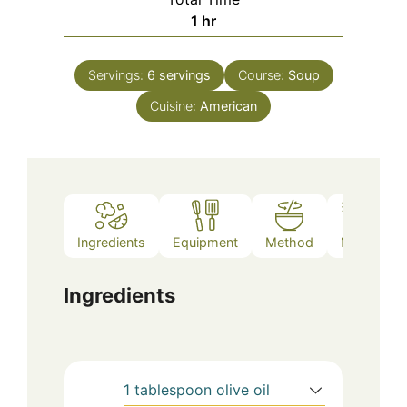
hour
1
hr
Servings:
6
servings
Course:
Soup
Cuisine:
American
Ingredients
Equipment
Method
Notes
Ingredients
1
tablespoon
olive oil