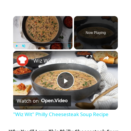
×
Now Playing
×
Play
Unmute
Fullscreen
"Wiz Wit" Philly Cheesesteak Soup Recipe
P
Watch on
l
"Wiz Wit" Philly Cheesesteak Soup Recipe
a