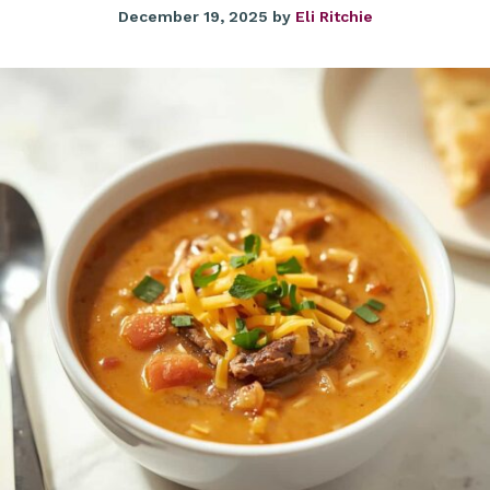
December 19, 2025
by
Eli Ritchie