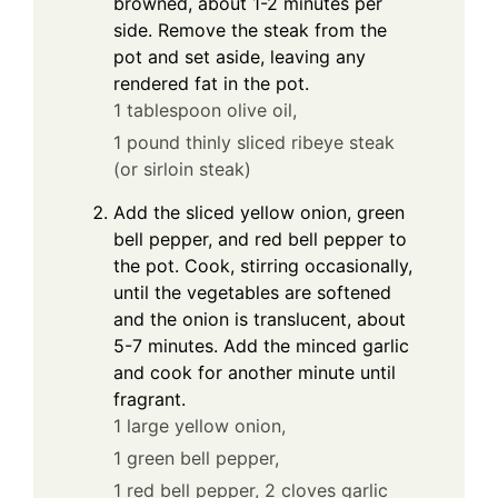
browned, about 1-2 minutes per
side. Remove the steak from the
pot and set aside, leaving any
rendered fat in the pot.
1 tablespoon olive oil,
1 pound thinly sliced ribeye steak
(or sirloin steak)
Add the sliced yellow onion, green
bell pepper, and red bell pepper to
the pot. Cook, stirring occasionally,
until the vegetables are softened
and the onion is translucent, about
5-7 minutes. Add the minced garlic
and cook for another minute until
fragrant.
1 large yellow onion,
1 green bell pepper,
1 red bell pepper,
2 cloves garlic