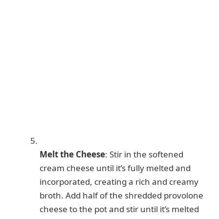
Melt the Cheese
: Stir in the softened
cream cheese until it’s fully melted and
incorporated, creating a rich and creamy
broth. Add half of the shredded provolone
cheese to the pot and stir until it’s melted