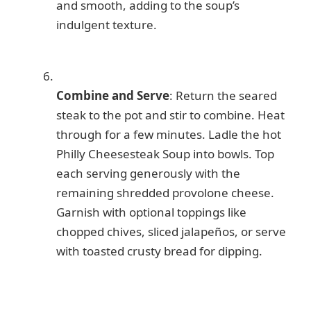
and smooth, adding to the soup’s
indulgent texture.
Combine and Serve
: Return the seared
steak to the pot and stir to combine. Heat
through for a few minutes. Ladle the hot
Philly Cheesesteak Soup into bowls. Top
each serving generously with the
remaining shredded provolone cheese.
Garnish with optional toppings like
chopped chives, sliced jalapeños, or serve
with toasted crusty bread for dipping.