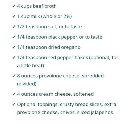
4 cups beef broth
1 cup milk (whole or 2%)
1/2 teaspoon salt, or to taste
1/4 teaspoon black pepper, or to taste
1/4 teaspoon dried oregano
1/4 teaspoon red pepper flakes (optional, for
a little heat)
8 ounces provolone cheese, shredded
(divided)
4 ounces cream cheese, softened
Optional toppings: crusty bread slices, extra
provolone cheese, chives, sliced jalapeños