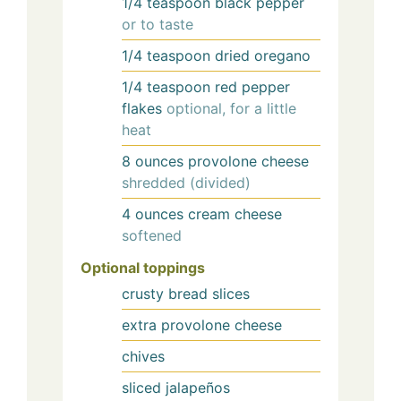
1/4
teaspoon
black pepper
or to taste
1/4
teaspoon
dried oregano
1/4
teaspoon
red pepper
flakes
optional, for a little
heat
8
ounces
provolone cheese
shredded (divided)
4
ounces
cream cheese
softened
Optional toppings
crusty bread slices
extra provolone cheese
chives
sliced jalapeños