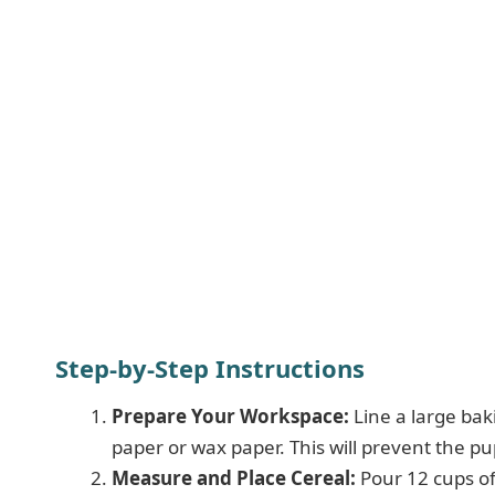
Step-by-Step Instructions
Prepare Your Workspace:
Line a large bak
paper or wax paper. This will prevent the pu
Measure and Place Cereal:
Pour 12 cups of