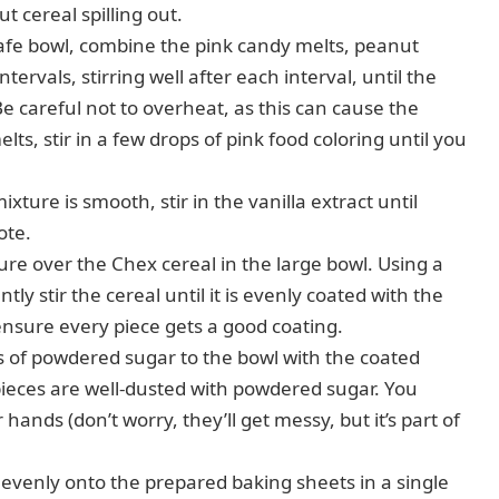
t cereal spilling out.
fe bowl, combine the pink candy melts, peanut
ervals, stirring well after each interval, until the
 careful not to overheat, as this can cause the
lts, stir in a few drops of pink food coloring until you
ture is smooth, stir in the vanilla extract until
ote.
re over the Chex cereal in the large bowl. Using a
y stir the cereal until it is evenly coated with the
 ensure every piece gets a good coating.
 of powdered sugar to the bowl with the coated
l pieces are well-dusted with powdered sugar. You
hands (don’t worry, they’ll get messy, but it’s part of
evenly onto the prepared baking sheets in a single