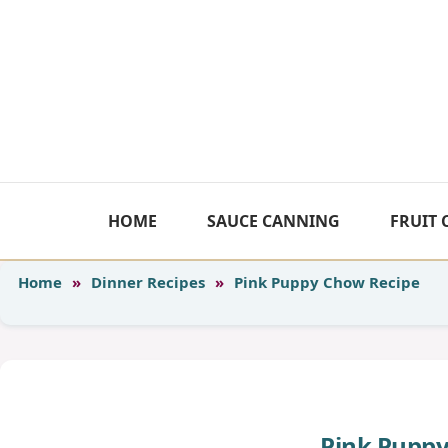
Skip
to
content
HOME
SAUCE CANNING
FRUIT
Home
»
Dinner Recipes
»
Pink Puppy Chow Recipe
Pink Puppy