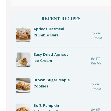
RECENT RECIPES
Apricot Oatmeal
By Eli
Crumble Bars
Ritchie
Easy Dried Apricot
By Eli
Ice Cream
Ritchie
Brown Sugar Maple
By Eli
Cookies
Ritchie
Soft Pumpkin
By Eli