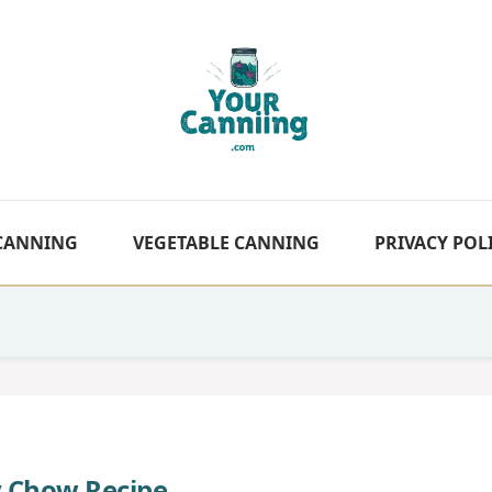
 CANNING
VEGETABLE CANNING
PRIVACY POL
 Chow Recipe