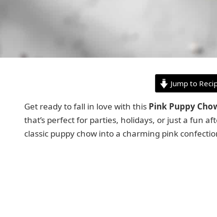
Jump to Reci
Get ready to fall in love with this
Pink Puppy Cho
that’s perfect for parties, holidays, or just a fun
classic puppy chow into a charming pink confection th