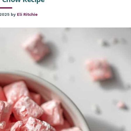
 2025
by
Eli Ritchie