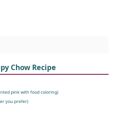
ppy Chow Recipe
nted pink with food coloring)
er you prefer)