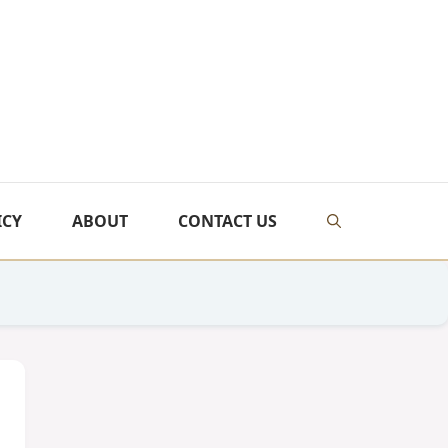
ICY
ABOUT
CONTACT US