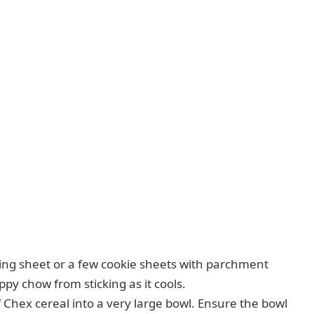
ing sheet or a few cookie sheets with parchment
ppy chow from sticking as it cools.
 Chex cereal into a very large bowl. Ensure the bowl