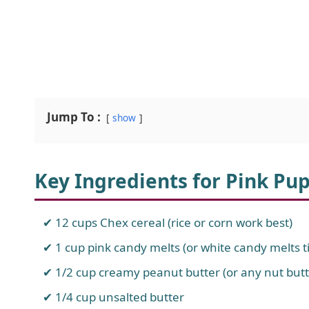
Jump To :
show
Key Ingredients for Pink Pu
12 cups Chex cereal (rice or corn work best)
1 cup pink candy melts (or white candy melts ti
1/2 cup creamy peanut butter (or any nut butt
1/4 cup unsalted butter