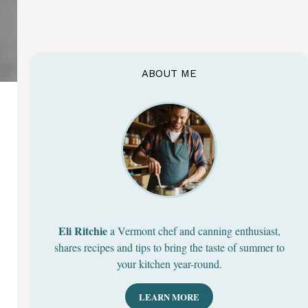
ABOUT ME
Eli Ritchie
a Vermont chef and canning enthusiast,
shares recipes and tips to bring the taste of summer to
your kitchen year-round.
LEARN MORE