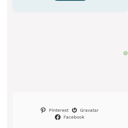
Pinterest
Gravatar
Facebook