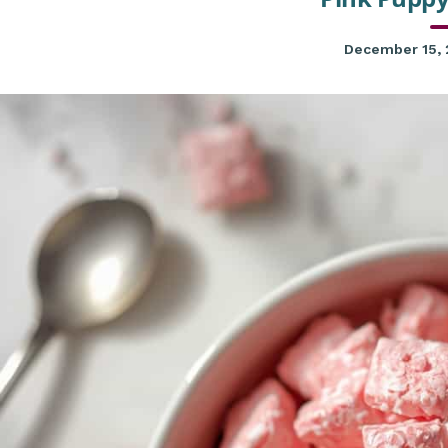
December 15,