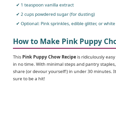
1 teaspoon vanilla extract
2 cups powdered sugar (for dusting)
Optional: Pink sprinkles, edible glitter, or white
How to Make Pink Puppy Ch
This
Pink Puppy Chow Recipe
is ridiculously eas
in no time. With minimal steps and pantry staples, 
share (or devour yourself!) in under 30 minutes. I
sure to be a hit!