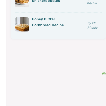
Snickerdoodles
Ritchie
Honey Butter
By Eli
Cornbread Recipe
Ritchie