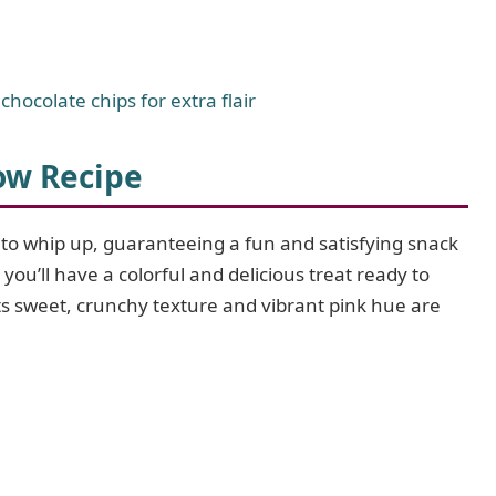
 chocolate chips for extra flair
ow Recipe
y to whip up, guaranteeing a fun and satisfying snack
you’ll have a colorful and delicious treat ready to
ts sweet, crunchy texture and vibrant pink hue are