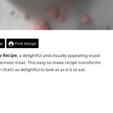
pe
Print Recipe
w Recipe
, a delightful and visually appealing snack
 afternoon treat. This easy-to-make recipe transforms
at’s as delightful to look at as it is to eat.