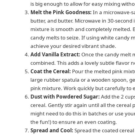
is big enough to allow for easy mixing withou
Melt the Pink Goodness:
In a microwave-sa
butter, and butter. Microwave in 30-second int
mixture is smooth and completely melted. Be
candy melts to seize. If using white candy me
achieve your desired vibrant shade.
Add Vanilla Extract:
Once the candy melt mix
combined. This adds a lovely subtle flavor n
Coat the Cereal:
Pour the melted pink mixtu
large rubber spatula or a wooden spoon, gentl
pink mixture. Work quickly but carefully to
Dust with Powdered Sugar:
Add the 2 cups
cereal. Gently stir again until all the cerea
might need to do this in batches or use your 
the fun!) to ensure an even coating.
Spread and Cool:
Spread the coated cereal 