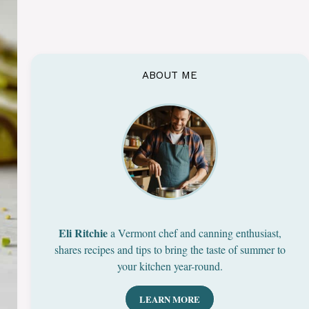
ABOUT ME
Eli Ritchie
a Vermont chef and canning enthusiast,
shares recipes and tips to bring the taste of summer to
your kitchen year-round.
LEARN MORE