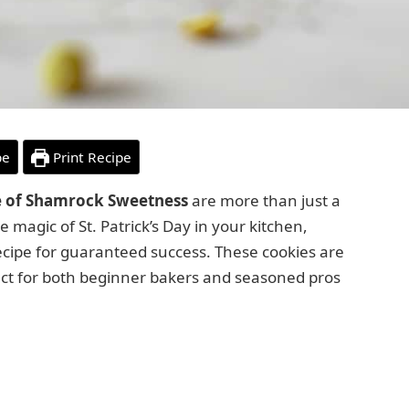
pe
Print Recipe
te of Shamrock Sweetness
are more than just a
e magic of St. Patrick’s Day in your kitchen,
recipe for guaranteed success. These cookies are
ect for both beginner bakers and seasoned pros