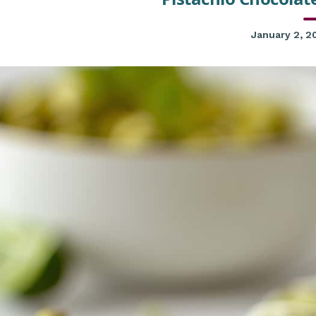
January 2, 2