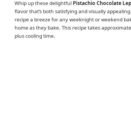
Whip up these delightful
Pistachio Chocolate Le
flavor that’s both satisfying and visually appeali
recipe a breeze for any weeknight or weekend baki
home as they bake. This recipe takes approximate
plus cooling time.