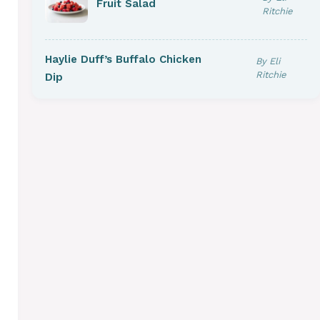
Fruit Salad
Ritchie
Haylie Duff’s Buffalo Chicken
By Eli
Ritchie
Dip