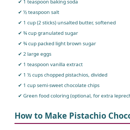
1 teaspoon baking soda
½ teaspoon salt
1 cup (2 sticks) unsalted butter, softened
¾ cup granulated sugar
¾ cup packed light brown sugar
2 large eggs
1 teaspoon vanilla extract
1 ½ cups chopped pistachios, divided
1 cup semi-sweet chocolate chips
Green food coloring (optional, for extra leprec
How to Make Pistachio Choc