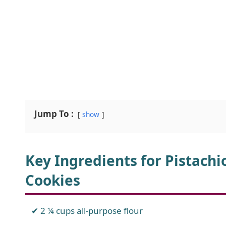
Jump To :
show
Key Ingredients for Pistach
Cookies
2 ¼ cups all-purpose flour