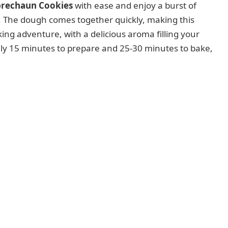
prechaun Cookies
with ease and enjoy a burst of
ng. The dough comes together quickly, making this
ng adventure, with a delicious aroma filling your
ly 15 minutes to prepare and 25-30 minutes to bake,