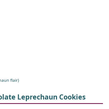
haun flair)
olate Leprechaun Cookies