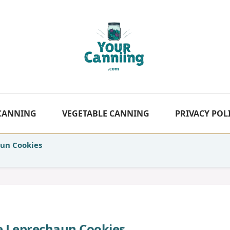
 CANNING
VEGETABLE CANNING
PRIVACY POL
aun Cookies
te Leprechaun Cookies