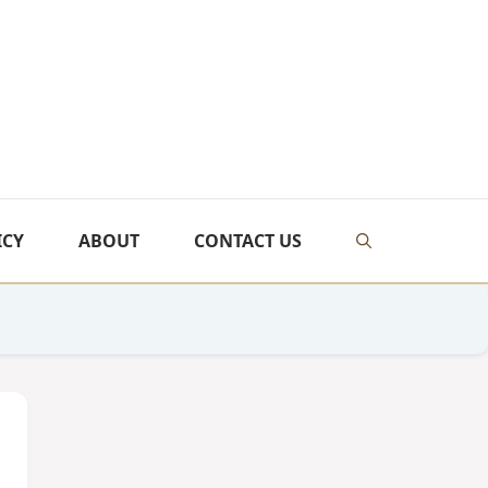
ICY
ABOUT
CONTACT US