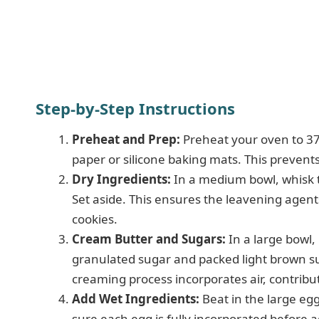
Step-by-Step Instructions
Preheat and Prep:
Preheat your oven to 37
paper or silicone baking mats. This prevent
Dry Ingredients:
In a medium bowl, whisk to
Set aside. This ensures the leavening agents
cookies.
Cream Butter and Sugars:
In a large bowl,
granulated sugar and packed light brown suga
creaming process incorporates air, contribut
Add Wet Ingredients:
Beat in the large egg
sure each egg is fully incorporated before 