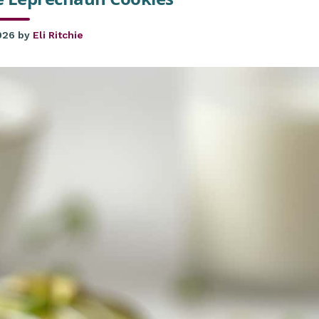
026
by
Eli Ritchie