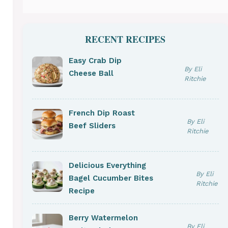
RECENT RECIPES
Easy Crab Dip
By Eli
Cheese Ball
Ritchie
French Dip Roast
By Eli
Beef Sliders
Ritchie
Delicious Everything
By Eli
Bagel Cucumber Bites
Ritchie
Recipe
Berry Watermelon
By Eli