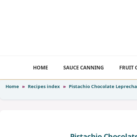
Skip
to
content
HOME
SAUCE CANNING
FRUIT
Home
»
Recipes index
»
Pistachio Chocolate Leprech
Pistachio Chocola