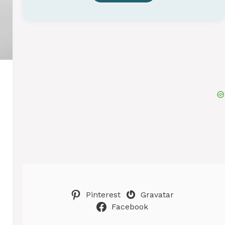
Pinterest
Gravatar
Facebook