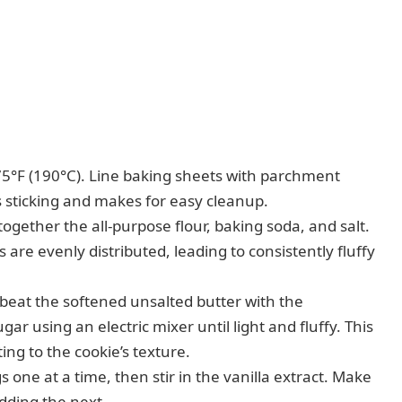
5°F (190°C). Line baking sheets with parchment
s sticking and makes for easy cleanup.
gether the all-purpose flour, baking soda, and salt.
 are evenly distributed, leading to consistently fluffy
 beat the softened unsalted butter with the
r using an electric mixer until light and fluffy. This
ing to the cookie’s texture.
s one at a time, then stir in the vanilla extract. Make
adding the next.