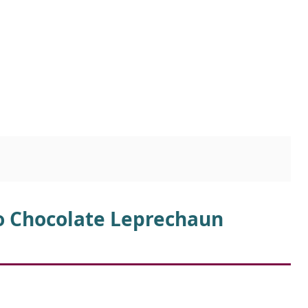
io Chocolate Leprechaun