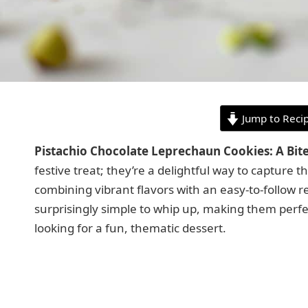
Jump to Reci
Pistachio Chocolate Leprechaun Cookies: A Bi
festive treat; they’re a delightful way to capture th
combining vibrant flavors with an easy-to-follow 
surprisingly simple to whip up, making them perf
looking for a fun, thematic dessert.