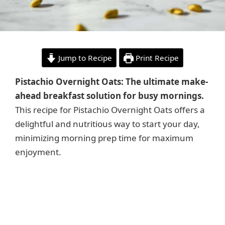
Jump to Recipe
Print Recipe
Pistachio Overnight Oats: The ultimate make-
ahead breakfast solution for busy mornings.
This recipe for Pistachio Overnight Oats offers a
delightful and nutritious way to start your day,
minimizing morning prep time for maximum
enjoyment.