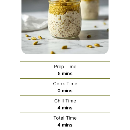
Prep Time
minutes
5
mins
Cook Time
minutes
0
mins
Chill Time
minutes
4
mins
Total Time
minutes
4
mins