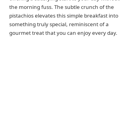
i
the morning fuss. The subtle crunch of the
pistachios elevates this simple breakfast into
d
something truly special, reminiscent of a
gourmet treat that you can enjoy every day.
e
o