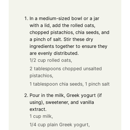
In a medium-sized bowl or a jar
with a lid, add the rolled oats,
chopped pistachios, chia seeds, and
a pinch of salt. Stir these dry
ingredients together to ensure they
are evenly distributed.
1/2 cup rolled oats,
2 tablespoons chopped unsalted
pistachios,
1 tablespoon chia seeds,
1 pinch salt
Pour in the milk, Greek yogurt (if
using), sweetener, and vanilla
extract.
1 cup milk,
1/4 cup plain Greek yogurt,