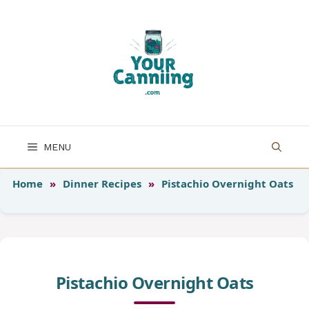
Skip
to
content
MENU
Home
»
Dinner Recipes
»
Pistachio Overnight Oats
Pistachio Overnight Oats