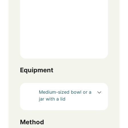
Equipment
Medium-sized bowl or a
jar with a lid
Method