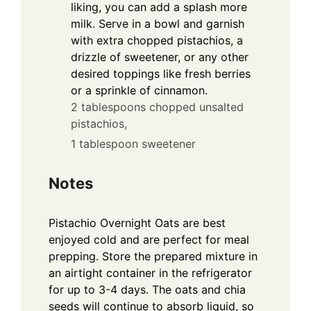
liking, you can add a splash more
milk. Serve in a bowl and garnish
with extra chopped pistachios, a
drizzle of sweetener, or any other
desired toppings like fresh berries
or a sprinkle of cinnamon.
2 tablespoons chopped unsalted
pistachios,
1 tablespoon sweetener
Notes
Pistachio Overnight Oats are best
enjoyed cold and are perfect for meal
prepping. Store the prepared mixture in
an airtight container in the refrigerator
for up to 3-4 days. The oats and chia
seeds will continue to absorb liquid, so