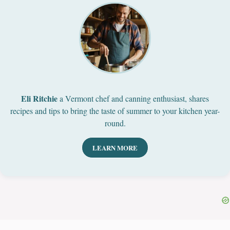
Eli Ritchie
a Vermont chef and canning enthusiast, shares
recipes and tips to bring the taste of summer to your kitchen year-
round.
LEARN MORE