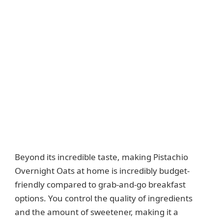
Beyond its incredible taste, making Pistachio
Overnight Oats at home is incredibly budget-
friendly compared to grab-and-go breakfast
options. You control the quality of ingredients
and the amount of sweetener, making it a