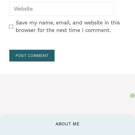
Website
Save my name, email, and website in this
browser for the next time I comment.
ABOUT ME