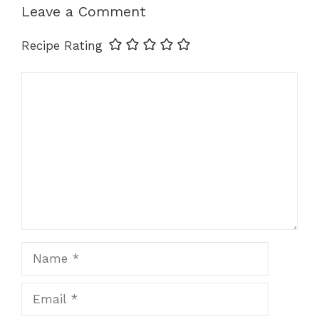
p
o
er
k
Leave a Comment
k
Recipe Rating
Comment
Name
Email