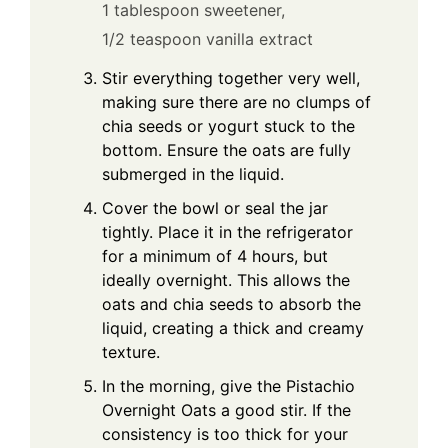
1 tablespoon sweetener,
1/2 teaspoon vanilla extract
Stir everything together very well,
making sure there are no clumps of
chia seeds or yogurt stuck to the
bottom. Ensure the oats are fully
submerged in the liquid.
Cover the bowl or seal the jar
tightly. Place it in the refrigerator
for a minimum of 4 hours, but
ideally overnight. This allows the
oats and chia seeds to absorb the
liquid, creating a thick and creamy
texture.
In the morning, give the Pistachio
Overnight Oats a good stir. If the
consistency is too thick for your