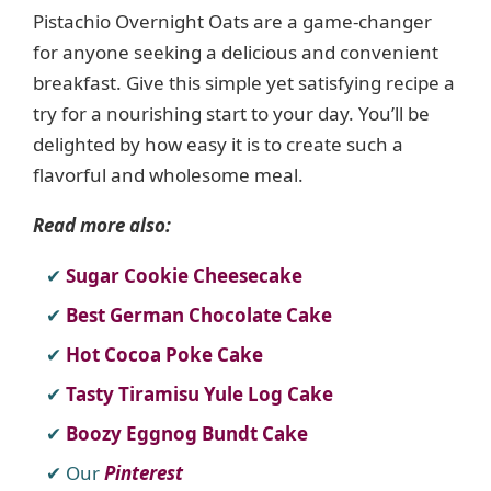
Pistachio Overnight Oats are a game-changer
for anyone seeking a delicious and convenient
breakfast. Give this simple yet satisfying recipe a
try for a nourishing start to your day. You’ll be
delighted by how easy it is to create such a
flavorful and wholesome meal.
Read more also:
Sugar Cookie Cheesecake
Best German Chocolate Cake
Hot Cocoa Poke Cake
Tasty Tiramisu Yule Log Cake
Boozy Eggnog Bundt Cake
Our
Pinterest