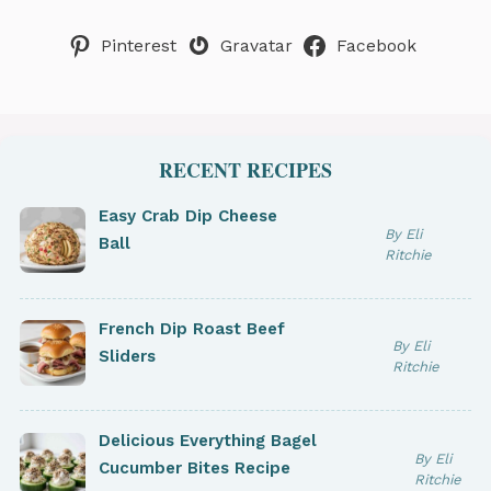
Pinterest
Gravatar
Facebook
RECENT RECIPES
Easy Crab Dip Cheese
By Eli
Ball
Ritchie
French Dip Roast Beef
By Eli
Sliders
Ritchie
Delicious Everything Bagel
By Eli
Cucumber Bites Recipe
Ritchie