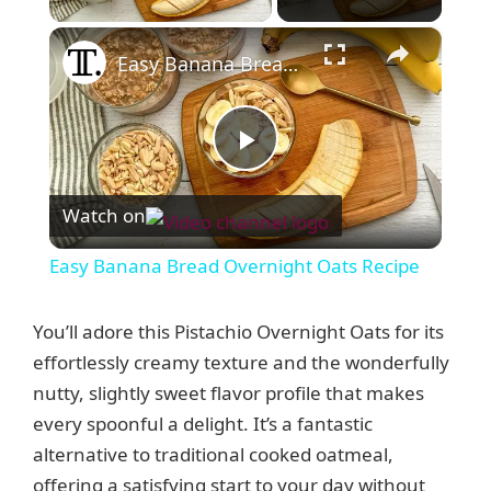
×
Easy Banana Bread Overnight Oats Recipe
P
Watch on
l
Easy Banana Bread Overnight Oats Recipe
a
You’ll adore this Pistachio Overnight Oats for its
y
effortlessly creamy texture and the wonderfully
nutty, slightly sweet flavor profile that makes
every spoonful a delight. It’s a fantastic
V
alternative to traditional cooked oatmeal,
offering a satisfying start to your day without