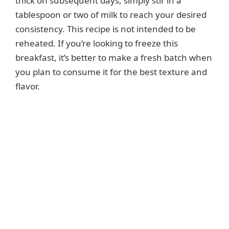
thick on subsequent days, simply stir in a
tablespoon or two of milk to reach your desired
consistency. This recipe is not intended to be
reheated. If you’re looking to freeze this
breakfast, it’s better to make a fresh batch when
you plan to consume it for the best texture and
flavor.