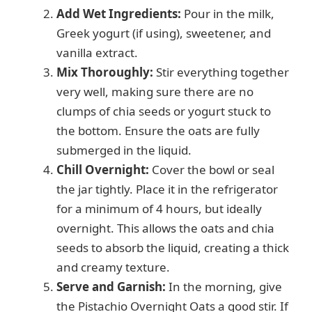
Add Wet Ingredients:
Pour in the milk,
Greek yogurt (if using), sweetener, and
vanilla extract.
Mix Thoroughly:
Stir everything together
very well, making sure there are no
clumps of chia seeds or yogurt stuck to
the bottom. Ensure the oats are fully
submerged in the liquid.
Chill Overnight:
Cover the bowl or seal
the jar tightly. Place it in the refrigerator
for a minimum of 4 hours, but ideally
overnight. This allows the oats and chia
seeds to absorb the liquid, creating a thick
and creamy texture.
Serve and Garnish:
In the morning, give
the Pistachio Overnight Oats a good stir. If