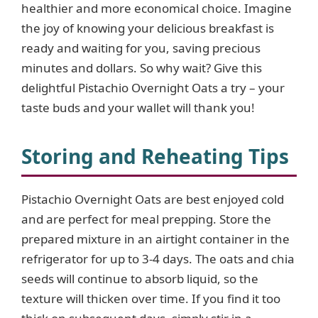
healthier and more economical choice. Imagine
the joy of knowing your delicious breakfast is
ready and waiting for you, saving precious
minutes and dollars. So why wait? Give this
delightful Pistachio Overnight Oats a try – your
taste buds and your wallet will thank you!
Storing and Reheating Tips
Pistachio Overnight Oats are best enjoyed cold
and are perfect for meal prepping. Store the
prepared mixture in an airtight container in the
refrigerator for up to 3-4 days. The oats and chia
seeds will continue to absorb liquid, so the
texture will thicken over time. If you find it too