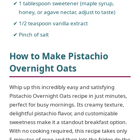
1 tablespoon sweetener (maple syrup,
honey, or agave nectar, adjust to taste)
1/2 teaspoon vanilla extract
Pinch of salt
How to Make Pistachio
Overnight Oats
Whip up this incredibly easy and satisfying
Pistachio Overnight Oats recipe in just minutes,
perfect for busy mornings. Its creamy texture,
delightful pistachio flavor, and customizable
sweetness make it a standout breakfast option.
With no cooking required, this recipe takes only
5 minutes of prep and then lets the fridge do the