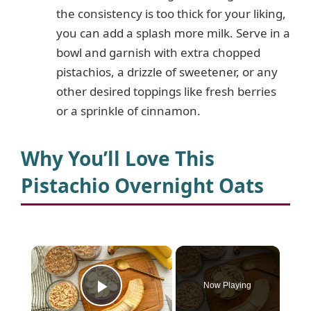
the consistency is too thick for your liking,
you can add a splash more milk. Serve in a
bowl and garnish with extra chopped
pistachios, a drizzle of sweetener, or any
other desired toppings like fresh berries
or a sprinkle of cinnamon.
Why You’ll Love This
Pistachio Overnight Oats
×
Now Playing
Play Video