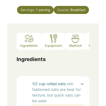
Servings:
1
serving
Course:
Breakfast
Ingredients
Equipment
Method
Notes
Ingredients
1/2
cup
rolled oats
old-
fashioned oats are best for
texture, but quick oats can
be used