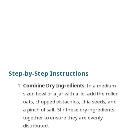
Step-by-Step Instructions
Combine Dry Ingredients:
In a medium-
sized bowl or a jar with a lid, add the rolled
oats, chopped pistachios, chia seeds, and
a pinch of salt. Stir these dry ingredients
together to ensure they are evenly
distributed.