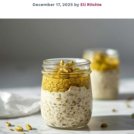
December 17, 2025
by
Eli Ritchie