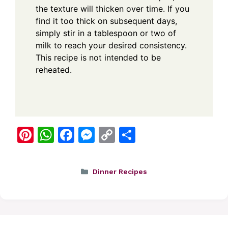
the texture will thicken over time. If you
find it too thick on subsequent days,
simply stir in a tablespoon or two of
milk to reach your desired consistency.
This recipe is not intended to be
reheated.
Pi
W
F
M
C
S
nt
h
a
e
o
h
er
at
c
ss
p
ar
Categories
Dinner Recipes
e
s
e
e
y
e
st
A
b
n
Li
p
o
g
n