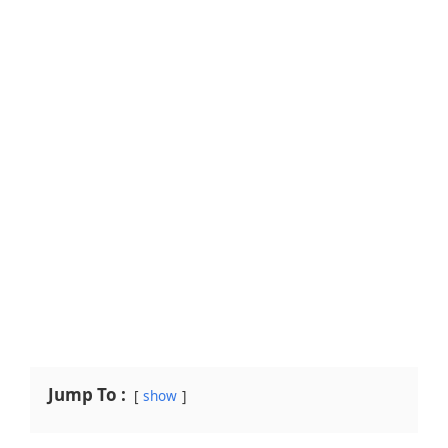
Jump To :
show