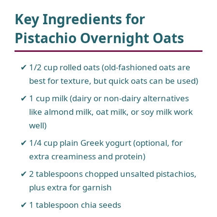
Key Ingredients for
Pistachio Overnight Oats
1/2 cup rolled oats (old-fashioned oats are
best for texture, but quick oats can be used)
1 cup milk (dairy or non-dairy alternatives
like almond milk, oat milk, or soy milk work
well)
1/4 cup plain Greek yogurt (optional, for
extra creaminess and protein)
2 tablespoons chopped unsalted pistachios,
plus extra for garnish
1 tablespoon chia seeds