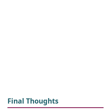
Final Thoughts