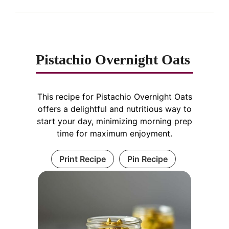
Pistachio Overnight Oats
This recipe for Pistachio Overnight Oats
offers a delightful and nutritious way to
start your day, minimizing morning prep
time for maximum enjoyment.
Print Recipe
Pin Recipe