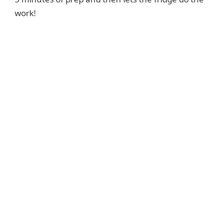
work!