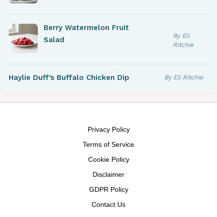
Berry Watermelon Fruit
By Eli
Salad
Ritchie
Haylie Duff’s Buffalo Chicken Dip
By Eli Ritchie
Privacy Policy
Terms of Service
Cookie Policy
Disclaimer
GDPR Policy
Contact Us