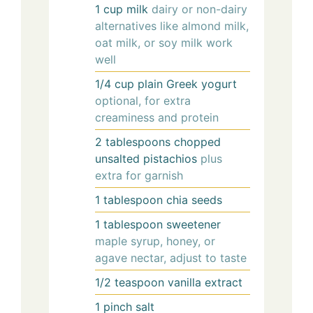
1
cup
milk
dairy or non-dairy
alternatives like almond milk,
oat milk, or soy milk work
well
1/4
cup
plain Greek yogurt
optional, for extra
creaminess and protein
2
tablespoons
chopped
unsalted pistachios
plus
extra for garnish
1
tablespoon
chia seeds
1
tablespoon
sweetener
maple syrup, honey, or
agave nectar, adjust to taste
1/2
teaspoon
vanilla extract
1
pinch
salt