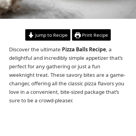
Jump to Recipe
Print Recipe
Discover the ultimate
Pizza Balls Recipe
, a
delightful and incredibly simple appetizer that’s
perfect for any gathering or just a fun
weeknight treat. These savory bites are a game-
changer, offering all the classic pizza flavors you
love in a convenient, bite-sized package that’s
sure to be a crowd-pleaser.