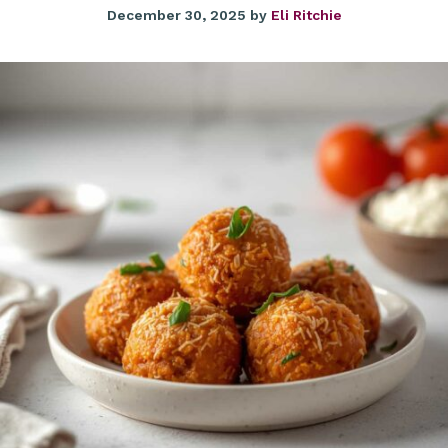
December 30, 2025
by
Eli Ritchie