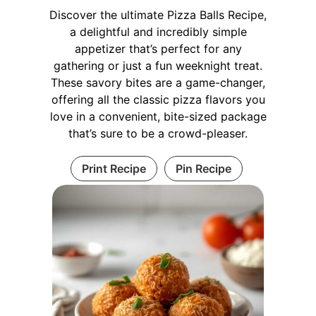
Discover the ultimate Pizza Balls Recipe,
a delightful and incredibly simple
appetizer that’s perfect for any
gathering or just a fun weeknight treat.
These savory bites are a game-changer,
offering all the classic pizza flavors you
love in a convenient, bite-sized package
that’s sure to be a crowd-pleaser.
Print Recipe
Pin Recipe