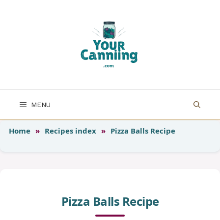
Skip
to
content
MENU
Home
»
Recipes index
»
Pizza Balls Recipe
Pizza Balls Recipe