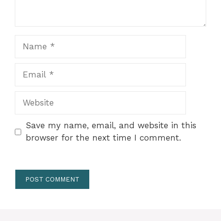
Name
Email
Website
Save my name, email, and website in this
browser for the next time I comment.