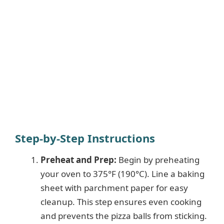
Step-by-Step Instructions
Preheat and Prep:
Begin by preheating
your oven to 375°F (190°C). Line a baking
sheet with parchment paper for easy
cleanup. This step ensures even cooking
and prevents the pizza balls from sticking.