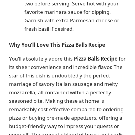
two before serving. Serve hot with your
favorite marinara sauce for dipping.
Garnish with extra Parmesan cheese or
fresh basil if desired.
Why You’ll Love This Pizza Balls Recipe
You’ll absolutely adore this
Pizza Balls Recipe
for
its sheer convenience and incredible flavor. The
star of this dish is undoubtedly the perfect
marriage of savory Italian sausage and melty
mozzarella, all contained within a perfectly
seasoned bite. Making these at home is
remarkably cost-effective compared to ordering
pizza or buying pre-made appetizers, offering a
budget-friendly way to impress your guests or
yourself. The aromatic blend of herbs and garlic,