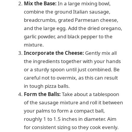
Mix the Base:
In a large mixing bowl,
combine the ground Italian sausage,
breadcrumbs, grated Parmesan cheese,
and the large egg. Add the dried oregano,
garlic powder, and black pepper to the
mixture.
Incorporate the Cheese:
Gently mix all
the ingredients together with your hands
or a sturdy spoon until just combined. Be
careful not to overmix, as this can result
in tough pizza balls.
Form the Balls:
Take about a tablespoon
of the sausage mixture and roll it between
your palms to form a compact ball,
roughly 1 to 1.5 inches in diameter. Aim
for consistent sizing so they cook evenly.