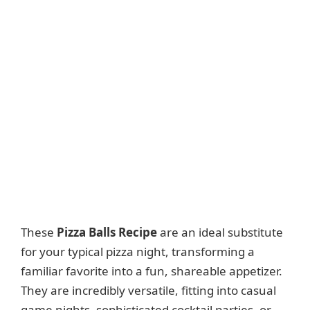
These
Pizza Balls Recipe
are an ideal substitute
for your typical pizza night, transforming a
familiar favorite into a fun, shareable appetizer.
They are incredibly versatile, fitting into casual
game nights, sophisticated cocktail parties, or