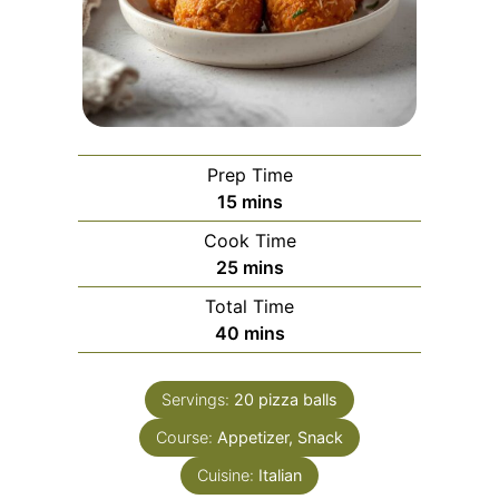
Prep Time
minutes
15
mins
Cook Time
minutes
25
mins
Total Time
minutes
40
mins
Servings:
20
pizza balls
Course:
Appetizer, Snack
Cuisine:
Italian