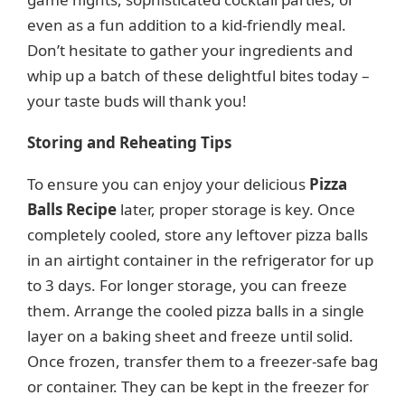
even as a fun addition to a kid-friendly meal.
Don’t hesitate to gather your ingredients and
whip up a batch of these delightful bites today –
your taste buds will thank you!
Storing and Reheating Tips
To ensure you can enjoy your delicious
Pizza
Balls Recipe
later, proper storage is key. Once
completely cooled, store any leftover pizza balls
in an airtight container in the refrigerator for up
to 3 days. For longer storage, you can freeze
them. Arrange the cooled pizza balls in a single
layer on a baking sheet and freeze until solid.
Once frozen, transfer them to a freezer-safe bag
or container. They can be kept in the freezer for