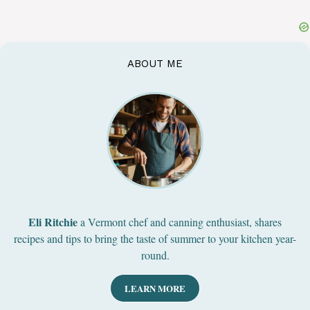
ABOUT ME
Eli Ritchie
a Vermont chef and canning enthusiast, shares
recipes and tips to bring the taste of summer to your kitchen year-
round.
LEARN MORE