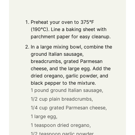
Preheat your oven to 375°F
(190°C). Line a baking sheet with
parchment paper for easy cleanup.
In a large mixing bowl, combine the
ground Italian sausage,
breadcrumbs, grated Parmesan
cheese, and the large egg. Add the
dried oregano, garlic powder, and
black pepper to the mixture.
1 pound ground Italian sausage,
1/2 cup plain breadcrumbs,
1/4 cup grated Parmesan cheese,
1 large egg,
1 teaspoon dried oregano,
1/2 teaspoon garlic powder,