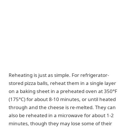
Reheating is just as simple. For refrigerator-
stored pizza balls, reheat them in a single layer
on a baking sheet in a preheated oven at 350°F
(175°C) for about 8-10 minutes, or until heated
through and the cheese is re-melted. They can
also be reheated in a microwave for about 1-2
minutes, though they may lose some of their