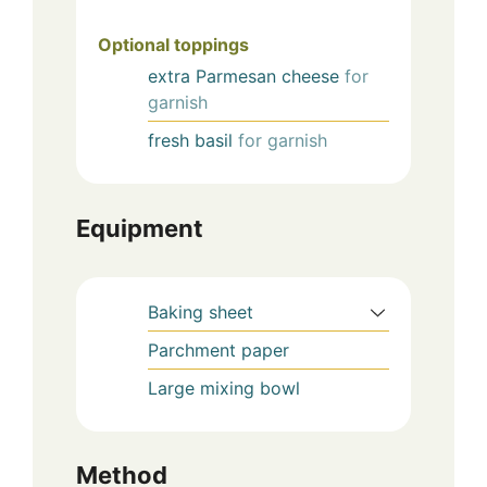
Optional toppings
extra
Parmesan cheese
for
garnish
fresh
basil
for garnish
Equipment
Baking sheet
Parchment paper
Large mixing bowl
Method