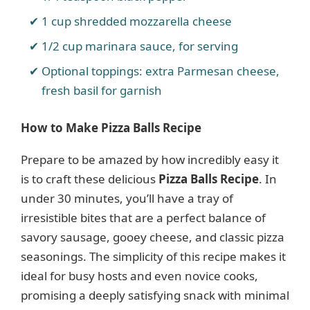
1 cup shredded mozzarella cheese
1/2 cup marinara sauce, for serving
Optional toppings: extra Parmesan cheese,
fresh basil for garnish
How to Make Pizza Balls Recipe
Prepare to be amazed by how incredibly easy it
is to craft these delicious
Pizza Balls Recipe
. In
under 30 minutes, you’ll have a tray of
irresistible bites that are a perfect balance of
savory sausage, gooey cheese, and classic pizza
seasonings. The simplicity of this recipe makes it
ideal for busy hosts and even novice cooks,
promising a deeply satisfying snack with minimal