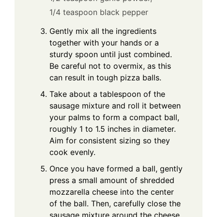
1/4 teaspoon black pepper
Gently mix all the ingredients
together with your hands or a
sturdy spoon until just combined.
Be careful not to overmix, as this
can result in tough pizza balls.
Take about a tablespoon of the
sausage mixture and roll it between
your palms to form a compact ball,
roughly 1 to 1.5 inches in diameter.
Aim for consistent sizing so they
cook evenly.
Once you have formed a ball, gently
press a small amount of shredded
mozzarella cheese into the center
of the ball. Then, carefully close the
sausage mixture around the cheese,