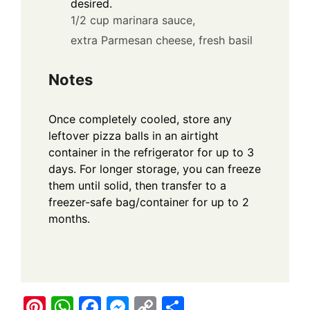
desired.
1/2 cup marinara sauce,
extra Parmesan cheese,
fresh basil
Notes
Once completely cooled, store any
leftover pizza balls in an airtight
container in the refrigerator for up to 3
days. For longer storage, you can freeze
them until solid, then transfer to a
freezer-safe bag/container for up to 2
months.
Pi
W
F
M
C
S