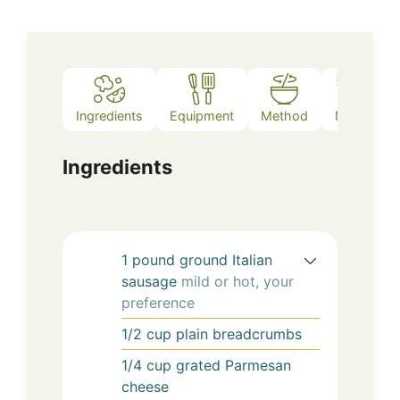
Ingredients
Equipment
Method
Notes
Ingredients
1
pound
ground Italian
sausage
mild or hot, your
preference
1/2
cup
plain breadcrumbs
1/4
cup
grated Parmesan
cheese