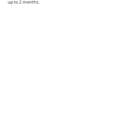
up to 2 months.