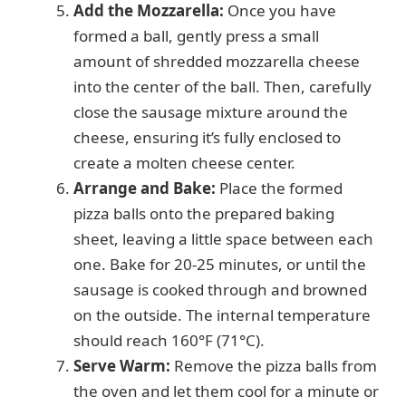
Add the Mozzarella:
Once you have
formed a ball, gently press a small
amount of shredded mozzarella cheese
into the center of the ball. Then, carefully
close the sausage mixture around the
cheese, ensuring it’s fully enclosed to
create a molten cheese center.
Arrange and Bake:
Place the formed
pizza balls onto the prepared baking
sheet, leaving a little space between each
one. Bake for 20-25 minutes, or until the
sausage is cooked through and browned
on the outside. The internal temperature
should reach 160°F (71°C).
Serve Warm:
Remove the pizza balls from
the oven and let them cool for a minute or