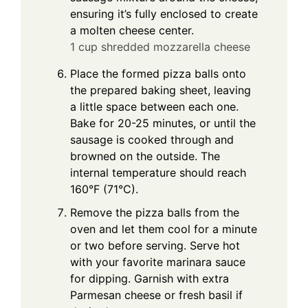
ensuring it’s fully enclosed to create
a molten cheese center.
1 cup shredded mozzarella cheese
Place the formed pizza balls onto
the prepared baking sheet, leaving
a little space between each one.
Bake for 20-25 minutes, or until the
sausage is cooked through and
browned on the outside. The
internal temperature should reach
160°F (71°C).
Remove the pizza balls from the
oven and let them cool for a minute
or two before serving. Serve hot
with your favorite marinara sauce
for dipping. Garnish with extra
Parmesan cheese or fresh basil if