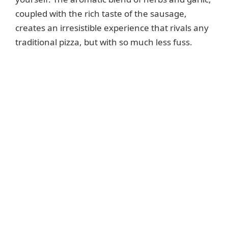
coupled with the rich taste of the sausage,
creates an irresistible experience that rivals any
traditional pizza, but with so much less fuss.