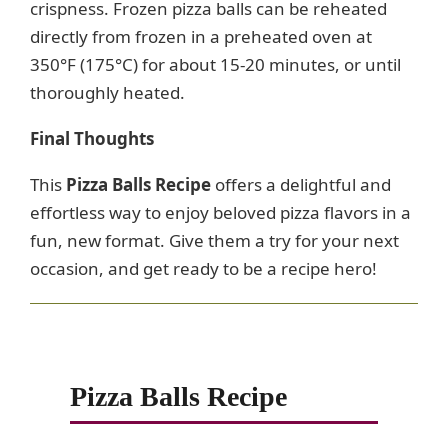
crispness. Frozen pizza balls can be reheated
directly from frozen in a preheated oven at
350°F (175°C) for about 15-20 minutes, or until
thoroughly heated.
Final Thoughts
This
Pizza Balls Recipe
offers a delightful and
effortless way to enjoy beloved pizza flavors in a
fun, new format. Give them a try for your next
occasion, and get ready to be a recipe hero!
Pizza Balls Recipe