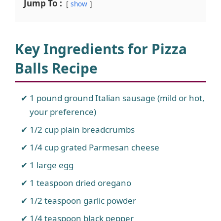
Jump To :
show
Key Ingredients for Pizza
Balls Recipe
1 pound ground Italian sausage (mild or hot,
your preference)
1/2 cup plain breadcrumbs
1/4 cup grated Parmesan cheese
1 large egg
1 teaspoon dried oregano
1/2 teaspoon garlic powder
1/4 teaspoon black pepper