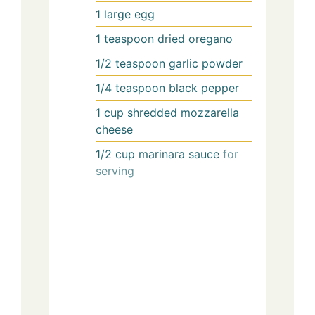
1
large
egg
1
teaspoon
dried oregano
1/2
teaspoon
garlic powder
1/4
teaspoon
black pepper
1
cup
shredded mozzarella
cheese
1/2
cup
marinara sauce
for
serving