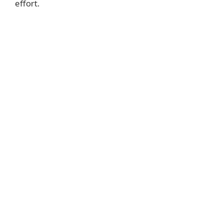
effort.