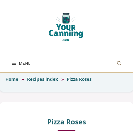
Skip
to
content
MENU
Home
»
Recipes index
»
Pizza Roses
Pizza Roses