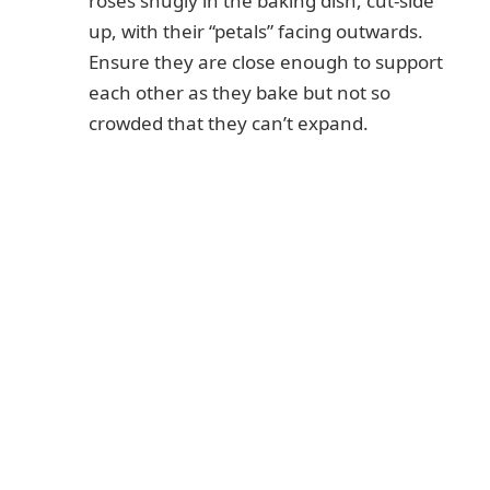
roses snugly in the baking dish, cut-side
up, with their “petals” facing outwards.
Ensure they are close enough to support
each other as they bake but not so
crowded that they can’t expand.