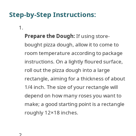
Step-by-Step Instructions:
Prepare the Dough:
If using store-
bought pizza dough, allow it to come to
room temperature according to package
instructions. On a lightly floured surface,
roll out the pizza dough into a large
rectangle, aiming for a thickness of about
1/4 inch. The size of your rectangle will
depend on how many roses you want to
make; a good starting point is a rectangle
roughly 12×18 inches.