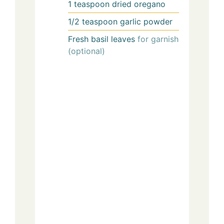
1
teaspoon
dried oregano
1/2
teaspoon
garlic powder
Fresh basil leaves
for garnish
(optional)