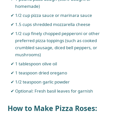
homemade)
1/2 cup pizza sauce or marinara sauce
1.5 cups shredded mozzarella cheese
1/2 cup finely chopped pepperoni or other
preferred pizza toppings (such as cooked
crumbled sausage, diced bell peppers, or
mushrooms)
1 tablespoon olive oil
1 teaspoon dried oregano
1/2 teaspoon garlic powder
Optional: Fresh basil leaves for garnish
How to Make Pizza Roses: