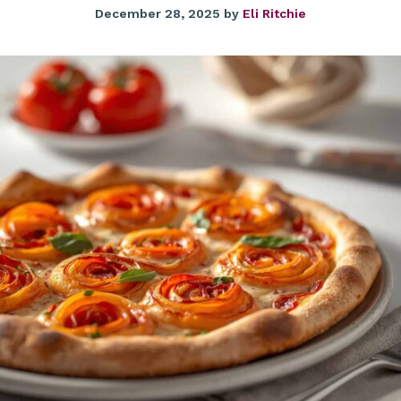
December 28, 2025
by
Eli Ritchie