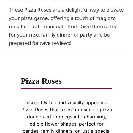
These Pizza Roses are a delightful way to elevate
your pizza game, offering a touch of magic to
mealtime with minimal effort. Give them a try
for your next family dinner or party and be
prepared for rave reviews!
Pizza Roses
Incredibly fun and visually appealing
Pizza Roses that transform simple pizza
dough and toppings into charming,
edible flower shapes, perfect for
parties, family dinners, or just a special