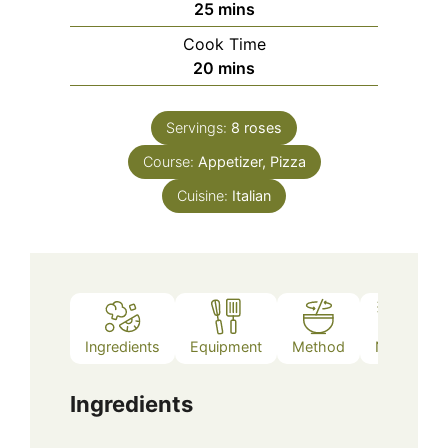
minutes
25
mins
Cook Time
minutes
20
mins
Servings:
8
roses
Course:
Appetizer, Pizza
Cuisine:
Italian
Ingredients
Equipment
Method
Notes
Ingredients