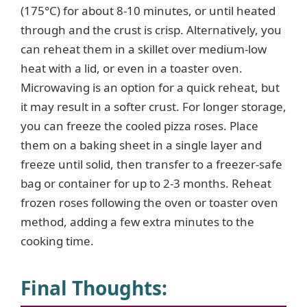
(175°C) for about 8-10 minutes, or until heated
through and the crust is crisp. Alternatively, you
can reheat them in a skillet over medium-low
heat with a lid, or even in a toaster oven.
Microwaving is an option for a quick reheat, but
it may result in a softer crust. For longer storage,
you can freeze the cooled pizza roses. Place
them on a baking sheet in a single layer and
freeze until solid, then transfer to a freezer-safe
bag or container for up to 2-3 months. Reheat
frozen roses following the oven or toaster oven
method, adding a few extra minutes to the
cooking time.
Final Thoughts: