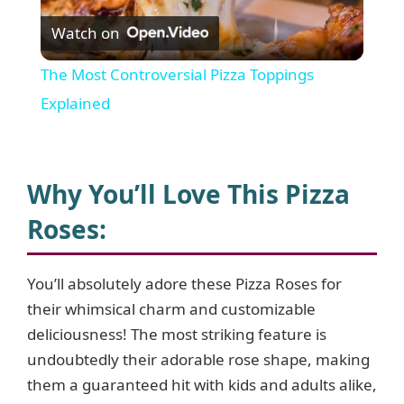
Watch on
l
The Most Controversial Pizza Toppings
a
Explained
y
Why You’ll Love This Pizza
V
Roses:
i
You’ll absolutely adore these Pizza Roses for
their whimsical charm and customizable
d
deliciousness! The most striking feature is
undoubtedly their adorable rose shape, making
e
them a guaranteed hit with kids and adults alike,