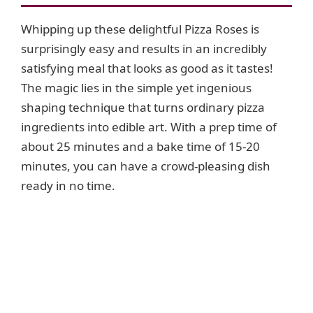
Whipping up these delightful Pizza Roses is
surprisingly easy and results in an incredibly
satisfying meal that looks as good as it tastes!
The magic lies in the simple yet ingenious
shaping technique that turns ordinary pizza
ingredients into edible art. With a prep time of
about 25 minutes and a bake time of 15-20
minutes, you can have a crowd-pleasing dish
ready in no time.