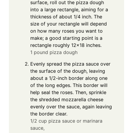
surface, roll out the pizza dough
into a large rectangle, aiming for a
thickness of about 1/4 inch. The
size of your rectangle will depend
on how many roses you want to
make; a good starting point is a
rectangle roughly 12×18 inches.
1 pound pizza dough
Evenly spread the pizza sauce over
the surface of the dough, leaving
about a 1/2-inch border along one
of the long edges. This border will
help seal the roses. Then, sprinkle
the shredded mozzarella cheese
evenly over the sauce, again leaving
the border clear.
1/2 cup pizza sauce or marinara
sauce,