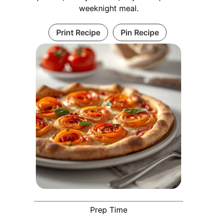
weeknight meal.
Print Recipe
Pin Recipe
Prep Time