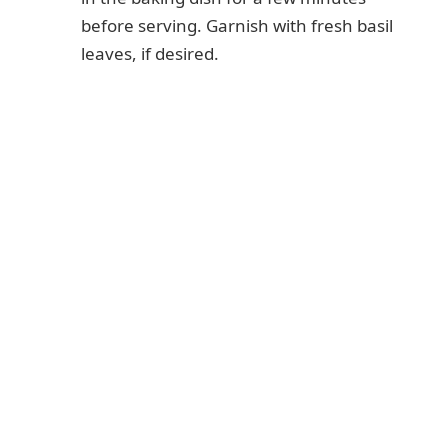
before serving. Garnish with fresh basil
leaves, if desired.