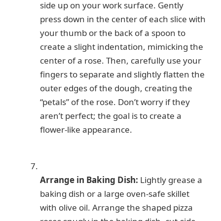
side up on your work surface. Gently
press down in the center of each slice with
your thumb or the back of a spoon to
create a slight indentation, mimicking the
center of a rose. Then, carefully use your
fingers to separate and slightly flatten the
outer edges of the dough, creating the
“petals” of the rose. Don’t worry if they
aren’t perfect; the goal is to create a
flower-like appearance.
Arrange in Baking Dish:
Lightly grease a
baking dish or a large oven-safe skillet
with olive oil. Arrange the shaped pizza