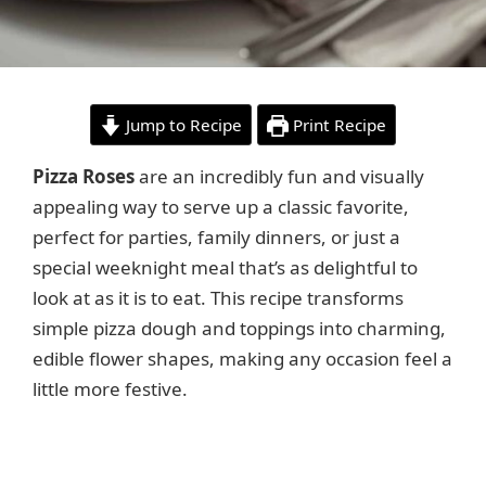
Jump to Recipe
Print Recipe
Pizza Roses
are an incredibly fun and visually
appealing way to serve up a classic favorite,
perfect for parties, family dinners, or just a
special weeknight meal that’s as delightful to
look at as it is to eat. This recipe transforms
simple pizza dough and toppings into charming,
edible flower shapes, making any occasion feel a
little more festive.