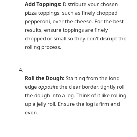
Add Toppings:
Distribute your chosen
pizza toppings, such as finely chopped
pepperoni, over the cheese. For the best
results, ensure toppings are finely
chopped or small so they don’t disrupt the
rolling process.
Roll the Dough:
Starting from the long
edge
opposite
the clear border, tightly roll
the dough into a log. Think of it like rolling
up a jelly roll. Ensure the log is firm and
even.