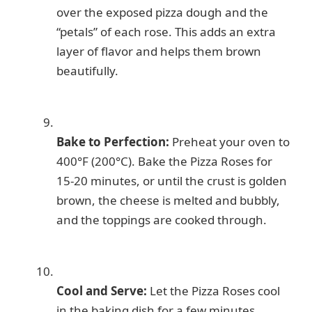
over the exposed pizza dough and the
“petals” of each rose. This adds an extra
layer of flavor and helps them brown
beautifully.
Bake to Perfection:
Preheat your oven to
400°F (200°C). Bake the Pizza Roses for
15-20 minutes, or until the crust is golden
brown, the cheese is melted and bubbly,
and the toppings are cooked through.
Cool and Serve:
Let the Pizza Roses cool
in the baking dish for a few minutes