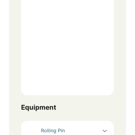
Equipment
Rolling Pin