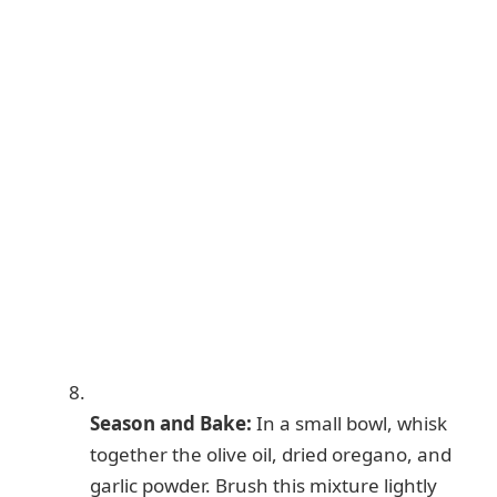
Season and Bake:
In a small bowl, whisk
together the olive oil, dried oregano, and
garlic powder. Brush this mixture lightly