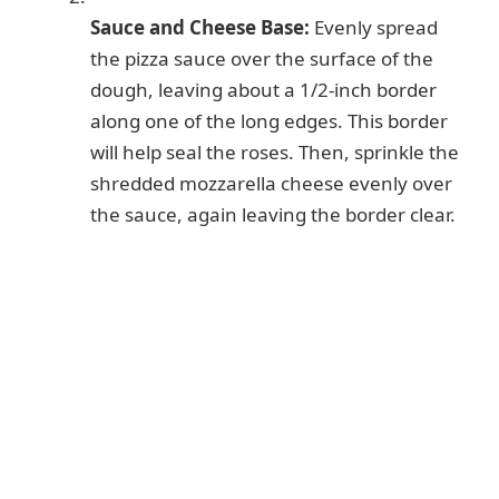
Sauce and Cheese Base:
Evenly spread
the pizza sauce over the surface of the
dough, leaving about a 1/2-inch border
along one of the long edges. This border
will help seal the roses. Then, sprinkle the
shredded mozzarella cheese evenly over
the sauce, again leaving the border clear.