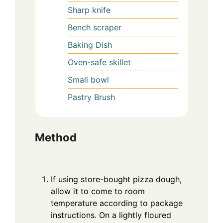
Sharp knife
Bench scraper
Baking Dish
Oven-safe skillet
Small bowl
Pastry Brush
Method
If using store-bought pizza dough,
allow it to come to room
temperature according to package
instructions. On a lightly floured