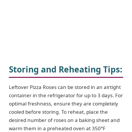
Storing and Reheating Tips:
Leftover Pizza Roses can be stored in an airtight
container in the refrigerator for up to 3 days. For
optimal freshness, ensure they are completely
cooled before storing. To reheat, place the
desired number of roses on a baking sheet and
warm them in a preheated oven at 350°F