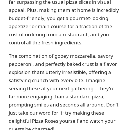
far surpassing the usual pizza slices in visual
o
appeal. Plus, making them at home is incredibly
budget-friendly; you get a gourmet-looking
appetizer or main course for a fraction of the
cost of ordering from a restaurant, and you
control all the fresh ingredients.
The combination of gooey mozzarella, savory
pepperoni, and perfectly baked crust is a flavor
explosion that’s utterly irresistible, offering a
satisfying crunch with every bite. Imagine
serving these at your next gathering – they’re
far more engaging than a standard pizza,
prompting smiles and seconds all around. Don’t
just take our word for it; try making these
delightful Pizza Roses yourself and watch your
guests be charmed!