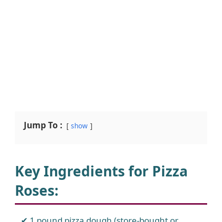
Jump To :
show
Key Ingredients for Pizza
Roses:
1 pound pizza dough (store-bought or