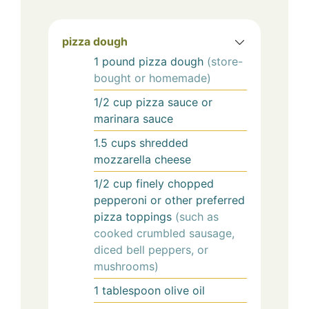
pizza dough
1
pound
pizza dough
(store-
bought or homemade)
1/2
cup
pizza sauce or
marinara sauce
1.5
cups
shredded
mozzarella cheese
1/2
cup
finely chopped
pepperoni or other preferred
pizza toppings
(such as
cooked crumbled sausage,
diced bell peppers, or
mushrooms)
1
tablespoon
olive oil