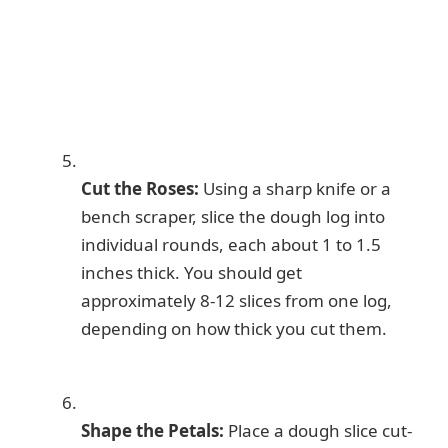
Cut the Roses:
Using a sharp knife or a
bench scraper, slice the dough log into
individual rounds, each about 1 to 1.5
inches thick. You should get
approximately 8-12 slices from one log,
depending on how thick you cut them.
Shape the Petals:
Place a dough slice cut-