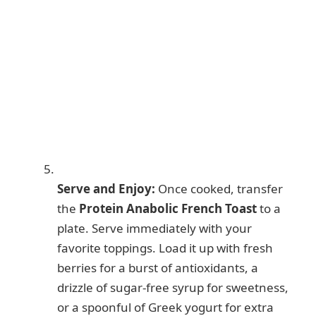
Serve and Enjoy:
Once cooked, transfer
the
Protein Anabolic French Toast
to a
plate. Serve immediately with your
favorite toppings. Load it up with fresh
berries for a burst of antioxidants, a
drizzle of sugar-free syrup for sweetness,
or a spoonful of Greek yogurt for extra