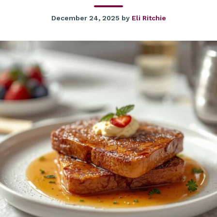
December 24, 2025
by
Eli Ritchie