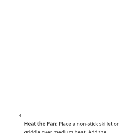
Heat the Pan:
Place a non-stick skillet or
griddle over medium heat. Add the