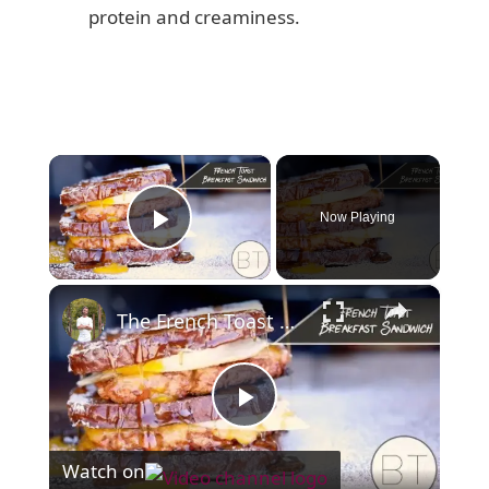
protein and creaminess.
×
Now Playing
Play Video
×
The French Toast Breakfast Sandwich
P
Watch on