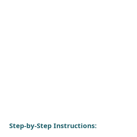
Step-by-Step Instructions
: