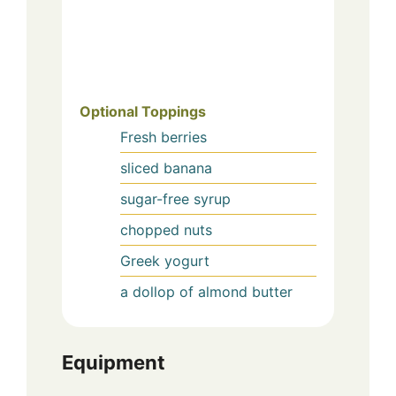
Optional Toppings
Fresh berries
sliced banana
sugar-free syrup
chopped nuts
Greek yogurt
a dollop of almond butter
Equipment