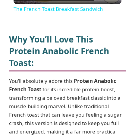
l
The French Toast Breakfast Sandwich
a
y
Why You’ll Love This
Protein Anabolic French
V
Toast
:
i
You’ll absolutely adore this
Protein Anabolic
French Toast
for its incredible protein boost,
d
transforming a beloved breakfast classic into a
muscle-building marvel. Unlike traditional
e
French toast that can leave you feeling a sugar
crash, this version is designed to keep you full
o
and energized, making it a far more practical