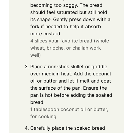
becoming too soggy. The bread
should feel saturated but still hold
its shape. Gently press down with a
fork if needed to help it absorb
more custard.
4 slices your favorite bread (whole
wheat, brioche, or challah work
well)
Place a non-stick skillet or griddle
over medium heat. Add the coconut
oil or butter and let it melt and coat
the surface of the pan. Ensure the
pan is hot before adding the soaked
bread.
1 tablespoon coconut oil or butter,
for cooking
Carefully place the soaked bread