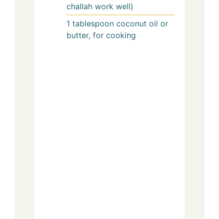
challah work well)
1
tablespoon
coconut oil or
butter, for cooking