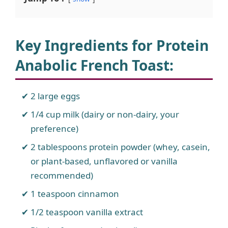
Key Ingredients for Protein
Anabolic French Toast
:
2 large eggs
1/4 cup milk (dairy or non-dairy, your
preference)
2 tablespoons protein powder (whey, casein,
or plant-based, unflavored or vanilla
recommended)
1 teaspoon cinnamon
1/2 teaspoon vanilla extract