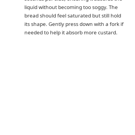
liquid without becoming too soggy. The
bread should feel saturated but still hold
its shape. Gently press down with a fork if
needed to help it absorb more custard.