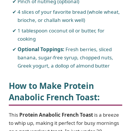
Pinch of nutmeg (optional)
4 slices of your favorite bread (whole wheat,
brioche, or challah work well)
1 tablespoon coconut oil or butter, for
cooking
Optional Toppings:
Fresh berries, sliced
banana, sugar-free syrup, chopped nuts,
Greek yogurt, a dollop of almond butter
How to Make Protein
Anabolic French Toast
:
This
Protein Anabolic French Toast
is a breeze
to whip up, making it perfect for busy mornings