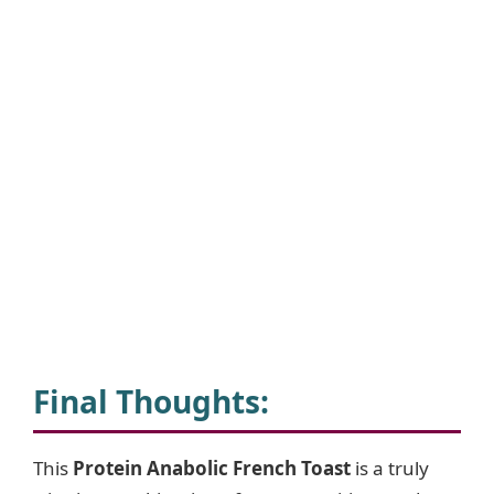
Final Thoughts:
This
Protein Anabolic French Toast
is a truly