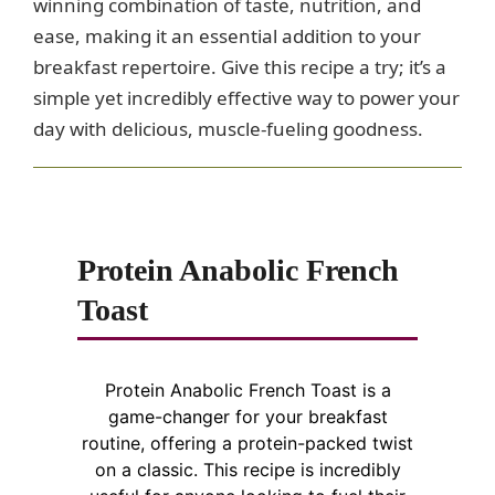
winning combination of taste, nutrition, and
ease, making it an essential addition to your
breakfast repertoire. Give this recipe a try; it’s a
simple yet incredibly effective way to power your
day with delicious, muscle-fueling goodness.
Protein Anabolic French
Toast
Protein Anabolic French Toast is a
game-changer for your breakfast
routine, offering a protein-packed twist
on a classic. This recipe is incredibly