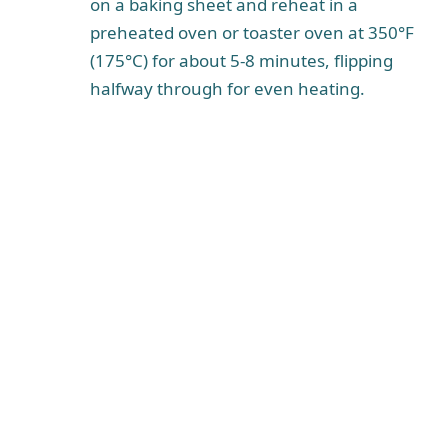
on a baking sheet and reheat in a
preheated oven or toaster oven at 350°F
(175°C) for about 5-8 minutes, flipping
halfway through for even heating.