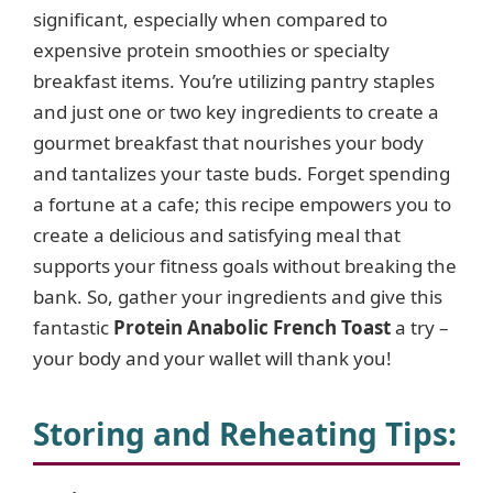
significant, especially when compared to
expensive protein smoothies or specialty
breakfast items. You’re utilizing pantry staples
and just one or two key ingredients to create a
gourmet breakfast that nourishes your body
and tantalizes your taste buds. Forget spending
a fortune at a cafe; this recipe empowers you to
create a delicious and satisfying meal that
supports your fitness goals without breaking the
bank. So, gather your ingredients and give this
fantastic
Protein Anabolic French Toast
a try –
your body and your wallet will thank you!
Storing and Reheating Tips: