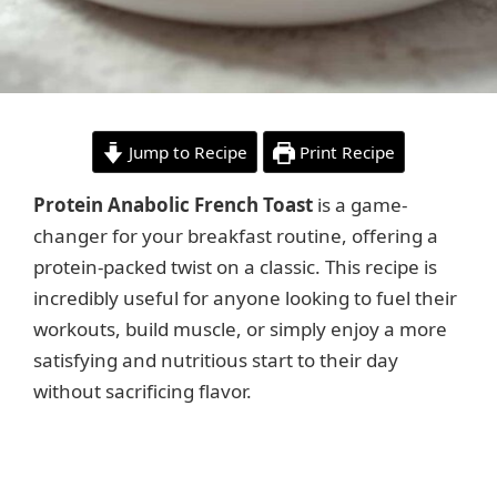
Jump to Recipe
Print Recipe
Protein Anabolic French Toast
is a game-
changer for your breakfast routine, offering a
protein-packed twist on a classic. This recipe is
incredibly useful for anyone looking to fuel their
workouts, build muscle, or simply enjoy a more
satisfying and nutritious start to their day
without sacrificing flavor.