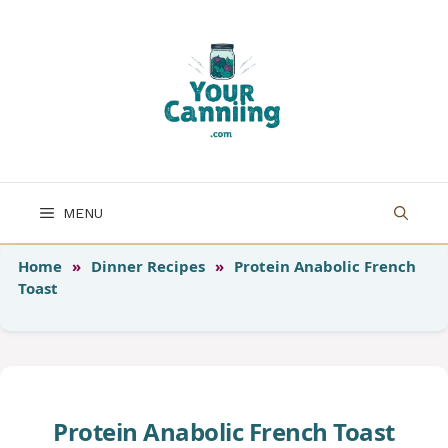
Skip
to
content
MENU
Home
»
Dinner Recipes
»
Protein Anabolic French
Toast
Protein Anabolic French Toast