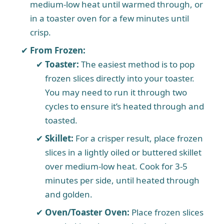
medium-low heat until warmed through, or
in a toaster oven for a few minutes until
crisp.
From Frozen:
Toaster:
The easiest method is to pop
frozen slices directly into your toaster.
You may need to run it through two
cycles to ensure it’s heated through and
toasted.
Skillet:
For a crisper result, place frozen
slices in a lightly oiled or buttered skillet
over medium-low heat. Cook for 3-5
minutes per side, until heated through
and golden.
Oven/Toaster Oven:
Place frozen slices