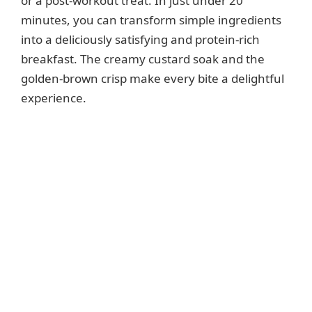
or a post-workout treat. In just under 20
minutes, you can transform simple ingredients
into a deliciously satisfying and protein-rich
breakfast. The creamy custard soak and the
golden-brown crisp make every bite a delightful
experience.