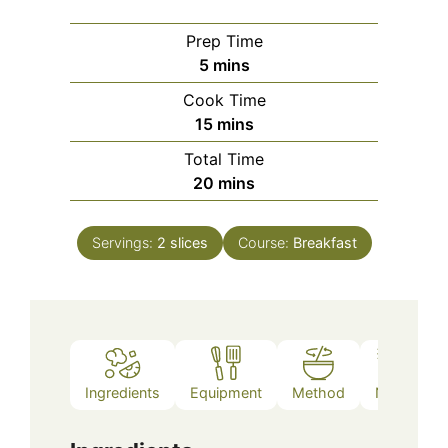
Prep Time
minutes
5
mins
Cook Time
minutes
15
mins
Total Time
minutes
20
mins
Servings:
2
slices
Course:
Breakfast
Ingredients
Equipment
Method
Notes