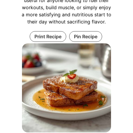
useful for anyone looking to fuel their
workouts, build muscle, or simply enjoy
a more satisfying and nutritious start to
their day without sacrificing flavor.
Print Recipe
Pin Recipe