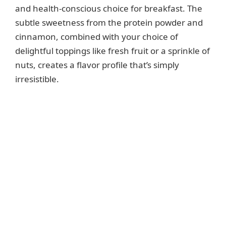
and health-conscious choice for breakfast. The
subtle sweetness from the protein powder and
cinnamon, combined with your choice of
delightful toppings like fresh fruit or a sprinkle of
nuts, creates a flavor profile that’s simply
irresistible.