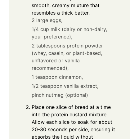
smooth, creamy mixture that
resembles a thick batter.
2 large eggs,
1/4 cup milk (dairy or non-dairy,
your preference),
2 tablespoons protein powder
(whey, casein, or plant-based,
unflavored or vanilla
recommended),
1 teaspoon cinnamon,
1/2 teaspoon vanilla extract,
pinch nutmeg (optional)
Place one slice of bread at a time
into the protein custard mixture.
Allow each slice to soak for about
20-30 seconds per side, ensuring it
absorbs the liquid without