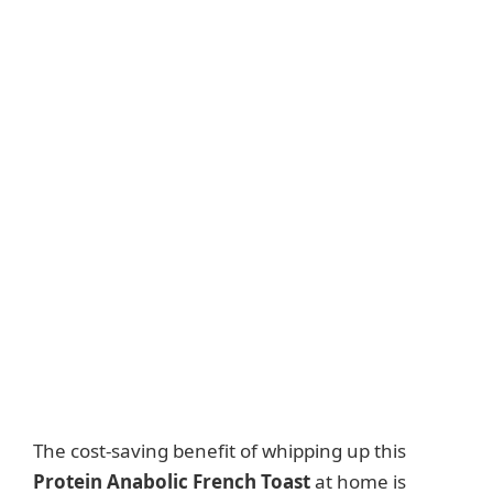
The cost-saving benefit of whipping up this
Protein Anabolic French Toast
at home is