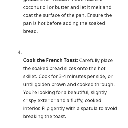
coconut oil or butter and let it melt and
coat the surface of the pan. Ensure the
pan is hot before adding the soaked
bread.
Cook the French Toast:
Carefully place
the soaked bread slices onto the hot
skillet. Cook for 3-4 minutes per side, or
until golden brown and cooked through.
You’re looking for a beautiful, slightly
crispy exterior and a fluffy, cooked
interior. Flip gently with a spatula to avoid
breaking the toast.