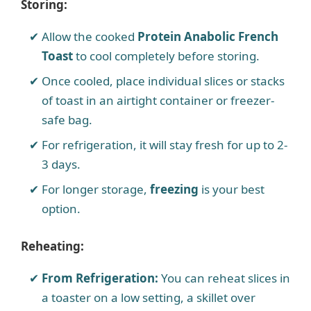
Storing:
Allow the cooked
Protein Anabolic French
Toast
to cool completely before storing.
Once cooled, place individual slices or stacks
of toast in an airtight container or freezer-
safe bag.
For refrigeration, it will stay fresh for up to 2-
3 days.
For longer storage,
freezing
is your best
option.
Reheating:
From Refrigeration:
You can reheat slices in
a toaster on a low setting, a skillet over