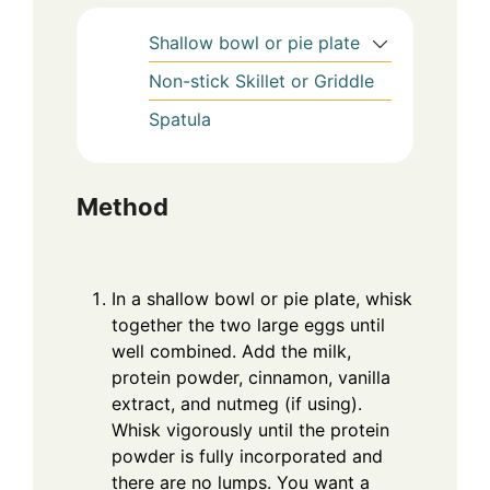
Shallow bowl or pie plate
Non-stick Skillet or Griddle
Spatula
Method
In a shallow bowl or pie plate, whisk
together the two large eggs until
well combined. Add the milk,
protein powder, cinnamon, vanilla
extract, and nutmeg (if using).
Whisk vigorously until the protein
powder is fully incorporated and
there are no lumps. You want a