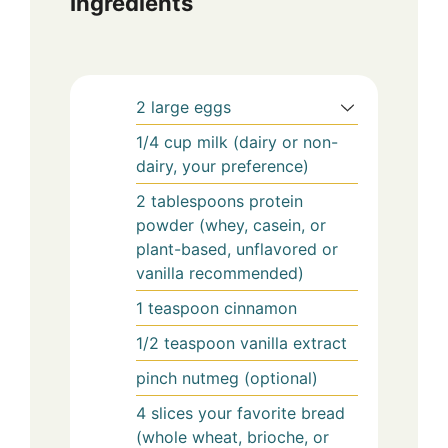
Ingredients
2
large eggs
1/4
cup
milk (dairy or non-
dairy, your preference)
2
tablespoons
protein
powder (whey, casein, or
plant-based, unflavored or
vanilla recommended)
1
teaspoon
cinnamon
1/2
teaspoon
vanilla extract
pinch
nutmeg (optional)
4
slices
your favorite bread
(whole wheat, brioche, or