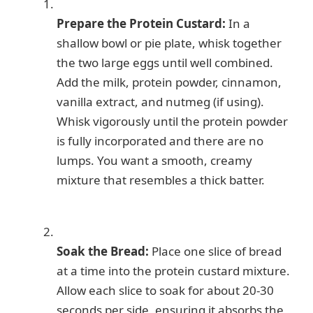
Prepare the Protein Custard:
In a
shallow bowl or pie plate, whisk together
the two large eggs until well combined.
Add the milk, protein powder, cinnamon,
vanilla extract, and nutmeg (if using).
Whisk vigorously until the protein powder
is fully incorporated and there are no
lumps. You want a smooth, creamy
mixture that resembles a thick batter.
Soak the Bread:
Place one slice of bread
at a time into the protein custard mixture.
Allow each slice to soak for about 20-30
seconds per side, ensuring it absorbs the