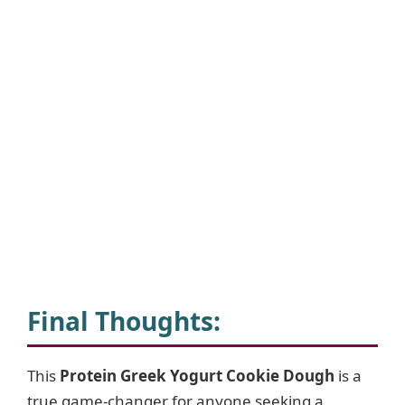
Final Thoughts
:
This
Protein Greek Yogurt Cookie Dough
is a
true game-changer for anyone seeking a