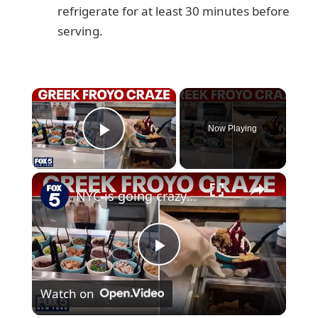
refrigerate for at least 30 minutes before
serving.
×
Now Playing
Play Video
×
NYC is going crazy for Greek frozen yogurt
P
Watch on
l