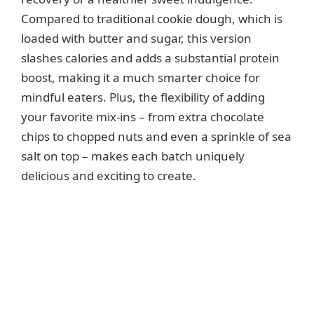
Compared to traditional cookie dough, which is
loaded with butter and sugar, this version
slashes calories and adds a substantial protein
boost, making it a much smarter choice for
mindful eaters. Plus, the flexibility of adding
your favorite mix-ins – from extra chocolate
chips to chopped nuts and even a sprinkle of sea
salt on top – makes each batch uniquely
delicious and exciting to create.