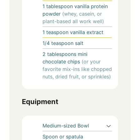
1
tablespoon
vanilla protein
powder
(whey, casein, or
plant-based all work well)
1
teaspoon
vanilla extract
1/4
teaspoon
salt
2
tablespoons
mini
chocolate chips
(or your
favorite mix-ins like chopped
nuts, dried fruit, or sprinkles)
Equipment
Medium-sized Bowl
Spoon or spatula