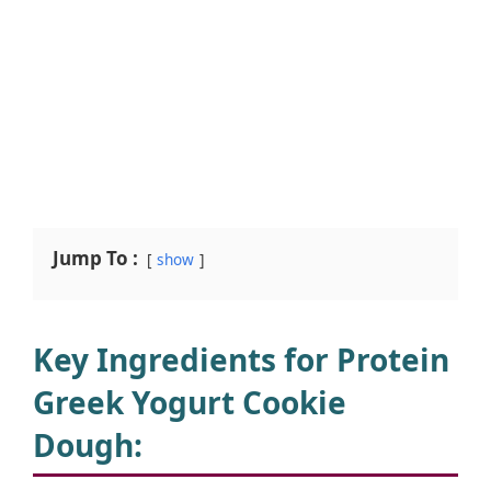
Jump To :
show
Key Ingredients for Protein
Greek Yogurt Cookie
Dough
: