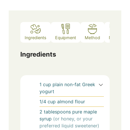
Ingredients
Equipment
Method
Notes
Ingredients
1
cup
plain non-fat Greek
yogurt
1/4
cup
almond flour
2
tablespoons
pure maple
syrup
(or honey, or your
preferred liquid sweetener)