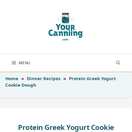
Skip
to
content
MENU
Home
»
Dinner Recipes
»
Protein Greek Yogurt
Cookie Dough
Protein Greek Yogurt Cookie