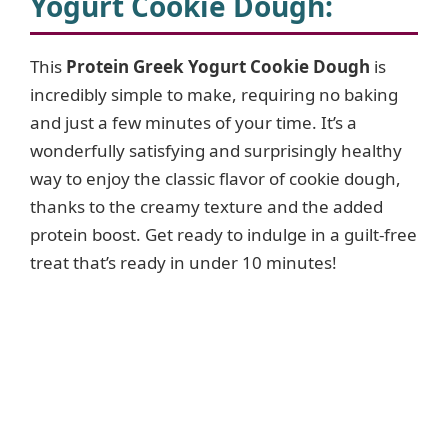
Yogurt Cookie Dough
:
This
Protein Greek Yogurt Cookie Dough
is
incredibly simple to make, requiring no baking
and just a few minutes of your time. It’s a
wonderfully satisfying and surprisingly healthy
way to enjoy the classic flavor of cookie dough,
thanks to the creamy texture and the added
protein boost. Get ready to indulge in a guilt-free
treat that’s ready in under 10 minutes!