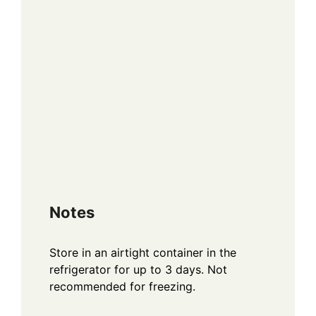
Notes
Store in an airtight container in the
refrigerator for up to 3 days. Not
recommended for freezing.