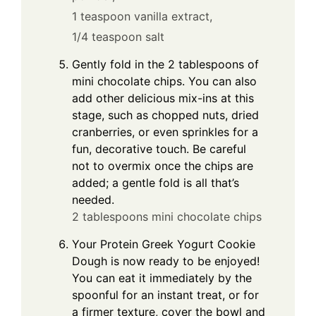
1 teaspoon vanilla extract,
1/4 teaspoon salt
Gently fold in the 2 tablespoons of
mini chocolate chips. You can also
add other delicious mix-ins at this
stage, such as chopped nuts, dried
cranberries, or even sprinkles for a
fun, decorative touch. Be careful
not to overmix once the chips are
added; a gentle fold is all that’s
needed.
2 tablespoons mini chocolate chips
Your Protein Greek Yogurt Cookie
Dough is now ready to be enjoyed!
You can eat it immediately by the
spoonful for an instant treat, or for
a firmer texture, cover the bowl and