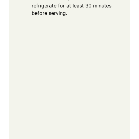
refrigerate for at least 30 minutes
before serving.