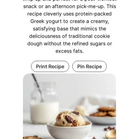
snack or an afternoon pick-me-up. This
recipe cleverly uses protein-packed
Greek yogurt to create a creamy,
satisfying base that mimics the
deliciousness of traditional cookie
dough without the refined sugars or
excess fats.
Print Recipe
Pin Recipe