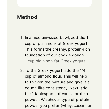
Method
In a medium-sized bowl, add the 1
cup of plain non-fat Greek yogurt.
This forms the creamy, protein-rich
foundation of our cookie dough.
1 cup plain non-fat Greek yogurt
To the Greek yogurt, add the 1/4
cup of almond flour. This will help
to thicken the mixture and give it a
dough-like consistency. Next, add
the 1 tablespoon of vanilla protein
powder. Whichever type of protein
powder you prefer (whey, casein, or