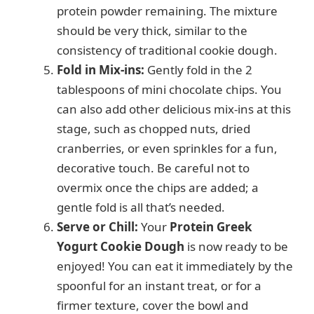
protein powder remaining. The mixture
should be very thick, similar to the
consistency of traditional cookie dough.
Fold in Mix-ins:
Gently fold in the 2
tablespoons of mini chocolate chips. You
can also add other delicious mix-ins at this
stage, such as chopped nuts, dried
cranberries, or even sprinkles for a fun,
decorative touch. Be careful not to
overmix once the chips are added; a
gentle fold is all that’s needed.
Serve or Chill:
Your
Protein Greek
Yogurt Cookie Dough
is now ready to be
enjoyed! You can eat it immediately by the
spoonful for an instant treat, or for a
firmer texture, cover the bowl and