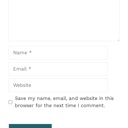
Name
Email
Website
Save my name, email, and website in this
browser for the next time I comment.