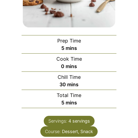
Prep Time
minutes
5
mins
Cook Time
minutes
0
mins
Chill Time
minutes
30
mins
Total Time
minutes
5
mins
Servings:
4
servings
Course:
Dessert, Snack