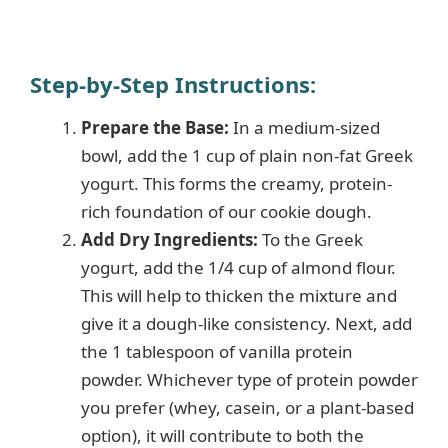
Step-by-Step Instructions
:
Prepare the Base:
In a medium-sized
bowl, add the 1 cup of plain non-fat Greek
yogurt. This forms the creamy, protein-
rich foundation of our cookie dough.
Add Dry Ingredients:
To the Greek
yogurt, add the 1/4 cup of almond flour.
This will help to thicken the mixture and
give it a dough-like consistency. Next, add
the 1 tablespoon of vanilla protein
powder. Whichever type of protein powder
you prefer (whey, casein, or a plant-based
option), it will contribute to both the