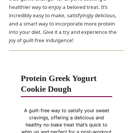
healthier way to enjoy a beloved treat. It’s
incredibly easy to make, satisfyingly delicious,
and a smart way to incorporate more protein
into your diet. Give it a try and experience the
joy of guilt-free indulgence!
Protein Greek Yogurt
Cookie Dough
A guilt-free way to satisfy your sweet
cravings, offering a delicious and
healthy no-bake treat that’s quick to
whip up and perfect for a post-workout