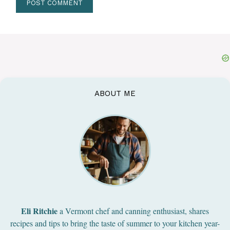
ABOUT ME
Eli Ritchie
a Vermont chef and canning enthusiast, shares
recipes and tips to bring the taste of summer to your kitchen year-