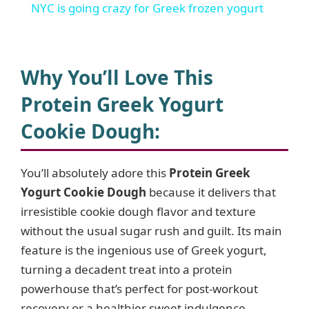
NYC is going crazy for Greek frozen yogurt
a
y
Why You’ll Love This
Protein Greek Yogurt
V
Cookie Dough
:
i
You’ll absolutely adore this
Protein Greek
Yogurt Cookie Dough
because it delivers that
d
irresistible cookie dough flavor and texture
without the usual sugar rush and guilt. Its main
e
feature is the ingenious use of Greek yogurt,
turning a decadent treat into a protein
o
powerhouse that’s perfect for post-workout
recovery or a healthier sweet indulgence.