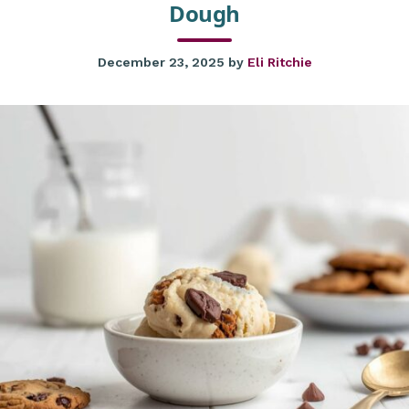
Dough
December 23, 2025
by
Eli Ritchie