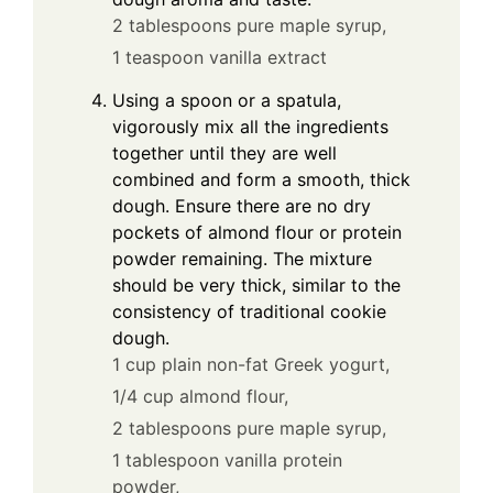
2 tablespoons pure maple syrup,
1 teaspoon vanilla extract
Using a spoon or a spatula,
vigorously mix all the ingredients
together until they are well
combined and form a smooth, thick
dough. Ensure there are no dry
pockets of almond flour or protein
powder remaining. The mixture
should be very thick, similar to the
consistency of traditional cookie
dough.
1 cup plain non-fat Greek yogurt,
1/4 cup almond flour,
2 tablespoons pure maple syrup,
1 tablespoon vanilla protein
powder,