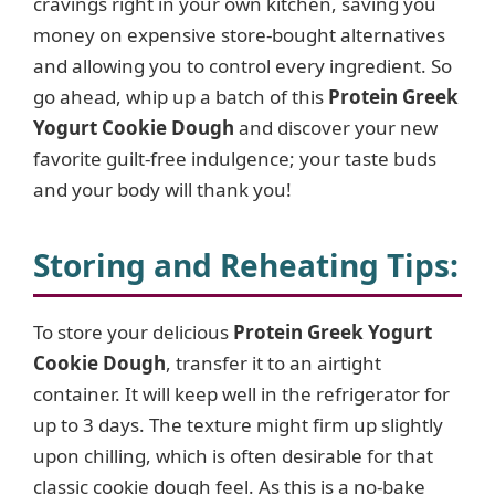
cravings right in your own kitchen, saving you
money on expensive store-bought alternatives
and allowing you to control every ingredient. So
go ahead, whip up a batch of this
Protein Greek
Yogurt Cookie Dough
and discover your new
favorite guilt-free indulgence; your taste buds
and your body will thank you!
Storing and Reheating Tips
:
To store your delicious
Protein Greek Yogurt
Cookie Dough
, transfer it to an airtight
container. It will keep well in the refrigerator for
up to 3 days. The texture might firm up slightly
upon chilling, which is often desirable for that
classic cookie dough feel. As this is a no-bake