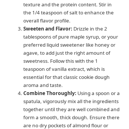
texture and the protein content. Stir in
the 1/4 teaspoon of salt to enhance the
overall flavor profile.
Sweeten and Flavor:
Drizzle in the 2
tablespoons of pure maple syrup, or your
preferred liquid sweetener like honey or
agave, to add just the right amount of
sweetness. Follow this with the 1
teaspoon of vanilla extract, which is
essential for that classic cookie dough
aroma and taste.
Combine Thoroughly:
Using a spoon or a
spatula, vigorously mix all the ingredients
together until they are well combined and
form a smooth, thick dough. Ensure there
are no dry pockets of almond flour or