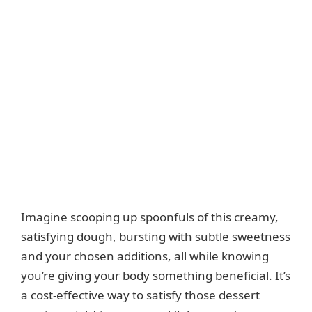
Imagine scooping up spoonfuls of this creamy,
satisfying dough, bursting with subtle sweetness
and your chosen additions, all while knowing
you’re giving your body something beneficial. It’s
a cost-effective way to satisfy those dessert