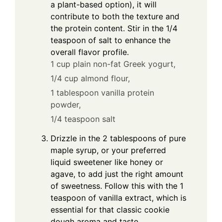
a plant-based option), it will
contribute to both the texture and
the protein content. Stir in the 1/4
teaspoon of salt to enhance the
overall flavor profile.
1 cup plain non-fat Greek yogurt,
1/4 cup almond flour,
1 tablespoon vanilla protein
powder,
1/4 teaspoon salt
Drizzle in the 2 tablespoons of pure
maple syrup, or your preferred
liquid sweetener like honey or
agave, to add just the right amount
of sweetness. Follow this with the 1
teaspoon of vanilla extract, which is
essential for that classic cookie
dough aroma and taste.