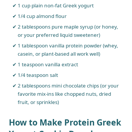
1 cup plain non-fat Greek yogurt
1/4 cup almond flour
2 tablespoons pure maple syrup (or honey,
or your preferred liquid sweetener)
1 tablespoon vanilla protein powder (whey,
casein, or plant-based all work well)
1 teaspoon vanilla extract
1/4 teaspoon salt
2 tablespoons mini chocolate chips (or your
favorite mix-ins like chopped nuts, dried
fruit, or sprinkles)
How to Make Protein Greek