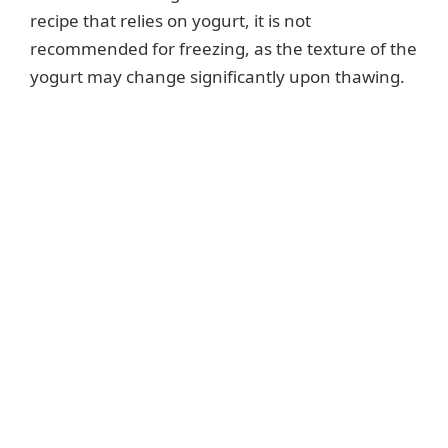
recipe that relies on yogurt, it is not
recommended for freezing, as the texture of the
yogurt may change significantly upon thawing.