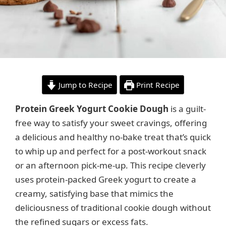
Jump to Recipe
Print Recipe
Protein Greek Yogurt Cookie Dough
is a guilt-
free way to satisfy your sweet cravings, offering
a delicious and healthy no-bake treat that’s quick
to whip up and perfect for a post-workout snack
or an afternoon pick-me-up. This recipe cleverly
uses protein-packed Greek yogurt to create a
creamy, satisfying base that mimics the
deliciousness of traditional cookie dough without
the refined sugars or excess fats.